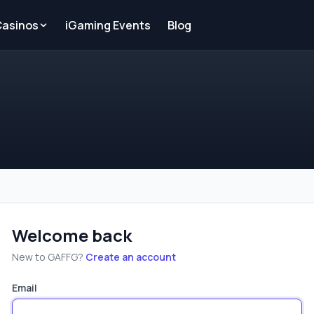
Casinos
iGaming Events
Blog
Welcome back
New to GAFFG?
Create an account
Email