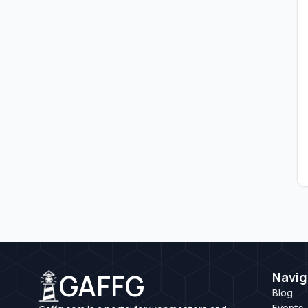
GAFFG
Navig
Blog
Events