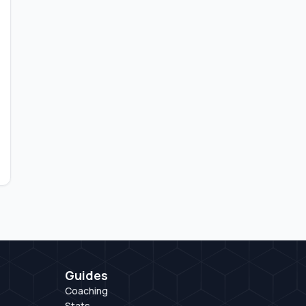
Guides
Coaching
Stats