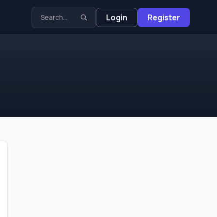
Login
Register