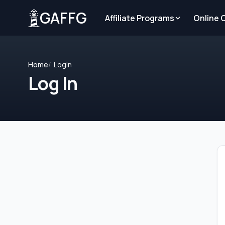
GAFFG
Affiliate Programs
Online 
Home
Login
Log In