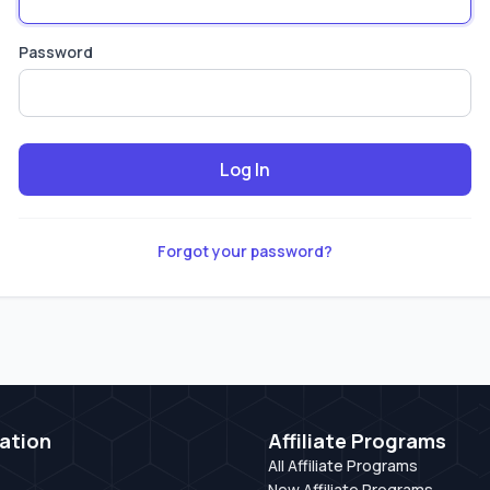
Password
Log In
Forgot your password?
ation
Affiliate Programs
All Affiliate Programs
New Affiliate Programs