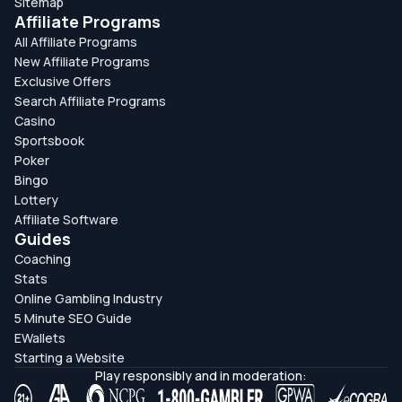
Sitemap
Affiliate Programs
All Affiliate Programs
New Affiliate Programs
Exclusive Offers
Search Affiliate Programs
Casino
Sportsbook
Poker
Bingo
Lottery
Affiliate Software
Guides
Coaching
Stats
Online Gambling Industry
5 Minute SEO Guide
EWallets
Starting a Website
Play responsibly and in moderation: