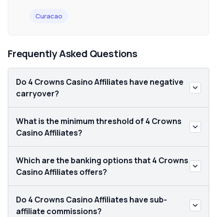
Curacao
Frequently Asked Questions
Do 4 Crowns Casino Affiliates have negative
carryover?
What is the minimum threshold of 4 Crowns
Casino Affiliates?
Which are the banking options that 4 Crowns
Casino Affiliates offers?
Do 4 Crowns Casino Affiliates have sub-
affiliate commissions?