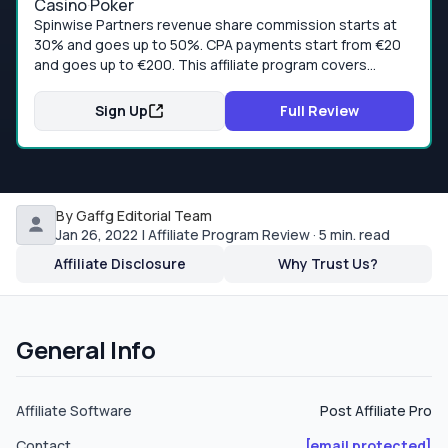
Casino
·
Poker
Spinwise Partners revenue share commission starts at
30% and goes up to 50%. CPA payments start from €20
and goes up to €200. This affiliate program covers
iGaming verticals of All, Casino, Casino - Live Dealer and
Poker
Sign Up
Full Review
By Gaffg Editorial Team
Jan 26, 2022 | Affiliate Program Review · 5 min. read
Affiliate Disclosure
Why Trust Us?
General Info
Affiliate Software
Post Affiliate Pro
Contact
[email protected]