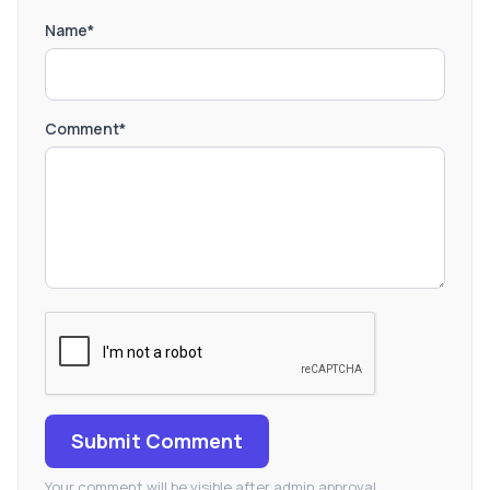
Name*
Comment*
Submit Comment
Your comment will be visible after admin approval.