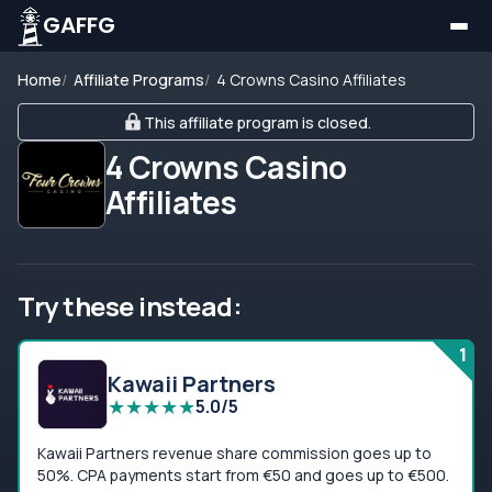
GAFFG
Home
Affiliate Programs
4 Crowns Casino Affiliates
This affiliate program is closed.
4 Crowns Casino
Affiliates
Try these instead:
1
Kawaii Partners
★
★
★
★
★
5.0/5
Kawaii Partners revenue share commission goes up to
50%. CPA payments start from €50 and goes up to €500.