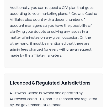
Additionally, you can request a CPA plan that goes
according to your marketing plans. 4 Crowns Casino
Affiliates also count with a decent number of
account managers so you have the possibility of
clarifying your doubts or solving any issues in a
matter of minutes on any given occasion. On the
other hand, it must be mentioned that there are
admin fees charged for every withdrawal request
made by the affiliate marketers.
Licenced & Regulated Jurisdictions
4 Crowns Casino is owned and operated by
4CrownsCasino LTD, and it is licensed and regulated
by the government of Curacao.