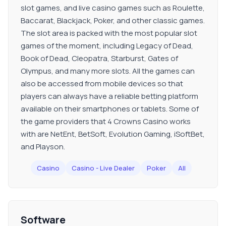
slot games, and live casino games such as Roulette,
Baccarat, Blackjack, Poker, and other classic games.
The slot area is packed with the most popular slot
games of the moment, including Legacy of Dead,
Book of Dead, Cleopatra, Starburst, Gates of
Olympus, and many more slots. All the games can
also be accessed from mobile devices so that
players can always have a reliable betting platform
available on their smartphones or tablets. Some of
the game providers that 4 Crowns Casino works
with are NetEnt, BetSoft, Evolution Gaming, iSoftBet,
and Playson.
Casino
Casino - Live Dealer
Poker
All
Software