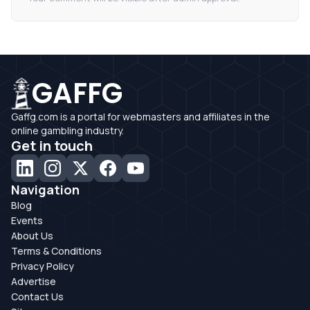
GAFFG
Gaffg.com is a portal for webmasters and affiliates in the
online gambling industry.
Get in touch
Navigation
Blog
Events
About Us
Terms & Conditions
Privacy Policy
Advertise
Contact Us