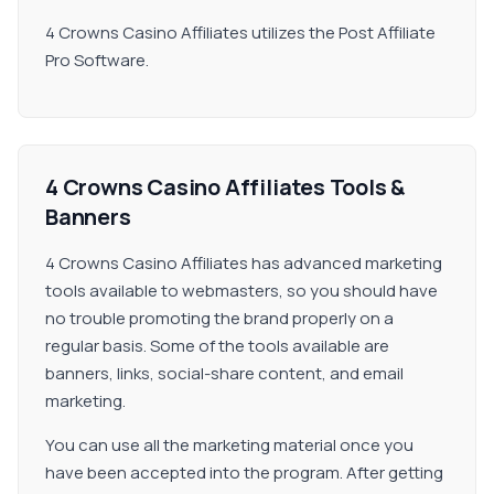
4 Crowns Casino Affiliates utilizes the Post Affiliate
Pro Software.
4 Crowns Casino Affiliates Tools &
Banners
4 Crowns Casino Affiliates has advanced marketing
tools available to webmasters, so you should have
no trouble promoting the brand properly on a
regular basis. Some of the tools available are
banners, links, social-share content, and email
marketing.
You can use all the marketing material once you
have been accepted into the program. After getting