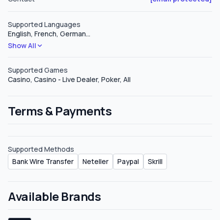
Supported Languages
English, French, German
…
Show All
Supported Games
Casino, Casino - Live Dealer, Poker, All
Terms & Payments
Supported Methods
Bank Wire Transfer
Neteller
Paypal
Skrill
Available Brands