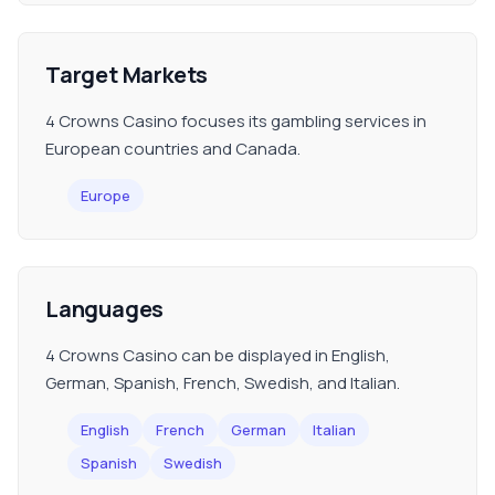
Target Markets
4 Crowns Casino focuses its gambling services in
European countries and Canada.
Europe
Languages
4 Crowns Casino can be displayed in English,
German, Spanish, French, Swedish, and Italian.
English
French
German
Italian
Spanish
Swedish