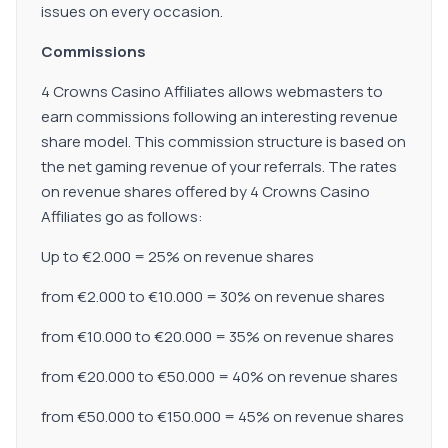
issues on every occasion.
Commissions
4 Crowns Casino Affiliates allows webmasters to
earn commissions following an interesting revenue
share model. This commission structure is based on
the net gaming revenue of your referrals. The rates
on revenue shares offered by 4 Crowns Casino
Affiliates go as follows:
Up to €2.000 = 25% on revenue shares
from €2.000 to €10.000 = 30% on revenue shares
from €10.000 to €20.000 = 35% on revenue shares
from €20.000 to €50.000 = 40% on revenue shares
from €50.000 to €150.000 = 45% on revenue shares