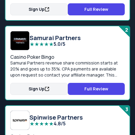
Sign Up
Full Review
2
Samurai Partners
★
★
★
★
★
5.0/5
Casino
·
Poker
·
Bingo
Samurai Partners revenue share commission starts at
20% and goes up to 35%. CPA payments are available
upon request so contact your affiliate manager. This
affiliate program covers iGaming verticals of All, Bingo,
Casino, Casino - Live Dealer and Poker
Sign Up
Full Review
3
Spinwise Partners
★
★
★
★
★
4.8/5