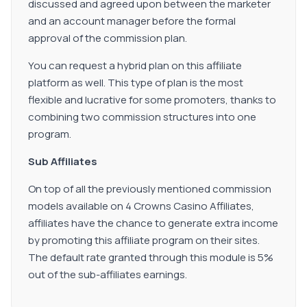
discussed and agreed upon between the marketer
and an account manager before the formal
approval of the commission plan.
You can request a hybrid plan on this affiliate
platform as well. This type of plan is the most
flexible and lucrative for some promoters, thanks to
combining two commission structures into one
program.
Sub Affiliates
On top of all the previously mentioned commission
models available on 4 Crowns Casino Affiliates,
affiliates have the chance to generate extra income
by promoting this affiliate program on their sites.
The default rate granted through this module is 5%
out of the sub-affiliates earnings.