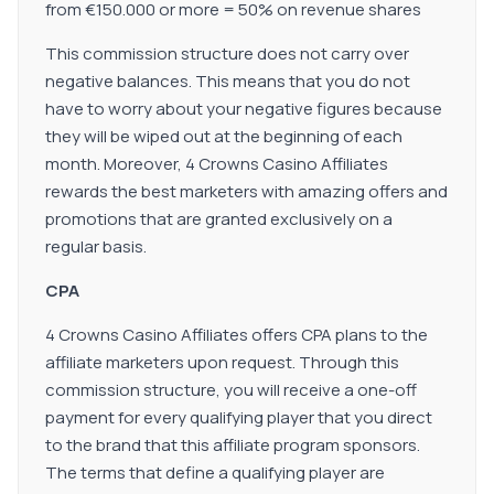
from €150.000 or more = 50% on revenue shares
This commission structure does not carry over
negative balances. This means that you do not
have to worry about your negative figures because
they will be wiped out at the beginning of each
month. Moreover, 4 Crowns Casino Affiliates
rewards the best marketers with amazing offers and
promotions that are granted exclusively on a
regular basis.
CPA
4 Crowns Casino Affiliates offers CPA plans to the
affiliate marketers upon request. Through this
commission structure, you will receive a one-off
payment for every qualifying player that you direct
to the brand that this affiliate program sponsors.
The terms that define a qualifying player are