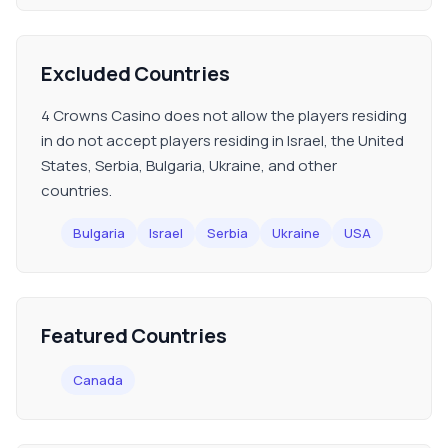
Excluded Countries
4 Crowns Casino does not allow the players residing
in do not accept players residing in Israel, the United
States, Serbia, Bulgaria, Ukraine, and other
countries.
Bulgaria
Israel
Serbia
Ukraine
USA
Featured Countries
Canada