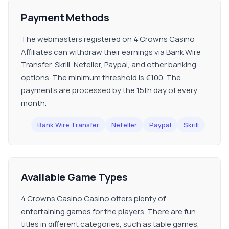
Payment Methods
The webmasters registered on 4 Crowns Casino
Affiliates can withdraw their earnings via Bank Wire
Transfer, Skrill, Neteller, Paypal, and other banking
options. The minimum threshold is €100. The
payments are processed by the 15th day of every
month.
Bank Wire Transfer
Neteller
Paypal
Skrill
Available Game Types
4 Crowns Casino Casino offers plenty of
entertaining games for the players. There are fun
titles in different categories, such as table games,