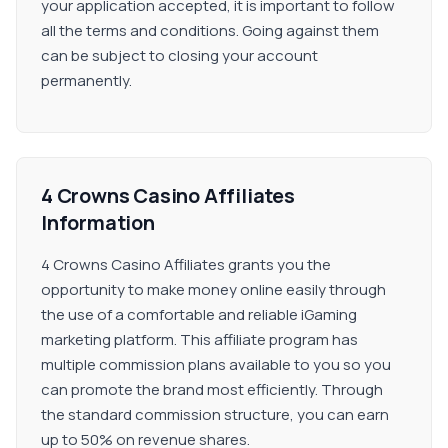
your application accepted, it is important to follow
all the terms and conditions. Going against them
can be subject to closing your account
permanently.
4 Crowns Casino Affiliates
Information
4 Crowns Casino Affiliates grants you the
opportunity to make money online easily through
the use of a comfortable and reliable iGaming
marketing platform. This affiliate program has
multiple commission plans available to you so you
can promote the brand most efficiently. Through
the standard commission structure, you can earn
up to 50% on revenue shares.