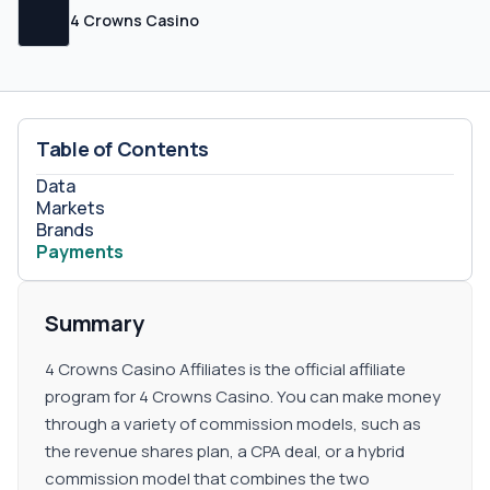
4 Crowns Casino
Table of Contents
Data
Markets
Brands
Payments
Summary
4 Crowns Casino Affiliates is the official affiliate
program for 4 Crowns Casino. You can make money
through a variety of commission models, such as
the revenue shares plan, a CPA deal, or a hybrid
commission model that combines the two