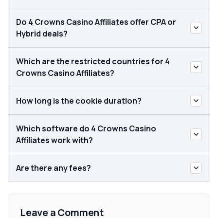
Do 4 Crowns Casino Affiliates offer CPA or
Hybrid deals?
Which are the restricted countries for 4
Crowns Casino Affiliates?
How long is the cookie duration?
Which software do 4 Crowns Casino
Affiliates work with?
Are there any fees?
Leave a Comment