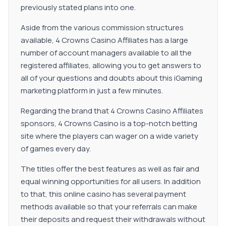
previously stated plans into one.
Aside from the various commission structures
available, 4 Crowns Casino Affiliates has a large
number of account managers available to all the
registered affiliates, allowing you to get answers to
all of your questions and doubts about this iGaming
marketing platform in just a few minutes.
Regarding the brand that 4 Crowns Casino Affiliates
sponsors, 4 Crowns Casino is a top-notch betting
site where the players can wager on a wide variety
of games every day.
The titles offer the best features as well as fair and
equal winning opportunities for all users. In addition
to that, this online casino has several payment
methods available so that your referrals can make
their deposits and request their withdrawals without