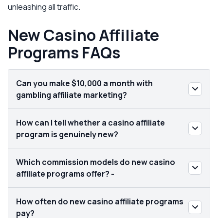
unleashing all traffic.
New Casino Affiliate
Programs FAQs
Can you make $10,000 a month with
gambling affiliate marketing?
How can I tell whether a casino affiliate
program is genuinely new?
Which commission models do new casino
affiliate programs offer? -
How often do new casino affiliate programs
pay?