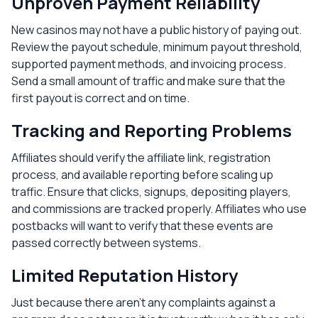
Unproven Payment Reliability
New casinos may not have a public history of paying out.
Review the payout schedule, minimum payout threshold,
supported payment methods, and invoicing process.
Send a small amount of traffic and make sure that the
first payout is correct and on time.
Tracking and Reporting Problems
Affiliates should verify the affiliate link, registration
process, and available reporting before scaling up
traffic. Ensure that clicks, signups, depositing players,
and commissions are tracked properly. Affiliates who use
postbacks will want to verify that these events are
passed correctly between systems.
Limited Reputation History
Just because there aren’t any complaints against a