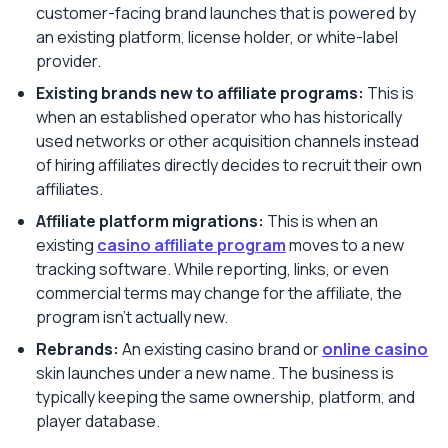
customer-facing brand launches that is powered by
an existing platform, license holder, or white-label
provider.
Existing brands new to affiliate programs:
This is
when an established operator who has historically
used networks or other acquisition channels instead
of hiring affiliates directly decides to recruit their own
affiliates.
Affiliate platform migrations:
This is when an
existing
casino affiliate program
moves to a new
tracking software. While reporting, links, or even
commercial terms may change for the affiliate, the
program isn’t actually new.
Rebrands:
An existing casino brand or
online casino
skin launches under a new name. The business is
typically keeping the same ownership, platform, and
player database.