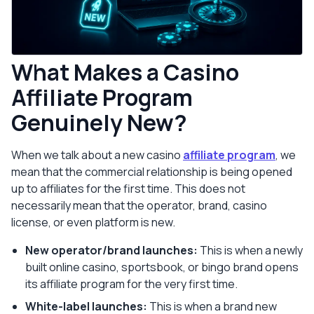
What Makes a Casino
Affiliate Program
Genuinely New?
When we talk about a new casino
affiliate program
, we
mean that the commercial relationship is being opened
up to affiliates for the first time. This does not
necessarily mean that the operator, brand, casino
license, or even platform is new.
New operator/brand launches:
This is when a newly
built online casino, sportsbook, or bingo brand opens
its affiliate program for the very first time.
White-label launches:
This is when a brand new