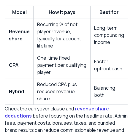
Model
How it pays
Best for
Recurring % of net
Long-term,
Revenue
player revenue,
compounding
share
typically for account
income
lifetime
One-time fixed
Faster
CPA
payment per qualifying
upfront cash
player
Reduced CPA plus
Balancing
Hybrid
reduced revenue
both
share
Check the carryover clause and
revenue share
deductions
before focusing on the headline rate. Admin
fees, payment costs, bonuses, taxes, and bundled
brand results can reduce commissionable revenue and