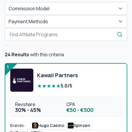
operator themselves. This page explains how to identify
Commission Model
genuinely new casino, sportsbook, and bingo affiliate
programs. You'll learn how to compare new programs'
Payment Methods
commercial terms, confirm licensing/ownership,
evaluate launch incentives, and test them before you
send any serious traffic. Learn what clues to look for if
you suspect a casino affiliate program is simply a
24 Results
with this criteria
rebrand and not new.
1
Kawaii Partners
★
★
★
★
★
5.0/5
Revshare
CPA
30% - 45%
€50 - €500
Brands:
Hugo Casino
Spinzen