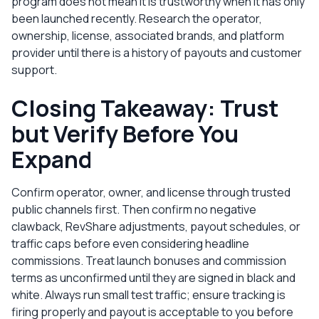
program does not mean it is trustworthy when it has only
been launched recently. Research the operator,
ownership, license, associated brands, and platform
provider until there is a history of payouts and customer
support.
Closing Takeaway: Trust
but Verify Before You
Expand
Confirm operator, owner, and license through trusted
public channels first. Then confirm no negative
clawback, RevShare adjustments, payout schedules, or
traffic caps before even considering headline
commissions. Treat launch bonuses and commission
terms as unconfirmed until they are signed in black and
white. Always run small test traffic; ensure tracking is
firing properly and payout is acceptable to you before