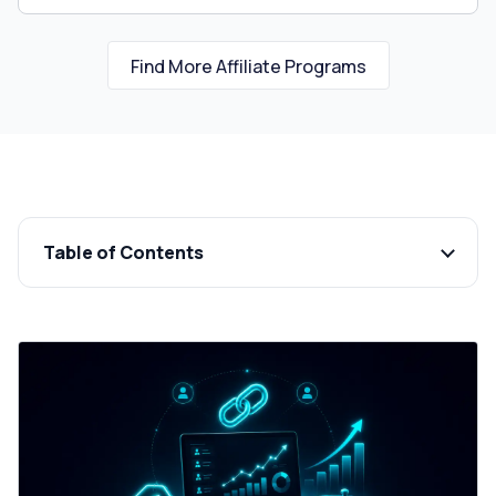
Find More Affiliate Programs
Table of Contents