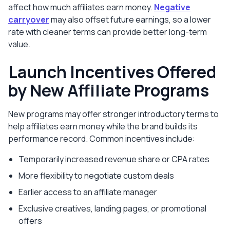
affect how much affiliates earn money.
Negative
carryover
may also offset future earnings, so a lower
rate with cleaner terms can provide better long-term
value.
Launch Incentives Offered
by New Affiliate Programs
New programs may offer stronger introductory terms to
help affiliates earn money while the brand builds its
performance record. Common incentives include:
Temporarily increased revenue share or CPA rates
More flexibility to negotiate custom deals
Earlier access to an affiliate manager
Exclusive creatives, landing pages, or promotional
offers