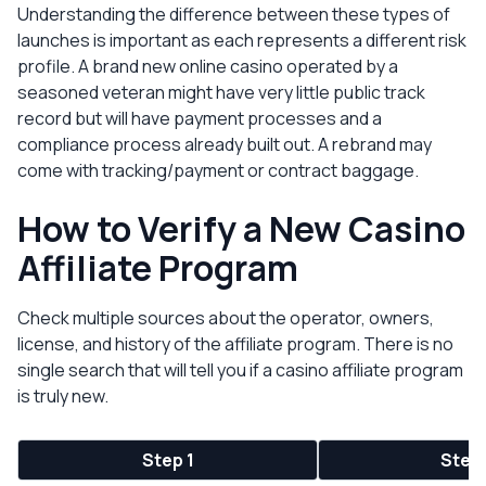
Understanding the difference between these types of
launches is important as each represents a different risk
profile. A brand new online casino operated by a
seasoned veteran might have very little public track
record but will have payment processes and a
compliance process already built out. A rebrand may
come with tracking/payment or contract baggage.
How to Verify a New Casino
Affiliate Program
Check multiple sources about the operator, owners,
license, and history of the affiliate program. There is no
single search that will tell you if a casino affiliate program
is truly new.
Step 1
Step