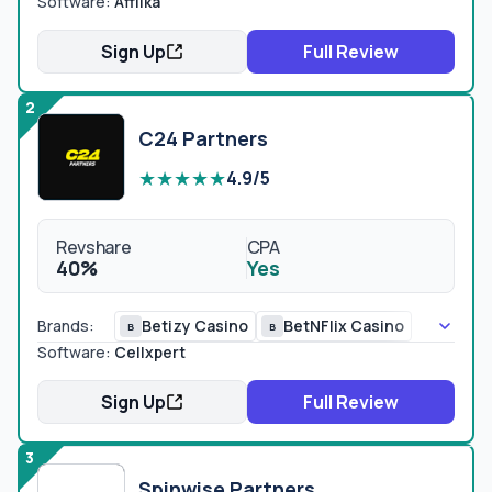
Software:
Affilka
Sign Up
Full Review
2
C24 Partners
★
★
★
★
★
4.9/5
Revshare
CPA
40%
Yes
Brands:
Betizy Casino
BetNFlix Casino
B
B
Software:
Cellxpert
Betsamigo
B
Sign Up
Full Review
3
Spinwise Partners