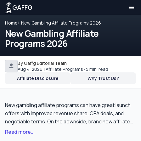
GAFFG
Home
New Gambling Affiliate Programs 2026
New Gambling Affiliate
Programs 2026
By Gaffg Editorial Team
Aug 4, 2026 | Affiliate Programs · 5 min. read
Affiliate Disclosure
Why Trust Us?
New gambling affiliate programs can have great launch
offers with improved revenue share, CPA deals, and
negotiable terms. On the downside, brand new affiliate
programs may suffer from untested tracking and
Read more...
payment systems as well as lack of history with the