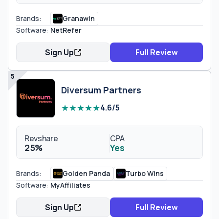
Brands:
Granawin
Software:
NetRefer
Sign Up
Full Review
5
Diversum Partners
★
★
★
★
★
4.6/5
Revshare
CPA
25%
Yes
Brands:
Golden Panda
Turbo Wins
Software:
MyAffiliates
Sign Up
Full Review