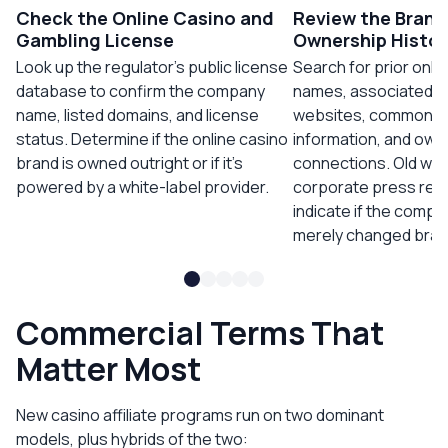
Check the Online Casino and
Review the Bran
Gambling License
Ownership Histor
Look up the regulator’s public license
Search for prior onli
database to confirm the company
names, associated g
name, listed domains, and license
websites, common c
status. Determine if the online casino
information, and own
brand is owned outright or if it’s
connections. Old we
powered by a white-label provider.
corporate press rel
indicate if the compa
merely changed bran
Commercial Terms That
Matter Most
New casino affiliate programs run on two dominant
models, plus hybrids of the two: