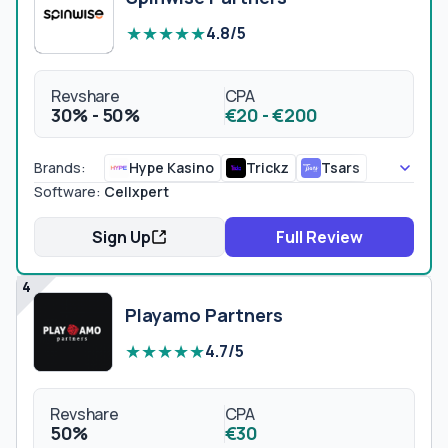
★
★
★
★
★
4.8/5
Revshare
CPA
30% - 50%
€20 - €200
Brands:
Hype Kasino
Trickz
Tsars
Software:
Cellxpert
Sign Up
Full Review
4
Playamo Partners
★
★
★
★
★
4.7/5
Revshare
CPA
50%
€30