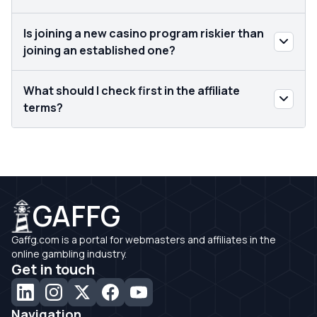
Is joining a new casino program riskier than
joining an established one?
What should I check first in the affiliate
terms?
GAFFG
Gaffg.com is a portal for webmasters and affiliates in the
online gambling industry.
Get in touch
Navigation