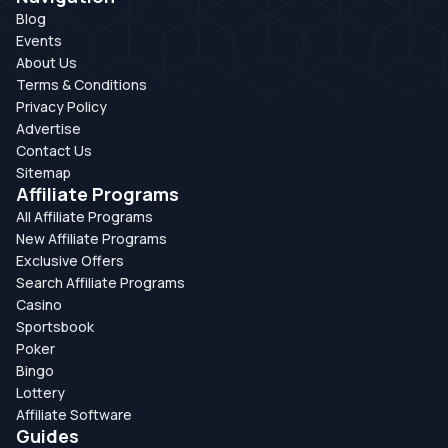
Blog
Events
About Us
Terms & Conditions
Privacy Policy
Advertise
Contact Us
Sitemap
Affiliate Programs
All Affiliate Programs
New Affiliate Programs
Exclusive Offers
Search Affiliate Programs
Casino
Sportsbook
Poker
Bingo
Lottery
Affiliate Software
Guides