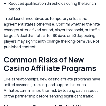
Reduced qualification thresholds during the launch
period
Treat launch incentives as temporary unless the
agreement states otherwise. Confirm whether the rate
changes after a fixed period, player threshold, or traffic
target. A deal that falls after 90 days or 50 depositing
players may significantly change the long-term value of
published content.
Common Risks of New
Casino Affiliate Programs
Like all relationships, new casino affiliate programs have
limited payment, tracking, and support histories.
Affiliates can minimize their risk by testing each aspect
of the partnership before sending significant traffic.