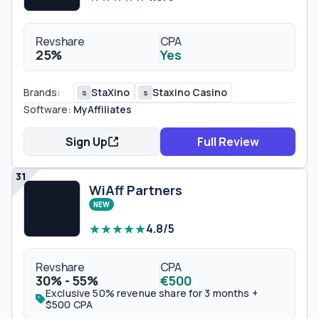
Revshare
CPA
25%
Yes
Brands:
StaXino
Staxino Casino
S
S
Software:
MyAffiliates
Sign Up
Full Review
31
WiAff Partners
NEW
★
★
★
★
★
4.8/5
Revshare
CPA
30% - 55%
€500
Exclusive 50% revenue share for 3 months +
$500 CPA