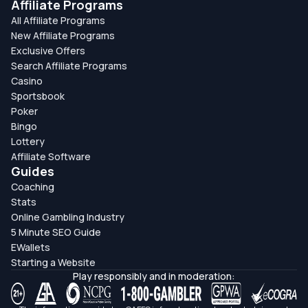
Affiliate Programs
All Affiliate Programs
New Affiliate Programs
Exclusive Offers
Search Affiliate Programs
Casino
Sportsbook
Poker
Bingo
Lottery
Affiliate Software
Guides
Coaching
Stats
Online Gambling Industry
5 Minute SEO Guide
EWallets
Starting a Website
Play responsibly and in moderation: