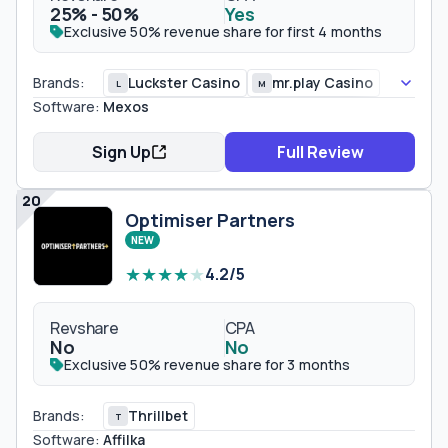
25% - 50%
Yes
Exclusive 50% revenue share for first 4 months
Brands:
Luckster Casino
mr.play Casino
L
M
Software:
Mexos
MrPlay Casino
M
Sign Up
Full Review
20
Optimiser Partners
NEW
★
★
★
★
★
4.2/5
Revshare
CPA
No
No
Exclusive 50% revenue share for 3 months
Brands:
Thrillbet
T
Software:
Affilka