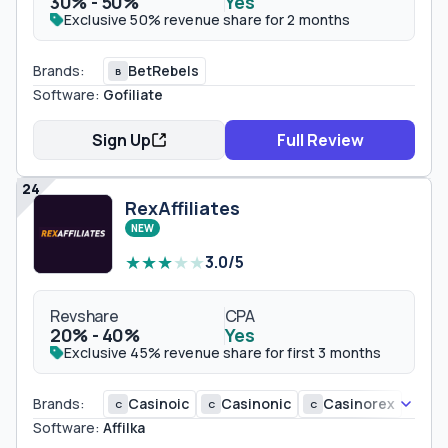
30% - 50%
Yes
Exclusive 50% revenue share for 2 months
Brands:
BetRebels
B
Software:
Gofiliate
Sign Up
Full Review
24
RexAffiliates
NEW
★
★
★
★
★
3.0/5
Revshare
CPA
20% - 40%
Yes
Exclusive 45% revenue share for first 3 months
Brands:
Casinoic
Casinonic
Casinorex
C
C
C
Software:
Affilka