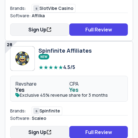
Brands:
SlotVibe Casino
S
Software:
Affilka
Sign Up
Full Review
28
Spinfinite Affiliates
NEW
★
★
★
★
★
4.5/5
Revshare
CPA
Yes
Yes
Exclusive 45% revenue share for 3 months
Brands:
Spinfinite
S
Software:
Scaleo
Sign Up
Full Review