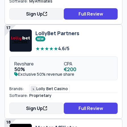
Software:
MyAffiliates
Grand Rush Casino
Juicy Vegas
G
J
Sign Up
Full Review
17
LollyBet Partners
NEW
★
★
★
★
★
4.6/5
Revshare
CPA
50%
€200
Exclusive 50% revenue share
Brands:
Lolly Bet Casino
L
Software:
Proprietary
Sign Up
Full Review
18