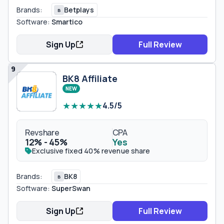
Brands:
Betplays
B
Software:
Smartico
Sign Up
Full Review
9
BK8 Affiliate
NEW
★
★
★
★
★
4.5/5
Revshare
CPA
12% - 45%
Yes
Exclusive fixed 40% revenue share
Brands:
BK8
B
Software:
SuperSwan
Sign Up
Full Review