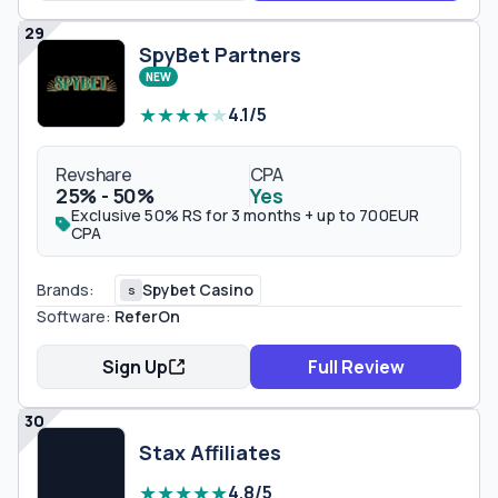
29
SpyBet Partners
NEW
★
★
★
★
★
4.1/5
Revshare
CPA
25% - 50%
Yes
Exclusive 50% RS for 3 months + up to 700EUR
CPA
Brands:
Spybet Casino
S
Software:
ReferOn
Sign Up
Full Review
30
Stax Affiliates
★
★
★
★
★
4.8/5