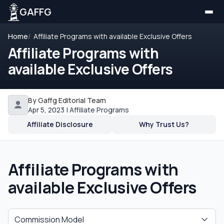
GAFFG
Home
Affiliate Programs with available Exclusive Offers
Affiliate Programs with
available Exclusive Offers
By Gaffg Editorial Team
Apr 5, 2023 | Affiliate Programs
Affiliate Disclosure
Why Trust Us?
Affiliate Programs with
available Exclusive Offers
Commission Model