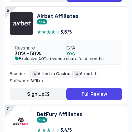
6
Airbet Affiliates
NEW
★
★
★
★
★
3.6/5
Revshare
CPA
30% - 50%
Yes
Exclusive 40% revenue share for 4 months
Brands:
Airbet.io Casino
Airbet.it
A
A
Software:
Affilka
Sign Up
Full Review
7
BetFury Affiliates
NEW
★
★
★
★
★
3.4/5