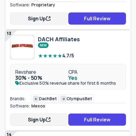
Software:
Proprietary
CryptonBets Casino
C
Sign Up
Full Review
13
DACH Affiliates
NEW
★
★
★
★
★
4.7/5
Revshare
CPA
30% - 50%
Yes
Exclusive 50% revenue share for first 6 months
Brands:
DachBet
OlympusBet
D
O
Software:
Mexos
Sign Up
Full Review
14