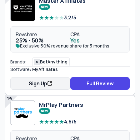
Master Affiliates
NEW
★
★
★
★
★
3.2/5
Revshare
CPA
25% - 50%
Yes
Exclusive 50% revenue share for 3 months
Brands:
BetAnything
B
Software:
MyAffiliates
Sign Up
Full Review
19
MrPlay Partners
NEW
★
★
★
★
★
4.6/5
Revshare
CPA