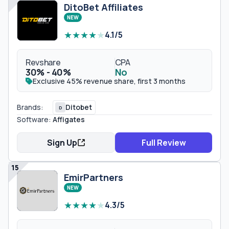
DitoBet Affiliates
NEW
★
★
★
★
★
4.1/5
Revshare
CPA
30% - 40%
No
Exclusive 45% revenue share, first 3 months
Brands:
Ditobet
D
Software:
Affigates
Sign Up
Full Review
15
EmirPartners
NEW
★
★
★
★
★
4.3/5