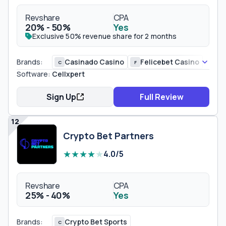
Revshare
CPA
20% - 50%
Yes
Exclusive 50% revenue share for 2 months
Brands:
Casinado Casino
Felicebet Casino
C
F
Software:
Cellxpert
GrandWin
G
Sign Up
Full Review
12
Crypto Bet Partners
★
★
★
★
★
4.0/5
Revshare
CPA
25% - 40%
Yes
Brands:
Crypto Bet Sports
C