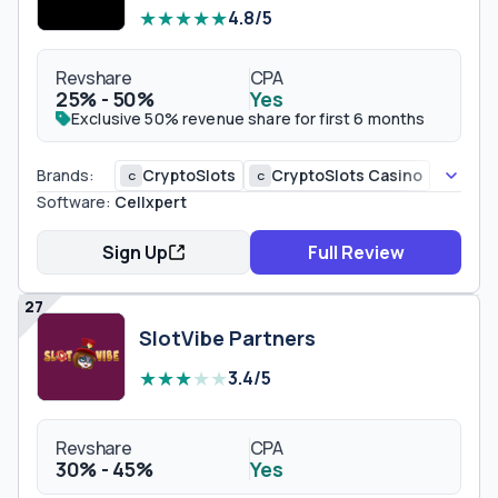
★
★
★
★
★
4.8/5
Revshare
CPA
25% - 50%
Yes
Exclusive 50% revenue share for first 6 months
Brands:
CryptoSlots
CryptoSlots Casino
C
C
Software:
Cellxpert
CryptoWins
C
Sign Up
Full Review
27
SlotVibe Partners
★
★
★
★
★
3.4/5
Revshare
CPA
30% - 45%
Yes