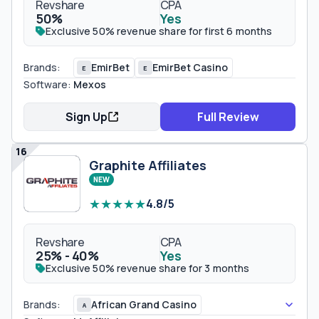
Revshare
CPA
50%
Yes
Exclusive 50% revenue share for first 6 months
Brands:
EmirBet
EmirBet Casino
E
E
Software:
Mexos
Sign Up
Full Review
16
Graphite Affiliates
NEW
★
★
★
★
★
4.8/5
Revshare
CPA
25% - 40%
Yes
Exclusive 50% revenue share for 3 months
Brands:
African Grand Casino
A