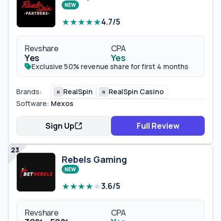
NEW
★
★
★
★
★
4.7/5
Revshare
CPA
Yes
Yes
Exclusive 50% revenue share for first 4 months
Brands:
RealSpin
RealSpin Casino
R
R
Software:
Mexos
Sign Up
Full Review
23
Rebels Gaming
NEW
★
★
★
★
★
3.6/5
Revshare
CPA