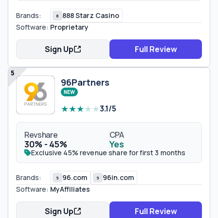
Brands:
888 Starz Casino
8
Software:
Proprietary
Sign Up
Full Review
5
96Partners
NEW
★
★
★
★
★
3.1/5
Revshare
CPA
30% - 45%
Yes
Exclusive 45% revenue share for first 3 months
Brands:
96.com
96in.com
9
9
Software:
MyAffiliates
Sign Up
Full Review