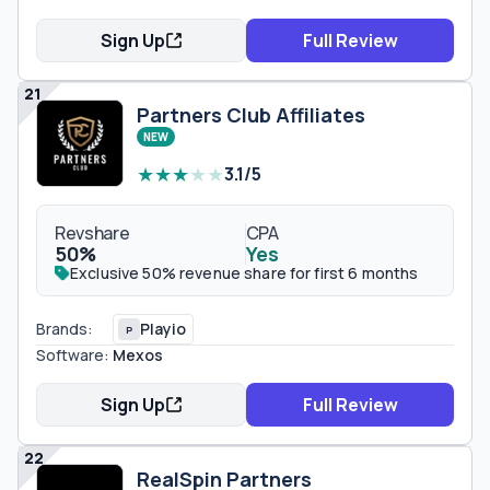
Sign Up
Full Review
21
Partners Club Affiliates
NEW
★
★
★
★
★
3.1/5
Revshare
CPA
50%
Yes
Exclusive 50% revenue share for first 6 months
Brands:
Playio
P
Software:
Mexos
Sign Up
Full Review
22
RealSpin Partners