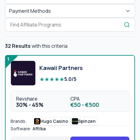
Payment Methods
32 Results
with this criteria
1
Kawaii Partners
★
★
★
★
★
5.0/5
Revshare
CPA
30% - 45%
€50 - €500
Brands:
Hugo Casino
Spinzen
Software:
Affilka