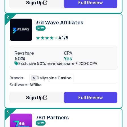
Sign Up
Full Review
2
3rd Wave Affiliates
NEW
★
★
★
★
★
4.1/5
Revshare
CPA
50%
Yes
Exclusive 50% revenue share + 200€ CPA
Brands:
Dailyspins Casino
D
Software:
Affilka
Metaspins Casino
M
Sign Up
Full Review
3
7Bit Partners
NEW