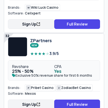
Brands:
Wiki Luck Casino
W
Software:
Cellxpert
Sign Up
Full Review
32
ZPartners
NEW
★
★
★
★
★
3.9/5
Revshare
CPA
25% - 50%
Yes
Exclusive 50% revenue share for first 6 months
Brands:
Pribet Casino
ZodiacBet Casino
P
Z
Software:
Mexos
Sign Up
Full Review