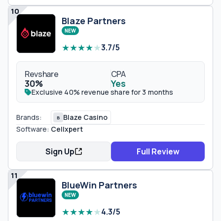
10
Blaze Partners
NEW
★
★
★
★
★
3.7/5
Revshare
CPA
30%
Yes
Exclusive 40% revenue share for 3 months
Brands:
Blaze Casino
B
Software:
Cellxpert
Sign Up
Full Review
11
BlueWin Partners
NEW
★
★
★
★
★
4.3/5