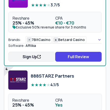
★
★
★
★
★
3.7/5
Revshare
CPA
25% - 45%
€10 - €70
Exclusive 50% revenue share for 3 months
Brands:
7BitCasino
Betzard Casino
7
B
Software:
Affilka
Katsubet Casino
K
Sign Up
Full Review
4
888STARZ Partners
★
★
★
★
★
4.1/5
Revshare
CPA
25% - 45%
Yes