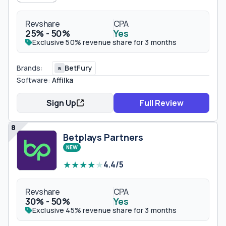
Revshare
CPA
25% - 50%
Yes
Exclusive 50% revenue share for 3 months
Brands:
BetFury
B
Software:
Affilka
Sign Up
Full Review
8
Betplays Partners
NEW
★
★
★
★
★
4.4/5
Revshare
CPA
30% - 50%
Yes
Exclusive 45% revenue share for 3 months