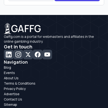
GAFFG
Gaffg.com is a portal for webmasters and affiliates in the
online gambling industry.
Get in touch
Navigation
Blog
Events
About Us
Terms & Conditions
Privacy Policy
Advertise
Contact Us
Sitemap