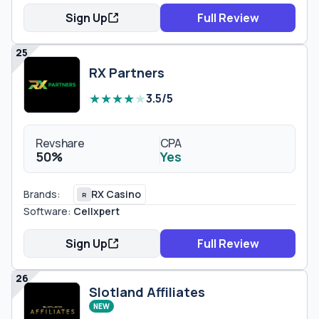
Sign Up
Full Review
25
RX Partners
★
★
★
★
★
3.5/5
Revshare
CPA
50%
Yes
Brands:
RX Casino
R
Software:
Cellxpert
Sign Up
Full Review
26
Slotland Affiliates
NEW