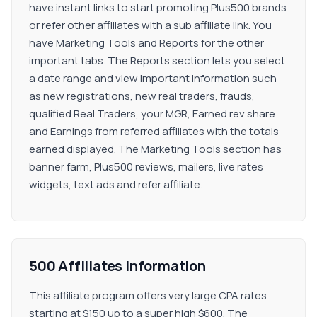
have instant links to start promoting Plus500 brands
or refer other affiliates with a sub affiliate link. You
have Marketing Tools and Reports for the other
important tabs. The Reports section lets you select
a date range and view important information such
as new registrations, new real traders, frauds,
qualified Real Traders, your MGR, Earned rev share
and Earnings from referred affiliates with the totals
earned displayed. The Marketing Tools section has
banner farm, Plus500 reviews, mailers, live rates
widgets, text ads and refer affiliate.
500 Affiliates Information
This affiliate program offers very large CPA rates
starting at $150 up to a super high $600. The