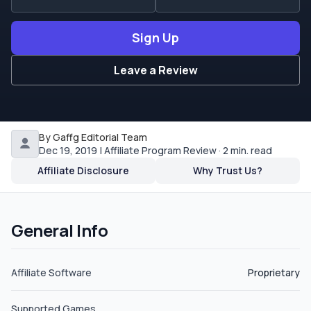
from the United States. The commission rates are by
CPA or revenue share which is listed as monthly MGR.
Sign Up
The starting commission rates are 15% and climb to 25%
and CPA rates starting at $150 and going up to $600. If
Leave a Review
you refer other affiliates, you get a lifetime revenue
share commission of 10%. The payment options for
affiliates at the moment is Bank wire, PayPal or Skrill
(Moneybookers).
By Gaffg Editorial Team
Dec 19, 2019 | Affiliate Program Review · 2 min. read
Affiliate Disclosure
Why Trust Us?
General Info
Affiliate Software
Proprietary
Supported Games