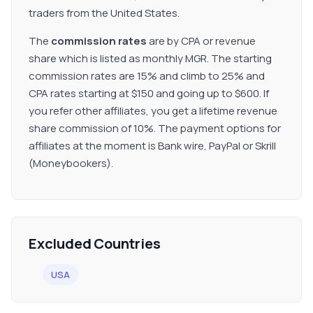
traders from the United States.
The
commission rates
are by CPA or revenue
share which is listed as monthly MGR. The starting
commission rates are 15% and climb to 25% and
CPA rates starting at $150 and going up to $600. If
you refer other affiliates, you get a lifetime revenue
share commission of 10%. The payment options for
affiliates at the moment is Bank wire, PayPal or Skrill
(Moneybookers).
Excluded Countries
USA