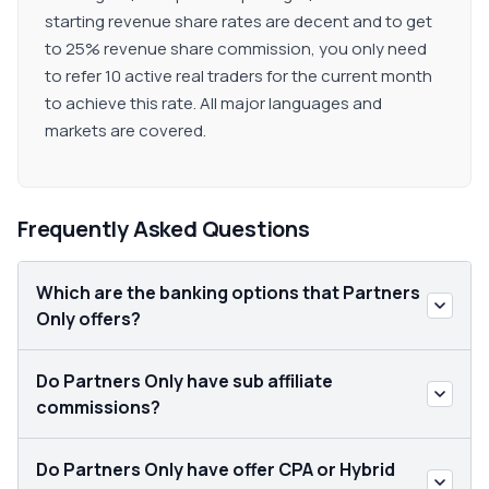
starting revenue share rates are decent and to get
to 25% revenue share commission, you only need
to refer 10 active real traders for the current month
to achieve this rate. All major languages and
markets are covered.
Frequently Asked Questions
Which are the banking options that Partners
Only offers?
Do Partners Only have sub affiliate
commissions?
Do Partners Only have offer CPA or Hybrid