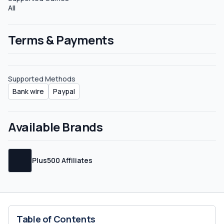
All
Terms & Payments
Supported Methods
Bank wire
Paypal
Available Brands
Plus500 Affiliates
Table of Contents