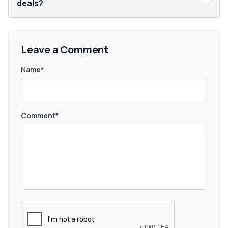
deals?
Leave a Comment
Name*
Comment*