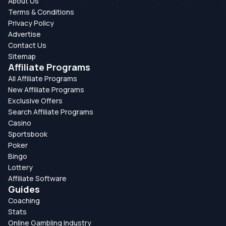
About Us
Terms & Conditions
Privacy Policy
Advertise
Contact Us
Sitemap
Affiliate Programs
All Affiliate Programs
New Affiliate Programs
Exclusive Offers
Search Affiliate Programs
Casino
Sportsbook
Poker
Bingo
Lottery
Affiliate Software
Guides
Coaching
Stats
Online Gambling Industry