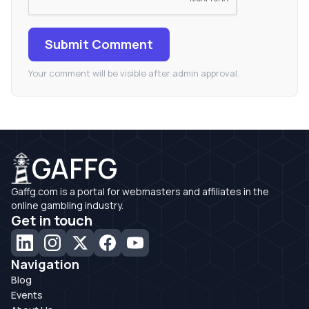
Submit Comment
Your comment will be visible after admin approval.
GAFFG
Gaffg.com is a portal for webmasters and affiliates in the
online gambling industry.
Get in touch
Navigation
Blog
Events