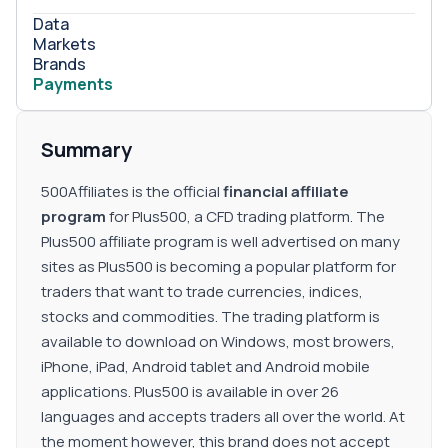
Data
Markets
Brands
Payments
Summary
500Affiliates is the official
financial affiliate
program
for Plus500, a CFD trading platform. The
Plus500 affiliate program is well advertised on many
sites as Plus500 is becoming a popular platform for
traders that want to trade currencies, indices,
stocks and commodities. The trading platform is
available to download on Windows, most browers,
iPhone, iPad, Android tablet and Android mobile
applications. Plus500 is available in over 26
languages and accepts traders all over the world. At
the moment however, this brand does not accept