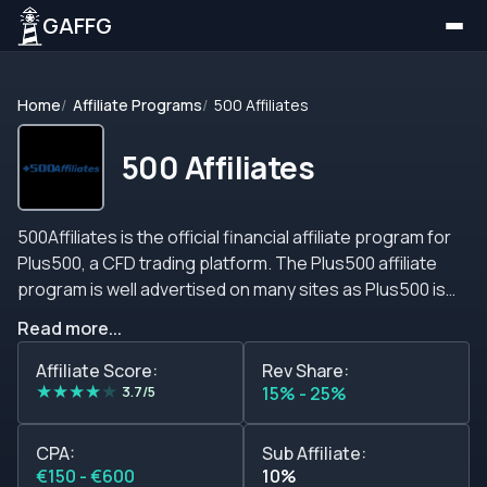
GAFFG
Home
Affiliate Programs
500 Affiliates
500 Affiliates
500Affiliates is the official financial affiliate program for
Plus500, a CFD trading platform. The Plus500 affiliate
program is well advertised on many sites as Plus500 is
becoming a popular platform for traders that want to
Read more...
trade currencies, indices, stocks and commodities. The
trading platform is available to download on Windows,
Affiliate Score:
Rev Share:
★
★
★
★
★
most browers, iPhone, iPad, Android tablet and Android
3.7/5
15% - 25%
mobile applications. Plus500 is available in over 26
languages and accepts traders all over the world. At the
CPA:
Sub Affiliate:
moment however, this brand does not accept traders
€150 - €600
10%