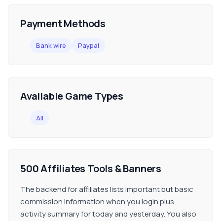
Payment Methods
Bank wire
Paypal
Available Game Types
All
500 Affiliates Tools & Banners
The backend for affiliates lists important but basic
commission information when you login plus
activity summary for today and yesterday. You also