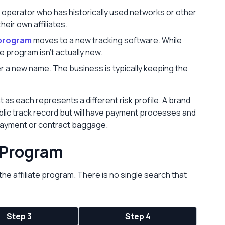
 operator who has historically used networks or other
heir own affiliates.
 program
moves to a new tracking software. While
e program isn’t actually new.
r a new name. The business is typically keeping the
as each represents a different risk profile. A brand
blic track record but will have payment processes and
/payment or contract baggage.
e Program
he affiliate program. There is no single search that
Step 3
Step 4