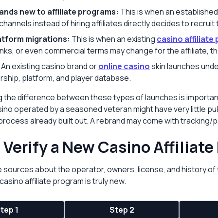
rands new to affiliate programs:
This is when an established
channels instead of hiring affiliates directly decides to recruit t
latform migrations:
This is when an existing
casino affiliate
links, or even commercial terms may change for the affiliate, th
An existing casino brand or
online casino
skin launches unde
ship, platform, and player database.
the difference between these types of launches is important 
ino operated by a seasoned veteran might have very little pu
process already built out. A rebrand may come with tracking
 Verify a New Casino Affiliat
 sources about the operator, owners, license, and history of t
 a casino affiliate program is truly new.
tep 1
Step 2