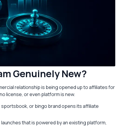
gram Genuinely New?
rcial relationship is being opened up to affiliates for
no license, or even platform is new.
, sportsbook, or bingo brand opens its affiliate
launches that is powered by an existing platform,