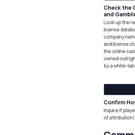
Check the 
and Gambli
Look up the re
license datab
company name,
and license st
the online cas
owned outright
by a white-lab
Confirm How
Inquire if pla
of attribution
Commer