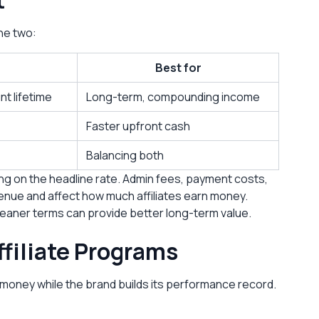
he two:
Best for
nt lifetime
Long-term, compounding income
Faster upfront cash
Balancing both
g on the headline rate. Admin fees, payment costs,
nue and affect how much affiliates earn money.
cleaner terms can provide better long-term value.
filiate Programs
 money while the brand builds its performance record.