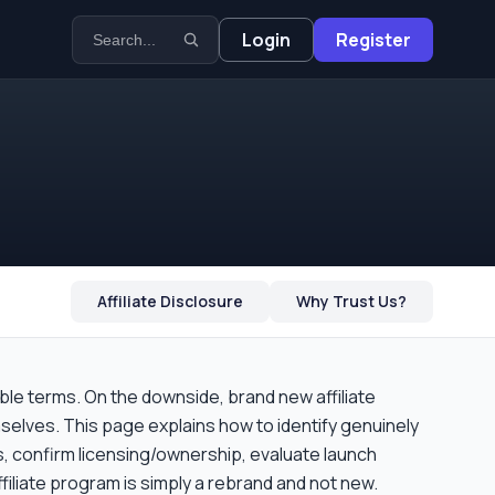
Login
Register
Affiliate Disclosure
Why Trust Us?
le terms. On the downside, brand new affiliate
elves. This page explains how to identify genuinely
, confirm licensing/ownership, evaluate launch
ffiliate program is simply a rebrand and not new.