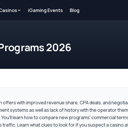
 Casinos
iGaming Events
Blog
 Programs 2026
h offers with improved revenue share, CPA deals, and negotiab
nt systems as well as lack of history with the operator thems
. You'll learn how to compare new programs' commercial terms
raffic. Learn what clues to look for if you suspect a casino a