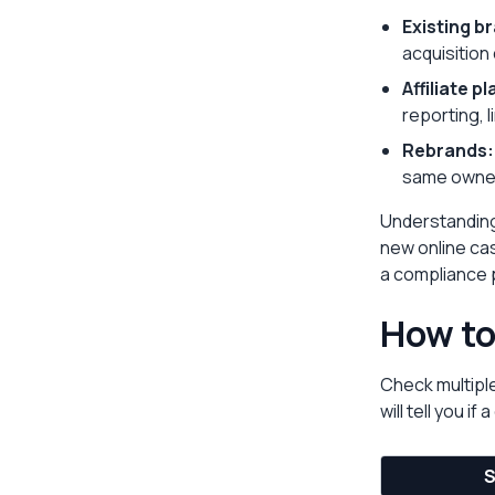
Existing b
acquisition 
Affiliate p
reporting, 
Rebrands:
same owner
Understanding 
new online cas
a compliance 
How to
Check multiple
will tell you if
S