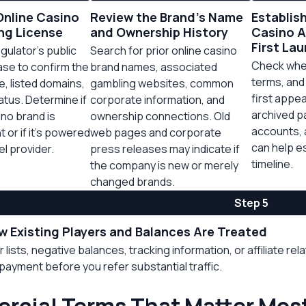
Online Casino
Review the Brand’s Name
Establis
ng License
and Ownership History
Casino A
First La
gulator’s public
Search for prior online casino
Check when 
ase to confirm the
brand names, associated
terms, and 
 listed domains,
gambling websites, common
first appe
atus. Determine if
corporate information, and
archived p
ino brand is
ownership connections. Old
accounts,
 or if it’s powered
web pages and corporate
can help es
el provider.
press releases may indicate if
timeline.
the company is new or merely
changed brands.
Step 5
 Existing Players and Balances Are Treated
yer lists, negative balances, tracking information, or affiliate 
/payment before you refer substantial traffic.
cial Terms That Matter Mos