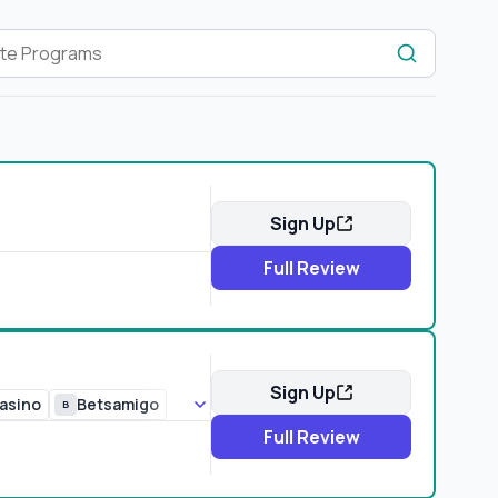
Sign Up
Full Review
Sign Up
Casino
Betsamigo
B
Full Review