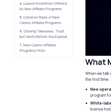
Launch Incentives Offered
by New Affiliate Programs
Common Risks of New
Casino Affiliate Programs
Closing Takeaway: Trust
but Verify Before You Expand
New Casino Affiliate
Programs FAQs
What M
When we talk 
the first time
New opera
program for
White-labe
license hold