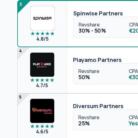
3
Spinwise Partners
Revshare
CP
30% - 50%
€20
★
★
★
★
★
4.8/5
4
Playamo Partners
Revshare
CPA
50%
€3
★
★
★
★
★
4.7/5
5
Diversum Partners
Revshare
CPA
25%
Yes
★
★
★
★
★
4.6/5