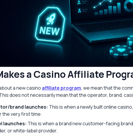
akes a Casino Affiliate Pro
about a new casino
affiliate program
, we mean that the comme
. This does not necessarily mean that the operator, brand, casi
tor/brand launches:
This is when a newly built online casino
 the very first time.
l launches:
This is when a brand new customer-facing brand 
er, or white-label provider.