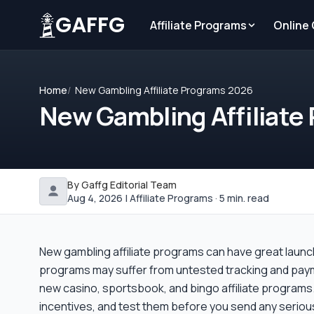
GAFFG
Affiliate Programs
Online
Home
New Gambling Affiliate Programs 2026
New Gambling Affiliate
By Gaffg Editorial Team
Aug 4, 2026 | Affiliate Programs · 5 min. read
New gambling affiliate programs can have great launc
programs may suffer from untested tracking and payme
new casino, sportsbook, and bingo affiliate programs
incentives, and test them before you send any serious t