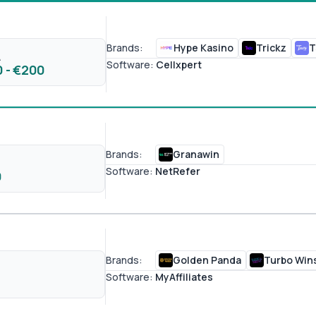
Brands:
Hype Kasino
Trickz
T
A
Software:
Cellxpert
 - €200
Brands:
Granawin
Software:
NetRefer
0
Brands:
Golden Panda
Turbo Win
Software:
MyAffiliates