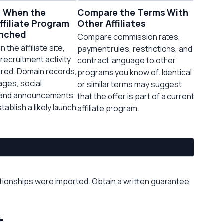
h When the
Compare the Terms With
ffiliate Program
Other Affiliates
unched
Compare commission rates,
the affiliate site,
payment rules, restrictions, and
recruitment activity
contract language to other
ared. Domain records,
programs you know of. Identical
ages, social
or similar terms may suggest
 and announcements
that the offer is part of a current
tablish a likely launch
affiliate program.
relationships were imported. Obtain a written guarantee
t