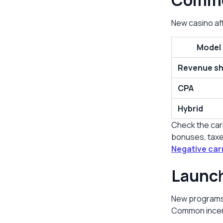
New casino aff
Model
Revenue s
CPA
Hybrid
Check the car
bonuses, taxe
Negative car
Launch
New programs m
Common incent