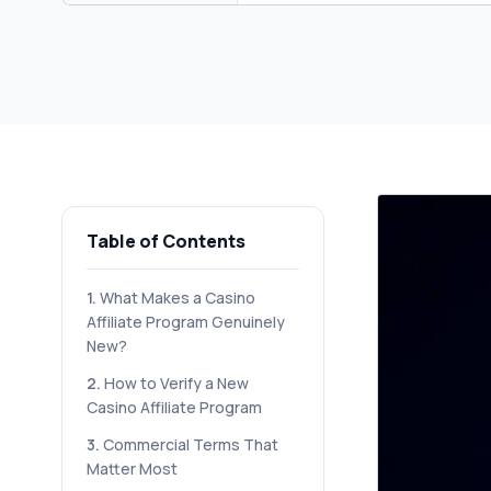
Table of Contents
What Makes a Casino
Affiliate Program Genuinely
New?
How to Verify a New
Casino Affiliate Program
Commercial Terms That
Matter Most