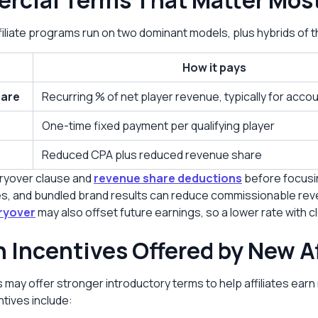
iliate programs run on two dominant models, plus hybrids of t
How it pays
hare
Recurring % of net player revenue, typically for accou
One-time fixed payment per qualifying player
Reduced CPA plus reduced revenue share
ryover clause and
revenue share deductions
before focusin
s, and bundled brand results can reduce commissionable reve
ryover
may also offset future earnings, so a lower rate with 
 Incentives Offered by New Af
ay offer stronger introductory terms to help affiliates earn
ives include: