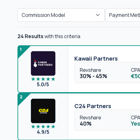
Commission Model
Payment Met
24 Results
with this criteria
1
Kawaii Partners
Revshare
CP
30% - 45%
€50
★
★
★
★
★
5.0/5
2
C24 Partners
Revshare
CP
40%
Ye
★
★
★
★
★
4.9/5