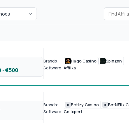
hods
Brands:
Hugo Casino
Spinzen
A
Software:
Affilka
 - €500
Brands:
Betizy Casino
BetNFlix 
B
B
A
Software:
Cellxpert
s