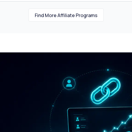
Find More Affiliate Programs