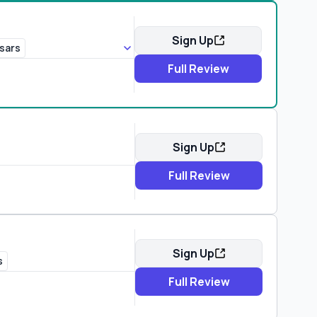
Sign Up
sars
Full Review
Sign Up
Full Review
Sign Up
s
Full Review