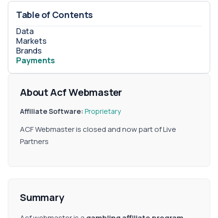
Table of Contents
Data
Markets
Brands
Payments
About Acf Webmaster
Affiliate Software:
Proprietary
ACF Webmaster is closed and now part of Live
Partners
Summary
Acf webmaster is a
gambling affiliate program