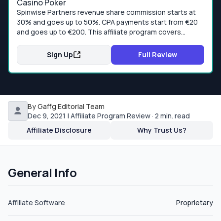
Casino
·
Poker
Spinwise Partners revenue share commission starts at
30% and goes up to 50%. CPA payments start from €20
and goes up to €200. This affiliate program covers
iGaming verticals of All, Casino, Casino - Live Dealer and
Poker
Sign Up
Full Review
By Gaffg Editorial Team
Dec 9, 2021 | Affiliate Program Review · 2 min. read
Affiliate Disclosure
Why Trust Us?
General Info
Affiliate Software
Proprietary