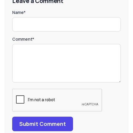
Leave a Comment
Name*
Comment*
Submit Comment