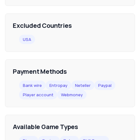
Excluded Countries
USA
Payment Methods
Bank wire
Entropay
Neteller
Paypal
Player account
Webmoney
Available Game Types