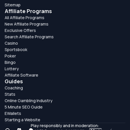
Sitemap
Affiliate Programs
All Affiliate Programs
New Affiliate Programs
Exclusive Offers
Search Affiliate Programs
Casino
Sportsbook
Poker
Bingo
Lottery
Affiliate Software
Guides
Coaching
Stats
Online Gambling Industry
5 Minute SEO Guide
EWallets
Starting a Website
Play responsibly and in moderation: