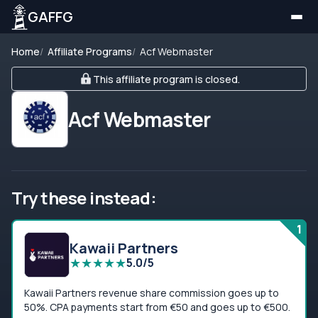
GAFFG
Home
Affiliate Programs
Acf Webmaster
This affiliate program is closed.
Acf Webmaster
Try these instead:
1
Kawaii Partners
★
★
★
★
★
5.0/5
Kawaii Partners revenue share commission goes up to
50%. CPA payments start from €50 and goes up to €500.