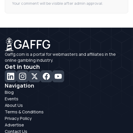
Your comment will be visible after admin approval.
GAFFG
Gaffg.com is a portal for webmasters and affiliates in the
online gambling industry.
Get in touch
Navigation
Blog
Events
About Us
Terms & Conditions
Privacy Policy
Advertise
Contact Us