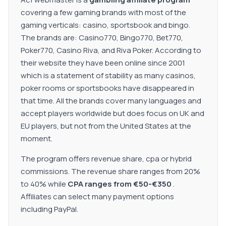
covering a few gaming brands with most of the
gaming verticals: casino, sportsbook and bingo.
The brands are: Casino770, Bingo770, Bet770,
Poker770, Casino Riva, and Riva Poker. According to
their website they have been online since 2001
which is a statement of stability as many casinos,
poker rooms or sportsbooks have disappeared in
that time. All the brands cover many languages and
accept players worldwide but does focus on UK and
EU players, but not from the United States at the
moment.
The program offers revenue share, cpa or hybrid
commissions. The revenue share ranges from 20%
to 40% while
CPA ranges from €50-€350
.
Affiliates can select many payment options
including PayPal.