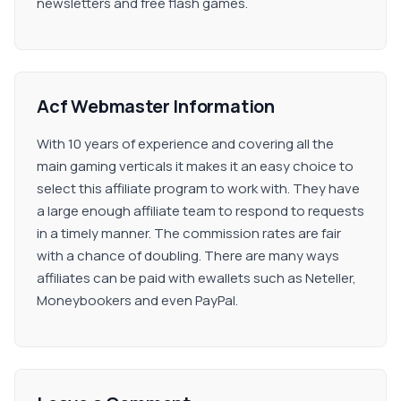
newsletters and free flash games.
Acf Webmaster Information
With 10 years of experience and covering all the
main gaming verticals it makes it an easy choice to
select this affiliate program to work with. They have
a large enough affiliate team to respond to requests
in a timely manner. The commission rates are fair
with a chance of doubling. There are many ways
affiliates can be paid with ewallets such as Neteller,
Moneybookers and even PayPal.