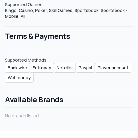
Supported Games
Bingo, Casino, Poker, Skill Games, Sportsbook, Sportsbook -
Mobile, All
Terms & Payments
Supported Methods
Bank wire
Entropay
Neteller
Paypal
Player account
Webmoney
Available Brands
No brands listed.