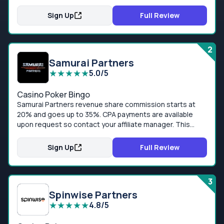
Sign Up
Full Review
2
Samurai Partners
★
★
★
★
★
5.0/5
Casino
·
Poker
·
Bingo
Samurai Partners revenue share commission starts at
20% and goes up to 35%. CPA payments are available
upon request so contact your affiliate manager. This
affiliate program covers iGaming verticals of All, Bingo,
Casino, Casino - Live Dealer and Poker
Sign Up
Full Review
3
Spinwise Partners
★
★
★
★
★
4.8/5