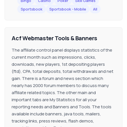
Bingo
Casino
Poker
Skill Games
Sportsbook
Sportsbook - Mobile
All
Acf Webmaster Tools & Banners
The affiliate control panel displays statistics of the
current month such as impressions, clicks,
downloads, new players, 1st depositing players
(ftd), CPA, total deposits, total withdrawals and net
gain. There is a forum and news section which
nearly has 2000 forum members to discuss many
affiliate related topics. The other main and
important tabs are My Statistics for all your
reporting needs and Banners and Tools. The tools
available include banners, java tools, mailers,
tracking links, press reviews, flash demos,