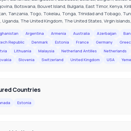
ovina, Botswana, Bouvet Island, Bulgaria, East Timor, Kenya, Ki
stan, Tanzania, Togo, Tokelau, Tonga, Trinidad and Tobago, Tuni
, Uganda, The United Kingdom, The United States, Virgin Islands
ghanistan
Argentina
Armenia
Australia
Azerbaijan
Ban
ech Republic
Denmark
Estonia
France
Germany
Gree
tvia
Lithuania
Malaysia
Netherland Antilles
Netherlands
ovakia
Slovenia
Switzerland
United Kingdom
USA
Yem
ured Countries
anada
Estonia