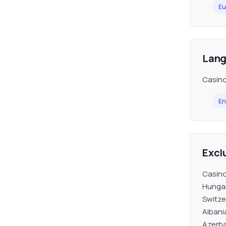
Eu
Lan
Casino
En
Excl
Casino
Hungary
Switze
Albani
Azerba