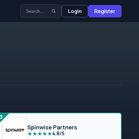
Login
Register
3
Spinwise Partners
★
★
★
★
★
4.8/5