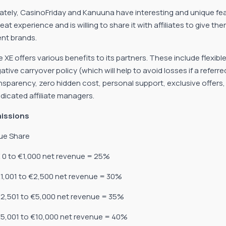
ately, CasinoFriday and Kanuuna have interesting and unique featu
reat experience and is willing to share it with affiliates to give
ent brands.
ate XE offers various benefits to its partners. These include flex
tive carryover policy (which will help to avoid losses if a referre
ransparency, zero hidden cost, personal support, exclusive offers,
dicated affiliate managers.
issions
ue Share
 0 to €1,000 net revenue = 25%
1,001 to €2,500 net revenue = 30%
2,501 to €5,000 net revenue = 35%
5,001 to €10,000 net revenue = 40%