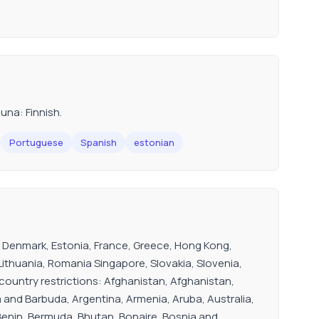
una: Finnish.
Portuguese
Spanish
estonian
ch Denmark, Estonia, France, Greece, Hong Kong,
, Lithuania, Romania Singapore, Slovakia, Slovenia,
ountry restrictions: Afghanistan, Afghanistan,
a and Barbuda, Argentina, Armenia, Aruba, Australia,
Benin, Bermuda, Bhutan, Bonaire, Bosnia and