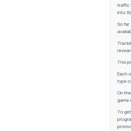
traffi
into. B
So far
availa
Tracki
resear
This p
Each o
type o
On the
game c
To get
progra
promot