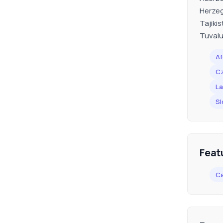
Herzeg
Tajiki
Tuvalu
Af
Cz
La
Sl
Feat
C