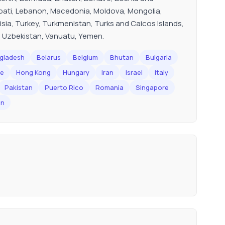
ribati, Lebanon, Macedonia, Moldova, Mongolia,
sia, Turkey, Turkmenistan, Turks and Caicos Islands,
, Uzbekistan, Vanuatu, Yemen.
gladesh
Belarus
Belgium
Bhutan
Bulgaria
ce
Hong Kong
Hungary
Iran
Israel
Italy
Pakistan
Puerto Rico
Romania
Singapore
en