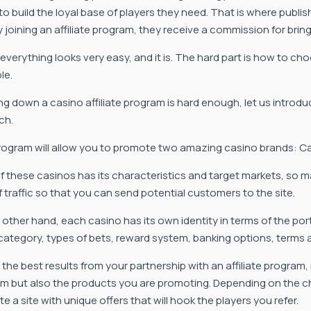
c to build the loyal base of players they need. That is where publ
y joining an affiliate program, they receive a commission for brin
, everything looks very easy, and it is. The hard part is how to c
ble.
ng down a casino affiliate program is hard enough, let us introdu
ch.
rogram will allow you to promote two amazing casino brands: C
f these casinos has its characteristics and target markets, so m
f traffic so that you can send potential customers to the site.
 other hand, each casino has its own identity in terms of the portf
ategory, types of bets, reward system, banking options, terms a
 the best results from your partnership with an affiliate program
m but also the products you are promoting. Depending on the ch
e a site with unique offers that will hook the players you refer.