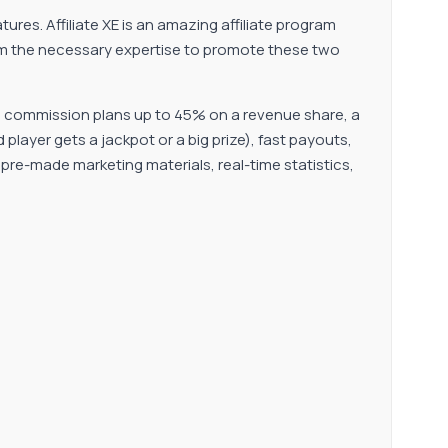
res. Affiliate XE is an amazing affiliate program
 them the necessary expertise to promote these two
ible commission plans up to 45% on a revenue share, a
d player gets a jackpot or a big prize), fast payouts,
 pre-made marketing materials, real-time statistics,