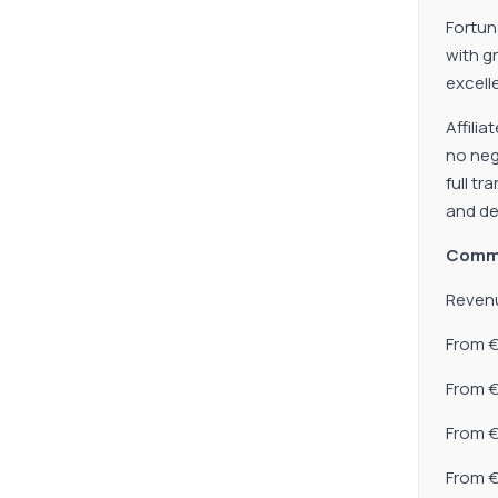
Fortun
with g
excell
Affili
no nega
full t
and de
Comm
Reven
From €
From €
From €
From €