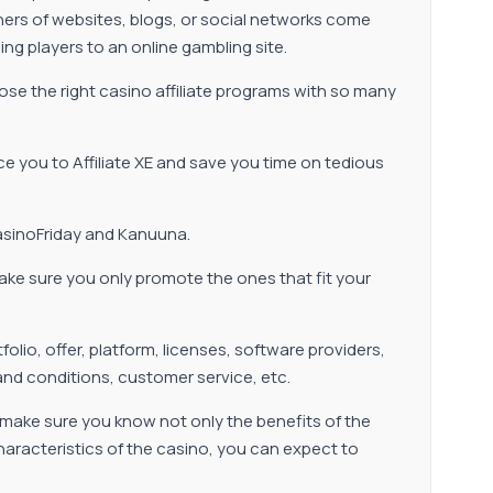
ishers of websites, blogs, or social networks come
ging players to an online gambling site.
hoose the right casino affiliate programs with so many
ce you to Affiliate XE and save you time on tedious
asinoFriday and Kanuuna.
ake sure you only promote the ones that fit your
olio, offer, platform, licenses, software providers,
nd conditions, customer service, etc.
, make sure you know not only the benefits of the
aracteristics of the casino, you can expect to