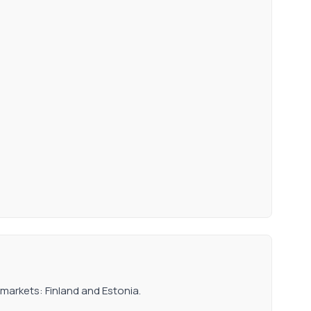
markets: Finland and Estonia.