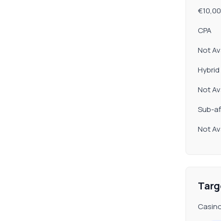
€10,00
CPA
Not Av
Hybrid
Not Av
Sub-aff
Not Av
Targ
Casino