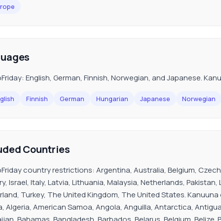
rope
guages
Friday: English, German, Finnish, Norwegian, and Japanese. Kanu
glish
Finnish
German
Hungarian
Japanese
Norwegian
uded Countries
Friday country restrictions: Argentina, Australia, Belgium, Cze
, Israel, Italy, Latvia, Lithuania, Malaysia, Netherlands, Pakistan
rland, Turkey, The United Kingdom, The United States. Kanuuna c
a, Algeria, American Samoa, Angola, Anguilla, Antarctica, Antigu
ijan, Bahamas, Bangladesh, Barbados, Belarus, Belgium, Belize. 