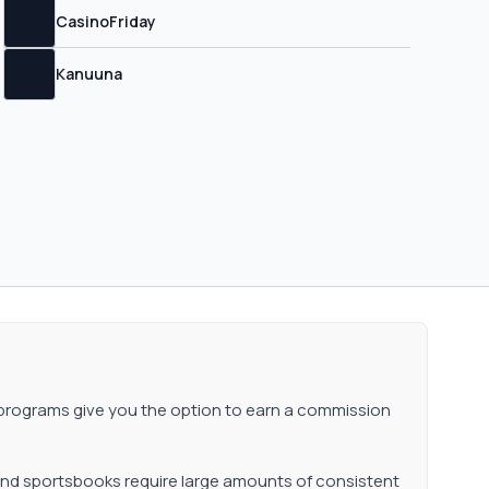
CasinoFriday
Kanuuna
ate programs give you the option to earn a commission
os and sportsbooks require large amounts of consistent