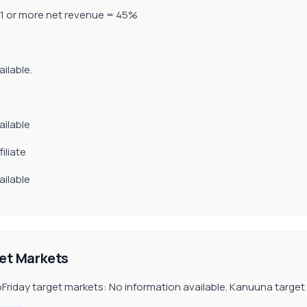
1 or more net revenue = 45%
ailable.
ailable
iliate
ailable
et Markets
Friday target markets: No information available. Kanuuna target 