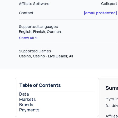
Affiliate Software
Cellxpert
Contact
[email protected]
Supported Languages
English, Finnish, German
…
Show All
Supported Games
Casino, Casino - Live Dealer, All
Table of Contents
Sum
Data
If you
Markets
Brands
for dri
Payments
Affili