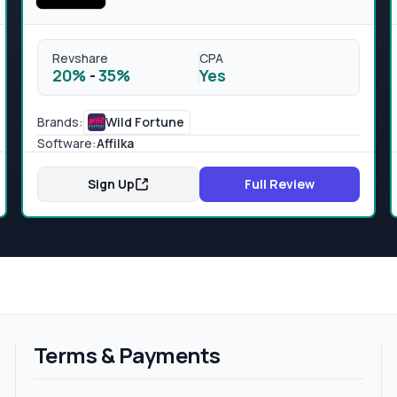
Revshare
CPA
20%
-
35%
Yes
Brands:
Wild Fortune
Software:
Affilka
Sign Up
Full Review
Terms & Payments