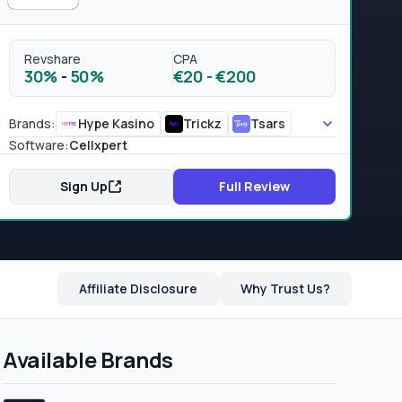
Revshare
CPA
30%
-
50%
€20
-
€200
Brands:
Hype Kasino
Trickz
Tsars
Software:
Cellxpert
Sign Up
Full Review
Affiliate Disclosure
Why Trust Us?
Available Brands