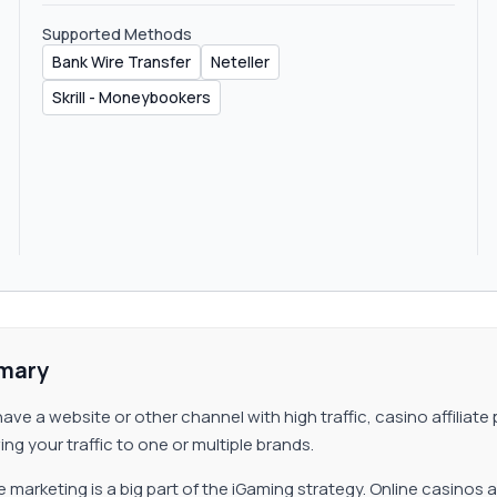
Supported Methods
Bank Wire Transfer
Neteller
Skrill - Moneybookers
mary
 have a website or other channel with high traffic, casino affili
ving your traffic to one or multiple brands.
ate marketing is a big part of the iGaming strategy. Online casin