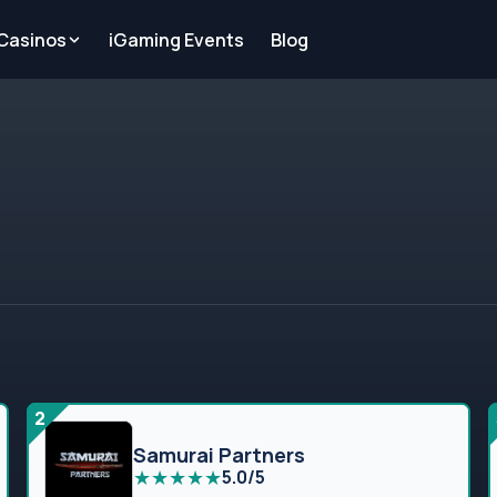
 Casinos
iGaming Events
Blog
2
Samurai Partners
★
★
★
★
★
5.0/5