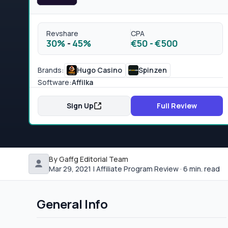
Revshare
CPA
30%
-
45%
€50
-
€500
Brands:
Hugo Casino
Spinzen
Software:
Affilka
Sign Up
Full Review
By Gaffg Editorial Team
Mar 29, 2021 | Affiliate Program Review · 6 min. read
General Info