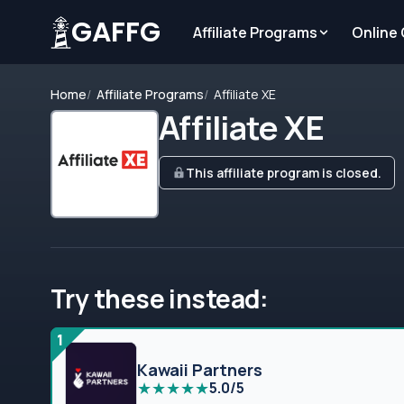
GAFFG
Affiliate Programs
Online
Home
Affiliate Programs
Affiliate XE
Affiliate XE
This affiliate program is closed.
Try these instead:
1
Kawaii Partners
★
★
★
★
★
5.0/5