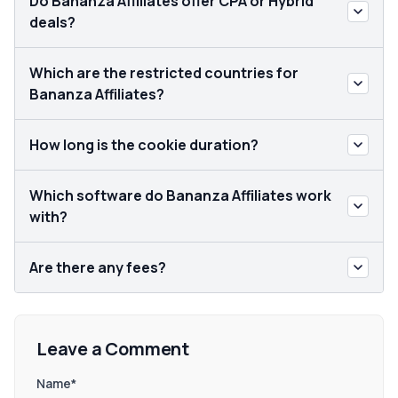
Do Bananza Affiliates offer CPA or Hybrid
deals?
Which are the restricted countries for
Bananza Affiliates?
How long is the cookie duration?
Which software do Bananza Affiliates work
with?
Are there any fees?
Leave a Comment
Name*