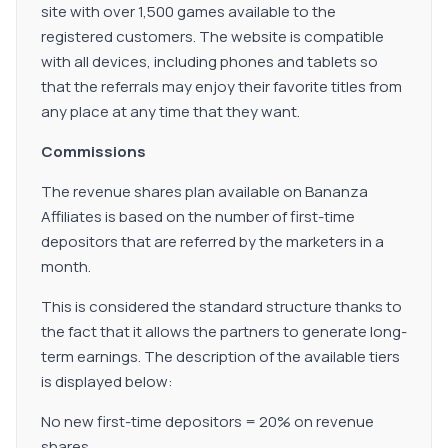
site with over 1,500 games available to the
registered customers. The website is compatible
with all devices, including phones and tablets so
that the referrals may enjoy their favorite titles from
any place at any time that they want.
Commissions
The revenue shares plan available on Bananza
Affiliates is based on the number of first-time
depositors that are referred by the marketers in a
month.
This is considered the standard structure thanks to
the fact that it allows the partners to generate long-
term earnings. The description of the available tiers
is displayed below:
No new first-time depositors = 20% on revenue
shares