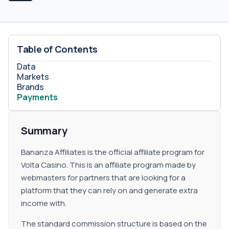
manually so that all the terms and conditions may be
discussed in real-time with an account manager.&nbsp;
The eligibility of this model will depend on the quality of
the traffic that is provided by the webmaster. Sub
Table of Contents
Affiliates Bananza Affiliates gives the partners the
possibility to activate a sub affiliates model. This is a
Data
great option to take for those marketers that count with
Markets
a large network of fellow webmasters that might be in
Brands
Payments
the search of an affiliate program to maximize their
earnings.&nbsp; All the terms and conditions of the plan
can be agreed between an account manager and the
Summary
interested promoter.
Bananza Affiliates is the official affiliate program for
Volta Casino. This is an affiliate program made by
webmasters for partners that are looking for a
platform that they can rely on and generate extra
income with.
The standard commission structure is based on the