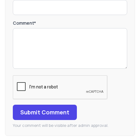
Comment*
Submit Comment
Your comment will be visible after admin approval.