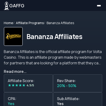
GAFFG
Home
Affiliate Programs
Bananza Affiliates
Bananza Affiliates
Bananza Affiliates is the official affiliate program for Volta
Casino. This is an affiliate program made by webmasters
for partners that are looking for a platform that they can
rely on and generate extra income with.&nbsp; The
Read more...
standard commission structure is based on the number
of first-time depositors that are attracted by the
Affiliate Score:
Rev Share:
★
★
★
★
★
marketers in a month. There are multiple tiers available
4.9/5
20% - 50%
on the plan, ranging from 20% up to 45% on revenue
shares.&nbsp; Additionally, this structure has a special
CPA:
Sub Affiliate:
offer for the new promoters that allows them to earn a
Yes
Yes