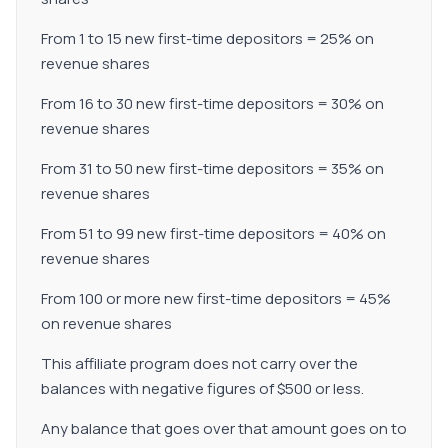
From 1 to 15 new first-time depositors = 25% on
revenue shares
From 16 to 30 new first-time depositors = 30% on
revenue shares
From 31 to 50 new first-time depositors = 35% on
revenue shares
From 51 to 99 new first-time depositors = 40% on
revenue shares
From 100 or more new first-time depositors = 45%
on revenue shares
This affiliate program does not carry over the
balances with negative figures of $500 or less.
Any balance that goes over that amount goes on to