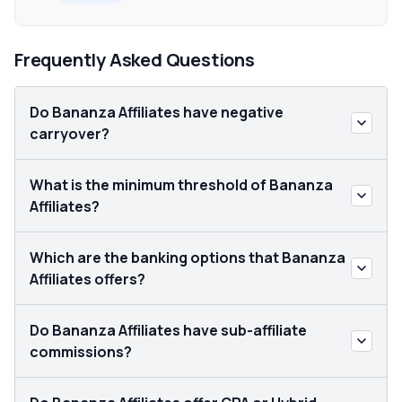
Frequently Asked Questions
Do Bananza Affiliates have negative
carryover?
What is the minimum threshold of Bananza
Affiliates?
Which are the banking options that Bananza
Affiliates offers?
Do Bananza Affiliates have sub-affiliate
commissions?