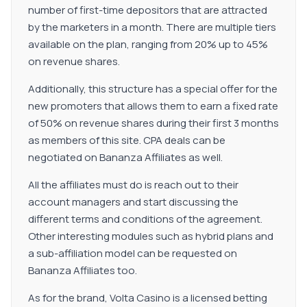
number of first-time depositors that are attracted
by the marketers in a month. There are multiple tiers
available on the plan, ranging from 20% up to 45%
on revenue shares.
Additionally, this structure has a special offer for the
new promoters that allows them to earn a fixed rate
of 50% on revenue shares during their first 3 months
as members of this site. CPA deals can be
negotiated on Bananza Affiliates as well.
All the affiliates must do is reach out to their
account managers and start discussing the
different terms and conditions of the agreement.
Other interesting modules such as hybrid plans and
a sub-affiliation model can be requested on
Bananza Affiliates too.
As for the brand, Volta Casino is a licensed betting