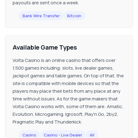
payouts are sent once a week.
Bank Wire Transfer
Bitcoin
Available Game Types
Volta Casino is an online casino that offers over
1,500 games including: slots, live dealer games,
jackpot games and table games. On top of that, the
site is compatible with mobile devices so that the
players may place their bets from any place at any
time without issues. As for the game makers that
Volta Casino works with, some of them are: Amatic,
Evolution, Microgaming, Igrosoft, Play'n Go, 2by2,
Pragmatic Play and Thunderkick.
Casino
Casino - Live Dealer
All