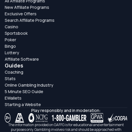
All Affiliate Programs
New Affiliate Programs
Exclusive Offers
Search Affiliate Programs
Casino
Sportsbook
Poker
Bingo
Lottery
Affiliate Software
Guides
Coaching
Stats
Online Gambling Industry
5 Minute SEO Guide
EWallets
Starting a Website
Play responsibly and in moderation:
The information provided on GAFFG is for educational and entertainment
purposes only. Gambling involves risk and should be approached with