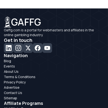
GAFFG
Gaffg.com is a portal for webmasters and affiliates in the
online gambling industry.
Get in touch
Navigation
Blog
Events
About Us
Terms & Conditions
Privacy Policy
Advertise
Contact Us
Sitemap
Affiliate Programs