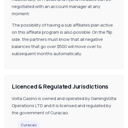
negotiated with an account manager at any
moment.
The possibility of having a sub affiliates plan active
on this affiliate program is also possible. On the flip
side, the partners must know that all negative
balances that go over $500 will move over to
subsequent months automatically.
Licenced & Regulated Jurisdictions
Volta Casino is owned and operated by GamingVolta
Operations LTD and it is licensed and regulated by
the government of Curacao.
Curacao