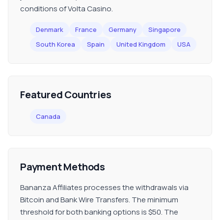
conditions of Volta Casino.
Denmark
France
Germany
Singapore
South Korea
Spain
United Kingdom
USA
Featured Countries
Canada
Payment Methods
Bananza Affiliates processes the withdrawals via
Bitcoin and Bank Wire Transfers. The minimum
threshold for both banking options is $50. The