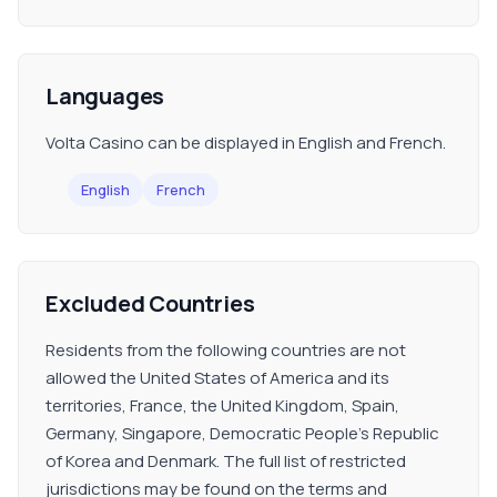
Languages
Volta Casino can be displayed in English and French.
English
French
Excluded Countries
Residents from the following countries are not
allowed the United States of America and its
territories, France, the United Kingdom, Spain,
Germany, Singapore, Democratic People's Republic
of Korea and Denmark. The full list of restricted
jurisdictions may be found on the terms and