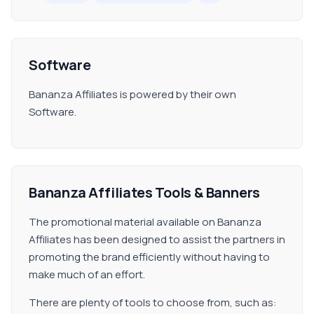
Software
Bananza Affiliates is powered by their own
Software.
Bananza Affiliates Tools & Banners
The promotional material available on Bananza
Affiliates has been designed to assist the partners in
promoting the brand efficiently without having to
make much of an effort.
There are plenty of tools to choose from, such as: