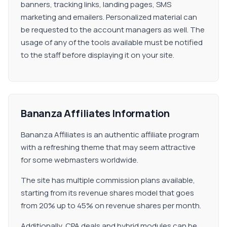
banners, tracking links, landing pages, SMS
marketing and emailers. Personalized material can
be requested to the account managers as well. The
usage of any of the tools available must be notified
to the staff before displaying it on your site.
Bananza Affiliates Information
Bananza Affiliates is an authentic affiliate program
with a refreshing theme that may seem attractive
for some webmasters worldwide.
The site has multiple commission plans available,
starting from its revenue shares model that goes
from 20% up to 45% on revenue shares per month.
Additionally, CPA deals and hybrid modules can be