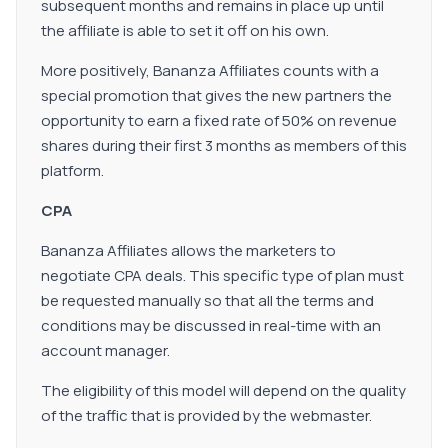
subsequent months and remains in place up until
the affiliate is able to set it off on his own.
More positively, Bananza Affiliates counts with a
special promotion that gives the new partners the
opportunity to earn a fixed rate of 50% on revenue
shares during their first 3 months as members of this
platform.
CPA
Bananza Affiliates allows the marketers to
negotiate CPA deals. This specific type of plan must
be requested manually so that all the terms and
conditions may be discussed in real-time with an
account manager.
The eligibility of this model will depend on the quality
of the traffic that is provided by the webmaster.