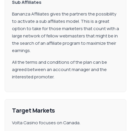
Sub Affiliates
Bananza Affiliates gives the partners the possibility
to activate a sub affiliates model. This is a great
option to take for those marketers that count with a
large network of fellow webmasters that might be in
the search of an affiliate program to maximize their
earnings.
All the terms and conditions of the plan can be
agreed between an account manager and the
interested promoter.
Target Markets
Volta Casino focuses on Canada.