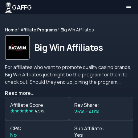
GAFFG
Home
Affiliate Programs
Big Win Affiliates
Big Win Affiliates
For affiliates who want to promote quality casino brands,
Big Win Affiliates just might be the program for them to
check out. Should they end up joining the program,
affiliates will get to promote brands such as Wizard
Read more...
Slots, Easy Slots, Slots Baby, Barbados Bingo, Dream
Jackpot, 666 Casino, Cozino, Mega Reel, Thor Slots, Um
Affiliate Score:
Rev Share:
★
★
★
★
★
Bingo, Slotzo, King Casino, and Star Slots. These brands
4.9/5
25% - 40%
are relatively new and offer a lot in terms of bonuses and
promotions. Additionally, the brands are made even more
CPA:
Sub Affiliate:
ideal to promote thanks to their varied selection of
No
Yes