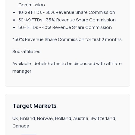
Commission
10-29 FTDs - 30% Revenue Share Commission
30-49 FTDs - 35% Revenue Share Commission
50+ FTDs - 40% Revenue Share Commission
*50% Revenue Share Commission for first 2 months
Sub-affiliates
Available; details/rates to be discussed with affiliate
manager
Target Markets
UK, Finland, Norway, Holland, Austria, Switzerland,
Canada