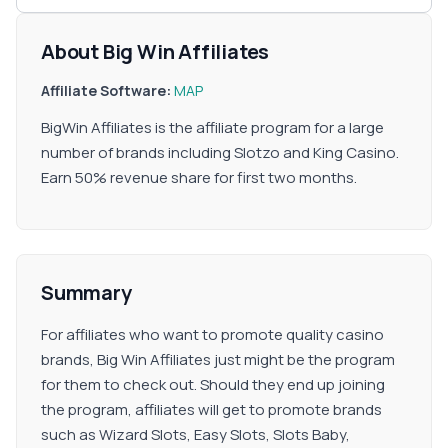
About Big Win Affiliates
Affiliate Software:
MAP
BigWin Affiliates is the affiliate program for a large
number of brands including Slotzo and King Casino.
Earn 50% revenue share for first two months.
Summary
For affiliates who want to promote quality casino
brands, Big Win Affiliates just might be the program
for them to check out. Should they end up joining
the program, affiliates will get to promote brands
such as Wizard Slots, Easy Slots, Slots Baby,