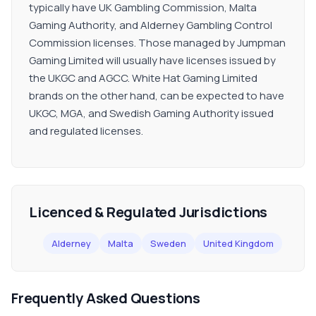
typically have UK Gambling Commission, Malta
Gaming Authority, and Alderney Gambling Control
Commission licenses. Those managed by Jumpman
Gaming Limited will usually have licenses issued by
the UKGC and AGCC. White Hat Gaming Limited
brands on the other hand, can be expected to have
UKGC, MGA, and Swedish Gaming Authority issued
and regulated licenses.
Licenced & Regulated Jurisdictions
Alderney
Malta
Sweden
United Kingdom
Frequently Asked Questions