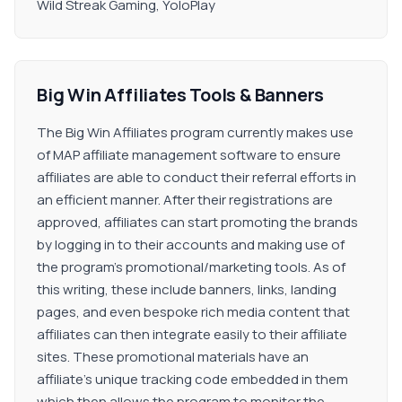
Wild Streak Gaming, YoloPlay
Big Win Affiliates Tools & Banners
The Big Win Affiliates program currently makes use
of MAP affiliate management software to ensure
affiliates are able to conduct their referral efforts in
an efficient manner. After their registrations are
approved, affiliates can start promoting the brands
by logging in to their accounts and making use of
the program’s promotional/marketing tools. As of
this writing, these include banners, links, landing
pages, and even bespoke rich media content that
affiliates can then integrate easily to their affiliate
sites. These promotional materials have an
affiliate’s unique tracking code embedded in them
which then allows the program to monitor the