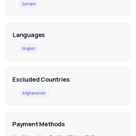
Europe
Languages
English
Excluded Countries
Afghanistan
Payment Methods