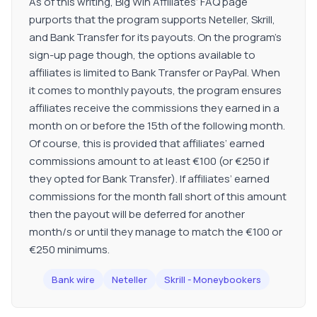
As of this writing, Big Win Affiliates’ FAQ page
purports that the program supports Neteller, Skrill,
and Bank Transfer for its payouts. On the program’s
sign-up page though, the options available to
affiliates is limited to Bank Transfer or PayPal. When
it comes to monthly payouts, the program ensures
affiliates receive the commissions they earned in a
month on or before the 15th of the following month.
Of course, this is provided that affiliates’ earned
commissions amount to at least €100 (or €250 if
they opted for Bank Transfer). If affiliates’ earned
commissions for the month fall short of this amount
then the payout will be deferred for another
month/s or until they manage to match the €100 or
€250 minimums.
Bank wire
Neteller
Skrill - Moneybookers