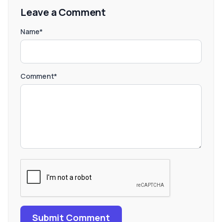
Leave a Comment
Name*
Comment*
Submit Comment