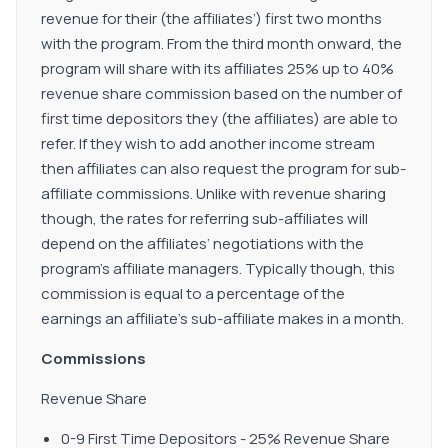
revenue for their (the affiliates’) first two months
with the program. From the third month onward, the
program will share with its affiliates 25% up to 40%
revenue share commission based on the number of
first time depositors they (the affiliates) are able to
refer. If they wish to add another income stream
then affiliates can also request the program for sub-
affiliate commissions. Unlike with revenue sharing
though, the rates for referring sub-affiliates will
depend on the affiliates’ negotiations with the
program’s affiliate managers. Typically though, this
commission is equal to a percentage of the
earnings an affiliate’s sub-affiliate makes in a month.
Commissions
Revenue Share
0-9 First Time Depositors - 25% Revenue Share