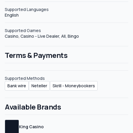
affiliate managers. Typically though, this commission is
Supported Languages
equal to a percentage of the earnings an
English
affiliate&rsquo;s sub-affiliate makes in a month.
Commissions Revenue Share 0-9 First Time Depositors
Supported Games
- 25% Revenue Share Commission 10-29 FTDs - 30%
Casino, Casino - Live Dealer, All, Bingo
Revenue Share Commission 30-49 FTDs - 35% Revenue
Share Commission 50+ FTDs - 40% Revenue Share
Terms & Payments
Commission *50% Revenue Share Commission for first 2
months Sub-affiliates Available; details/rates to be
discussed with affiliate manager
Supported Methods
Bank wire
Neteller
Skrill - Moneybookers
Available Brands
King Casino