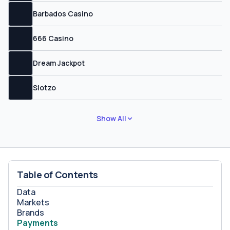
Barbados Casino
666 Casino
Dream Jackpot
Slotzo
Show All
Table of Contents
Data
Markets
Brands
Payments