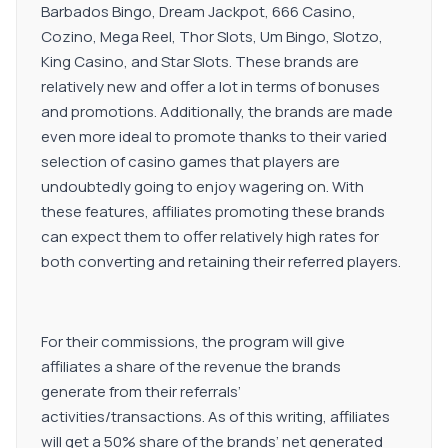
Barbados Bingo, Dream Jackpot, 666 Casino,
Cozino, Mega Reel, Thor Slots, Um Bingo, Slotzo,
King Casino, and Star Slots. These brands are
relatively new and offer a lot in terms of bonuses
and promotions. Additionally, the brands are made
even more ideal to promote thanks to their varied
selection of casino games that players are
undoubtedly going to enjoy wagering on. With
these features, affiliates promoting these brands
can expect them to offer relatively high rates for
both converting and retaining their referred players.
For their commissions, the program will give
affiliates a share of the revenue the brands
generate from their referrals’
activities/transactions. As of this writing, affiliates
will get a 50% share of the brands’ net generated