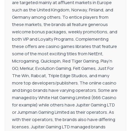
are targeted mainly at affluent markets in Europe
such as the United Kingdom, Norway, Finland, and
Germany among others. To entice players from
these markets, the brands all feature generous
welcome bonus packages, weekly promotions, and
both VIP and Loyalty Programs. Complementing
these offers are casino games libraries that feature
some of the most exciting titles from NetEnt,
Microgaming, Quickspin, Red Tiger Gaming, Play’n
GO, Merkur, Evolution Gaming, Felt Games, Just For
The Win, Rabcat, Triple Edge Studios, and many
more top developers/publishers. The online casino
and bingo brands have varying operators. Some are
managed by White Hat Gaming Limited (666 Casino
for example) while others have Jupiter Gaming LTD
or Jumpman Gaming Limited as their operators. As
with their operators, the brands also have differing
licenses. Jupiter Gaming LTD managed brands