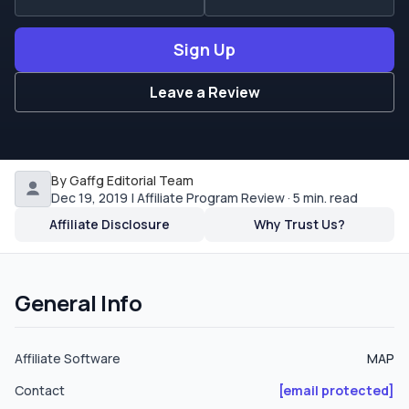
casino games that players are undoubtedly going to
enjoy wagering on. With these features, affiliates
Sign Up
promoting these brands can expect them to offer
relatively high rates for both converting and retaining
Leave a Review
their referred players. &nbsp; For their commissions, the
program will give affiliates a share of the revenue the
brands generate from their referrals&rsquo;
activities/transactions. As of this writing, affiliates will get
By Gaffg Editorial Team
a 50% share of the brands&rsquo; net generated
Dec 19, 2019 | Affiliate Program Review · 5 min. read
revenue for their (the affiliates&rsquo;) first two months
Affiliate Disclosure
Why Trust Us?
with the program. From the third month onward, the
program will share with its affiliates 25% up to 40%
revenue share commission based on the number of first
time depositors they (the affiliates) are able to refer. If
General Info
they wish to add another income stream then affiliates
can also request the program for sub-affiliate
commissions. Unlike with revenue sharing though, the
Affiliate Software
MAP
rates for referring sub-affiliates will depend on the
Contact
[email protected]
affiliates&rsquo; negotiations with the program&rsquo;s