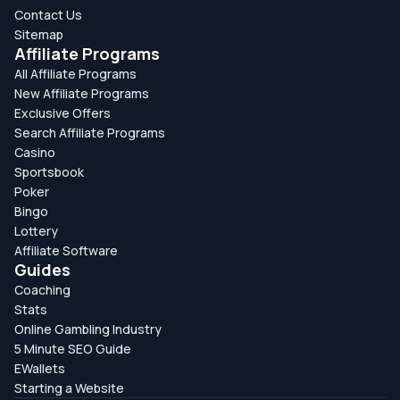
Contact Us
Sitemap
Affiliate Programs
All Affiliate Programs
New Affiliate Programs
Exclusive Offers
Search Affiliate Programs
Casino
Sportsbook
Poker
Bingo
Lottery
Affiliate Software
Guides
Coaching
Stats
Online Gambling Industry
5 Minute SEO Guide
EWallets
Starting a Website