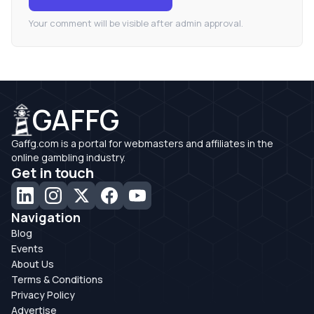
Your comment will be visible after admin approval.
GAFFG
Gaffg.com is a portal for webmasters and affiliates in the
online gambling industry.
Get in touch
Navigation
Blog
Events
About Us
Terms & Conditions
Privacy Policy
Advertise