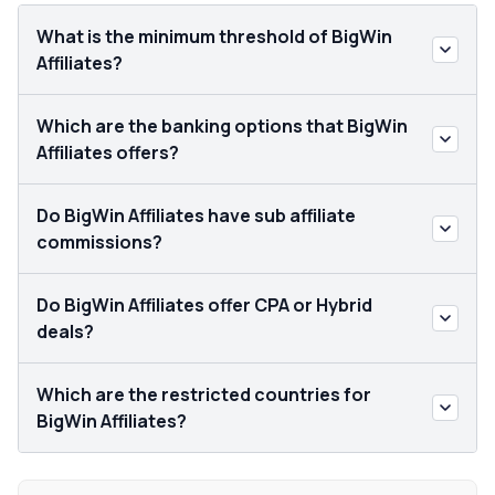
What is the minimum threshold of BigWin
Affiliates?
Which are the banking options that BigWin
Affiliates offers?
Do BigWin Affiliates have sub affiliate
commissions?
Do BigWin Affiliates offer CPA or Hybrid
deals?
Which are the restricted countries for
BigWin Affiliates?