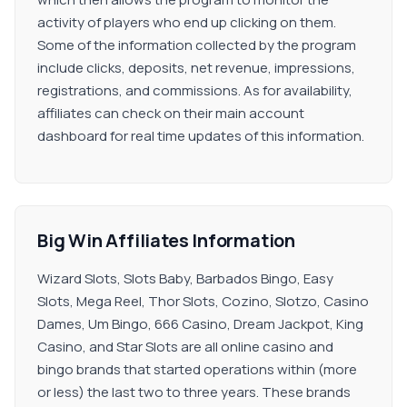
activity of players who end up clicking on them.
Some of the information collected by the program
include clicks, deposits, net revenue, impressions,
registrations, and commissions. As for availability,
affiliates can check on their main account
dashboard for real time updates of this information.
Big Win Affiliates Information
Wizard Slots, Slots Baby, Barbados Bingo, Easy
Slots, Mega Reel, Thor Slots, Cozino, Slotzo, Casino
Dames, Um Bingo, 666 Casino, Dream Jackpot, King
Casino, and Star Slots are all online casino and
bingo brands that started operations within (more
or less) the last two to three years. These brands