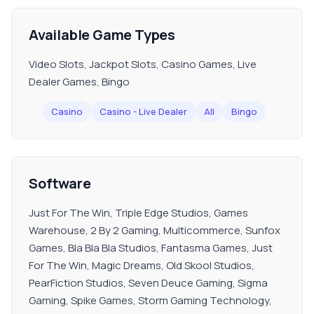
Available Game Types
Video Slots, Jackpot Slots, Casino Games, Live
Dealer Games, Bingo
Casino
Casino - Live Dealer
All
Bingo
Software
Just For The Win, Triple Edge Studios, Games
Warehouse, 2 By 2 Gaming, Multicommerce, Sunfox
Games, Bla Bla Bla Studios, Fantasma Games, Just
For The Win, Magic Dreams, Old Skool Studios,
PearFiction Studios, Seven Deuce Gaming, Sigma
Gaming, Spike Games, Storm Gaming Technology,