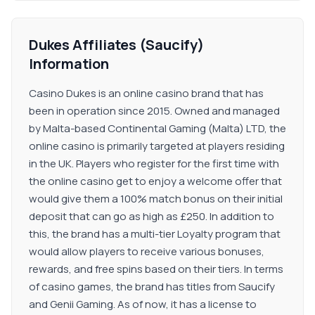
Dukes Affiliates (Saucify)
Information
Casino Dukes is an online casino brand that has
been in operation since 2015. Owned and managed
by Malta-based Continental Gaming (Malta) LTD, the
online casino is primarily targeted at players residing
in the UK. Players who register for the first time with
the online casino get to enjoy a welcome offer that
would give them a 100% match bonus on their initial
deposit that can go as high as £250. In addition to
this, the brand has a multi-tier Loyalty program that
would allow players to receive various bonuses,
rewards, and free spins based on their tiers. In terms
of casino games, the brand has titles from Saucify
and Genii Gaming. As of now, it has a license to