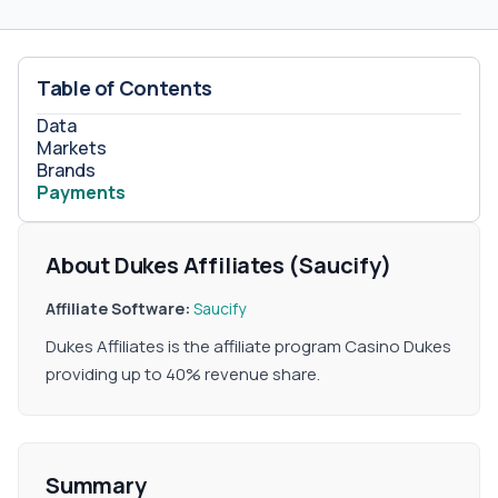
Table of Contents
Data
Markets
Brands
Payments
About Dukes Affiliates (Saucify)
Affiliate Software:
Saucify
Dukes Affiliates is the affiliate program Casino Dukes
providing up to 40% revenue share.
Summary