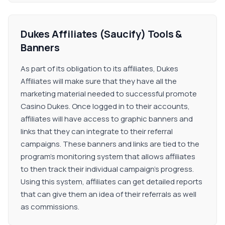
Dukes Affiliates (Saucify) Tools &
Banners
As part of its obligation to its affiliates, Dukes
Affiliates will make sure that they have all the
marketing material needed to successful promote
Casino Dukes. Once logged in to their accounts,
affiliates will have access to graphic banners and
links that they can integrate to their referral
campaigns. These banners and links are tied to the
program’s monitoring system that allows affiliates
to then track their individual campaign’s progress.
Using this system, affiliates can get detailed reports
that can give them an idea of their referrals as well
as commissions.