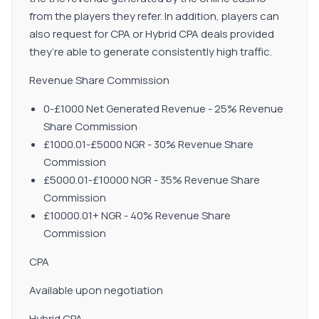
from the players they refer. In addition, players can
also request for CPA or Hybrid CPA deals provided
they’re able to generate consistently high traffic.
Revenue Share Commission
0-£1000 Net Generated Revenue - 25% Revenue
Share Commission
£1000.01-£5000 NGR - 30% Revenue Share
Commission
£5000.01-£10000 NGR - 35% Revenue Share
Commission
£10000.01+ NGR - 40% Revenue Share
Commission
CPA
Available upon negotiation
Hybrid CPA