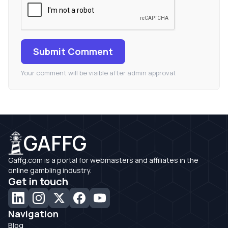
Submit Comment
Your comment will be visible after admin approval.
GAFFG
Gaffg.com is a portal for webmasters and affiliates in the
online gambling industry.
Get in touch
Navigation
Blog