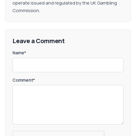
operate issued and regulated by the UK Gambling
Commission.
Leave a Comment
Name*
Comment*