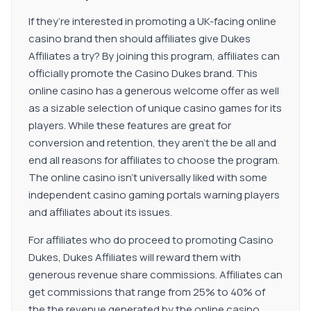
If they’re interested in promoting a UK-facing online
casino brand then should affiliates give Dukes
Affiliates a try? By joining this program, affiliates can
officially promote the Casino Dukes brand. This
online casino has a generous welcome offer as well
as a sizable selection of unique casino games for its
players. While these features are great for
conversion and retention, they aren’t the be all and
end all reasons for affiliates to choose the program.
The online casino isn’t universally liked with some
independent casino gaming portals warning players
and affiliates about its issues.
For affiliates who do proceed to promoting Casino
Dukes, Dukes Affiliates will reward them with
generous revenue share commissions. Affiliates can
get commissions that range from 25% to 40% of
the the revenue generated by the online casino