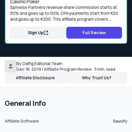
Casino
·
Poker
Spinwise Partners revenue share commission starts at
30% and goes up to 50%. CPA payments start from €20
and goes up to €200. This affiliate program covers
iGaming verticals of All, Casino, Casino - Live Dealer and
Poker
Sign Up
Full Review
By Gaffg Editorial Team
Dec 18, 2019 | Affiliate Program Review · 3 min. read
Affiliate Disclosure
Why Trust Us?
General Info
Affiliate Software
Saucify