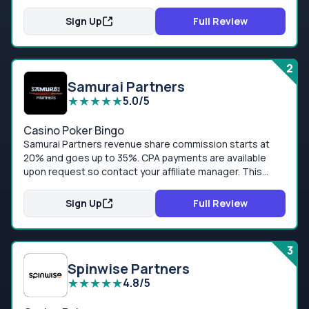
Sign Up
Full Review
2
Samurai Partners
★
★
★
★
★
5.0/5
Casino
·
Poker
·
Bingo
Samurai Partners revenue share commission starts at
20% and goes up to 35%. CPA payments are available
upon request so contact your affiliate manager. This
affiliate program covers iGaming verticals of All, Bingo,
Casino, Casino - Live Dealer and Poker
Sign Up
Full Review
3
Spinwise Partners
★
★
★
★
★
4.8/5