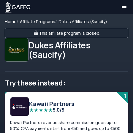
GAFFG
Home
Affiliate Programs
Dukes Affiliates (Saucify)
This affiliate program is closed.
Dukes Affiliates
(Saucify)
Try these instead:
1
Kawaii Partners
★
★
★
★
★
5.0/5
Kawaii Partners revenue share commission goes up to
50%. CPA payments start from €50 and goes up to €500.