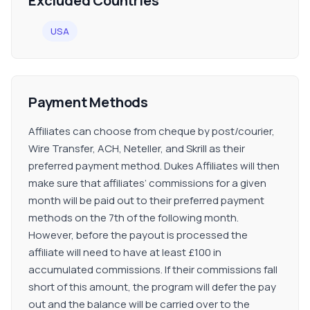
Excluded Countries
USA
Payment Methods
Affiliates can choose from cheque by post/courier,
Wire Transfer, ACH, Neteller, and Skrill as their
preferred payment method. Dukes Affiliates will then
make sure that affiliates’ commissions for a given
month will be paid out to their preferred payment
methods on the 7th of the following month.
However, before the payout is processed the
affiliate will need to have at least £100 in
accumulated commissions. If their commissions fall
short of this amount, the program will defer the pay
out and the balance will be carried over to the