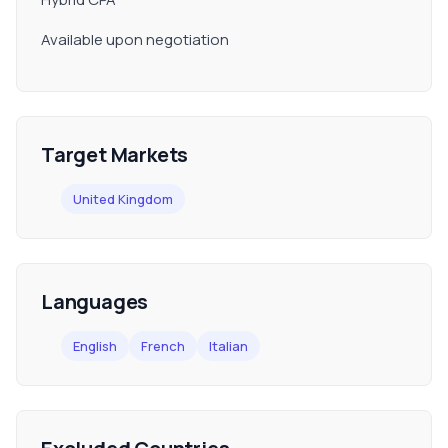
Available upon negotiation
Target Markets
United Kingdom
Languages
English
French
Italian