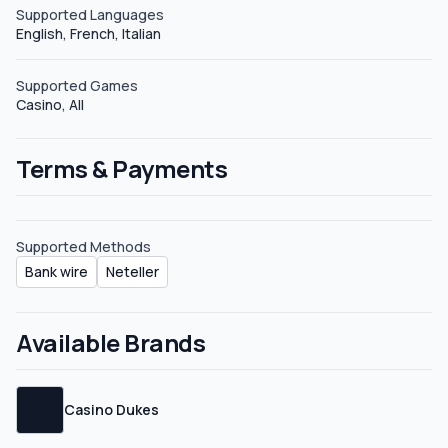
Supported Languages
English, French, Italian
Supported Games
Casino, All
Terms & Payments
Supported Methods
Bank wire
Neteller
Available Brands
Casino Dukes