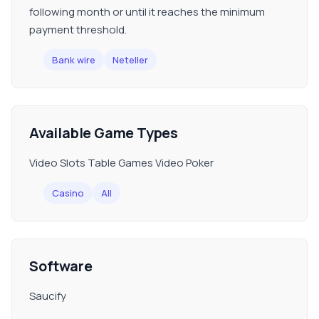
following month or until it reaches the minimum
payment threshold.
Bank wire
Neteller
Available Game Types
Video Slots Table Games Video Poker
Casino
All
Software
Saucify