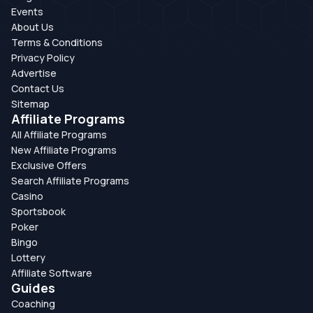
Events
About Us
Terms & Conditions
Privacy Policy
Advertise
Contact Us
Sitemap
Affiliate Programs
All Affiliate Programs
New Affiliate Programs
Exclusive Offers
Search Affiliate Programs
Casino
Sportsbook
Poker
Bingo
Lottery
Affiliate Software
Guides
Coaching