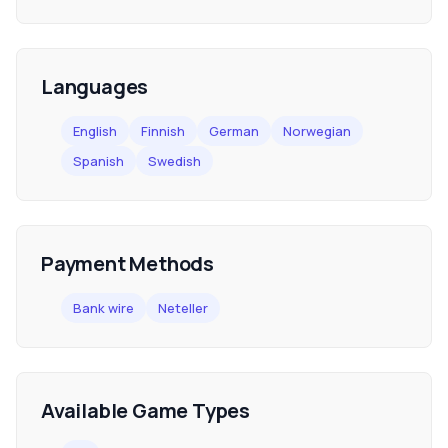
Languages
English
Finnish
German
Norwegian
Spanish
Swedish
Payment Methods
Bank wire
Neteller
Available Game Types