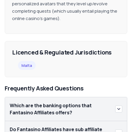
personalized avatars that they level up/evolve
completing quests (which usually entail playing the
online casino’s games).
Licenced & Regulated Jurisdictions
Malta
Frequently Asked Questions
Which are the banking options that
Fantasino Affiliates offers?
Do Fantasino Affiliates have sub affiliate