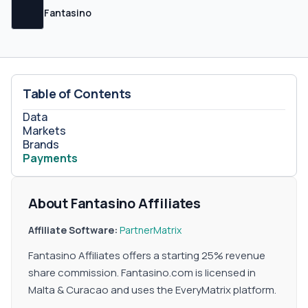
Fantasino
Table of Contents
Data
Markets
Brands
Payments
About Fantasino Affiliates
Affiliate Software:
PartnerMatrix
Fantasino Affiliates offers a starting 25% revenue
share commission. Fantasino.com is licensed in
Malta & Curacao and uses the EveryMatrix platform.