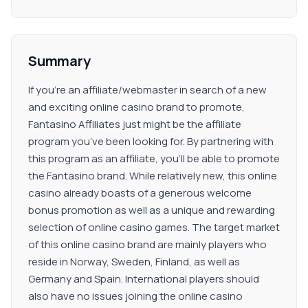
Summary
If you’re an affiliate/webmaster in search of a new
and exciting online casino brand to promote,
Fantasino Affiliates just might be the affiliate
program you’ve been looking for. By partnering with
this program as an affiliate, you’ll be able to promote
the Fantasino brand. While relatively new, this online
casino already boasts of a generous welcome
bonus promotion as well as a unique and rewarding
selection of online casino games. The target market
of this online casino brand are mainly players who
reside in Norway, Sweden, Finland, as well as
Germany and Spain. International players should
also have no issues joining the online casino