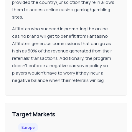
provided the country/jurisdiction they’re in allows
them to access online casino gaming/gambling
sites.
Affiliates who succeed in promoting the online
casino brand will get to benefit from Fantasino
Affiliate’s generous commissions that can go as
high as 50% of the revenue generated from their
referrals’ transactions. Additionally, the program
doesn’t enforce a negative carryover policy so
players wouldn’t have to worry if they incur a
negative balance when their referrals win big.
Target Markets
Europe