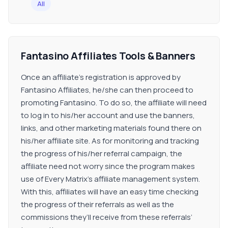
All
Fantasino Affiliates Tools & Banners
Once an affiliate’s registration is approved by
Fantasino Affiliates, he/she can then proceed to
promoting Fantasino. To do so, the affiliate will need
to log in to his/her account and use the banners,
links, and other marketing materials found there on
his/her affiliate site. As for monitoring and tracking
the progress of his/her referral campaign, the
affiliate need not worry since the program makes
use of Every Matrix’s affiliate management system.
With this, affiliates will have an easy time checking
the progress of their referrals as well as the
commissions they’ll receive from these referrals’