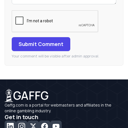
Submit Comment
Your comment will be visible after admin approval.
GAFFG
Gaffg.com is a portal for webmasters and affiliates in the
online gambling industry.
Get in touch