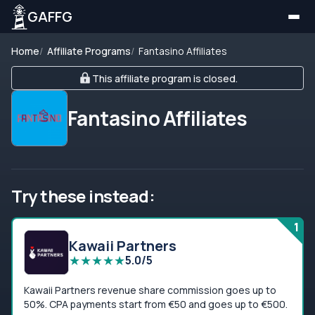
GAFFG
Home
Affiliate Programs
Fantasino Affiliates
This affiliate program is closed.
Fantasino Affiliates
Try these instead:
1
Kawaii Partners
★
★
★
★
★
5.0/5
Kawaii Partners revenue share commission goes up to
50%. CPA payments start from €50 and goes up to €500.