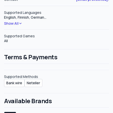
Supported Languages
English, Finnish, German
…
Show All
Supported Games
All
Terms & Payments
Supported Methods
Bank wire
Neteller
Available Brands