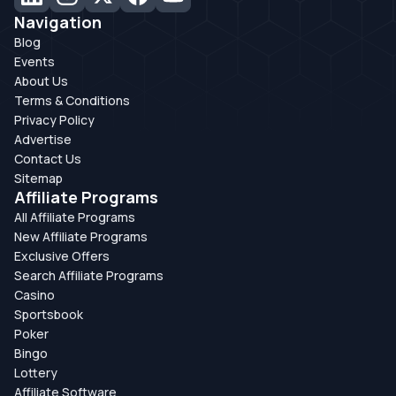
Navigation
Blog
Events
About Us
Terms & Conditions
Privacy Policy
Advertise
Contact Us
Sitemap
Affiliate Programs
All Affiliate Programs
New Affiliate Programs
Exclusive Offers
Search Affiliate Programs
Casino
Sportsbook
Poker
Bingo
Lottery
Affiliate Software