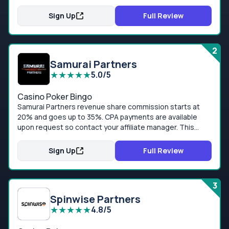
Sign Up
Full Review
2
Samurai Partners
★
★
★
★
★
5.0/5
Casino
·
Poker
·
Bingo
Samurai Partners revenue share commission starts at
20% and goes up to 35%. CPA payments are available
upon request so contact your affiliate manager. This
affiliate program covers iGaming verticals of All, Bingo,
Casino, Casino - Live Dealer and Poker
Sign Up
Full Review
3
Spinwise Partners
★
★
★
★
★
4.8/5