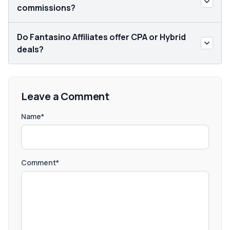
commissions?
Do Fantasino Affiliates offer CPA or Hybrid
deals?
Leave a Comment
Name*
Comment*