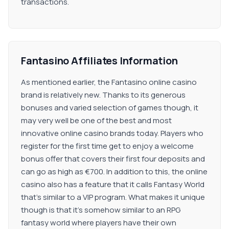
transactions.
Fantasino Affiliates Information
As mentioned earlier, the Fantasino online casino
brand is relatively new. Thanks to its generous
bonuses and varied selection of games though, it
may very well be one of the best and most
innovative online casino brands today. Players who
register for the first time get to enjoy a welcome
bonus offer that covers their first four deposits and
can go as high as €700. In addition to this, the online
casino also has a feature that it calls Fantasy World
that’s similar to a VIP program. What makes it unique
though is that it’s somehow similar to an RPG
fantasy world where players have their own