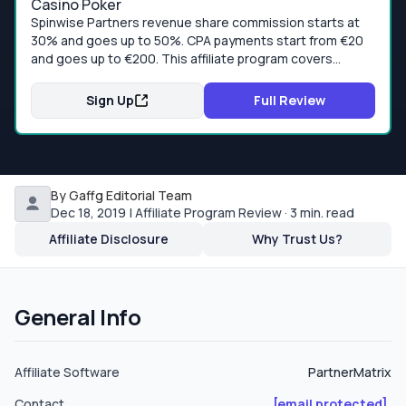
Casino
·
Poker
Spinwise Partners revenue share commission starts at
30% and goes up to 50%. CPA payments start from €20
and goes up to €200. This affiliate program covers
iGaming verticals of All, Casino, Casino - Live Dealer and
Poker
Sign Up
Full Review
By Gaffg Editorial Team
Dec 18, 2019 | Affiliate Program Review · 3 min. read
Affiliate Disclosure
Why Trust Us?
General Info
Affiliate Software
PartnerMatrix
Contact
[email protected]
.