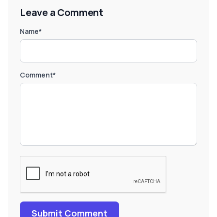
Leave a Comment
Name*
Comment*
Submit Comment