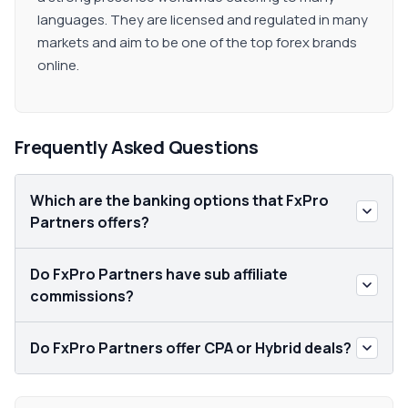
languages. They are licensed and regulated in many
markets and aim to be one of the top forex brands
online.
Frequently Asked Questions
Which are the banking options that FxPro
Partners offers?
Do FxPro Partners have sub affiliate
commissions?
Do FxPro Partners offer CPA or Hybrid deals?