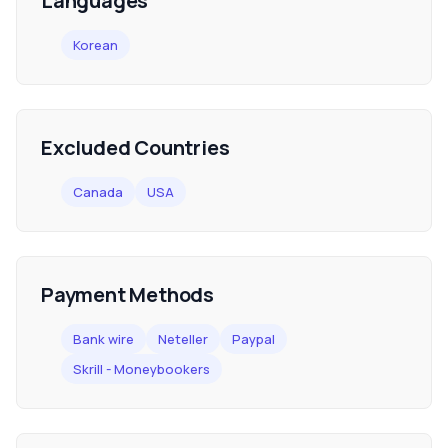
Languages
Korean
Excluded Countries
Canada
USA
Payment Methods
Bank wire
Neteller
Paypal
Skrill - Moneybookers