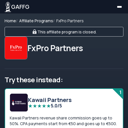
GAFFG
Home
Affiliate Programs
FxPro Partners
This affiliate program is closed.
FxPro Partners
Try these instead:
1
Kawaii Partners
★
★
★
★
★
5.0/5
Kawaii Partners revenue share commission goes up to
50%. CPA payments start from €50 and goes up to €500.