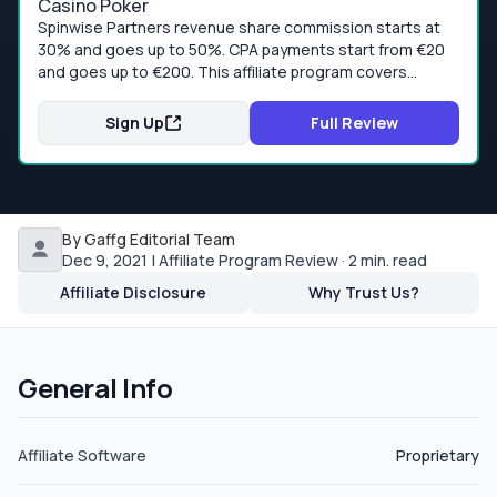
Casino
·
Poker
Spinwise Partners revenue share commission starts at
30% and goes up to 50%. CPA payments start from €20
and goes up to €200. This affiliate program covers
iGaming verticals of All, Casino, Casino - Live Dealer and
Poker
Sign Up
Full Review
By Gaffg Editorial Team
Dec 9, 2021 | Affiliate Program Review · 2 min. read
Affiliate Disclosure
Why Trust Us?
General Info
Affiliate Software
Proprietary