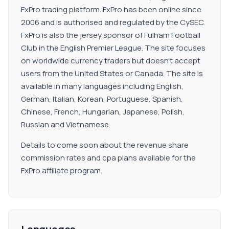
FxPro trading platform. FxPro has been online since
2006 and is authorised and regulated by the CySEC.
FxPro is also the jersey sponsor of Fulham Football
Club in the English Premier League. The site focuses
on worldwide currency traders but doesn't accept
users from the United States or Canada. The site is
available in many languages including English,
German, Italian, Korean, Portuguese, Spanish,
Chinese, French, Hungarian, Japanese, Polish,
Russian and Vietnamese.
Details to come soon about the revenue share
commission rates and cpa plans available for the
FxPro affiliate program.