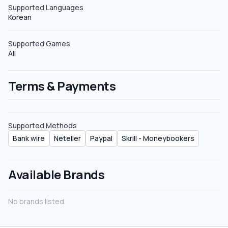
Supported Languages
Korean
Supported Games
All
Terms & Payments
Supported Methods
Bank wire
Neteller
Paypal
Skrill - Moneybookers
Available Brands
No brands listed.