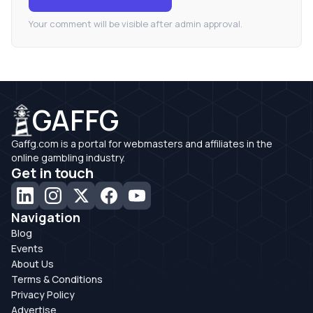
Your comment will be visible after admin approval.
GAFFG
Gaffg.com is a portal for webmasters and affiliates in the
online gambling industry.
Get in touch
Navigation
Blog
Events
About Us
Terms & Conditions
Privacy Policy
Advertise