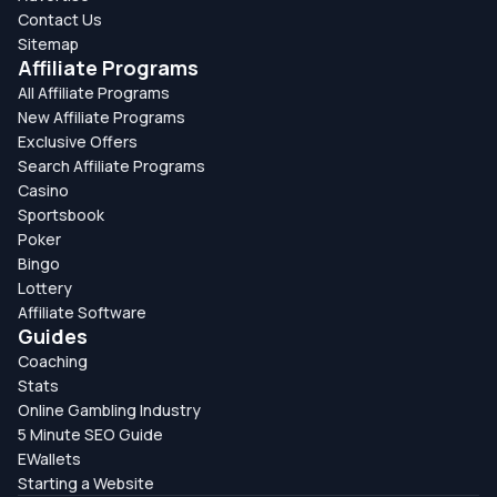
Contact Us
Sitemap
Affiliate Programs
All Affiliate Programs
New Affiliate Programs
Exclusive Offers
Search Affiliate Programs
Casino
Sportsbook
Poker
Bingo
Lottery
Affiliate Software
Guides
Coaching
Stats
Online Gambling Industry
5 Minute SEO Guide
EWallets
Starting a Website