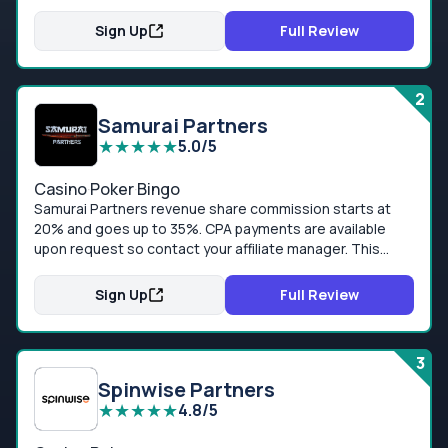
Sign Up
Full Review
2
Samurai Partners
★
★
★
★
★
5.0/5
Casino
·
Poker
·
Bingo
Samurai Partners revenue share commission starts at
20% and goes up to 35%. CPA payments are available
upon request so contact your affiliate manager. This
affiliate program covers iGaming verticals of All, Bingo,
Casino, Casino - Live Dealer and Poker
Sign Up
Full Review
3
Spinwise Partners
★
★
★
★
★
4.8/5