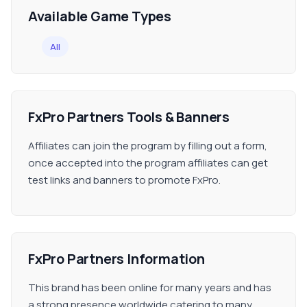
Available Game Types
All
FxPro Partners Tools & Banners
Affiliates can join the program by filling out a form,
once accepted into the program affiliates can get
test links and banners to promote FxPro.
FxPro Partners Information
This brand has been online for many years and has
a strong presence worldwide catering to many