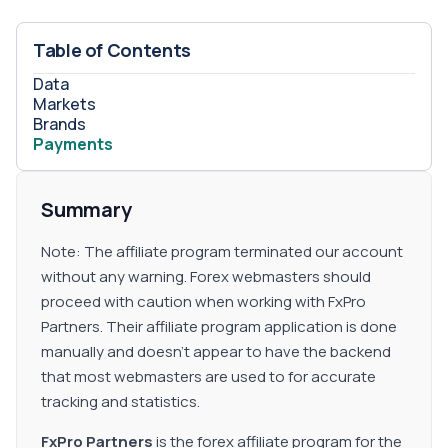
Table of Contents
Data
Markets
Brands
Payments
Summary
Note: The affiliate program terminated our account
without any warning. Forex webmasters should
proceed with caution when working with FxPro
Partners. Their affiliate program application is done
manually and doesn't appear to have the backend
that most webmasters are used to for accurate
tracking and statistics.
FxPro Partners
is the forex affiliate program for the