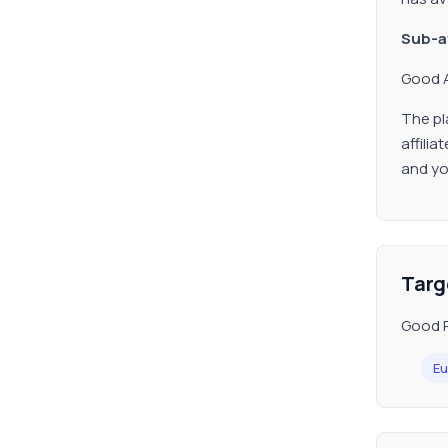
Sub-af
Good A
The pl
affili
and yo
Targ
Good P
Eu