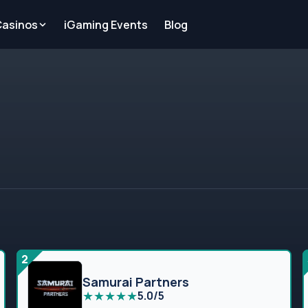
Casinos
iGaming Events
Blog
2
Samurai Partners
★
★
★
★
★
5.0/5