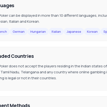
guages
oker can be displayed in more than 10 different languages, incl
sian, Italian and Korean.
ench
German
Hungarian
Italian
Japanese
Korean
Sp
uded Countries
oker does not accept the players residing in the Indian states 
, Tamil Nadu, Telangana and any country where online gambling is i
g is legal or not in their countries.
ent Methods