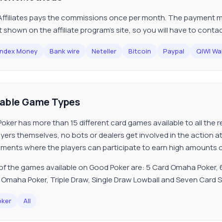
ffiliates pays the commissions once per month. The payment m
t shown on the affiliate program’s site, so you will have to con
andex Money
Bank wire
Neteller
Bitcoin
Paypal
QIWI Wal
lable Game Types
oker has more than 15 different card games available to all the
ayers themselves, no bots or dealers get involved in the action a
ments where the players can participate to earn high amounts of 
f the games available on Good Poker are: 5 Card Omaha Poker, 6
 Omaha Poker, Triple Draw, Single Draw Lowball and Seven Card S
oker
All