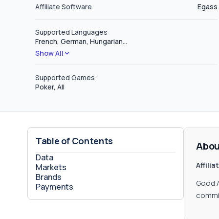
Affiliate Software
Egass
Supported Languages
French, German, Hungarian
…
Show All
Supported Games
Poker, All
Table of Contents
Abou
Data
Affili
Markets
Brands
Good A
Payments
commi