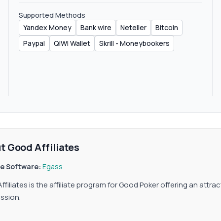
Supported Methods
Yandex Money
Bank wire
Neteller
Bitcoin
Paypal
QIWI Wallet
Skrill - Moneybookers
t Good Affiliates
ate Software:
Egass
ffiliates is the affiliate program for Good Poker offering an attr
ssion.