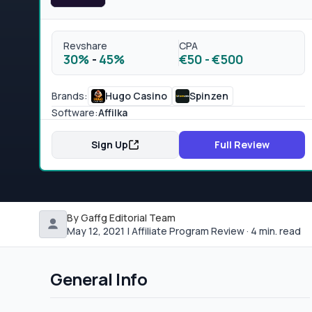
Revshare
CPA
30%
-
45%
€50
-
€500
Brands:
Hugo Casino
Spinzen
Software:
Affilka
Sign Up
Full Review
By Gaffg Editorial Team
May 12, 2021 | Affiliate Program Review · 4 min. read
General Info