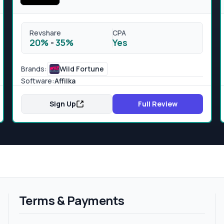
Revshare
CPA
20%
-
35%
Yes
Brands:
Wild Fortune
Software:
Affilka
Sign Up
Full Review
Terms & Payments