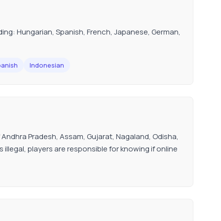
uding: Hungarian, Spanish, French, Japanese, German,
anish
Indonesian
of Andhra Pradesh, Assam, Gujarat, Nagaland, Odisha,
llegal, players are responsible for knowing if online