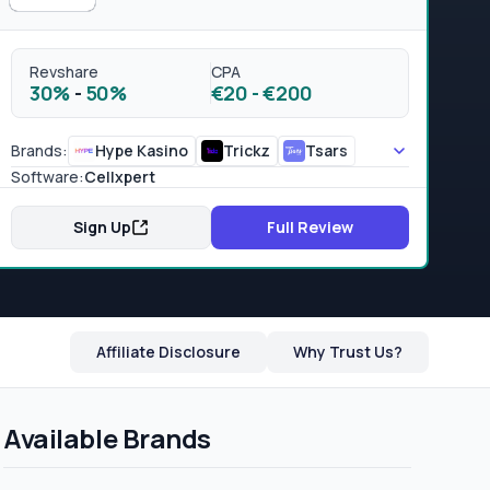
Revshare
CPA
30%
-
50%
€20
-
€200
Brands:
Hype Kasino
Trickz
Tsars
Software:
Cellxpert
Sign Up
Full Review
Affiliate Disclosure
Why Trust Us?
Available Brands