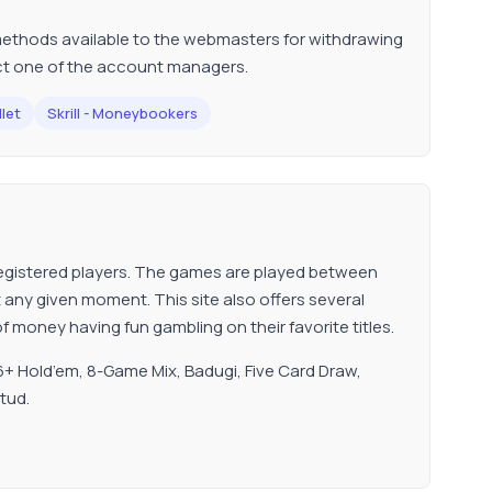
ethods available to the webmasters for withdrawing
tact one of the account managers.
let
Skrill - Moneybookers
 registered players. The games are played between
t any given moment. This site also offers several
money having fun gambling on their favorite titles.
+ Hold’em, 8-Game Mix, Badugi, Five Card Draw,
tud.