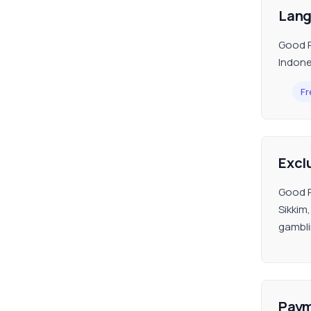
Lan
Good P
Indone
Fr
Excl
Good P
Sikkim
gamblin
Paym