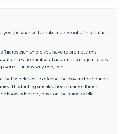
ives you the chance to make money out of the traffic
filiates plan where you have to promote this
can count on a wide number of account managers at any
p you out in any way they can.
e that specializes in offering the players the chance
mes. This betting site also hosts many different
nd the knowledge they have on the games while