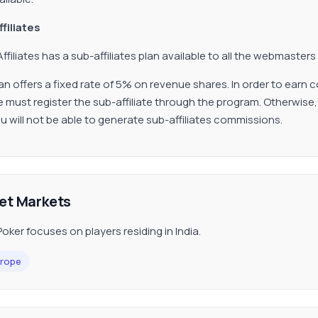
filiates
ffiliates has a sub-affiliates plan available to all the webmasters
an offers a fixed rate of 5% on revenue shares. In order to earn 
ate must register the sub-affiliate through the program. Otherwise,
u will not be able to generate sub-affiliates commissions.
et Markets
oker focuses on players residing in India.
rope