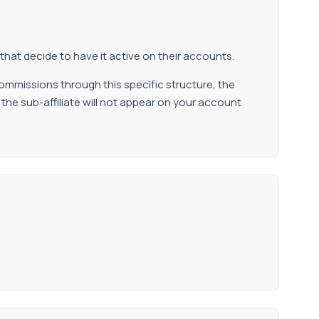
 that decide to have it active on their accounts.
commissions through this specific structure, the
 the sub-affiliate will not appear on your account