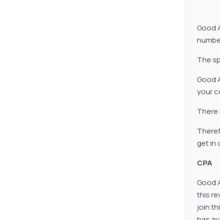
Good A
number
The sp
Good A
your c
There 
Theref
get in
CPA
Good A
this r
join t
has ava