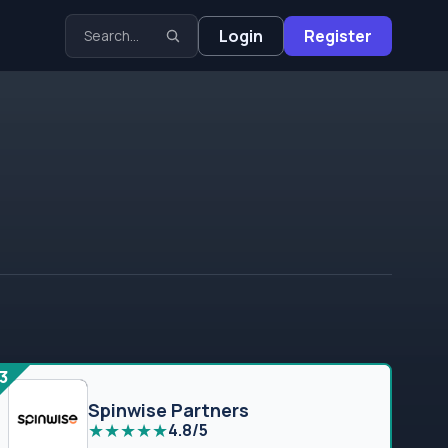
Login
Register
3
Spinwise Partners
★
★
★
★
★
4.8/5