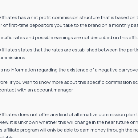
ffiliates has a net profit commission structure that is based on 
 of first-time depositors you take to the brand on a monthly bas
ecific rates and possible earnings are not described on this affil
ffiliates states that the rates are established between the parti
ommissions.
is no information regarding the existence of a negative carryover 
ore, if you wish to know more about this specific commission sc
 contact with an account manager.
ffiliates does not offer any kind of alternative commission pla
eview. It is unknown whether this will change in the near future o
his affiliate program will only be able to earn money through the 
ilable.