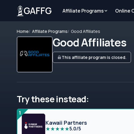
GAFFG
Affiliate Programs
Online 
Home
Affiliate Programs
Good Affiliates
Good Affiliates
This affiliate program is closed.
Try these instead:
1
Kawaii Partners
★
★
★
★
★
5.0/5