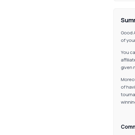
Sum
Good A
of your
You ca
affili
given 
Moreov
of hav
tourna
winnin
Comm