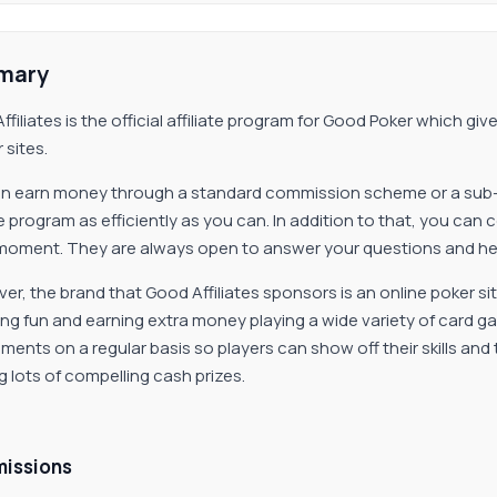
mary
ffiliates is the official affiliate program for Good Poker which g
 sites.
n earn money through a standard commission scheme or a sub-af
ate program as efficiently as you can. In addition to that, you 
moment. They are always open to answer your questions and hel
er, the brand that Good Affiliates sponsors is an online poker sit
ing fun and earning extra money playing a wide variety of card ga
ments on a regular basis so players can show off their skills a
g lots of compelling cash prizes.
issions