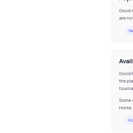
Good A
are no
Y
Avai
Good P
the pl
tourna
Some o
Horse,
P