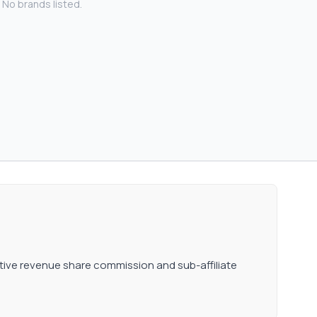
No brands listed.
active revenue share commission and sub-affiliate