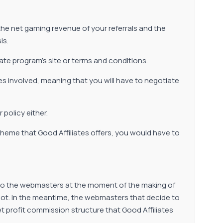
the net gaming revenue of your referrals and the
is.
iate program’s site or terms and conditions.
es involved, meaning that you will have to negotiate
policy either.
heme that Good Affiliates offers, you would have to
n to the webmasters at the moment of the making of
r not. In the meantime, the webmasters that decide to
net profit commission structure that Good Affiliates