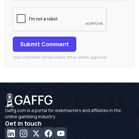
Submit Comment
Your comment will be visible after admin approval.
GAFFG
Gaffg.com is a portal for webmasters and affiliates in the
online gambling industry.
Get in touch