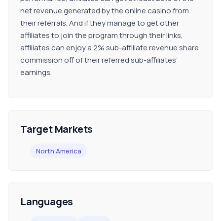
net revenue generated by the online casino from
their referrals. And if they manage to get other
affiliates to join the program through their links,
affiliates can enjoy a 2% sub-affiliate revenue share
commission off of their referred sub-affiliates’
earnings.
Target Markets
North America
Languages