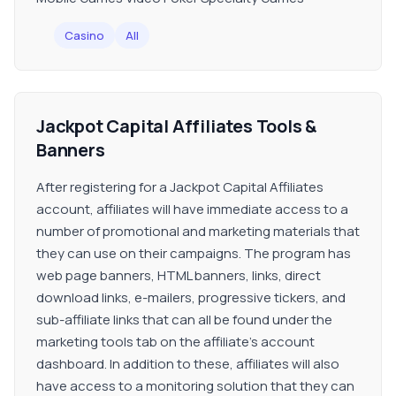
Casino
All
Jackpot Capital Affiliates Tools &
Banners
After registering for a Jackpot Capital Affiliates
account, affiliates will have immediate access to a
number of promotional and marketing materials that
they can use on their campaigns. The program has
web page banners, HTML banners, links, direct
download links, e-mailers, progressive tickers, and
sub-affiliate links that can all be found under the
marketing tools tab on the affiliate’s account
dashboard. In addition to these, affiliates will also
have access to a monitoring solution that they can