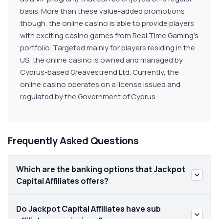
basis. More than these value-added promotions
though, the online casino is able to provide players
with exciting casino games from Real Time Gaming’s
portfolio. Targeted mainly for players residing in the
US, the online casino is owned and managed by
Cyprus-based Greavestrend Ltd. Currently, the
online casino operates on a license issued and
regulated by the Government of Cyprus.
Frequently Asked Questions
Which are the banking options that Jackpot
Capital Affiliates offers?
Do Jackpot Capital Affiliates have sub