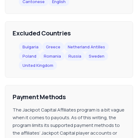
Cantonese
English
Excluded Countries
Bulgaria
Greece
Netherland Antilles
Poland
Romania
Russia
Sweden
United Kingdom
Payment Methods
The Jackpot Capital Affiliates program is a bit vague
when it comes to payouts. As of this writing, the
program limits its supported payment methods to
the affiliates’ Jackpot Capital player accounts or