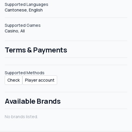
Supported Languages
Cantonese, English
Supported Games
Casino, All
Terms & Payments
Supported Methods
Check
Player account
Available Brands
No brands listed.