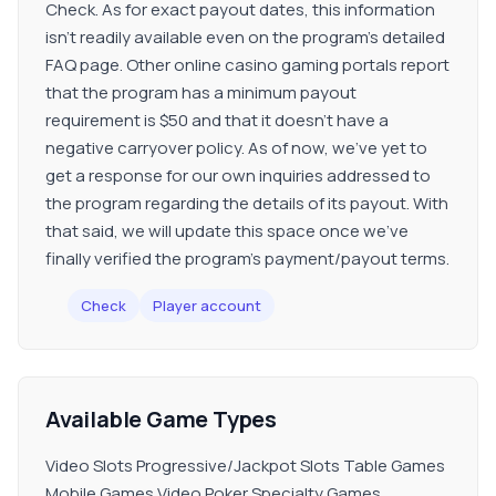
Check. As for exact payout dates, this information
isn’t readily available even on the program’s detailed
FAQ page. Other online casino gaming portals report
that the program has a minimum payout
requirement is $50 and that it doesn’t have a
negative carryover policy. As of now, we’ve yet to
get a response for our own inquiries addressed to
the program regarding the details of its payout. With
that said, we will update this space once we’ve
finally verified the program’s payment/payout terms.
Check
Player account
Available Game Types
Video Slots Progressive/Jackpot Slots Table Games
Mobile Games Video Poker Specialty Games