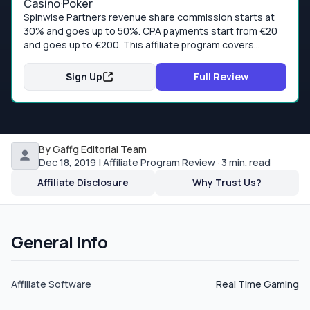
Casino
·
Poker
Spinwise Partners revenue share commission starts at
30% and goes up to 50%. CPA payments start from €20
and goes up to €200. This affiliate program covers
iGaming verticals of All, Casino, Casino - Live Dealer and
Poker
Sign Up
Full Review
By Gaffg Editorial Team
Dec 18, 2019 | Affiliate Program Review · 3 min. read
Affiliate Disclosure
Why Trust Us?
General Info
Affiliate Software
Real Time Gaming