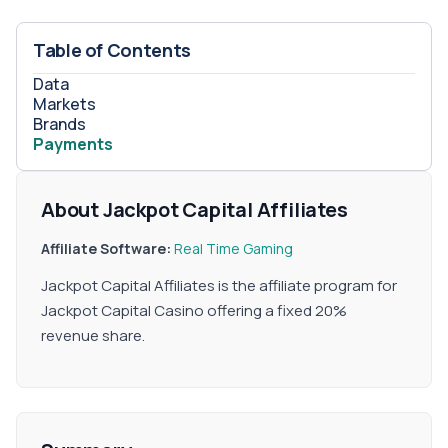
Table of Contents
Data
Markets
Brands
Payments
About Jackpot Capital Affiliates
Affiliate Software:
Real Time Gaming
Jackpot Capital Affiliates is the affiliate program for
Jackpot Capital Casino offering a fixed 20%
revenue share.