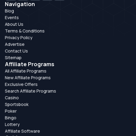
Navigation
Blog
Events
About Us
Terms & Conditions
Privacy Policy
Advertise
Contact Us
Sitemap
Affiliate Programs
All Affiliate Programs
New Affiliate Programs
Exclusive Offers
Search Affiliate Programs
Casino
Sportsbook
Poker
Bingo
Lottery
Affiliate Software