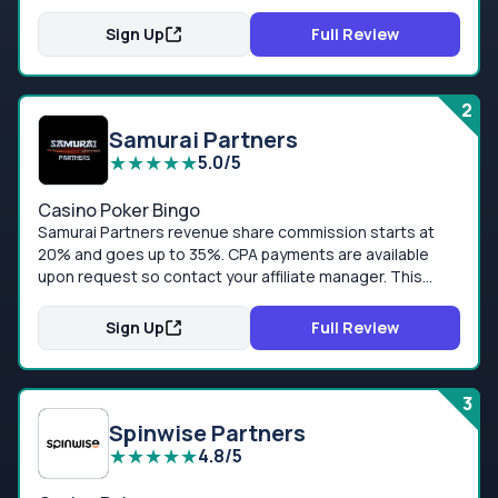
Sign Up
Full Review
2
Samurai Partners
★
★
★
★
★
5.0/5
Casino
·
Poker
·
Bingo
Samurai Partners revenue share commission starts at
20% and goes up to 35%. CPA payments are available
upon request so contact your affiliate manager. This
affiliate program covers iGaming verticals of All, Bingo,
Casino, Casino - Live Dealer and Poker
Sign Up
Full Review
3
Spinwise Partners
★
★
★
★
★
4.8/5