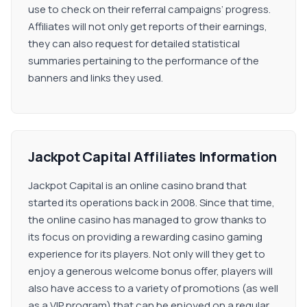
use to check on their referral campaigns’ progress.
Affiliates will not only get reports of their earnings,
they can also request for detailed statistical
summaries pertaining to the performance of the
banners and links they used.
Jackpot Capital Affiliates Information
Jackpot Capital is an online casino brand that
started its operations back in 2008. Since that time,
the online casino has managed to grow thanks to
its focus on providing a rewarding casino gaming
experience for its players. Not only will they get to
enjoy a generous welcome bonus offer, players will
also have access to a variety of promotions (as well
as a VIP program) that can be enjoyed on a regular