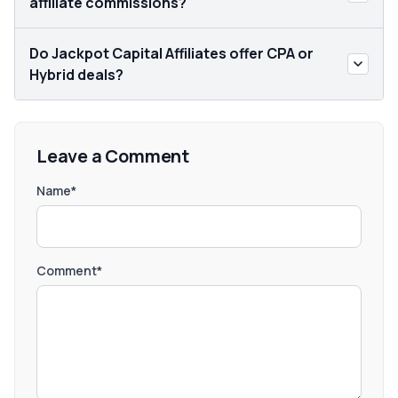
affiliate commissions?
Do Jackpot Capital Affiliates offer CPA or
Hybrid deals?
Leave a Comment
Name*
Comment*