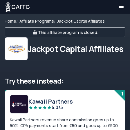
GAFFG
Home
Affiliate Programs
Jackpot Capital Affiliates
This affiliate program is closed.
Jackpot Capital Affiliates
Try these instead:
1
Kawaii Partners
★
★
★
★
★
5.0/5
Kawaii Partners revenue share commission goes up to
50%. CPA payments start from €50 and goes up to €500.