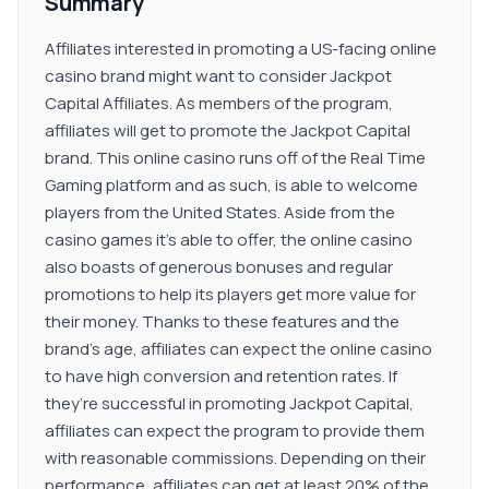
Summary
Affiliates interested in promoting a US-facing online
casino brand might want to consider Jackpot
Capital Affiliates. As members of the program,
affiliates will get to promote the Jackpot Capital
brand. This online casino runs off of the Real Time
Gaming platform and as such, is able to welcome
players from the United States. Aside from the
casino games it’s able to offer, the online casino
also boasts of generous bonuses and regular
promotions to help its players get more value for
their money. Thanks to these features and the
brand’s age, affiliates can expect the online casino
to have high conversion and retention rates. If
they’re successful in promoting Jackpot Capital,
affiliates can expect the program to provide them
with reasonable commissions. Depending on their
performance, affiliates can get at least 20% of the