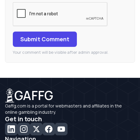
Submit Comment
Your comment will be visible after admin approval.
GAFFG
Gaffg.com is a portal for webmasters and affiliates in the
online gambling industry.
Get in touch
Navigation