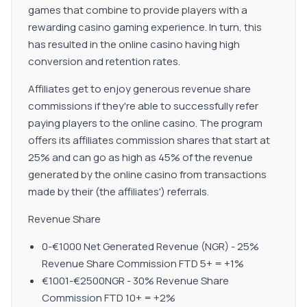
games that combine to provide players with a
rewarding casino gaming experience. In turn, this
has resulted in the online casino having high
conversion and retention rates.
Affiliates get to enjoy generous revenue share
commissions if they're able to successfully refer
paying players to the online casino. The program
offers its affiliates commission shares that start at
25% and can go as high as 45% of the revenue
generated by the online casino from transactions
made by their (the affiliates') referrals.
Revenue Share
0-€1000 Net Generated Revenue (NGR) - 25%
Revenue Share Commission FTD 5+ = +1%
€1001-€2500NGR - 30% Revenue Share
Commission FTD 10+ = +2%