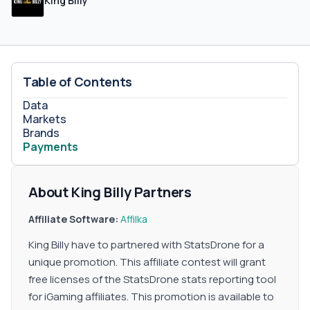
King Billy
Table of Contents
Data
Markets
Brands
Payments
About King Billy Partners
Affiliate Software:
Affilka
King Billy have to partnered with StatsDrone for a
unique promotion. This affiliate contest will grant
free licenses of the StatsDrone stats reporting tool
for iGaming affiliates. This promotion is available to