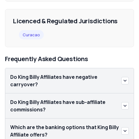
Licenced & Regulated Jurisdictions
Curacao
Frequently Asked Questions
Do King Billy Affiliates have negative
carryover?
Do King Billy Affiliates have sub-affiliate
commissions?
Which are the banking options that King Billy
Affiliate offers?