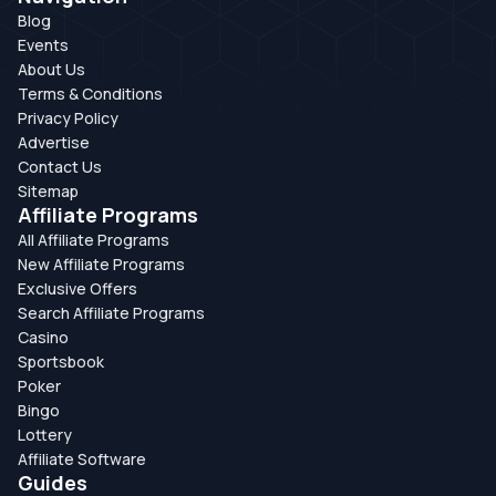
Blog
Events
About Us
Terms & Conditions
Privacy Policy
Advertise
Contact Us
Sitemap
Affiliate Programs
All Affiliate Programs
New Affiliate Programs
Exclusive Offers
Search Affiliate Programs
Casino
Sportsbook
Poker
Bingo
Lottery
Affiliate Software
Guides