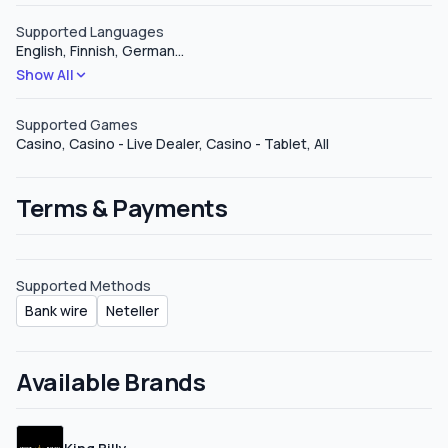
Supported Languages
English, Finnish, German
…
Show All
Supported Games
Casino, Casino - Live Dealer, Casino - Tablet, All
Terms & Payments
Supported Methods
Bank wire
Neteller
Available Brands