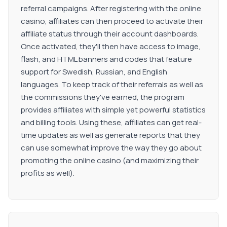
referral campaigns. After registering with the online
casino, affiliates can then proceed to activate their
affiliate status through their account dashboards.
Once activated, they'll then have access to image,
flash, and HTML banners and codes that feature
support for Swedish, Russian, and English
languages. To keep track of their referrals as well as
the commissions they've earned, the program
provides affiliates with simple yet powerful statistics
and billing tools. Using these, affiliates can get real-
time updates as well as generate reports that they
can use somewhat improve the way they go about
promoting the online casino (and maximizing their
profits as well).