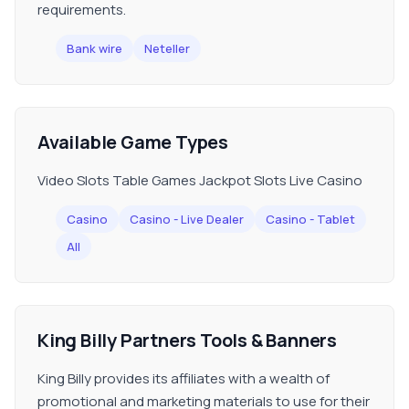
requirements.
Bank wire
Neteller
Available Game Types
Video Slots Table Games Jackpot Slots Live Casino
Casino
Casino - Live Dealer
Casino - Tablet
All
King Billy Partners Tools & Banners
King Billy provides its affiliates with a wealth of
promotional and marketing materials to use for their