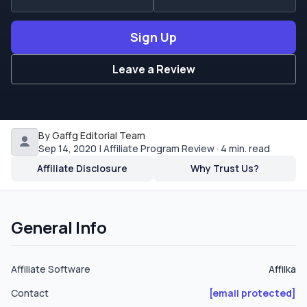
turn, this has resulted in the online casino having high
conversion and retention rates. Affiliates get to enjoy
Sign Up
generous revenue share commissions if they&#39;re
able to successfully refer paying players to the online
Leave a Review
casino. The program offers its affiliates commission
shares that start at 25% and can go as high as 45% of
the revenue generated by the online casino from
transactions made by their (the affiliates&#39;)
By Gaffg Editorial Team
referrals. Revenue Share 0-&euro;1000 Net Generated
Sep 14, 2020 | Affiliate Program Review · 4 min. read
Revenue (NGR) - 25% Revenue Share Commission FTD
Affiliate Disclosure
Why Trust Us?
5+ = +1% &euro;1001-&euro;2500NGR - 30% Revenue
Share Commission FTD 10+ = +2% &euro;2501-
&euro;5000NGR - 35% Revenue Share Commission FTD
15 = +3% &euro;5001-&euro;10000NGR - 40% Revenue
General Info
Share Commission FTD 20+ = +4% &euro;10001+ NGR -
45% Revenue Share Commission FTD 50+ = +5% Fixed
50% Revenue Share Commission for 1st 3 months. No
Affiliate Software
Affilka
Negative Carryover
Contact
[email protected]