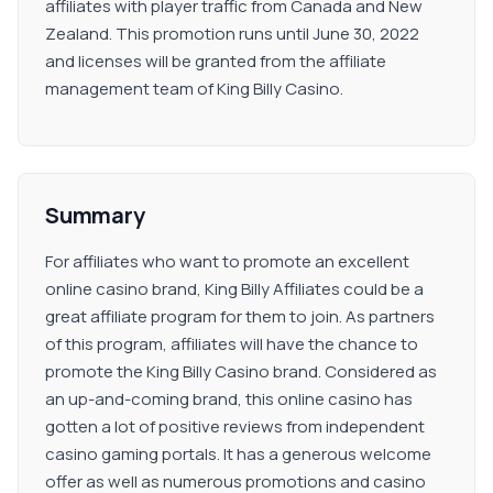
affiliates with player traffic from Canada and New
Zealand. This promotion runs until June 30, 2022
and licenses will be granted from the affiliate
management team of King Billy Casino.
Summary
For affiliates who want to promote an excellent
online casino brand, King Billy Affiliates could be a
great affiliate program for them to join. As partners
of this program, affiliates will have the chance to
promote the King Billy Casino brand. Considered as
an up-and-coming brand, this online casino has
gotten a lot of positive reviews from independent
casino gaming portals. It has a generous welcome
offer as well as numerous promotions and casino