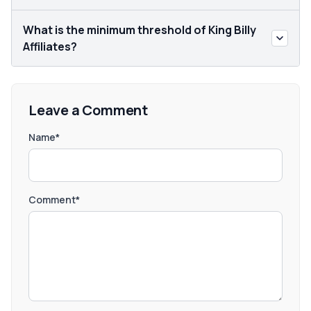
What is the minimum threshold of King Billy
Affiliates?
Leave a Comment
Name*
Comment*