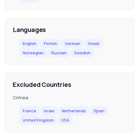
Languages
English
Finnish
German
Greek
Norwegian
Russian
Swedish
Excluded Countries
Crimea
France
Israel
Netherlands
Spain
United Kingdom
USA