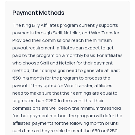
Payment Methods
The King Billy Affiliates program currently supports
payments through Skrill, Neteller, and Wire Transfer.
Provided their commissions reach the minimum
payout requirement, affiliates can expect to get
paid by the program on a monthly basis. For affiliates
who choose Skrill and Neteller for their payment
method, their campaigns need to generate at least
€50 in a month for the program to process the
payout. If they opted for Wire Transfer, affiliates
need to make sure that their earnings are equal to
or greater than €250. In the event that their
commissions are well below the minimum threshold
for their payment method, the program will defer the
affiliates' payments for the following month or until
such time as they're able to meet the €50 or €250