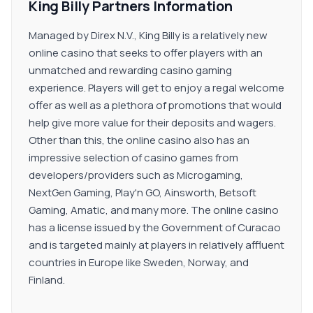
King Billy Partners Information
Managed by Direx N.V., King Billy is a relatively new
online casino that seeks to offer players with an
unmatched and rewarding casino gaming
experience. Players will get to enjoy a regal welcome
offer as well as a plethora of promotions that would
help give more value for their deposits and wagers.
Other than this, the online casino also has an
impressive selection of casino games from
developers/providers such as Microgaming,
NextGen Gaming, Play'n GO, Ainsworth, Betsoft
Gaming, Amatic, and many more. The online casino
has a license issued by the Government of Curacao
and is targeted mainly at players in relatively affluent
countries in Europe like Sweden, Norway, and
Finland.