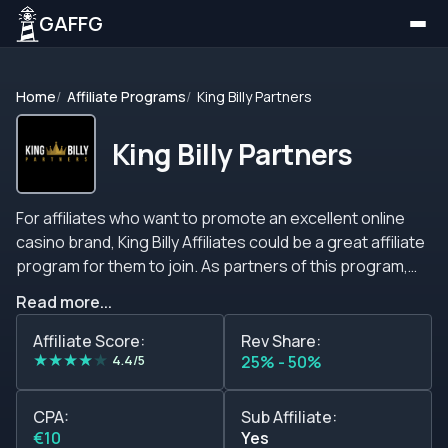
GAFFG
Home
Affiliate Programs
King Billy Partners
King Billy Partners
For affiliates who want to promote an excellent online
casino brand, King Billy Affiliates could be a great affiliate
program for them to join. As partners of this program,
affiliates will have the chance to promote the King Billy
Read more...
Casino brand. Considered as an up-and-coming brand,
this online casino has gotten a lot of positive reviews
Affiliate Score:
Rev Share:
★
★
★
★
★
from independent casino gaming portals. It has a
4.4/5
25% - 50%
generous welcome offer as well as numerous
promotions and casino games that combine to provide
CPA:
Sub Affiliate:
players with a rewarding casino gaming experience. In
€10
Yes