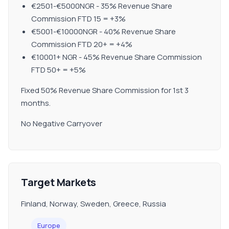
€2501-€5000NGR - 35% Revenue Share
Commission FTD 15 = +3%
€5001-€10000NGR - 40% Revenue Share
Commission FTD 20+ = +4%
€10001+ NGR - 45% Revenue Share Commission
FTD 50+ = +5%
Fixed 50% Revenue Share Commission for 1st 3
months.
No Negative Carryover
Target Markets
Finland, Norway, Sweden, Greece, Russia
Europe