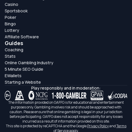
Casino
Sportsbook
Poker
Bingo
Lottery
Affiliate Software
Guides
Coaching
Stats
Online Gambling Industry
5 Minute SEO Guide
EWallets
Starting a Website
Play responsibly and in moderation:
The information provided on GAFFG is for educational and entertainment
purposes only. Gambling involves risk and should be approached with
caution. Please ensure that online gambling is legal in your jurisdiction
before participating. GAFFG does not accept responsibility for any losses
incurred as a result of information provided on this site.
This site is protected by reCAPTCHA and the Google
Privacy Policy
and
Terms
of Service
apply.