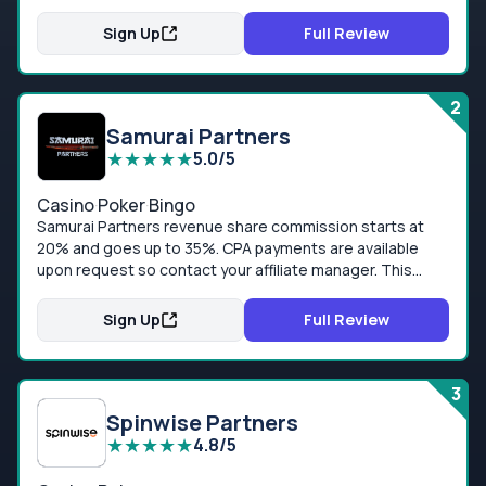
Sign Up
Full Review
2
Samurai Partners
★
★
★
★
★
5.0/5
Casino
·
Poker
·
Bingo
Samurai Partners revenue share commission starts at
20% and goes up to 35%. CPA payments are available
upon request so contact your affiliate manager. This
affiliate program covers iGaming verticals of All, Bingo,
Casino, Casino - Live Dealer and Poker
Sign Up
Full Review
3
Spinwise Partners
★
★
★
★
★
4.8/5