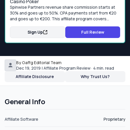
Casino
·
Poker
Spinwise Partners revenue share commission starts at
30% and goes up to 50%. CPA payments start from €20
and goes up to €200. This affiliate program covers
iGaming verticals of All, Casino, Casino - Live Dealer and
Poker
Sign Up
Full Review
By Gaffg Editorial Team
Dec 19, 2019 | Affiliate Program Review · 4 min. read
Affiliate Disclosure
Why Trust Us?
General Info
Affiliate Software
Proprietary