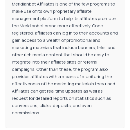
Meridianbet Affiliates is one of the few programs to
make use of its own proprietary affiliate
management platform to help its affiliates promote
the Meridianbet brand more effectively. Once
registered, affiliates can log in to their accounts and
gain access to a wealth of promotional and
marketing materials that include banners, links, and
other rich media content that should be easy to
integrate into their affiliate sites or referral
campaigns. Other than these, the program also
provides affiliates with a means of monitoring the
effectiveness of the marketing materials they used.
Affiliates can get real time updates as well as
request for detailed reports on statistics such as
conversions, clicks, deposits, and even
commissions.