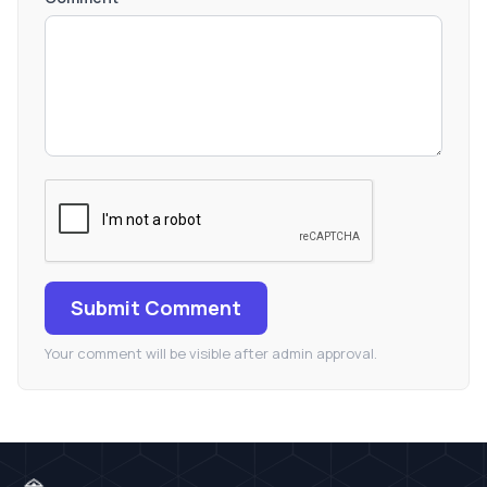
Submit Comment
Your comment will be visible after admin approval.