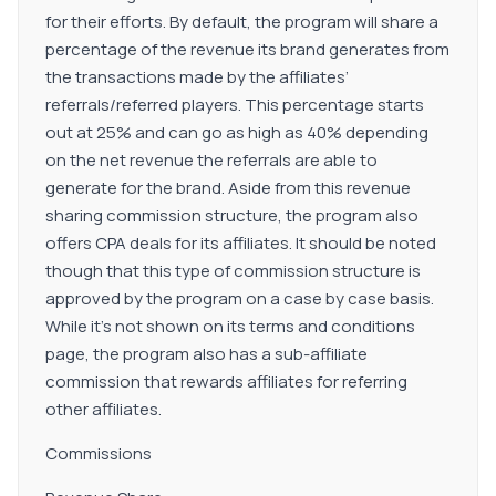
for their efforts. By default, the program will share a
percentage of the revenue its brand generates from
the transactions made by the affiliates’
referrals/referred players. This percentage starts
out at 25% and can go as high as 40% depending
on the net revenue the referrals are able to
generate for the brand. Aside from this revenue
sharing commission structure, the program also
offers CPA deals for its affiliates. It should be noted
though that this type of commission structure is
approved by the program on a case by case basis.
While it’s not shown on its terms and conditions
page, the program also has a sub-affiliate
commission that rewards affiliates for referring
other affiliates.
Commissions