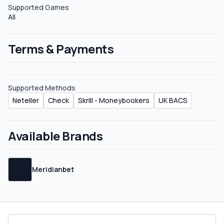
Supported Games
All
Terms & Payments
Supported Methods
Neteller
Check
Skrill - Moneybookers
UK BACS
Available Brands
Meridianbet