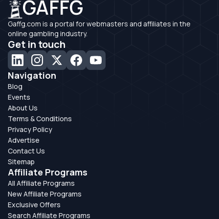
GAFFG
Gaffg.com is a portal for webmasters and affiliates in the
online gambling industry.
Get in touch
Navigation
Blog
Events
About Us
Terms & Conditions
Privacy Policy
Advertise
Contact Us
Sitemap
Affiliate Programs
All Affiliate Programs
New Affiliate Programs
Exclusive Offers
Search Affiliate Programs