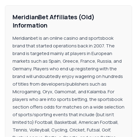
MeridianBet Affiliates (Old)
Information
Meridianbet is an online casino and sportsbook
brand that started operations back in 2007. The
brand is targeted mainly at players in European
markets such as Spain, Greece, France, Russia, and
Germany. Players who end up registering with the
brand will undoubtedly enjoy wagering on hundreds
of titles from developers/publishers such as
Microgaming, Oryx, Gamomat, and Kalamba. For
players who are into sports betting, the sportsbook
section offers odds for matches on a wide selection
of sports/sporting events that include (but isn’t
limited to) Football, Basketball, American Football,
Tennis, Volleyball, Cycling, Cricket, Futsal, Golf,