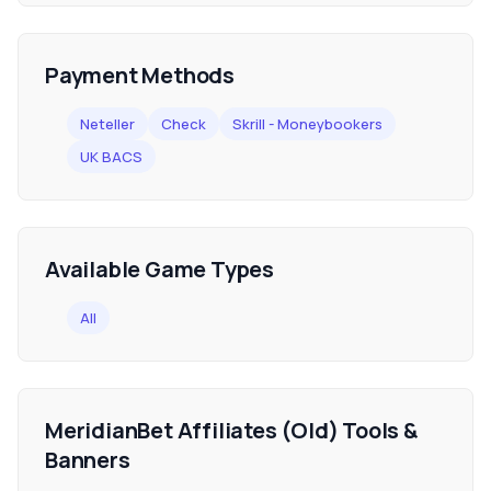
Payment Methods
Neteller
Check
Skrill - Moneybookers
UK BACS
Available Game Types
All
MeridianBet Affiliates (Old) Tools &
Banners