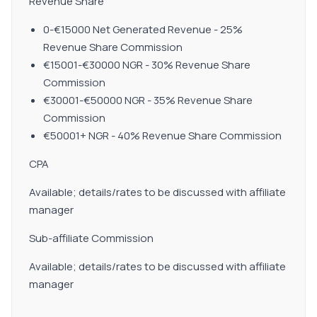
Revenue Share
0-€15000 Net Generated Revenue - 25%
Revenue Share Commission
€15001-€30000 NGR - 30% Revenue Share
Commission
€30001-€50000 NGR - 35% Revenue Share
Commission
€50001+ NGR - 40% Revenue Share Commission
CPA
Available; details/rates to be discussed with affiliate
manager
Sub-affiliate Commission
Available; details/rates to be discussed with affiliate
manager