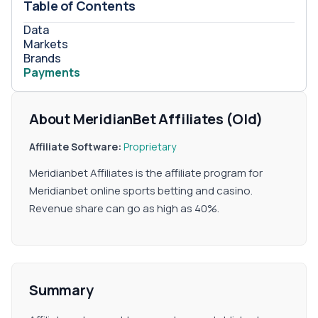
Table of Contents
Data
Markets
Brands
Payments
About MeridianBet Affiliates (Old)
Affiliate Software:
Proprietary
Meridianbet Affiliates is the affiliate program for
Meridianbet online sports betting and casino.
Revenue share can go as high as 40%.
Summary