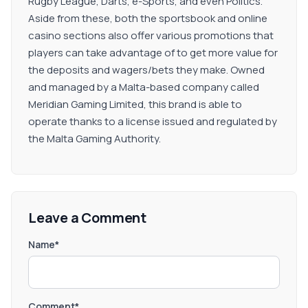
Rugby League, Darts, e-Sports, and even Politics.
Aside from these, both the sportsbook and online
casino sections also offer various promotions that
players can take advantage of to get more value for
the deposits and wagers/bets they make. Owned
and managed by a Malta-based company called
Meridian Gaming Limited, this brand is able to
operate thanks to a license issued and regulated by
the Malta Gaming Authority.
Leave a Comment
Name*
Comment*