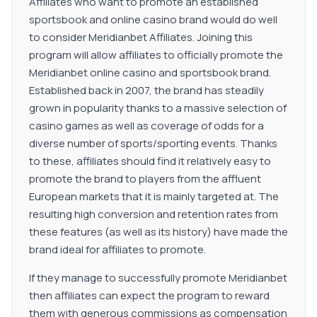
Affiliates who want to promote an established
sportsbook and online casino brand would do well
to consider Meridianbet Affiliates. Joining this
program will allow affiliates to officially promote the
Meridianbet online casino and sportsbook brand.
Established back in 2007, the brand has steadily
grown in popularity thanks to a massive selection of
casino games as well as coverage of odds for a
diverse number of sports/sporting events. Thanks
to these, affiliates should find it relatively easy to
promote the brand to players from the affluent
European markets that it is mainly targeted at. The
resulting high conversion and retention rates from
these features (as well as its history) have made the
brand ideal for affiliates to promote.
If they manage to successfully promote Meridianbet
then affiliates can expect the program to reward
them with generous commissions as compensation