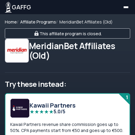
GAFFG
Home
Affiliate Programs
MeridianBet Affiliates (Old)
This affiliate program is closed.
MeridianBet Affiliates
(Old)
Try these instead:
1
Kawaii Partners
★
★
★
★
★
5.0/5
Kawaii Partners revenue share commission goes up to
50%. CPA payments start from €50 and goes up to €500.