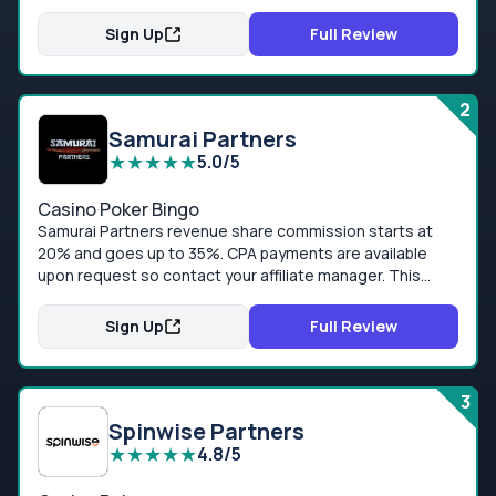
Sign Up
Full Review
2
Samurai Partners
★
★
★
★
★
5.0/5
Casino
·
Poker
·
Bingo
Samurai Partners revenue share commission starts at
20% and goes up to 35%. CPA payments are available
upon request so contact your affiliate manager. This
affiliate program covers iGaming verticals of All, Bingo,
Casino, Casino - Live Dealer and Poker
Sign Up
Full Review
3
Spinwise Partners
★
★
★
★
★
4.8/5