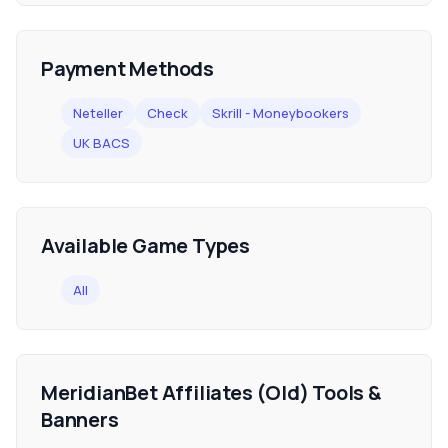
Payment Methods
Neteller
Check
Skrill - Moneybookers
UK BACS
Available Game Types
All
MeridianBet Affiliates (Old) Tools &
Banners