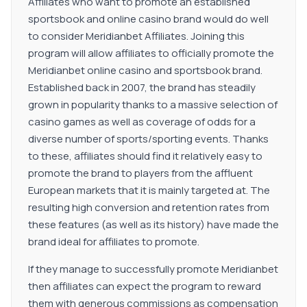
Affiliates who want to promote an established
sportsbook and online casino brand would do well
to consider Meridianbet Affiliates. Joining this
program will allow affiliates to officially promote the
Meridianbet online casino and sportsbook brand.
Established back in 2007, the brand has steadily
grown in popularity thanks to a massive selection of
casino games as well as coverage of odds for a
diverse number of sports/sporting events. Thanks
to these, affiliates should find it relatively easy to
promote the brand to players from the affluent
European markets that it is mainly targeted at. The
resulting high conversion and retention rates from
these features (as well as its history) have made the
brand ideal for affiliates to promote.
If they manage to successfully promote Meridianbet
then affiliates can expect the program to reward
them with generous commissions as compensation