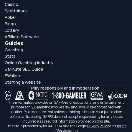
Casino
Sportsbook
Poker
Bingo
Lottery
Affiliate Software
Guides
Coaching
Stats
Online Gambling Industry
5 Minute SEO Guide
EWallets
Starting a Website
Play responsibly and in moderation:
The information provided on GAFFG is for educational and entertainment
purposes only. Gambling involves risk and should be approached with
caution. Please ensure that online gambling is legal in your jurisdiction
before participating. GAFFG does not accept responsibility for any losses
incurred as a result of information provided on this site.
This site is protected by reCAPTCHA and the Google
Privacy Policy
and
Terms
of Service
apply.