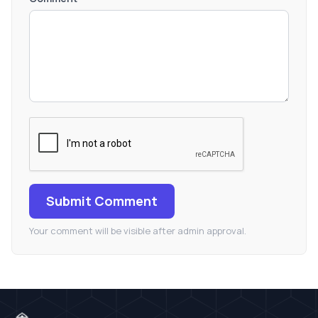
Submit Comment
Your comment will be visible after admin approval.