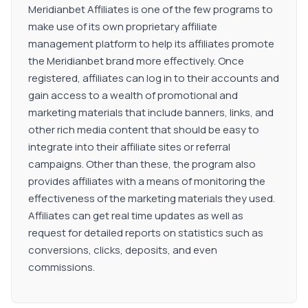
Meridianbet Affiliates is one of the few programs to
make use of its own proprietary affiliate
management platform to help its affiliates promote
the Meridianbet brand more effectively. Once
registered, affiliates can log in to their accounts and
gain access to a wealth of promotional and
marketing materials that include banners, links, and
other rich media content that should be easy to
integrate into their affiliate sites or referral
campaigns. Other than these, the program also
provides affiliates with a means of monitoring the
effectiveness of the marketing materials they used.
Affiliates can get real time updates as well as
request for detailed reports on statistics such as
conversions, clicks, deposits, and even
commissions.