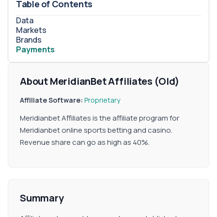
Table of Contents
Data
Markets
Brands
Payments
About MeridianBet Affiliates (Old)
Affiliate Software:
Proprietary
Meridianbet Affiliates is the affiliate program for
Meridianbet online sports betting and casino.
Revenue share can go as high as 40%.
Summary