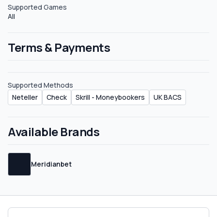
Supported Games
All
Terms & Payments
Supported Methods
Neteller
Check
Skrill - Moneybookers
UK BACS
Available Brands
Meridianbet