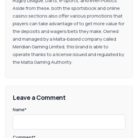
Rugby League, Darts, e-Sports, and even Politics.
Aside from these, both the sportsbook and online
casino sections also offer various promotions that
players can take advantage of to get more value for
the deposits and wagers/bets they make. Owned
and managed by a Malta-based company called
Meridian Gaming Limited, this brand is able to
operate thanks to a license issued and regulated by
the Malta Gaming Authority.
Leave a Comment
Name*
Comment*