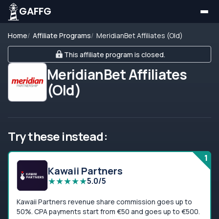
GAFFG
Home
Affiliate Programs
MeridianBet Affiliates (Old)
This affiliate program is closed.
MeridianBet Affiliates
(Old)
Try these instead:
1
Kawaii Partners
★
★
★
★
★
5.0/5
Kawaii Partners revenue share commission goes up to
50%. CPA payments start from €50 and goes up to €500.