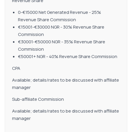
Revenue Share
0-€15000 Net Generated Revenue - 25%
Revenue Share Commission
€15001-€30000 NGR - 30% Revenue Share
Commission
€30001-€50000 NGR - 35% Revenue Share
Commission
€50001+ NGR - 40% Revenue Share Commission
CPA
Available; details/rates to be discussed with affiliate
manager
Sub-affiliate Commission
Available; details/rates to be discussed with affiliate
manager