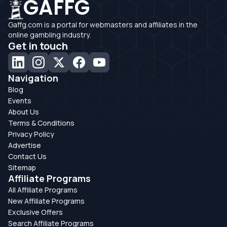
GAFFG
Gaffg.com is a portal for webmasters and affiliates in the
online gambling industry.
Get in touch
Navigation
Blog
Events
About Us
Terms & Conditions
Privacy Policy
Advertise
Contact Us
Sitemap
Affiliate Programs
All Affiliate Programs
New Affiliate Programs
Exclusive Offers
Search Affiliate Programs