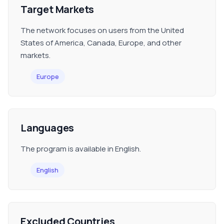
Target Markets
The network focuses on users from the United
States of America, Canada, Europe, and other
markets.
Europe
Languages
The program is available in English.
English
Excluded Countries