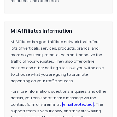
resources and other tools.
Mi Affiliates Information
Mi Affiliates is a good affiliate network that offers
lots of verticals, services, products, brands, and
more so you can promote them and monetize the
traffic of your websites. They also offer online
casinos and other betting sites, but you will be able
to choose what you are going to promote
depending on your traffic sources.
For more information, questions, inquiries, and other
details, you can shoot them a message via the
contact form or via email at
[email protected]
. The
support team is very friendly, and they are waiting