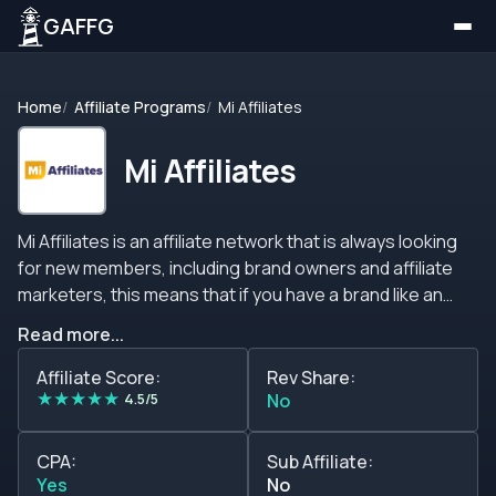
GAFFG
Home
Affiliate Programs
Mi Affiliates
Mi Affiliates
Mi Affiliates is an affiliate network that is always looking
for new members, including brand owners and affiliate
marketers, this means that if you have a brand like an
online casino or a sportsbook or website that offers
Read more...
services and products and you need the traffic to
increase your sales, then you can join this network to
Affiliate Score:
Rev Share:
★
★
★
★
★
request traffic and make a deal with them. On the other
4.5/5
No
hand, if you have a lot of traffic and wish to monetize it,
you can contact the support team and negotiate a deal
CPA:
Sub Affiliate:
with them that will depend on your performance, the
Yes
No