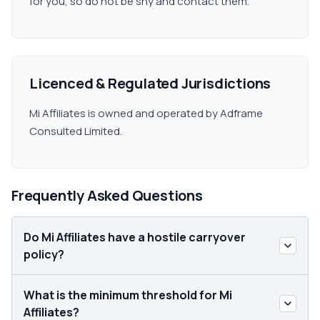
for you, so do not be shy and contact them.
Licenced & Regulated Jurisdictions
Mi Affiliates is owned and operated by Adframe
Consulted Limited.
Frequently Asked Questions
Do Mi Affiliates have a hostile carryover
policy?
What is the minimum threshold for Mi
Affiliates?