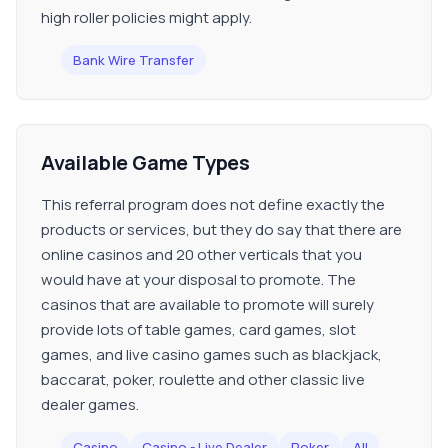
high roller policies might apply.
Bank Wire Transfer
Available Game Types
This referral program does not define exactly the
products or services, but they do say that there are
online casinos and 20 other verticals that you
would have at your disposal to promote. The
casinos that are available to promote will surely
provide lots of table games, card games, slot
games, and live casino games such as blackjack,
baccarat, poker, roulette and other classic live
dealer games.
Casino
Casino - Live Dealer
Poker
All