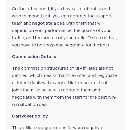
On the other hand, if you have a lot of traffic and
wish to monetize it, you can contact the support
team and negotiate a deal with them that will
depend on your performance, the quality of your
traffic, and the source of your traffic. On top of that,
you have to be sharp and negotiate for the best.
Commission Details
The commission structures of Mi Affiliates are not
defined, which means that they offer and negotiate
different deals with every affiliate marketer that
joins them, so be sure to contact them and
negotiate with them from the start for the best win-
win situation deal.
Carryover policy
This affiliate program does forward negative