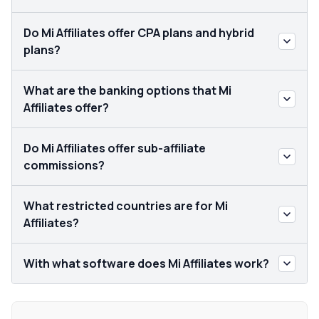
Do Mi Affiliates offer CPA plans and hybrid
plans?
What are the banking options that Mi
Affiliates offer?
Do Mi Affiliates offer sub-affiliate
commissions?
What restricted countries are for Mi
Affiliates?
With what software does Mi Affiliates work?