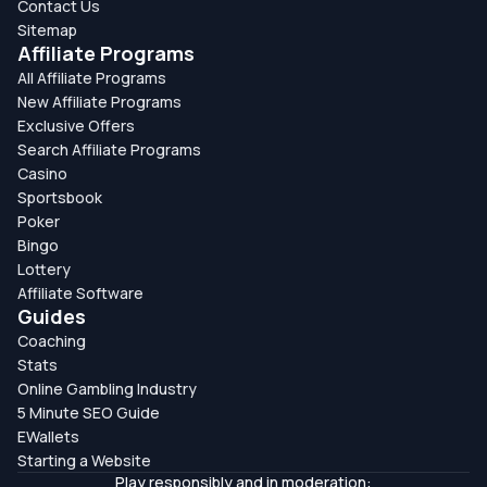
Contact Us
Sitemap
Affiliate Programs
All Affiliate Programs
New Affiliate Programs
Exclusive Offers
Search Affiliate Programs
Casino
Sportsbook
Poker
Bingo
Lottery
Affiliate Software
Guides
Coaching
Stats
Online Gambling Industry
5 Minute SEO Guide
EWallets
Starting a Website
Play responsibly and in moderation: