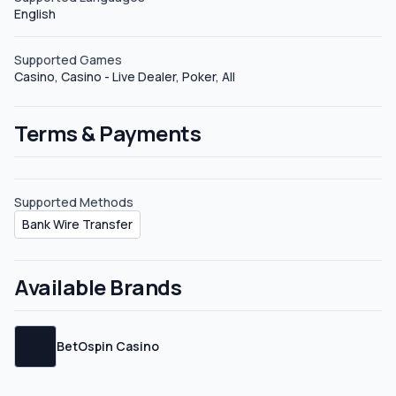
English
Supported Games
Casino, Casino - Live Dealer, Poker, All
Terms & Payments
Supported Methods
Bank Wire Transfer
Available Brands
BetOspin Casino