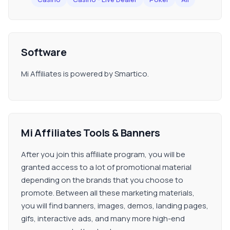
Software
Mi Affiliates is powered by Smartico.
Mi Affiliates Tools & Banners
After you join this affiliate program, you will be
granted access to a lot of promotional material
depending on the brands that you choose to
promote. Between all these marketing materials,
you will find banners, images, demos, landing pages,
gifs, interactive ads, and many more high-end