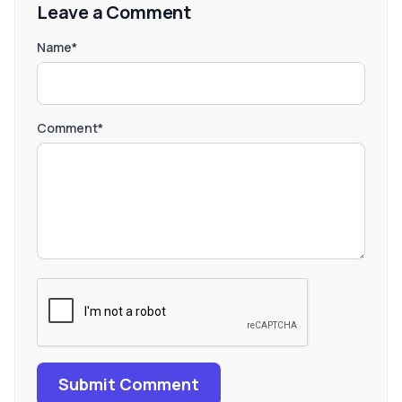
Leave a Comment
Name*
Comment*
Submit Comment