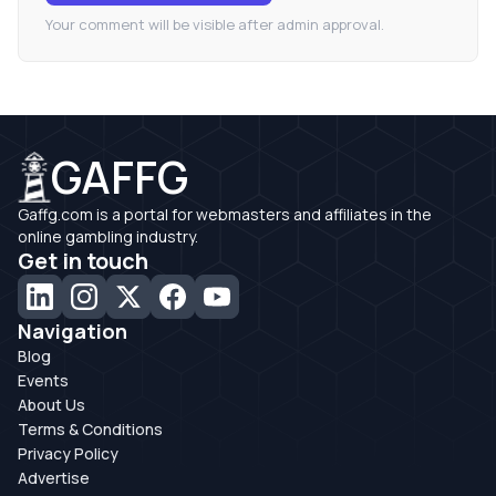
Your comment will be visible after admin approval.
GAFFG
Gaffg.com is a portal for webmasters and affiliates in the
online gambling industry.
Get in touch
Navigation
Blog
Events
About Us
Terms & Conditions
Privacy Policy
Advertise