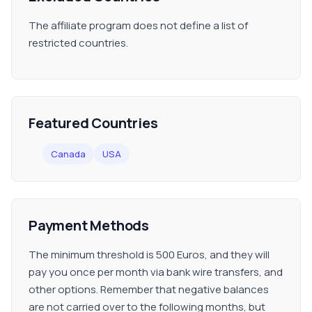
The affiliate program does not define a list of
restricted countries.
Featured Countries
Canada
USA
Payment Methods
The minimum threshold is 500 Euros, and they will
pay you once per month via bank wire transfers, and
other options. Remember that negative balances
are not carried over to the following months, but