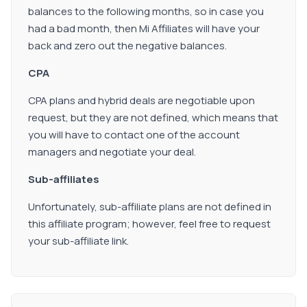
balances to the following months, so in case you
had a bad month, then Mi Affiliates will have your
back and zero out the negative balances.
CPA
CPA plans and hybrid deals are negotiable upon
request, but they are not defined, which means that
you will have to contact one of the account
managers and negotiate your deal.
Sub-affiliates
Unfortunately, sub-affiliate plans are not defined in
this affiliate program; however, feel free to request
your sub-affiliate link.