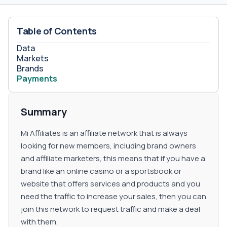
Table of Contents
Data
Markets
Brands
Payments
Summary
Mi Affiliates is an affiliate network that is always
looking for new members, including brand owners
and affiliate marketers, this means that if you have a
brand like an online casino or a sportsbook or
website that offers services and products and you
need the traffic to increase your sales, then you can
join this network to request traffic and make a deal
with them.