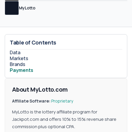
MyLotto
Table of Contents
Data
Markets
Brands
Payments
About MyLotto.com
Affiliate Software:
Proprietary
MyLotto is the lottery affiliate program for
Jackpot.com and offers 10% to 15% revenue share
commission plus optional CPA.