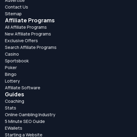
Advertise
Contact Us
Sitemap
Affiliate Programs
All Affiliate Programs
New Affiliate Programs
Exclusive Offers
Search Affiliate Programs
Casino
Sportsbook
Poker
Bingo
Lottery
Affiliate Software
Guides
Coaching
Stats
Online Gambling Industry
5 Minute SEO Guide
EWallets
Starting a Website