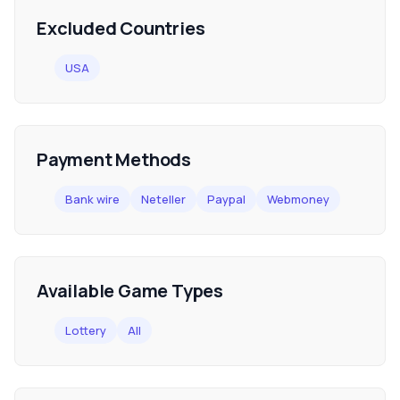
Excluded Countries
USA
Payment Methods
Bank wire
Neteller
Paypal
Webmoney
Available Game Types
Lottery
All