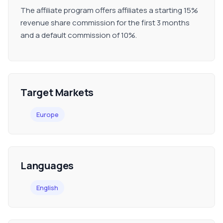
The affiliate program offers affiliates a starting 15%
revenue share commission for the first 3 months
and a default commission of 10%.
Target Markets
Europe
Languages
English