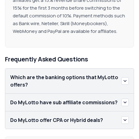
affiliates get a 15% revenue share commissions of
15% for the first 3 months before switching to the
default commission of 10%. Payment methods such
as Bank wire, Neteller, Skrill (Moneybookers),
WebMoney and PayPal are available for affiliates.
Frequently Asked Questions
Which are the banking options that MyLotto
offers?
Do MyLotto have sub affiliate commissions?
Do MyLotto offer CPA or Hybrid deals?