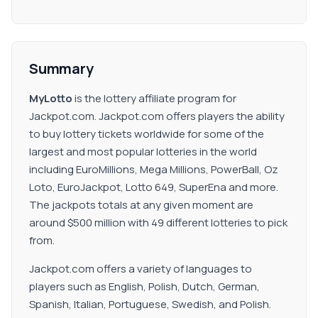
Summary
MyLotto
is the lottery affiliate program for
Jackpot.com. Jackpot.com offers players the ability
to buy lottery tickets worldwide for some of the
largest and most popular lotteries in the world
including EuroMillions, Mega Millions, PowerBall, Oz
Loto, EuroJackpot, Lotto 649, SuperEna and more.
The jackpots totals at any given moment are
around $500 million with 49 different lotteries to pick
from.
Jackpot.com offers a variety of languages to
players such as English, Polish, Dutch, German,
Spanish, Italian, Portuguese, Swedish, and Polish.