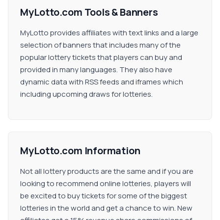
MyLotto.com Tools & Banners
MyLotto provides affiliates with text links and a large
selection of banners that includes many of the
popular lottery tickets that players can buy and
provided in many languages. They also have
dynamic data with RSS feeds and iframes which
including upcoming draws for lotteries.
MyLotto.com Information
Not all lottery products are the same and if you are
looking to recommend online lotteries, players will
be excited to buy tickets for some of the biggest
lotteries in the world and get a chance to win. New