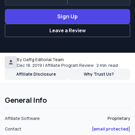
Polish. The affiliate program offers affiliates a starting
15% revenue share commission for the first 3 months
Sign Up
and a default commission of 10%.
Leave a Review
By Gaffg Editorial Team
Dec 18, 2019 | Affiliate Program Review · 2 min. read
Affiliate Disclosure
Why Trust Us?
General Info
Affiliate Software
Proprietary
Contact
[email protected]