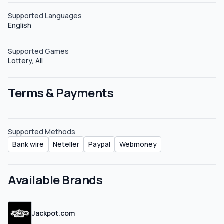
Supported Languages
English
Supported Games
Lottery, All
Terms & Payments
Supported Methods
Bank wire
Neteller
Paypal
Webmoney
Available Brands
Jackpot.com