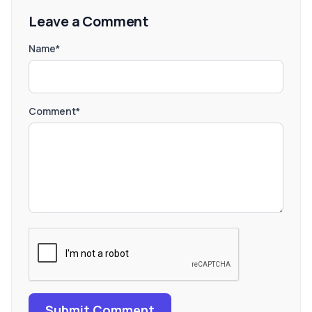
Leave a Comment
Name*
Comment*
Submit Comment