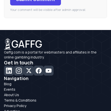
Your comment will be visible after admin approval.
GAFFG
Gaffg.com is a portal for webmasters and affiliates in the
online gambling industry.
Get in touch
Navigation
Blog
Events
About Us
Terms & Conditions
Privacy Policy