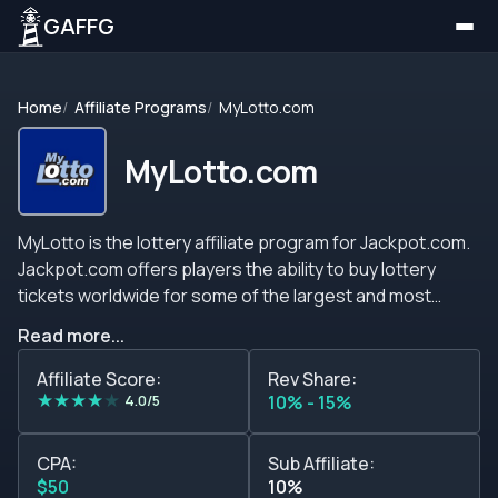
GAFFG
Home
Affiliate Programs
MyLotto.com
MyLotto.com
MyLotto is the lottery affiliate program for Jackpot.com.
Jackpot.com offers players the ability to buy lottery
tickets worldwide for some of the largest and most
popular lotteries in the world including EuroMillions, Mega
Read more...
Millions, PowerBall, Oz Loto, EuroJackpot, Lotto 649,
SuperEna and more. The jackpots totals at any given
Affiliate Score:
Rev Share:
★
★
★
★
★
moment are around $500 million with 49 different
4.0/5
10% - 15%
lotteries to pick from. Jackpot.com offers a variety of
languages to players such as English, Polish, Dutch,
CPA:
Sub Affiliate:
German, Spanish, Italian, Portuguese, Swedish, and
$50
10%