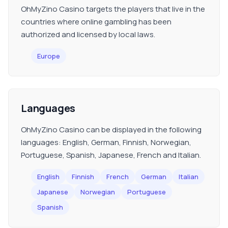
OhMyZino Casino targets the players that live in the
countries where online gambling has been
authorized and licensed by local laws.
Europe
Languages
OhMyZino Casino can be displayed in the following
languages: English, German, Finnish, Norwegian,
Portuguese, Spanish, Japanese, French and Italian.
English
Finnish
French
German
Italian
Japanese
Norwegian
Portuguese
Spanish