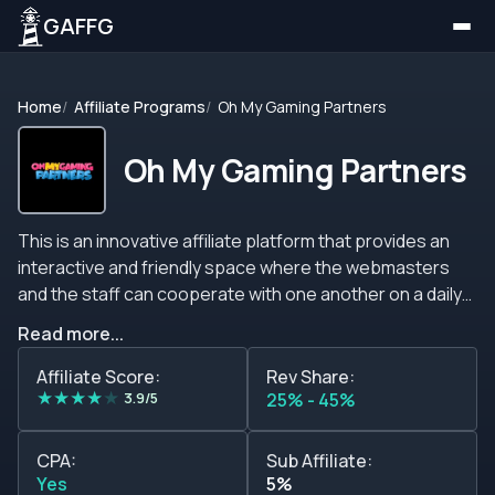
GAFFG
Home
Affiliate Programs
Oh My Gaming Partners
Oh My Gaming Partners
This is an innovative affiliate platform that provides an
interactive and friendly space where the webmasters
and the staff can cooperate with one another on a daily
basis.&nbsp; This site does not offer a conventional
Read more...
standard structure like the rest of the affiliate marketing
programs on the market. Instead of that, it allows the
Affiliate Score:
Rev Share:
★
★
★
★
★
marketers to negotiate a suitable scheme with the
3.9/5
25% - 45%
account managers so that all of their needs and
demands can be satisfied.&nbsp; The negotiations take
CPA:
Sub Affiliate:
place right after the application to join the program is
Yes
5%