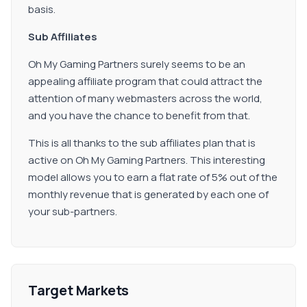
basis.
Sub Affiliates
Oh My Gaming Partners surely seems to be an
appealing affiliate program that could attract the
attention of many webmasters across the world,
and you have the chance to benefit from that.
This is all thanks to the sub affiliates plan that is
active on Oh My Gaming Partners. This interesting
model allows you to earn a flat rate of 5% out of the
monthly revenue that is generated by each one of
your sub-partners.
Target Markets