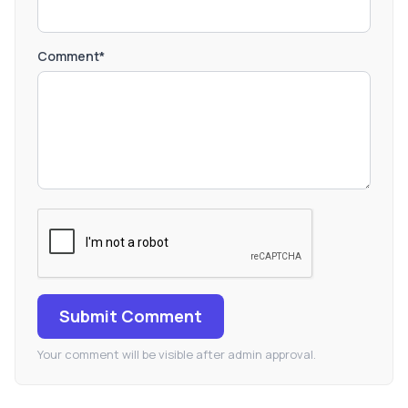
Comment*
Submit Comment
Your comment will be visible after admin approval.