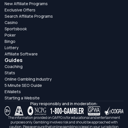
New Affiliate Programs
Exclusive Offers
Search Affiliate Programs
Casino
Sportsbook
Poker
Bingo
Lottery
Affiliate Software
Guides
Coaching
Stats
Online Gambling Industry
5 Minute SEO Guide
EWallets
Starting a Website
Play responsibly and in moderation:
The information provided on GAFFG is for educational and entertainment
purposes only. Gambling involves risk and should be approached with
caution. Please ensure that online gambling is legal in your jurisdiction