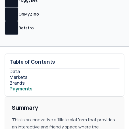
Foggybet
one of your sub-partners.&nbsp;
OhMyZino
Betstro
Table of Contents
Data
Markets
Brands
Payments
Summary
This is an innovative affiliate platform that provides
an interactive and friendly space where the