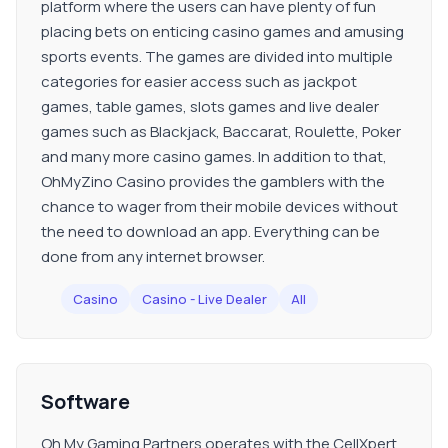
platform where the users can have plenty of fun
placing bets on enticing casino games and amusing
sports events. The games are divided into multiple
categories for easier access such as jackpot
games, table games, slots games and live dealer
games such as Blackjack, Baccarat, Roulette, Poker
and many more casino games. In addition to that,
OhMyZino Casino provides the gamblers with the
chance to wager from their mobile devices without
the need to download an app. Everything can be
done from any internet browser.
Casino
Casino - Live Dealer
All
Software
Oh My Gaming Partners operates with the CellXpert