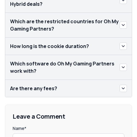
Hybrid deals?
Which are the restricted countries for Oh My
Gaming Partners?
How long is the cookie duration?
Which software do Oh My Gaming Partners
work with?
Are there any fees?
Leave a Comment
Name*