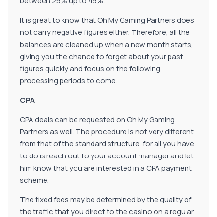
between 25% up to 45%.
It is great to know that Oh My Gaming Partners does
not carry negative figures either. Therefore, all the
balances are cleaned up when a new month starts,
giving you the chance to forget about your past
figures quickly and focus on the following
processing periods to come.
CPA
CPA deals can be requested on Oh My Gaming
Partners as well. The procedure is not very different
from that of the standard structure, for all you have
to do is reach out to your account manager and let
him know that you are interested in a CPA payment
scheme.
The fixed fees may be determined by the quality of
the traffic that you direct to the casino on a regular