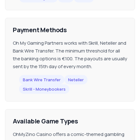
Payment Methods
Oh My Gaming Partners works with Skrill, Neteller and
Bank Wire Transfer. The minimum threshold for all
the banking options is €100. The payouts are usually
sent by the 15th day of every month.
Bank Wire Transfer
Neteller
Skrill - Moneybookers
Available Game Types
OhMyZino Casino offers a comic-themed gambling