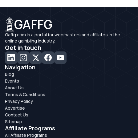
GAFFG
Gaffg.com is a portal for webmasters and affiliates in the
online gambling industry.
Get in touch
Navigation
Blog
Events
About Us
Terms & Conditions
Privacy Policy
Advertise
Contact Us
Sitemap
Affiliate Programs
All Affiliate Programs