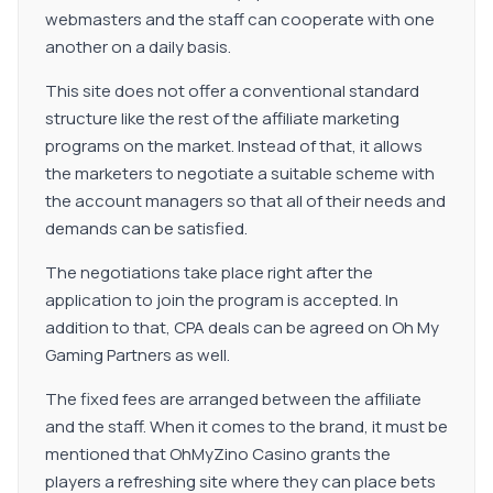
webmasters and the staff can cooperate with one
another on a daily basis.
This site does not offer a conventional standard
structure like the rest of the affiliate marketing
programs on the market. Instead of that, it allows
the marketers to negotiate a suitable scheme with
the account managers so that all of their needs and
demands can be satisfied.
The negotiations take place right after the
application to join the program is accepted. In
addition to that, CPA deals can be agreed on Oh My
Gaming Partners as well.
The fixed fees are arranged between the affiliate
and the staff. When it comes to the brand, it must be
mentioned that OhMyZino Casino grants the
players a refreshing site where they can place bets