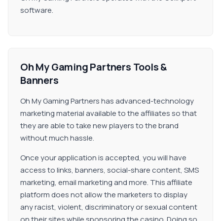
software.
Oh My Gaming Partners Tools &
Banners
Oh My Gaming Partners has advanced-technology
marketing material available to the affiliates so that
they are able to take new players to the brand
without much hassle.
Once your application is accepted, you will have
access to links, banners, social-share content, SMS
marketing, email marketing and more. This affiliate
platform does not allow the marketers to display
any racist, violent, discriminatory or sexual content
on their sites while sponsoring the casino. Doing so