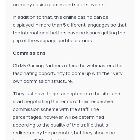
on many casino games and sports events.
In addition to that, this online casino can be
displayed in more than 5 different languages so that
the international bettors have no issues getting the
grip of the webpage and its features.
Commissions
Oh My Gaming Partners offers the webmasters the
fascinating opportunity to come up with their very
own commission structure.
They just have to get accepted into the site, and
start negotiating the terms of their respective
commission scheme with the staff. The
percentages, however, will be determined
according to the quality of the traffic that is
redirected by the promoter, but they should be