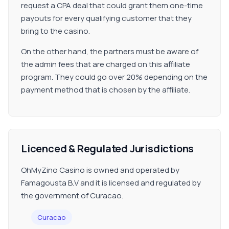
request a CPA deal that could grant them one-time
payouts for every qualifying customer that they
bring to the casino.
On the other hand, the partners must be aware of
the admin fees that are charged on this affiliate
program. They could go over 20% depending on the
payment method that is chosen by the affiliate.
Licenced & Regulated Jurisdictions
OhMyZino Casino is owned and operated by
Famagousta B.V and it is licensed and regulated by
the government of Curacao.
Curacao