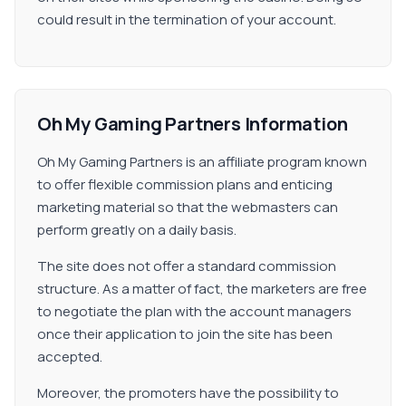
could result in the termination of your account.
Oh My Gaming Partners Information
Oh My Gaming Partners is an affiliate program known
to offer flexible commission plans and enticing
marketing material so that the webmasters can
perform greatly on a daily basis.
The site does not offer a standard commission
structure. As a matter of fact, the marketers are free
to negotiate the plan with the account managers
once their application to join the site has been
accepted.
Moreover, the promoters have the possibility to