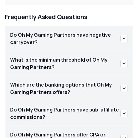
Frequently Asked Questions
Do Oh My Gaming Partners have negative
carryover?
What is the minimum threshold of Oh My
Gaming Partners?
Which are the banking options that Oh My
Gaming Partners offers?
Do Oh My Gaming Partners have sub-affiliate
commissions?
Do Oh My Gaming Partners offer CPA or