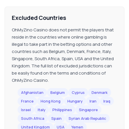
Excluded Countries
OhMyZino Casino does not permit the players that
reside in the countries where online gambling is
illegal to take part in the betting options and other
countries such as Belgium, Denmark, France, Italy,
Singapore, South Africa, Spain, USA and the United
Kingdom. The full list of excluded jurisdictions can
be easily found on the terms and conditions of
OhMyZino Casino.
Afghanistan
Belgium
Cyprus
Denmark
France
Hong Kong
Hungary
Iran
Iraq
Israel
Italy
Philippines
Singapore
South Africa
Spain
Syrian Arab Republic
United Kingdom
USA
Yemen