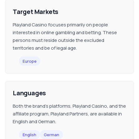
Target Markets
Playland Casino focuses primarily on people
interested in online gambling and betting. These
persons must reside outside the excluded
territories and be of legal age.
Europe
Languages
Both the brand's platforms, Playland Casino, and the
affiliate program, Playland Partners, are available in
English and German.
English
German