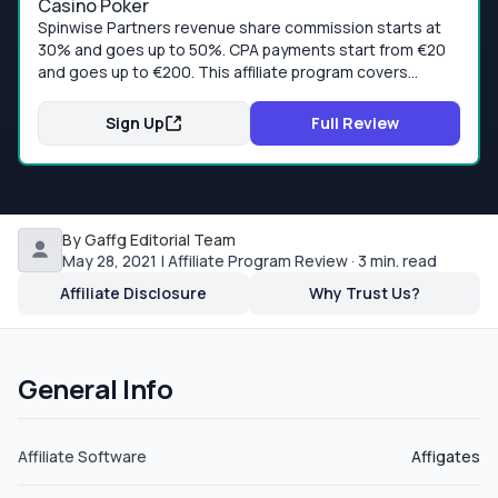
Casino
·
Poker
Spinwise Partners revenue share commission starts at
30% and goes up to 50%. CPA payments start from €20
and goes up to €200. This affiliate program covers
iGaming verticals of All, Casino, Casino - Live Dealer and
Poker
Sign Up
Full Review
By Gaffg Editorial Team
May 28, 2021 | Affiliate Program Review · 3 min. read
Affiliate Disclosure
Why Trust Us?
General Info
Affiliate Software
Affigates