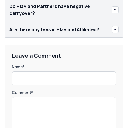
Do Playland Partners have negative
carryover?
Are there any fees in Playland Affiliates?
Leave a Comment
Name*
Comment*