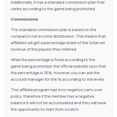
Additionally, it has a standard commission plan that
varies according to the game being promoted.
Commissions
The standard commission plan is based on the
company's net income distribution. This means that
affiliates will get a percentage share of the total net
revenue of the players they referred.
While the percentage is fixed according to the
game being promoted, the official website says that
the percentage is 35%, however you can ask the
account manager for the % according to the levels.
This affiliate program has a no negative carry over
policy, therefore if the member has a negative
balance it will not be accumulated and they will have
the opportunity to start from scratch.