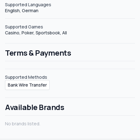
Supported Languages
English, German
Supported Games
Casino, Poker, Sportsbook, All
Terms & Payments
Supported Methods
Bank Wire Transfer
Available Brands
No brands listed.