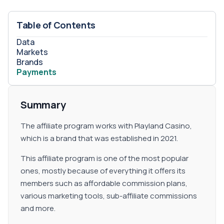
Table of Contents
Data
Markets
Brands
Payments
Summary
The affiliate program works with Playland Casino,
which is a brand that was established in 2021.
This affiliate program is one of the most popular
ones, mostly because of everything it offers its
members such as affordable commission plans,
various marketing tools, sub-affiliate commissions
and more.