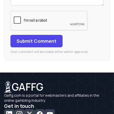
Submit Comment
Your comment will be visible after admin approval.
GAFFG
Gaffg.com is a portal for webmasters and affiliates in the
online gambling industry.
Get in touch