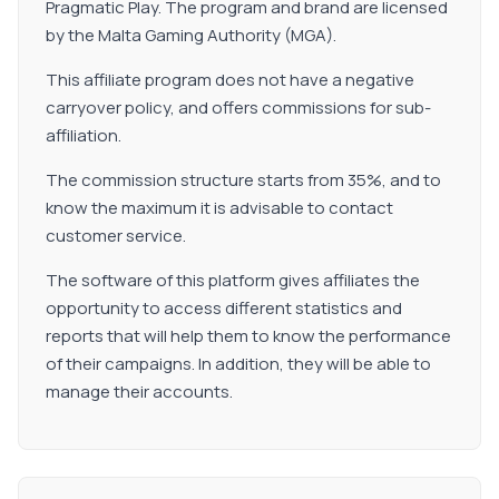
Pragmatic Play. The program and brand are licensed
by the Malta Gaming Authority (MGA).
This affiliate program does not have a negative
carryover policy, and offers commissions for sub-
affiliation.
The commission structure starts from 35%, and to
know the maximum it is advisable to contact
customer service.
The software of this platform gives affiliates the
opportunity to access different statistics and
reports that will help them to know the performance
of their campaigns. In addition, they will be able to
manage their accounts.