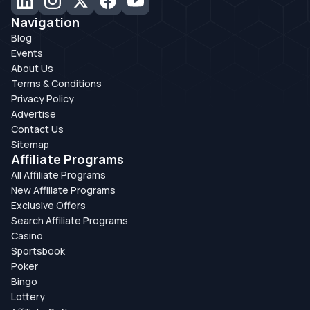
Navigation
Blog
Events
About Us
Terms & Conditions
Privacy Policy
Advertise
Contact Us
Sitemap
Affiliate Programs
All Affiliate Programs
New Affiliate Programs
Exclusive Offers
Search Affiliate Programs
Casino
Sportsbook
Poker
Bingo
Lottery