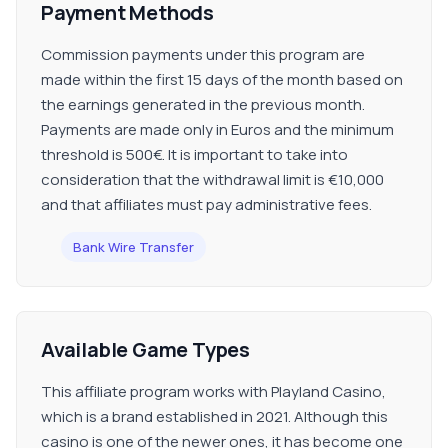
Payment Methods
Commission payments under this program are
made within the first 15 days of the month based on
the earnings generated in the previous month.
Payments are made only in Euros and the minimum
threshold is 500€. It is important to take into
consideration that the withdrawal limit is €10,000
and that affiliates must pay administrative fees.
Bank Wire Transfer
Available Game Types
This affiliate program works with Playland Casino,
which is a brand established in 2021. Although this
casino is one of the newer ones, it has become one