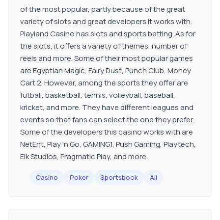
of the most popular, partly because of the great
variety of slots and great developers it works with.
Playland Casino has slots and sports betting. As for
the slots, it offers a variety of themes, number of
reels and more. Some of their most popular games
are Egyptian Magic, Fairy Dust, Punch Club, Money
Cart 2. However, among the sports they offer are
futball, basketball, tennis, volleyball, baseball,
kricket, and more. They have different leagues and
events so that fans can select the one they prefer.
Some of the developers this casino works with are
NetEnt, Play 'n Go, GAMING1, Push Gaming, Playtech,
Elk Studios, Pragmatic Play, and more.
Casino
Poker
Sportsbook
All