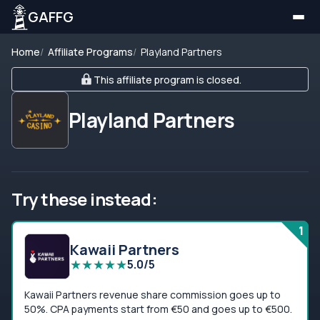
GAFFG
Home
Affiliate Programs
Playland Partners
This affiliate program is closed.
Playland Partners
Try these instead:
1
Kawaii Partners
★
★
★
★
★
5.0/5
Kawaii Partners revenue share commission goes up to
50%. CPA payments start from €50 and goes up to €500.