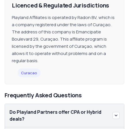
Licenced & Regulated Jurisdictions
Playland Affiliates is operated by Radon BV, which is
a company registered under the laws of Curaçao.
The address of this company is Emancipatie
Boulevard 29, Curaçao. This affiliate program is
licensed by the government of Curaçao, which
allows it to operate without problems and on a
regular basis.
Curacao
Frequently Asked Questions
Do Playland Partners offer CPA or Hybrid
deals?