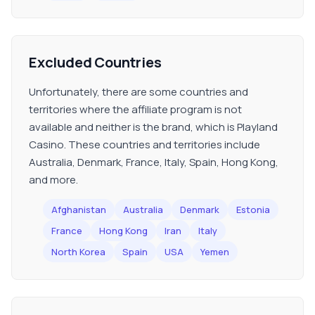
Excluded Countries
Unfortunately, there are some countries and
territories where the affiliate program is not
available and neither is the brand, which is Playland
Casino. These countries and territories include
Australia, Denmark, France, Italy, Spain, Hong Kong,
and more.
Afghanistan
Australia
Denmark
Estonia
France
Hong Kong
Iran
Italy
North Korea
Spain
USA
Yemen