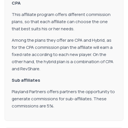
CPA
This affiliate program offers different commission
plans, so that each affiliate can choose the one
that best suits his or her needs.
Among the plans they offer are CPA and Hybrid, as
for the CPA commission plan the affiliate will earn a
fixed rate according to each new player. On the
other hand, the hybrid plan is a combination of CPA
and RevShare.
Sub affiliates
Playland Partners offers partners the opportunity to
generate commissions for sub-affiliates. These
commissions are 5%.