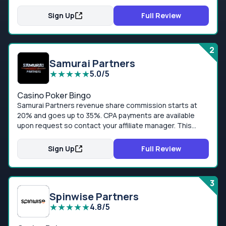
Sign Up
Full Review
2
Samurai Partners
★
★
★
★
★
5.0/5
Casino
·
Poker
·
Bingo
Samurai Partners revenue share commission starts at
20% and goes up to 35%. CPA payments are available
upon request so contact your affiliate manager. This
affiliate program covers iGaming verticals of All, Bingo,
Casino, Casino - Live Dealer and Poker
Sign Up
Full Review
3
Spinwise Partners
★
★
★
★
★
4.8/5