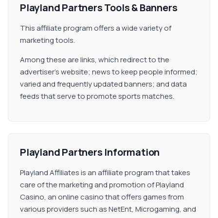
Playland Partners Tools & Banners
This affiliate program offers a wide variety of
marketing tools.
Among these are links, which redirect to the
advertiser's website; news to keep people informed;
varied and frequently updated banners; and data
feeds that serve to promote sports matches.
Playland Partners Information
Playland Affiliates is an affiliate program that takes
care of the marketing and promotion of Playland
Casino, an online casino that offers games from
various providers such as NetEnt, Microgaming, and