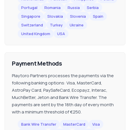
Portugal
Romania
Russia
Serbia
Singapore
Slovakia
Slovenia
Spain
Switzerland
Turkey
Ukraine
United Kingdom
USA
Payment Methods
Playtoro Partners processes the payments via the
following banking options: Visa, MasterCard,
AstroPay Card, PaySafeCard, Ecopayz, Interac,
MuchBetter, Jeton and Bank Wire Transfer. The
payments are sent by the 18th day of every month
with a minimum threshold of €250.
Bank Wire Transfer
MasterCard
Visa