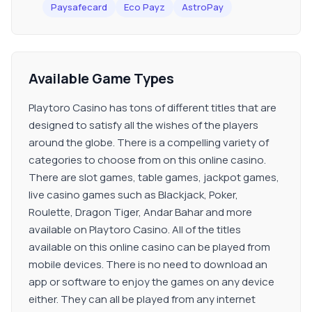
Paysafecard
Eco Payz
AstroPay
Available Game Types
Playtoro Casino has tons of different titles that are
designed to satisfy all the wishes of the players
around the globe. There is a compelling variety of
categories to choose from on this online casino.
There are slot games, table games, jackpot games,
live casino games such as Blackjack, Poker,
Roulette, Dragon Tiger, Andar Bahar and more
available on Playtoro Casino. All of the titles
available on this online casino can be played from
mobile devices. There is no need to download an
app or software to enjoy the games on any device
either. They can all be played from any internet