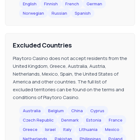
English
Finnish
French
German
Norwegian
Russian
Spanish
Excluded Countries
Playtoro Casino does not accept residents from the
United Kingdom, Greece, Australia, Austria,
Netherlands, Mexico, Spain, the United States of
America and other countries. The full list of
excluded territories can be found on the terms and
conditions of Playtoro Casino.
Australia
Belgium
China
Cyprus
Czech Republic
Denmark
Estonia
France
Greece
Israel
Italy
Lithuania
Mexico
Netherlands
Pakistan
Philippines
Poland