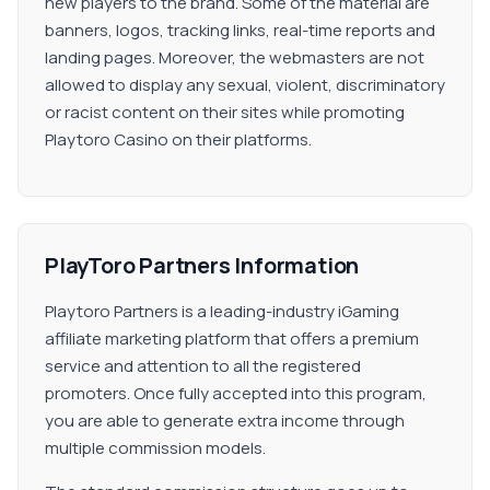
new players to the brand. Some of the material are
banners, logos, tracking links, real-time reports and
landing pages. Moreover, the webmasters are not
allowed to display any sexual, violent, discriminatory
or racist content on their sites while promoting
Playtoro Casino on their platforms.
PlayToro Partners Information
Playtoro Partners is a leading-industry iGaming
affiliate marketing platform that offers a premium
service and attention to all the registered
promoters. Once fully accepted into this program,
you are able to generate extra income through
multiple commission models.