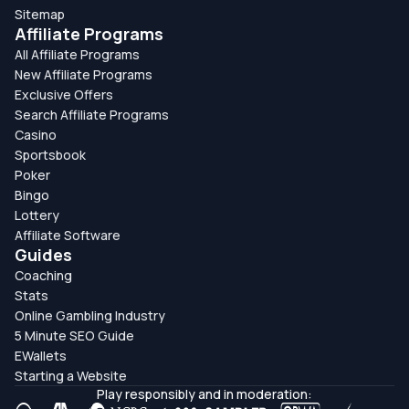
Sitemap
Affiliate Programs
All Affiliate Programs
New Affiliate Programs
Exclusive Offers
Search Affiliate Programs
Casino
Sportsbook
Poker
Bingo
Lottery
Affiliate Software
Guides
Coaching
Stats
Online Gambling Industry
5 Minute SEO Guide
EWallets
Starting a Website
Play responsibly and in moderation: