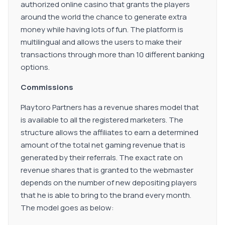
authorized online casino that grants the players
around the world the chance to generate extra
money while having lots of fun. The platform is
multilingual and allows the users to make their
transactions through more than 10 different banking
options.
Commissions
Playtoro Partners has a revenue shares model that
is available to all the registered marketers. The
structure allows the affiliates to earn a determined
amount of the total net gaming revenue that is
generated by their referrals. The exact rate on
revenue shares that is granted to the webmaster
depends on the number of new depositing players
that he is able to bring to the brand every month.
The model goes as below: