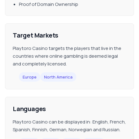
Proof of Domain Ownership
Target Markets
Playtoro Casino targets the players that live in the
countries where online gambling is deemed legal
and completely licensed.
Europe
North America
Languages
Playtoro Casino can be displayed in: English, French,
Spanish, Finnish, German, Norwegian and Russian.