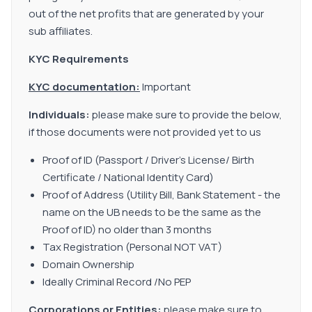
out of the net profits that are generated by your
sub affiliates.
KYC Requirements
KYC documentation:
Important
Individuals:
please make sure to provide the below,
if those documents were not provided yet to us
Proof of ID (Passport / Driver’s License/ Birth
Certificate / National Identity Card)
Proof of Address (Utility Bill, Bank Statement - the
name on the UB needs to be the same as the
Proof of ID) no older than 3 months
Tax Registration (Personal NOT VAT)
Domain Ownership
Ideally Criminal Record /No PEP
Corporations or Entities:
please make sure to