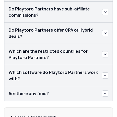
Do Playtoro Partners have sub-affiliate
commissions?
Do Playtoro Partners offer CPA or Hybrid
deals?
Which are the restricted countries for
Playtoro Partners?
Which software do Playtoro Partners work
with?
Are there any fees?