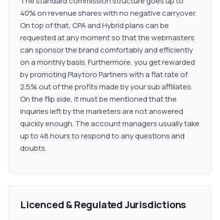
The standard commission structure goes up to
40% on revenue shares with no negative carryover.
On top of that, CPA and Hybrid plans can be
requested at any moment so that the webmasters
can sponsor the brand comfortably and efficiently
on a monthly basis. Furthermore, you get rewarded
by promoting Playtoro Partners with a flat rate of
2.5% out of the profits made by your sub affiliates.
On the flip side, it must be mentioned that the
inquiries left by the marketers are not answered
quickly enough. The account managers usually take
up to 48 hours to respond to any questions and
doubts.
Licenced & Regulated Jurisdictions