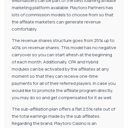
webmasters can be part of the best iGaming affiliate
Shareholders Certificate of Directors and Secretary
marketing platform available. Playtoro Partners has
Certificate of Registered Office Tax Certificate
lots of commission models to choose from so that
Corporate Structure leading to all UBOs Proof of ID and
the affiliate marketers can generate revenue
Proof of Address for ALL Directors Proof of ID and Proof
comfortably.
of Address for ALL UBO&#39;s (over 5%) Proof of ID
and Proof of Address for ALL Shareholders (over 5%) IF
The revenue shares structure goes from 25% up to
Not the same as UBOs. Bank Statement of the Entity /
40% on revenue shares. This model has no negative
Financial Statements of the previous audited year
carryover so you can start afresh at the beginning
Confirmation that none of the controlling individuals is a
of each month. Additionally, CPA and Hybrid
PEP Proof of Domain Ownership
modules can be activated by the affiliates at any
moment so that they can receive one-time
payments for all of their referred players. In case you
would like to promote the affiliate program directly,
you may do so and get compensated for it as well.
The sub-affiliation plan offers a flat 2.5% rate out of
the total earnings made by the sub affiliates.
Regarding the brand, Playtoro Casino is an