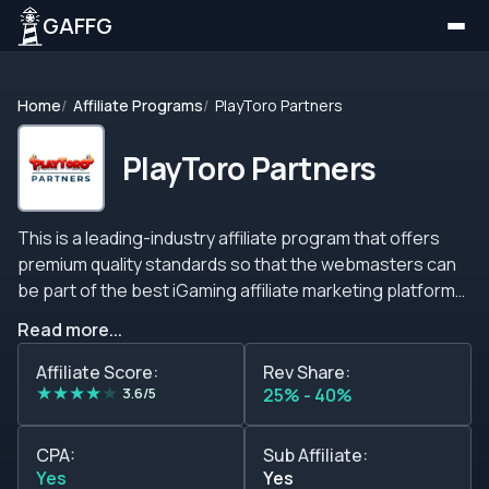
GAFFG
Home
Affiliate Programs
PlayToro Partners
PlayToro Partners
This is a leading-industry affiliate program that offers
premium quality standards so that the webmasters can
be part of the best iGaming affiliate marketing platform
available. Playtoro Partners has lots of commission
Read more...
models to choose from so that the affiliate marketers
can generate revenue comfortably. The revenue shares
Affiliate Score:
Rev Share:
★
★
★
★
★
structure goes from 25% up to 40% on revenue shares.
3.6/5
25% - 40%
This model has no negative carryover so you can start
afresh at the beginning of each month. Additionally, CPA
CPA:
Sub Affiliate:
and Hybrid modules can be activated by the affiliates at
Yes
Yes