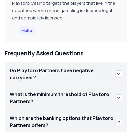
Playtoro Casino targets the players that live in the
countries where online gambling is deemed legal
and completely licensed.
Malta
Frequently Asked Questions
Do Playtoro Partners have negative
carryover?
What is the minimum threshold of Playtoro
Partners?
Which are the banking options that Playtoro
Partners offers?