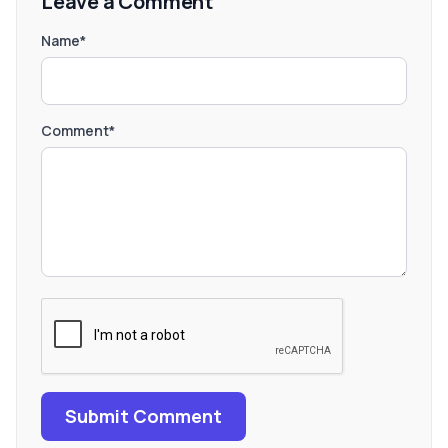
Leave a Comment
Name*
Comment*
Submit Comment