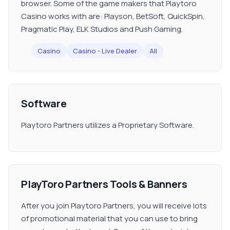
browser. Some of the game makers that Playtoro
Casino works with are: Playson, BetSoft, QuickSpin,
Pragmatic Play, ELK Studios and Push Gaming.
Casino
Casino - Live Dealer
All
Software
Playtoro Partners utilizes a Proprietary Software.
PlayToro Partners Tools & Banners
After you join Playtoro Partners, you will receive lots
of promotional material that you can use to bring