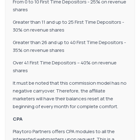
From 0 to 10 First Time Depositors - 25% on revenue
shares
Greater than 11 and up to 25 First Time Depositors -
30% on revenue shares
Greater than 26 and up to 40 First Time Depositors -
35% on revenue shares
Over 41 First Time Depositors – 40% on revenue
shares
It must be noted that this commission model has no
negative carryover. Therefore, the affiliate
marketers will have their balances reset at the
beginning of every month for complete comfort.
CPA
Playtoro Partners offers CPA modules to all the
interested webmasters upon request. This is a