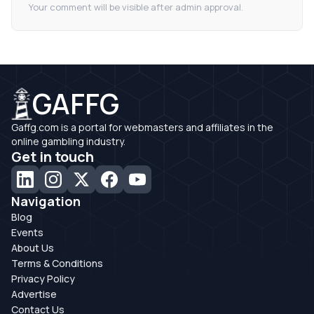
Your comment will be visible after admin approval.
GAFFG
Gaffg.com is a portal for webmasters and affiliates in the
online gambling industry.
Get in touch
Navigation
Blog
Events
About Us
Terms & Conditions
Privacy Policy
Advertise
Contact Us