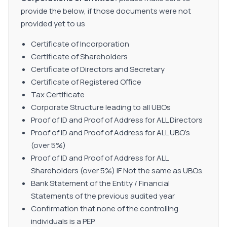
provide the below, if those documents were not
provided yet to us
Certificate of Incorporation
Certificate of Shareholders
Certificate of Directors and Secretary
Certificate of Registered Office
Tax Certificate
Corporate Structure leading to all UBOs
Proof of ID and Proof of Address for ALL Directors
Proof of ID and Proof of Address for ALL UBO's
(over 5%)
Proof of ID and Proof of Address for ALL
Shareholders (over 5%) IF Not the same as UBOs.
Bank Statement of the Entity / Financial
Statements of the previous audited year
Confirmation that none of the controlling
individuals is a PEP