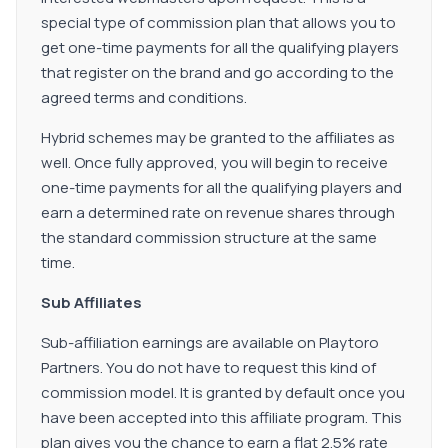
special type of commission plan that allows you to
get one-time payments for all the qualifying players
that register on the brand and go according to the
agreed terms and conditions.
Hybrid schemes may be granted to the affiliates as
well. Once fully approved, you will begin to receive
one-time payments for all the qualifying players and
earn a determined rate on revenue shares through
the standard commission structure at the same
time.
Sub Affiliates
Sub-affiliation earnings are available on Playtoro
Partners. You do not have to request this kind of
commission model. It is granted by default once you
have been accepted into this affiliate program. This
plan gives you the chance to earn a flat 2.5% rate