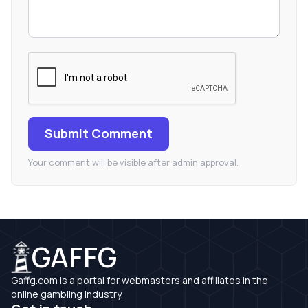
Submit Comment
Your comment will be visible after admin approval.
GAFFG
Gaffg.com is a portal for webmasters and affiliates in the
online gambling industry.