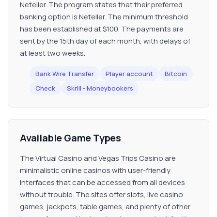
Neteller. The program states that their preferred
banking option is Neteller. The minimum threshold
has been established at $100. The payments are
sent by the 15th day of each month, with delays of
at least two weeks.
Bank Wire Transfer
Player account
Bitcoin
Check
Skrill - Moneybookers
Available Game Types
The Virtual Casino and Vegas Trips Casino are
minimalistic online casinos with user-friendly
interfaces that can be accessed from all devices
without trouble. The sites offer slots, live casino
games, jackpots, table games, and plenty of other