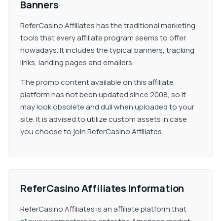
Banners
ReferCasino Affiliates has the traditional marketing
tools that every affiliate program seems to offer
nowadays. It includes the typical banners, tracking
links, landing pages and emailers.
The promo content available on this affiliate
platform has not been updated since 2008, so it
may look obsolete and dull when uploaded to your
site. It is advised to utilize custom assets in case
you choose to join ReferCasino Affiliates.
ReferCasino Affiliates Information
ReferCasino Affiliates is an affiliate platform that