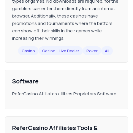
types of games. No downloads are required, for the
gamblers can enter them directly from an internet
browser. Additionally, these casinos have
promotions and tournaments where the bettors
can show off their skills in their games while
increasing their winnings.
Casino
Casino - Live Dealer
Poker
All
Software
ReferCasino Affiliates utilizes Proprietary Software.
ReferCasino Affiliates Tools &