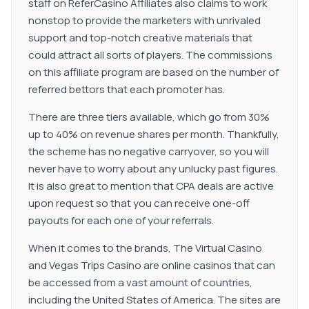
staff on ReferCasino Affiliates also claims to work
nonstop to provide the marketers with unrivaled
support and top-notch creative materials that
could attract all sorts of players. The commissions
on this affiliate program are based on the number of
referred bettors that each promoter has.
There are three tiers available, which go from 30%
up to 40% on revenue shares per month. Thankfully,
the scheme has no negative carryover, so you will
never have to worry about any unlucky past figures.
It is also great to mention that CPA deals are active
upon request so that you can receive one-off
payouts for each one of your referrals.
When it comes to the brands, The Virtual Casino
and Vegas Trips Casino are online casinos that can
be accessed from a vast amount of countries,
including the United States of America. The sites are