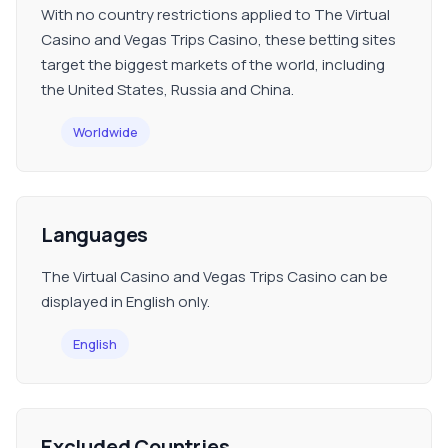
With no country restrictions applied to The Virtual
Casino and Vegas Trips Casino, these betting sites
target the biggest markets of the world, including
the United States, Russia and China.
Worldwide
Languages
The Virtual Casino and Vegas Trips Casino can be
displayed in English only.
English
Excluded Countries