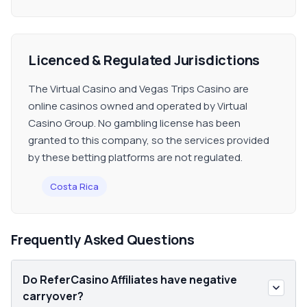
Licenced & Regulated Jurisdictions
The Virtual Casino and Vegas Trips Casino are
online casinos owned and operated by Virtual
Casino Group. No gambling license has been
granted to this company, so the services provided
by these betting platforms are not regulated.
Costa Rica
Frequently Asked Questions
Do ReferCasino Affiliates have negative
carryover?