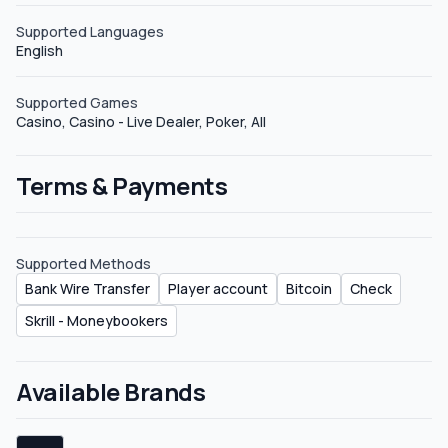
up to 200 new depositing players = 35% on revenue
Supported Languages
shares 200 or more new depositing players = 40% on
English
revenue shares This commission plan has no negative
carryover. Therefore, the marketers start each billing
Supported Games
period with a clean slate and no negative figures to think
Casino, Casino - Live Dealer, Poker, All
about. It is also important to mention that there is no
bundling on this affiliate program either, meaning that
Terms & Payments
your performance promoting one casino will not affect
the results that you have gotten through the sponsoring
of the other brand. CPA ReferCasino Affiliates offers
CPA deals upon request. The plan can be negotiated
Supported Methods
with the managers through email. Certain requirements
Bank Wire Transfer
Player account
Bitcoin
Check
and conditions are applied to this specific type of model.
Skrill - Moneybookers
Some terms may be up for discussion so that you may
arrange a scheme that satisfies your marketing
ambitions. Sub-affiliates ReferCasino Affiliates has a
Available Brands
sub-affiliates plan active. Also known as a 2nd tier model,
it allows you to receive compensation for sponsoring