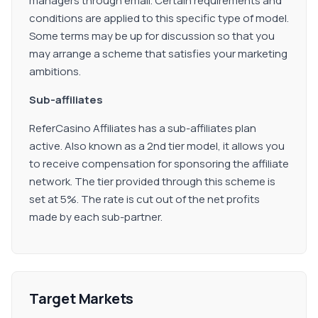
managers through email. Certain requirements and
conditions are applied to this specific type of model.
Some terms may be up for discussion so that you
may arrange a scheme that satisfies your marketing
ambitions.
Sub-affiliates
ReferCasino Affiliates has a sub-affiliates plan
active. Also known as a 2nd tier model, it allows you
to receive compensation for sponsoring the affiliate
network. The tier provided through this scheme is
set at 5%. The rate is cut out of the net profits
made by each sub-partner.
Target Markets