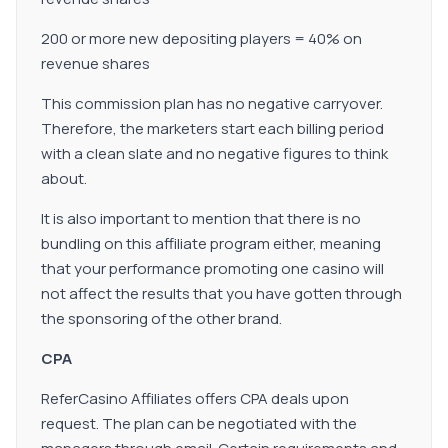
200 or more new depositing players = 40% on
revenue shares
This commission plan has no negative carryover.
Therefore, the marketers start each billing period
with a clean slate and no negative figures to think
about.
It is also important to mention that there is no
bundling on this affiliate program either, meaning
that your performance promoting one casino will
not affect the results that you have gotten through
the sponsoring of the other brand.
CPA
ReferCasino Affiliates offers CPA deals upon
request. The plan can be negotiated with the