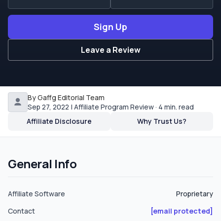
Thankfully, the scheme has no negative carryover, so
you will never have to worry about any unlucky past
Sign Up
figures. It is also great to mention that CPA deals are
active upon request so that you can receive one-off
Leave a Review
payouts for each one of your referrals. When it comes to
the brands, The Virtual Casino and Vegas Trips Casino
are online casinos that can be accessed from a vast
amount of countries, including the United States of
By Gaffg Editorial Team
America. The sites are rather minimalistic, with over 1,000
Sep 27, 2022 | Affiliate Program Review · 4 min. read
games available for the players. Some of the game
Affiliate Disclosure
Why Trust Us?
genres on these betting sites are slots, live casino
games, jackpot games, table games and scratch cards.
Commissions ReferCasino Affiliates has a standard
commission structure that offers lifetime profits for
General Info
webmasters as long as their referrals keep being active
on the casinos. The tiers are separated according to the
number of new depositing players that are sent to the
Affiliate Software
Proprietary
brands each month. The full plan goes as follows: Up to
Contact
[email protected]
50 new depositing players = 30% on revenue shares 50