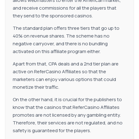
allows webmasters to enter the American market,
and receive commissions for all the players that
they send to the sponsored casinos.
The standard plan offers three tiers that go up to
40% on revenue shares. The scheme has no
negative carryover, and there is no bundling
activated on this affiliate program either.
Apart from that, CPA deals and a 2nd tier plan are
active on ReferCasino Affiliates so that the
marketers can enjoy various options that could
monetize their traffic.
On the other hand, it is crucial for the publishers to
know that the casinos that ReferCasino Affiliates
promotes are not licensed by any gambling entity.
Therefore, their services are not regulated, and no
safety is guaranteed for the players.