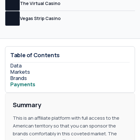
the affiliate network. The tier provided through this
The Virtual Casino
scheme is set at 5%. The rate is cut out of the net
profits made by each sub-partner.
Vegas Strip Casino
Table of Contents
Data
Markets
Brands
Payments
Summary
This is an affiliate platform with full access to the
American territory so that you can sponsor the
brands comfortably in this coveted market. The