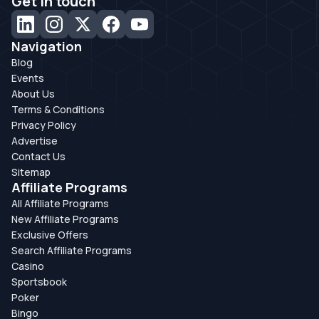
Get in touch
Navigation
Blog
Events
About Us
Terms & Conditions
Privacy Policy
Advertise
Contact Us
Sitemap
Affiliate Programs
All Affiliate Programs
New Affiliate Programs
Exclusive Offers
Search Affiliate Programs
Casino
Sportsbook
Poker
Bingo