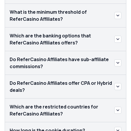
What is the minimum threshold of
ReferCasino Affiliates?
Which are the banking options that
ReferCasino Affiliates offers?
Do ReferCasino Affiliates have sub-affiliate
commissions?
Do ReferCasino Affiliates offer CPA or Hybrid
deals?
Which are the restricted countries for
ReferCasino Affiliates?
How long is the cookie duration?