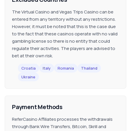
The Virtual Casino and Vegas Trips Casino can be
entered from any territory without any restrictions.
However, it must be noted that this is the case due
to the fact that these casinos operate with no valid
gambling license so there is no entity that could
regulate their activities. The players are advised to
bet at their own risk.
Croatia
Italy
Romania
Thailand
Ukraine
Payment Methods
ReferCasino Affiliates processes the withdrawals
through Bank Wire Transfers, Bitcoin, Skrill and