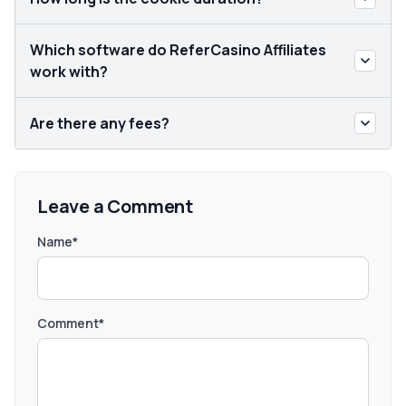
Which software do ReferCasino Affiliates
work with?
Are there any fees?
Leave a Comment
Name*
Comment*