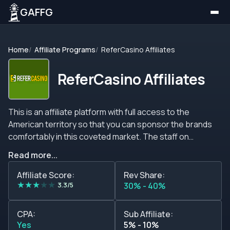
GAFFG
Home
Affiliate Programs
ReferCasino Affiliates
ReferCasino Affiliates
This is an affiliate platform with full access to the
American territory so that you can sponsor the brands
comfortably in this coveted market. The staff on
ReferCasino Affiliates also claims to work nonstop to
Read more...
provide the marketers with unrivaled support and top-
notch creative materials that could attract all sorts of
Affiliate Score:
Rev Share:
★
★
★
★
★
players. The commissions on this affiliate program are
3.3/5
30% - 40%
based on the number of referred bettors that each
promoter has. There are three tiers available, which go
CPA:
Sub Affiliate:
from 30% up to 40% on revenue shares per month.
Yes
5% - 10%