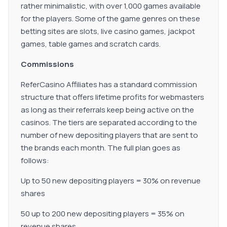
rather minimalistic, with over 1,000 games available
for the players. Some of the game genres on these
betting sites are slots, live casino games, jackpot
games, table games and scratch cards.
Commissions
ReferCasino Affiliates has a standard commission
structure that offers lifetime profits for webmasters
as long as their referrals keep being active on the
casinos. The tiers are separated according to the
number of new depositing players that are sent to
the brands each month. The full plan goes as
follows:
Up to 50 new depositing players = 30% on revenue
shares
50 up to 200 new depositing players = 35% on
revenue shares