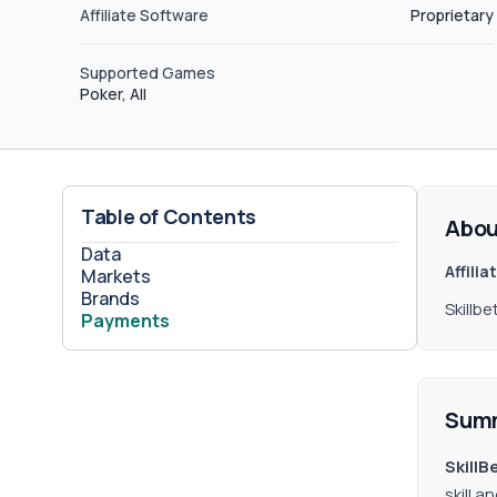
Affiliate Software
Proprietary
Supported Games
Poker, All
Table of Contents
About
Data
Affili
Markets
Brands
Skillb
Payments
Sum
SkillB
skill 