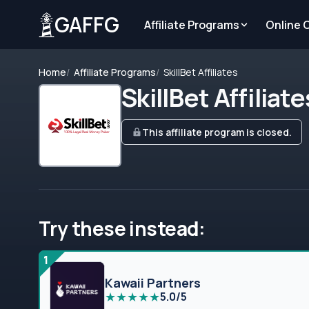
GAFFG
Affiliate Programs
Online 
Home
Affiliate Programs
SkillBet Affiliates
SkillBet Affiliate
This affiliate program is closed.
Try these instead:
1
Kawaii Partners
★
★
★
★
★
5.0/5