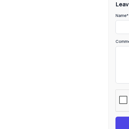
Leav
Name*
Comme