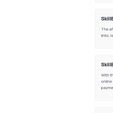
Skill
The af
links,
Skill
With t
online
paymen