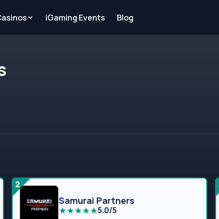
Casinos
iGaming Events
Blog
s
2
Samurai Partners
★
★
★
★
★
5.0/5