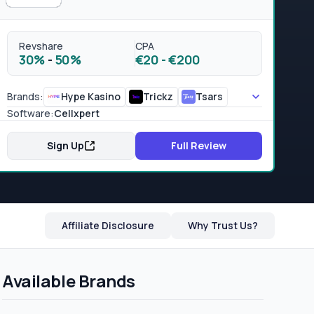
Revshare
CPA
30%
-
50%
€20
-
€200
Brands:
Hype Kasino
Trickz
Tsars
Software:
Cellxpert
Sign Up
Full Review
Affiliate Disclosure
Why Trust Us?
Available Brands