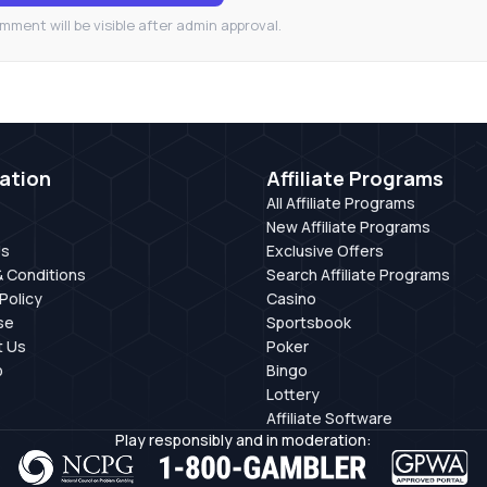
mment will be visible after admin approval.
ation
Affiliate Programs
All Affiliate Programs
New Affiliate Programs
Us
Exclusive Offers
 Conditions
Search Affiliate Programs
Policy
Casino
se
Sportsbook
t Us
Poker
p
Bingo
Lottery
Affiliate Software
Play responsibly and in moderation: