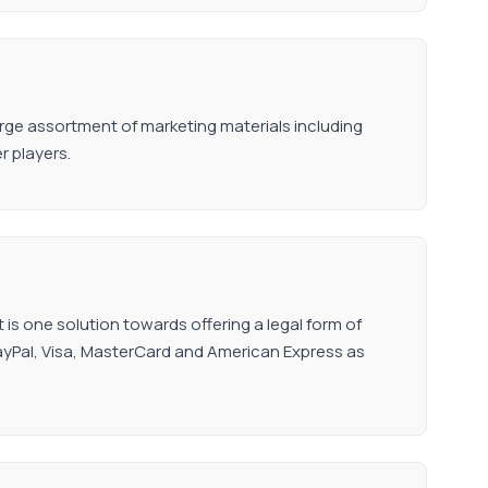
 large assortment of marketing materials including
r players.
t is one solution towards offering a legal form of
 PayPal, Visa, MasterCard and American Express as