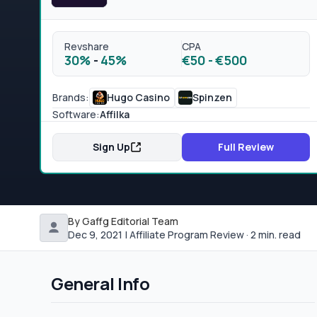
Revshare
CPA
30%
-
45%
€50
-
€500
Brands:
Hugo Casino
Spinzen
Software:
Affilka
Sign Up
Full Review
By Gaffg Editorial Team
Dec 9, 2021 | Affiliate Program Review · 2 min. read
General Info