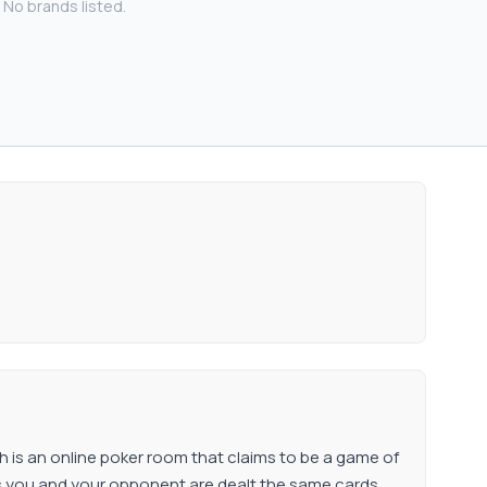
No brands listed.
ch is an online poker room that claims to be a game of
 is you and your opponent are dealt the same cards