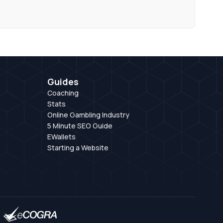
Guides
Coaching
Stats
Online Gambling Industry
5 Minute SEO Guide
EWallets
Starting a Website