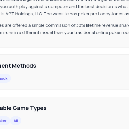
you both play against a computer and the best decision is wh
et is AGT Holdings, LLC. The website has poker pro Lacey Jones as 
ates are offered a simple commission of 30% lifetime revenue share
m runs in a different model than your traditional online poker ro
ent Methods
heck
lable Game Types
oker
All