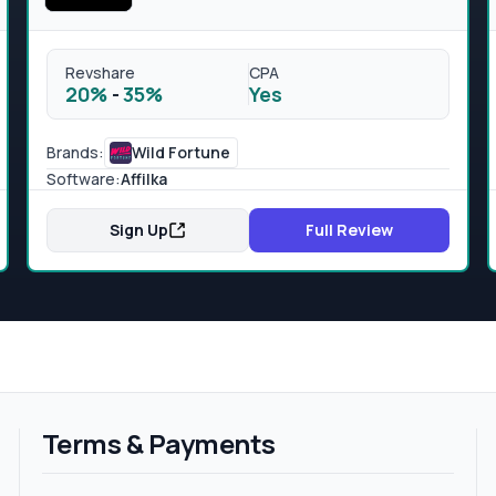
Revshare
CPA
20%
-
35%
Yes
Brands:
Wild Fortune
Software:
Affilka
Sign Up
Full Review
Terms & Payments