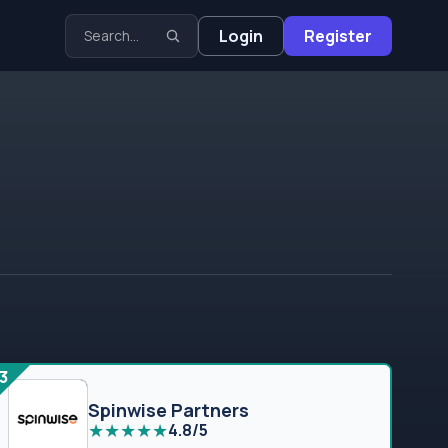
Login
Register
3
Spinwise Partners
★
★
★
★
★
4.8/5