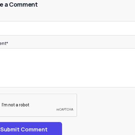
e a Comment
nt*
Submit Comment