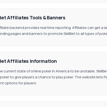
Bet Affiliates Tools & Banners
filiate backend provides real time reporting. Affiliates can get a
 landing pages and banners to promote SkillBet to all types of poke
Bet Affiliates Information
he current state of online poker in America to be unstable, SkillBe
 poker to give players a chance to play poker. The website lists
t options for players.