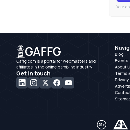
Your co
GAFFG
Navig
Blog
Events
Gaffg.com is a portal for webmasters and
affiliates in the online gambling industry.
About 
Get in touch
Terms &
Privacy 
Adverti
Contac
Sitema