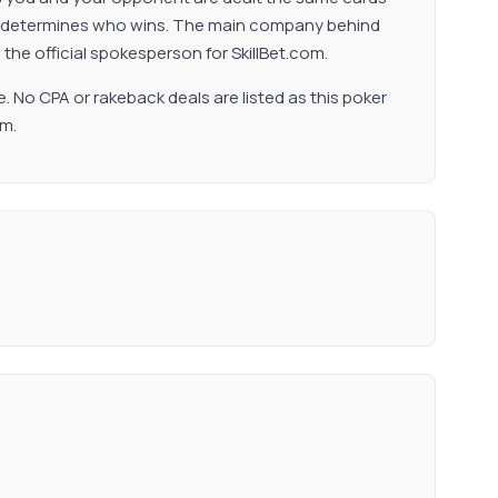
at determines who wins. The main company behind
the official spokesperson for SkillBet.com.
. No CPA or rakeback deals are listed as this poker
om.