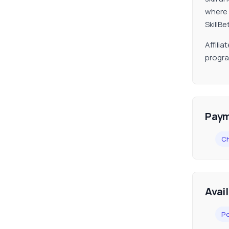
where 
SkillB
Affili
progra
Paym
C
Avai
P