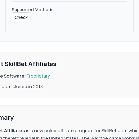
Supported Methods
Check
 SkillBet Affiliates
ate Software:
Proprietary
et.com closed in 2013
mary
et Affiliates
is a new poker affiliate program for SkillBet.com whi
and therefore legal in the United States. The way the game works