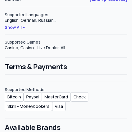
Supported Languages
English, German, Russian
…
Show All
Supported Games
Casino, Casino - Live Dealer, All
Terms & Payments
Supported Methods
Bitcoin
Paypal
MasterCard
Check
Skrill - Moneybookers
Visa
Available Brands