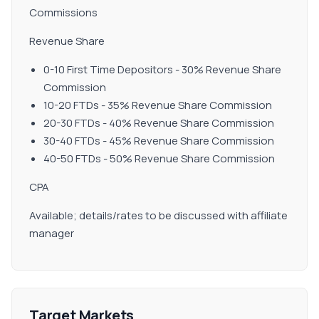
Commissions
Revenue Share
0-10 First Time Depositors - 30% Revenue Share
Commission
10-20 FTDs - 35% Revenue Share Commission
20-30 FTDs - 40% Revenue Share Commission
30-40 FTDs - 45% Revenue Share Commission
40-50 FTDs - 50% Revenue Share Commission
CPA
Available; details/rates to be discussed with affiliate
manager
Target Markets