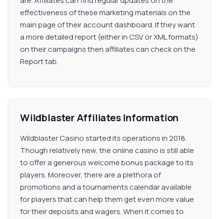
are. Affiliates can find regular updates on the
effectiveness of these marketing materials on the
main page of their account dashboard. If they want
a more detailed report (either in CSV or XML formats)
on their campaigns then affiliates can check on the
Report tab.
Wildblaster Affiliates Information
Wildblaster Casino started its operations in 2018.
Though relatively new, the online casino is still able
to offer a generous welcome bonus package to its
players. Moreover, there are a plethora of
promotions and a tournaments calendar available
for players that can help them get even more value
for their deposits and wagers. When it comes to