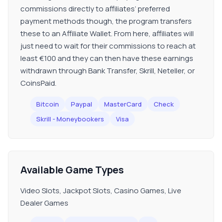
commissions directly to affiliates’ preferred
payment methods though, the program transfers
these to an Affiliate Wallet. From here, affiliates will
just need to wait for their commissions to reach at
least €100 and they can then have these earnings
withdrawn through Bank Transfer, Skrill, Neteller, or
CoinsPaid.
Bitcoin
Paypal
MasterCard
Check
Skrill - Moneybookers
Visa
Available Game Types
Video Slots, Jackpot Slots, Casino Games, Live
Dealer Games