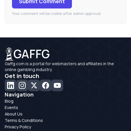
Submit Comment
Your comment will be visible after admin approval.
GAFFG
Gaffg.com is a portal for webmasters and affiliates in the
online gambling industry.
Get in touch
Navigation
Blog
Events
About Us
Terms & Conditions
Privacy Policy