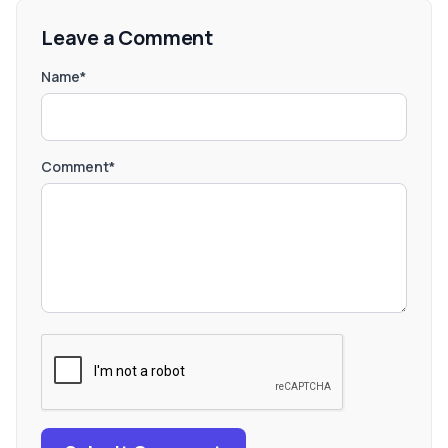
Leave a Comment
Name*
Comment*