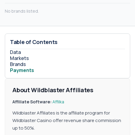
No brands listed.
Table of Contents
Data
Markets
Brands
Payments
About Wildblaster Affiliates
Affiliate Software:
Affilka
Wildblaster Affiliates is the affiliate program for
Wildblaster Casino offer revenue share commission
up to 50%.