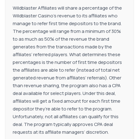
Wildblaster Affiliates will share a percentage of the
Wildblaster Casino’s revenue to its affiliates who
manage to refer first time depositors to the brand.
The percentage will range from a minimum of 30%
to as much as 50% of the revenue the brand
generates from the transactions made by the
affiliates’ referred players. What determines these
percentages is the number of first time depositors
the affiliates are able to refer (instead of total net
generated revenue from affiliates’ referrals). Other
than revenue sharing, the program also has a CPA
deal available for select players. Under this deal,
affiliates will get a fixed amount for each first time
depositor they’re able to refer to the program.
Unfortunately, not all affiliates can qualify for this
deal. The program typically approves CPA deal
requests at its affiliate managers’ discretion.