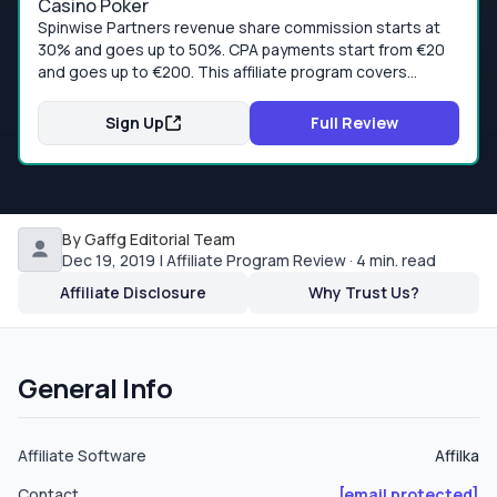
Casino
·
Poker
Spinwise Partners revenue share commission starts at
30% and goes up to 50%. CPA payments start from €20
and goes up to €200. This affiliate program covers
iGaming verticals of All, Casino, Casino - Live Dealer and
Poker
Sign Up
Full Review
By Gaffg Editorial Team
Dec 19, 2019 | Affiliate Program Review · 4 min. read
Affiliate Disclosure
Why Trust Us?
General Info
Affiliate Software
Affilka
Contact
[email protected]