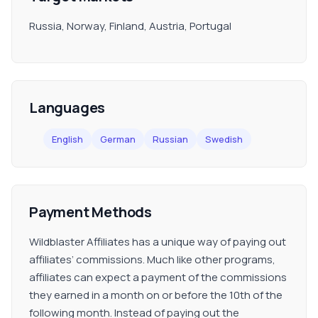
Russia, Norway, Finland, Austria, Portugal
Languages
English
German
Russian
Swedish
Payment Methods
Wildblaster Affiliates has a unique way of paying out
affiliates’ commissions. Much like other programs,
affiliates can expect a payment of the commissions
they earned in a month on or before the 10th of the
following month. Instead of paying out the