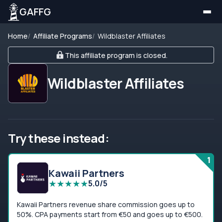
GAFFG
Home
Affiliate Programs
Wildblaster Affiliates
This affiliate program is closed.
Wildblaster Affiliates
Try these instead:
1
Kawaii Partners
★
★
★
★
★
5.0/5
Kawaii Partners revenue share commission goes up to
50%. CPA payments start from €50 and goes up to €500.