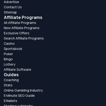
Advertise
Contact Us
Sitemap
Affiliate Programs
All Affiliate Programs
New Affiliate Programs
Exclusive Offers
Search Affiliate Programs
Casino
Sportsbook
Poker
Bingo
Lottery
Affiliate Software
Guides
Coaching
Stats
Online Gambling Industry
5 Minute SEO Guide
EWallets
Starting a Website