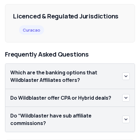
Licenced & Regulated Jurisdictions
Curacao
Frequently Asked Questions
Which are the banking options that
Wildblaster Affiliates offers?
Do Wildblaster offer CPA or Hybrid deals?
Do “Wildblaster have sub affiliate
commissions?