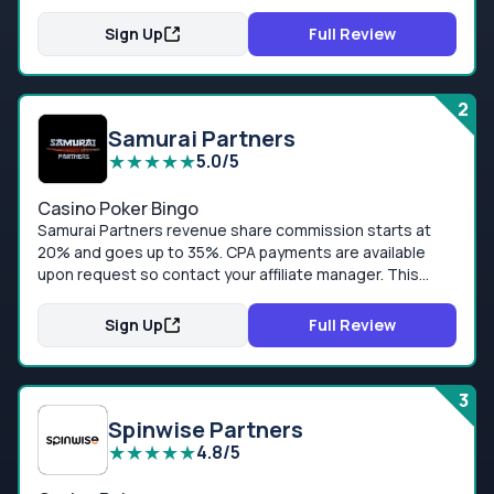
Sign Up
Full Review
2
Samurai Partners
★
★
★
★
★
5.0/5
Casino
·
Poker
·
Bingo
Samurai Partners revenue share commission starts at
20% and goes up to 35%. CPA payments are available
upon request so contact your affiliate manager. This
affiliate program covers iGaming verticals of All, Bingo,
Casino, Casino - Live Dealer and Poker
Sign Up
Full Review
3
Spinwise Partners
★
★
★
★
★
4.8/5