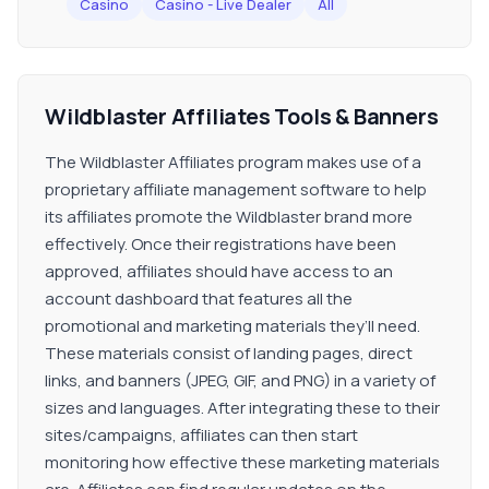
Casino
Casino - Live Dealer
All
Wildblaster Affiliates Tools & Banners
The Wildblaster Affiliates program makes use of a
proprietary affiliate management software to help
its affiliates promote the Wildblaster brand more
effectively. Once their registrations have been
approved, affiliates should have access to an
account dashboard that features all the
promotional and marketing materials they’ll need.
These materials consist of landing pages, direct
links, and banners (JPEG, GIF, and PNG) in a variety of
sizes and languages. After integrating these to their
sites/campaigns, affiliates can then start
monitoring how effective these marketing materials