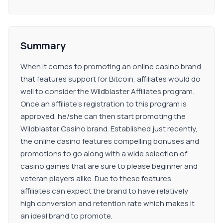
Summary
When it comes to promoting an online casino brand
that features support for Bitcoin, affiliates would do
well to consider the Wildblaster Affiliates program.
Once an affiliate’s registration to this program is
approved, he/she can then start promoting the
Wildblaster Casino brand. Established just recently,
the online casino features compelling bonuses and
promotions to go along with a wide selection of
casino games that are sure to please beginner and
veteran players alike. Due to these features,
affiliates can expect the brand to have relatively
high conversion and retention rate which makes it
an ideal brand to promote.