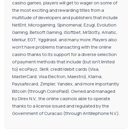
casino games, players will get to wager on some of
the most exciting and rewarding titles from a
multitude of developers and publishers that include
NetEnt, Microgaming, Spinomenal, Ezugi, Evolution
Gaming, Betsoft Gaming, iSoftbet, MrSlotty, Amatic,
Merkur, EGT, Yggdrasil, and many more. Players also
won’t have problems transacting with the online
casino thanks to its support for a diverse selection
of payment methods that include (but isn’t limited
to) ecoPayz, Skrill, credit/debit cards (Visa,
MasterCard, Visa Electron, Maestro), Klarna,
Paysafecard, Zimpler, Yandex, and more importantly
Bitcoin (through CoinsPaid). Owned and managed
by Direx N.V., the online casinois able to operate
thanks to a license issued and regulated by the
Government of Curacao (through Antillephone N.V.).