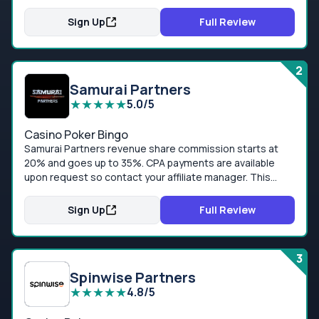
Sign Up
Full Review
2
Samurai Partners
★
★
★
★
★
5.0/5
Casino
·
Poker
·
Bingo
Samurai Partners revenue share commission starts at
20% and goes up to 35%. CPA payments are available
upon request so contact your affiliate manager. This
affiliate program covers iGaming verticals of All, Bingo,
Casino, Casino - Live Dealer and Poker
Sign Up
Full Review
3
Spinwise Partners
★
★
★
★
★
4.8/5