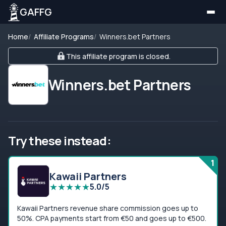
GAFFG
Home
Affiliate Programs
Winners.bet Partners
This affiliate program is closed.
Winners.bet Partners
Try these instead:
1
Kawaii Partners
★
★
★
★
★
5.0/5
Kawaii Partners revenue share commission goes up to
50%. CPA payments start from €50 and goes up to €500.