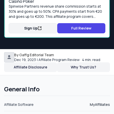
Casino
·
Poker
Spinwise Partners revenue share commission starts at
30% and goes up to 50%. CPA payments start from €20
and goes up to €200. This affiliate program covers
iGaming verticals of All, Casino, Casino - Live Dealer and
Poker
Sign Up
Full Review
By Gaffg Editorial Team
Dec 19, 2023 | Affiliate Program Review · 4 min. read
Affiliate Disclosure
Why Trust Us?
General Info
Affiliate Software
MyAffiliates