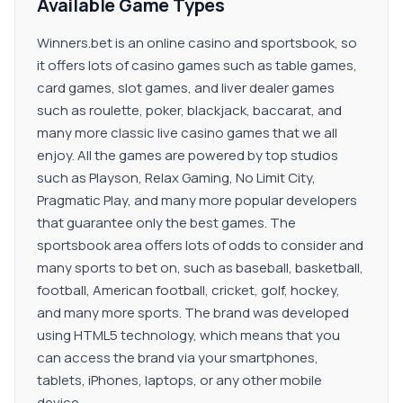
Available Game Types
Winners.bet is an online casino and sportsbook, so
it offers lots of casino games such as table games,
card games, slot games, and liver dealer games
such as roulette, poker, blackjack, baccarat, and
many more classic live casino games that we all
enjoy. All the games are powered by top studios
such as Playson, Relax Gaming, No Limit City,
Pragmatic Play, and many more popular developers
that guarantee only the best games. The
sportsbook area offers lots of odds to consider and
many sports to bet on, such as baseball, basketball,
football, American football, cricket, golf, hockey,
and many more sports. The brand was developed
using HTML5 technology, which means that you
can access the brand via your smartphones,
tablets, iPhones, laptops, or any other mobile
device.