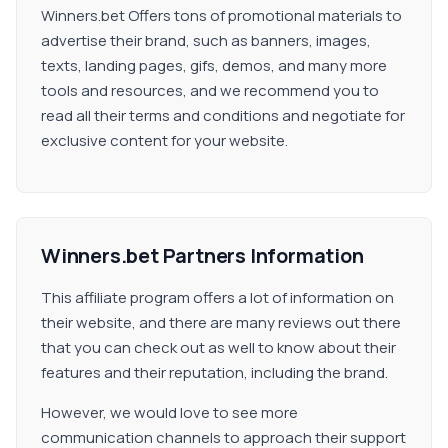
Winners.bet Offers tons of promotional materials to
advertise their brand, such as banners, images,
texts, landing pages, gifs, demos, and many more
tools and resources, and we recommend you to
read all their terms and conditions and negotiate for
exclusive content for your website.
Winners.bet Partners Information
This affiliate program offers a lot of information on
their website, and there are many reviews out there
that you can check out as well to know about their
features and their reputation, including the brand.
However, we would love to see more
communication channels to approach their support