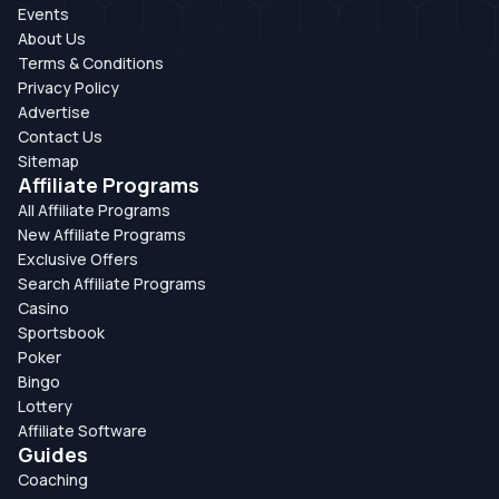
Events
About Us
Terms & Conditions
Privacy Policy
Advertise
Contact Us
Sitemap
Affiliate Programs
All Affiliate Programs
New Affiliate Programs
Exclusive Offers
Search Affiliate Programs
Casino
Sportsbook
Poker
Bingo
Lottery
Affiliate Software
Guides
Coaching