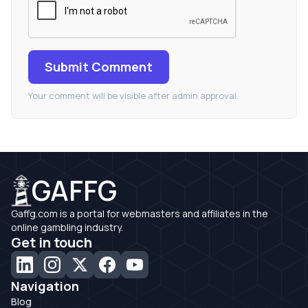
Submit Comment
Your comment will be visible after admin approval.
GAFFG
Gaffg.com is a portal for webmasters and affiliates in the
online gambling industry.
Get in touch
Navigation
Blog