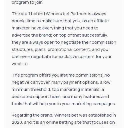
program to join.
The staff behind Winners.bet Partners is always
double time to make sure that you, as an affiliate
marketer, have everything that you need to
advertise the brand; on top of that successfully,
they are always open to negotiate their commission
structures, plans, promotional content, and you
can even negotiate for exclusive content for your
website.
The program offers you lifetime commissions, no
negative carryover, many payment options, a low
minimum threshold, top marketing materials, a
dedicated support team, and many features and
tools that will help you in your marketing campaigns.
Regarding the brand, Winners.bet was established in
2020, and it is an online betting site that focuses on