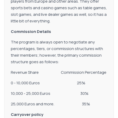
players from Europe and other areas. They offer
sports bets and casino games such as table games,
slot games, and live dealer games as well, so it has a
little bit of everything.
Commission Details
The program is always open to negotiate any
percentages, tiers, or commission structures with
their members; however, the primary commission
structure goes as follows:
Revenue Share Commission Percentage
0 - 10,000 Euros 25%
10,000 - 25,000 Euros 30%
25,000 Euros and more. 35%
Carryover policy