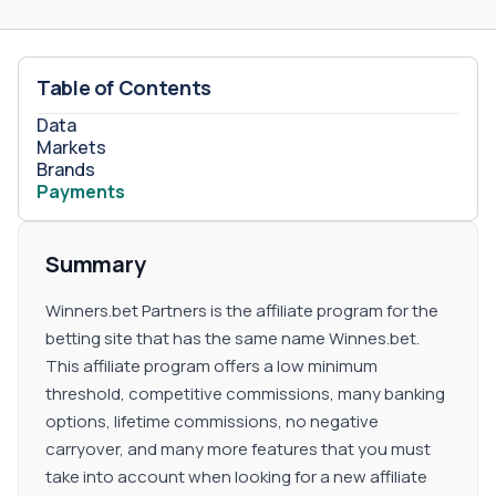
Table of Contents
Data
Markets
Brands
Payments
Summary
Winners.bet Partners is the affiliate program for the
betting site that has the same name Winnes.bet.
This affiliate program offers a low minimum
threshold, competitive commissions, many banking
options, lifetime commissions, no negative
carryover, and many more features that you must
take into account when looking for a new affiliate