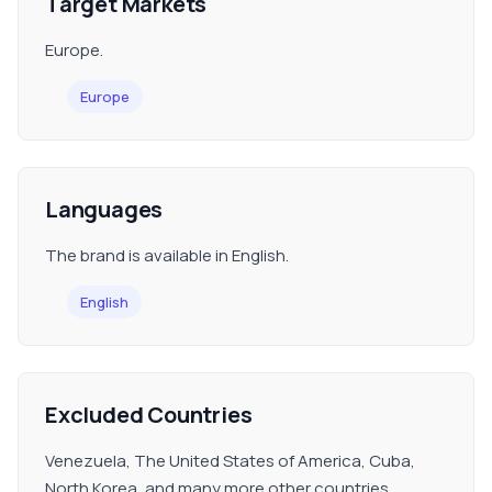
Target Markets
Europe.
Europe
Languages
The brand is available in English.
English
Excluded Countries
Venezuela, The United States of America, Cuba,
North Korea, and many more other countries.