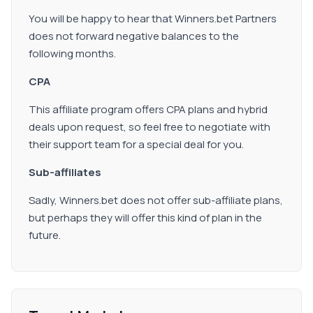
You will be happy to hear that Winners.bet Partners
does not forward negative balances to the
following months.
CPA
This affiliate program offers CPA plans and hybrid
deals upon request, so feel free to negotiate with
their support team for a special deal for you.
Sub-affiliates
Sadly, Winners.bet does not offer sub-affiliate plans,
but perhaps they will offer this kind of plan in the
future.