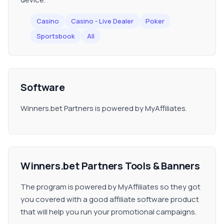
Casino
Casino - Live Dealer
Poker
Sportsbook
All
Software
Winners.bet Partners is powered by MyAffiliates.
Winners.bet Partners Tools & Banners
The program is powered by MyAffiliates so they got
you covered with a good affiliate software product
that will help you run your promotional campaigns.