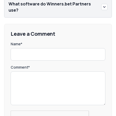
What software do Winners.bet Partners
use?
Leave a Comment
Name*
Comment*