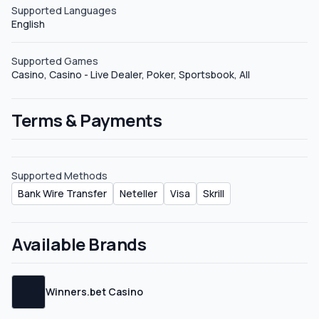
Supported Languages
English
Supported Games
Casino, Casino - Live Dealer, Poker, Sportsbook, All
Terms & Payments
Supported Methods
Bank Wire Transfer
Neteller
Visa
Skrill
Available Brands
Winners.bet Casino