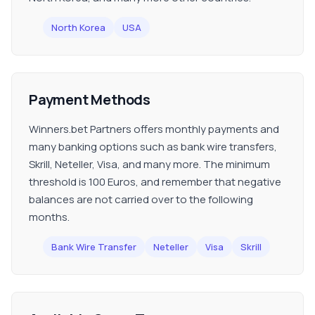
North Korea
USA
Payment Methods
Winners.bet Partners offers monthly payments and
many banking options such as bank wire transfers,
Skrill, Neteller, Visa, and many more. The minimum
threshold is 100 Euros, and remember that negative
balances are not carried over to the following
months.
Bank Wire Transfer
Neteller
Visa
Skrill