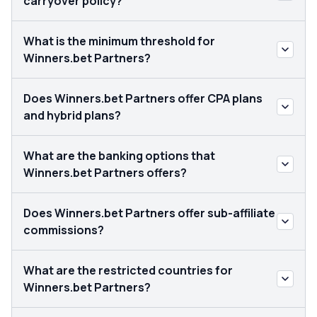
carryover policy?
What is the minimum threshold for
Winners.bet Partners?
Does Winners.bet Partners offer CPA plans
and hybrid plans?
What are the banking options that
Winners.bet Partners offers?
Does Winners.bet Partners offer sub-affiliate
commissions?
What are the restricted countries for
Winners.bet Partners?