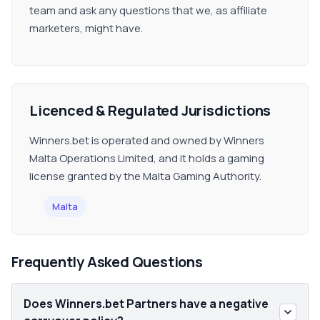
team and ask any questions that we, as affiliate
marketers, might have.
Licenced & Regulated Jurisdictions
Winners.bet is operated and owned by Winners
Malta Operations Limited, and it holds a gaming
license granted by the Malta Gaming Authority.
Malta
Frequently Asked Questions
Does Winners.bet Partners have a negative