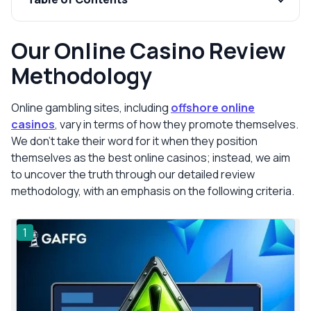
Our Online Casino Review
Methodology
Online gambling sites, including
offshore online
casinos
, vary in terms of how they promote themselves.
We don’t take their word for it when they position
themselves as the best online casinos; instead, we aim
to uncover the truth through our detailed review
methodology, with an emphasis on the following criteria.
1