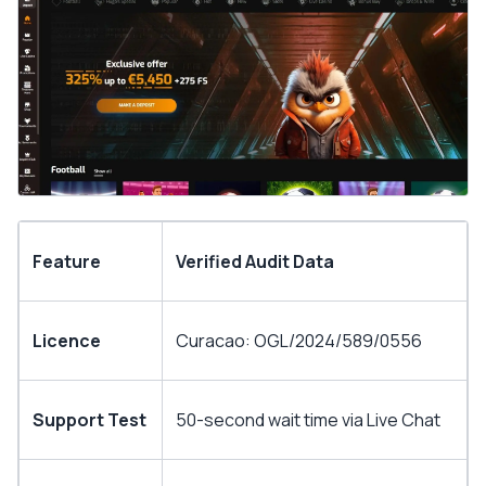
Feature
Verified Audit Data
Licence
Curacao: OGL/2024/589/0556
Support Test
50-second wait time via Live Chat