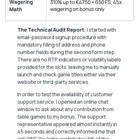
Wagering
310% up to €4750 + 650 FS, 45x
wagering on bonus only
Math
The Technical Audit Report:
I started with
email-password signup procedure with
mandatory filling of address and phone
number fields during the second form step.
There are no RTP indicators or volatility labels
provided for the slots, leaving me to manually
launch and check game titles either via their
website or third-party services.
In order to test the availability of customer
support service, I opened an online chat
window to ask about any contribution from
table games to my bonus. The support
representative appeared almost instantly in
45 seconds and correctly informed me that