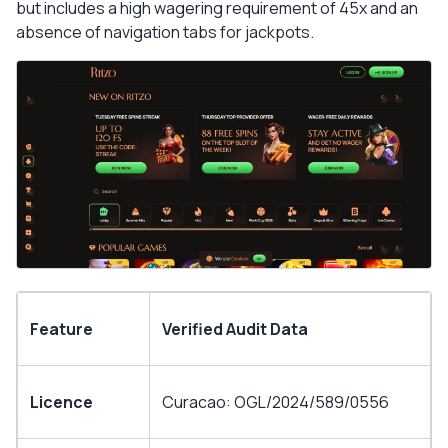
but includes a high wagering requirement of 45x and an
absence of navigation tabs for jackpots.
Feature
Verified Audit Data
Licence
Curacao: OGL/2024/589/0556