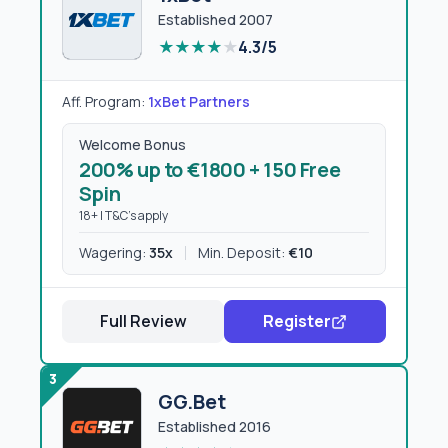
Established 2007
★
★
★
★
★
4.3/5
Aff. Program:
1xBet Partners
Welcome Bonus
200%
up to
€1800
+
150
Free
Spin
18+ | T&C’s apply
Wagering:
35x
Min. Deposit:
€10
Full Review
Register
3
GG.Bet
Established 2016