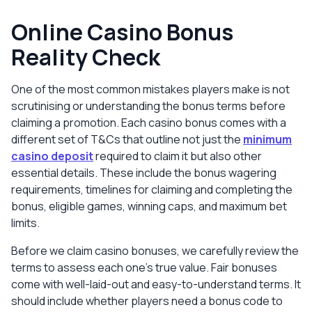
Online Casino Bonus
Reality Check
One of the most common mistakes players make is not
scrutinising or understanding the bonus terms before
claiming a promotion. Each casino bonus comes with a
different set of T&Cs that outline not just the
minimum
casino deposit
required to claim it but also other
essential details. These include the bonus wagering
requirements, timelines for claiming and completing the
bonus, eligible games, winning caps, and maximum bet
limits.
Before we claim casino bonuses, we carefully review the
terms to assess each one's true value. Fair bonuses
come with well-laid-out and easy-to-understand terms. It
should include whether players need a bonus code to