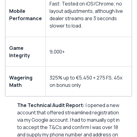
Fast: Tested on iOS/Chrome; no
Mobile
layout adjustments, although live
Performance
dealer streams are 3 seconds
slower to load.
Game
9,000+
Integrity
Wagering
325% up to €5,450 + 275 FS, 45x
Math
on bonus only
The Technical Audit Report:
I opened a new
account that offered streamlined registration
via my Google account. I had to manually opt in
to accept the T&Cs and confirm I was over 18
and supply my phone number and address on