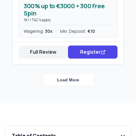
300%
up to
€3000
+
300
Free
Spin
18+ | T&C’s apply
Wagering:
30x
Min. Deposit:
€10
Full Review
Register
Load More
Table of Contents