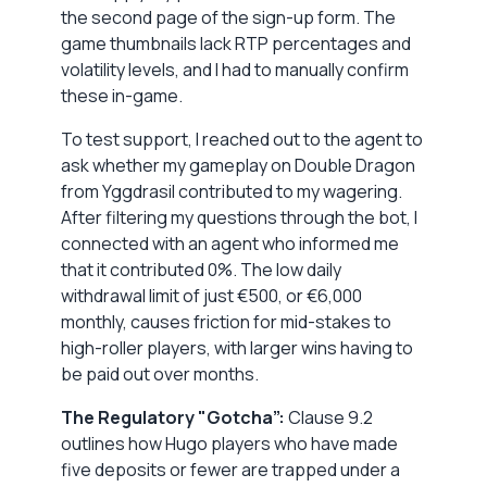
the second page of the sign-up form. The
game thumbnails lack RTP percentages and
volatility levels, and I had to manually confirm
these in-game.
To test support, I reached out to the agent to
ask whether my gameplay on Double Dragon
from Yggdrasil contributed to my wagering.
After filtering my questions through the bot, I
connected with an agent who informed me
that it contributed 0%. The low daily
withdrawal limit of just €500, or €6,000
monthly, causes friction for mid-stakes to
high-roller players, with larger wins having to
be paid out over months.
The Regulatory "Gotcha”:
Clause 9.2
outlines how Hugo players who have made
five deposits or fewer are trapped under a