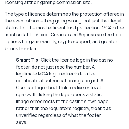
licensing at their gaming commission site.
The type of licence determines the protection offered in
the event of something going wrong, not just their legal
status. For the most efficient fund protection, MGA is the
most suitable choice. Curacao and Anjouan are the best
options for game variety, crypto support, and greater
bonus freedom.
Smart Tip:
Click the licence logo in the casino
footer, do not just read the number. A
legitimate MGA logo redirects to a live
certificate at authorisation.mga.org.mt. A
Curaçao logo should link to a live entry at
cga.cw. If clicking the logo opens a static
image or redirects to the casino's own page
rather than the regulator's registry, treat it as
unverified regardless of what the footer
says.