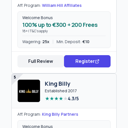
Aff. Program:
William Hill Affiliates
Welcome Bonus
100%
up to
€300
+
200
Frees
18+ | T&C’s apply
Wagering:
25x
Min. Deposit:
€10
Full Review
Register
5
King Billy
Established 2017
★
★
★
★
★
4.3/5
Aff. Program:
King Billy Partners
Welcome Bonus