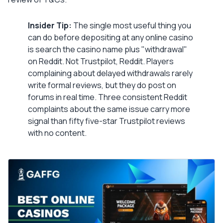
Insider Tip:
The single most useful thing you
can do before depositing at any online casino
is search the casino name plus "withdrawal"
on Reddit. Not Trustpilot, Reddit. Players
complaining about delayed withdrawals rarely
write formal reviews, but they do post on
forums in real time. Three consistent Reddit
complaints about the same issue carry more
signal than fifty five-star Trustpilot reviews
with no content.