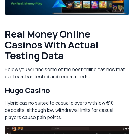
Real Money Online
Casinos With Actual
Testing Data
Below you will find some of the best online casinos that
our team has tested and recommends:
Hugo Casino
Hybrid casino suited to casual players with low €10
deposits, although low withdrawal limits for casual
players cause pain points.