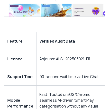
Feature
Verified Audit Data
Licence
Anjouan: ALSI-202503021-FI1
Support Test
90-second wait time via Live Chat
Fast: Tested on iOS/Chrome;
Mobile
seamless AI-driven 'Smart Play'
Performance
categorisation without any visual