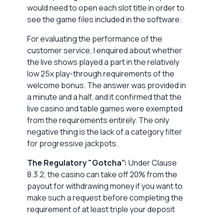
would need to open each slot title in order to
see the game files included in the software.
For evaluating the performance of the
customer service, I enquired about whether
the live shows played a part in the relatively
low 25x play-through requirements of the
welcome bonus. The answer was provided in
a minute and a half, and it confirmed that the
live casino and table games were exempted
from the requirements entirely. The only
negative thing is the lack of a category filter
for progressive jackpots.
The Regulatory "Gotcha”:
Under Clause
8.3.2, the casino can take off 20% from the
payout for withdrawing money if you want to
make such a request before completing the
requirement of at least triple your deposit