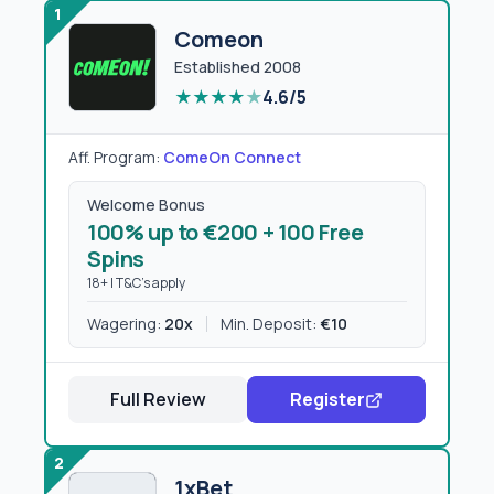
1
Comeon
Established 2008
★
★
★
★
★
4.6/5
Aff. Program:
ComeOn Connect
Welcome Bonus
100%
up to
€200
+
100
Free
Spins
18+ | T&C’s apply
Wagering:
20x
Min. Deposit:
€10
Full Review
Register
2
1xBet