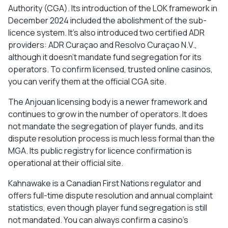
Authority (CGA). Its introduction of the LOK framework in
December 2024 included the abolishment of the sub-
licence system. It's also introduced two certified ADR
providers: ADR Curaçao and Resolvo Curaçao N.V.,
although it doesn’t mandate fund segregation for its
operators. To confirm licensed, trusted online casinos,
you can verify them at the official CGA site.
The Anjouan licensing body is a newer framework and
continues to grow in the number of operators. It does
not mandate the segregation of player funds, and its
dispute resolution process is much less formal than the
MGA. Its public registry for licence confirmation is
operational at their official site.
Kahnawake is a Canadian First Nations regulator and
offers full-time dispute resolution and annual complaint
statistics, even though player fund segregation is still
not mandated. You can always confirm a casino's