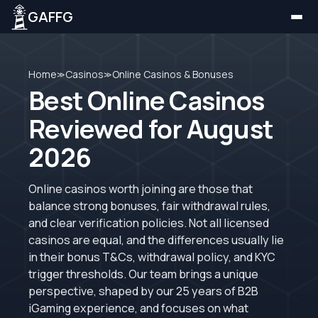
GAFFG
Home
Casinos
Online Casinos & Bonuses
Best Online Casinos
Reviewed for August
2026
Online casinos worth joining are those that
balance strong bonuses, fair withdrawal rules,
and clear verification policies. Not all licensed
casinos are equal, and the differences usually lie
in their bonus T&Cs, withdrawal policy, and KYC
trigger thresholds. Our team brings a unique
perspective, shaped by our 25 years of B2B
iGaming experience, and focuses on what