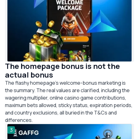
The homepage bonus is not the
actual bonus
The flashy homepage's welcome-bonus marketing is
the summary. The real values are clarified, including the
wagering multiplier, online casino game contributions,
maximum bets allowed, sticky status, expiration periods,
and country exclusions, all buried in the T&Cs and
differences.
3