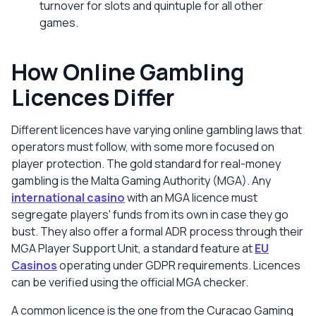
turnover for slots and quintuple for all other
games.
How Online Gambling
Licences Differ
Different licences have varying online gambling laws that
operators must follow, with some more focused on
player protection. The gold standard for real-money
gambling is the Malta Gaming Authority (MGA). Any
international casino
with an MGA licence must
segregate players' funds from its own in case they go
bust. They also offer a formal ADR process through their
MGA Player Support Unit, a standard feature at
EU
Casinos
operating under GDPR requirements. Licences
can be verified using the official MGA checker.
A common licence is the one from the Curacao Gaming