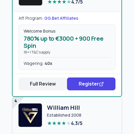
★
★
★
★
★
4.7/5
Aff. Program:
GG.Bet Affiliates
Welcome Bonus
780%
up to
€3000
+
900
Free
Spin
18+ | T&C’s apply
Wagering:
40x
Full Review
Register
4
William Hill
Established 2008
★
★
★
★
★
4.3/5