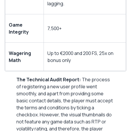
lagging.
Game
7,500+
Integrity
Wagering
Up to €2000 and 200 FS, 25x on
Math
bonus only
The Technical Audit Report:
The process
of registering a new user profile went
smoothly, and apart from providing some
basic contact details, the player must accept
the terms and conditions by ticking a
checkbox. However, the visual thumbnails do
not feature any game data such as RTP or
volatility rating, and therefore, the player