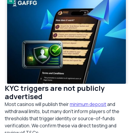
4
KYC triggers are not publicly
advertised
Most casinos will publish their
minimum deposit
and
withdrawal limits, but many don’t inform players of the
thresholds that trigger identity or source-of-funds
verification. We confirm these via direct testing and
review of T&Cs.