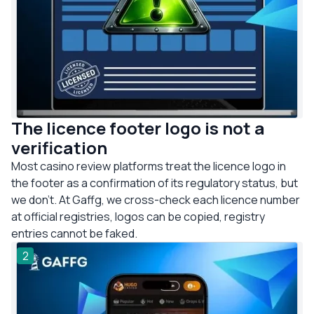
The licence footer logo is not a
verification
Most casino review platforms treat the licence logo in
the footer as a confirmation of its regulatory status, but
we don’t. At Gaffg, we cross-check each licence number
at official registries, logos can be copied, registry
entries cannot be faked.
2