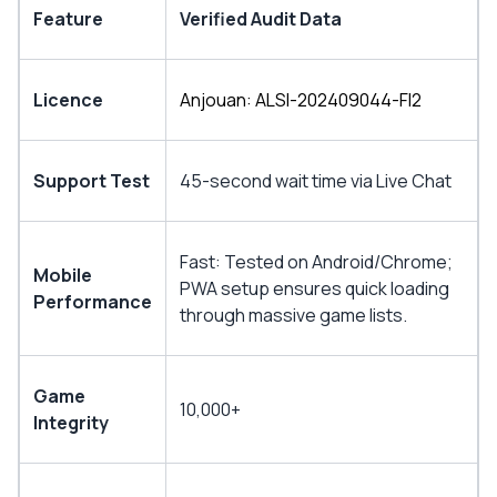
Feature
Verified Audit Data
Licence
Anjouan: ALSI-202409044-FI2
Support Test
45-second wait time via Live Chat
Fast: Tested on Android/Chrome;
Mobile
PWA setup ensures quick loading
Performance
through massive game lists.
Game
10,000+
Integrity