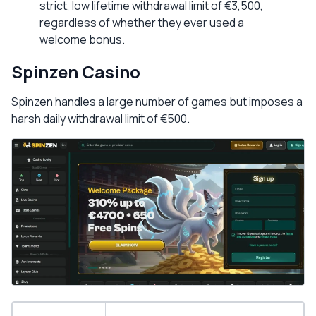
strict, low lifetime withdrawal limit of €3,500,
regardless of whether they ever used a
welcome bonus.
Spinzen Casino
Spinzen handles a large number of games but imposes a
harsh daily withdrawal limit of €500.