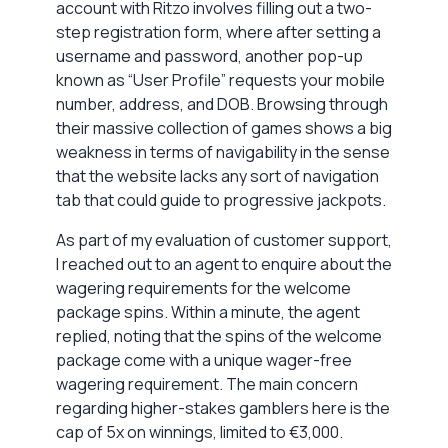
account with Ritzo involves filling out a two-
step registration form, where after setting a
username and password, another pop-up
known as “User Profile” requests your mobile
number, address, and DOB. Browsing through
their massive collection of games shows a big
weakness in terms of navigability in the sense
that the website lacks any sort of navigation
tab that could guide to progressive jackpots.
As part of my evaluation of customer support,
I reached out to an agent to enquire about the
wagering requirements for the welcome
package spins. Within a minute, the agent
replied, noting that the spins of the welcome
package come with a unique wager-free
wagering requirement. The main concern
regarding higher-stakes gamblers here is the
cap of 5x on winnings, limited to €3,000.