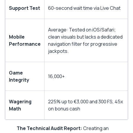
Support Test
60-second wait time via Live Chat
Average: Tested on iOS/Safari;
Mobile
clean visuals but lacks a dedicated
Performance
navigation filter for progressive
jackpots.
Game
16,000+
Integrity
Wagering
225% up to €3,000 and 300 FS, 45x
Math
on bonus cash
The Technical Audit Report:
Creating an