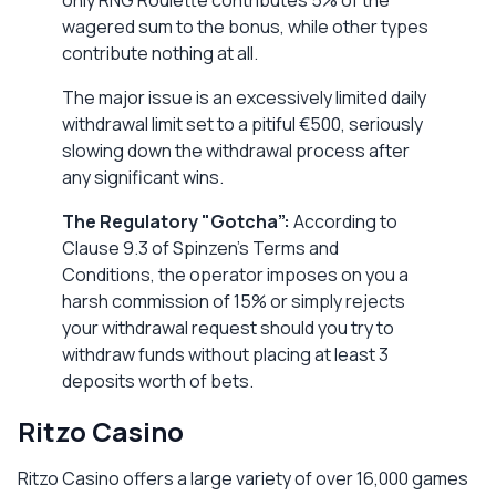
only RNG Roulette contributes 5% of the
wagered sum to the bonus, while other types
contribute nothing at all.
The major issue is an excessively limited daily
withdrawal limit set to a pitiful €500, seriously
slowing down the withdrawal process after
any significant wins.
The Regulatory "Gotcha”:
According to
Clause 9.3 of Spinzen's Terms and
Conditions, the operator imposes on you a
harsh commission of 15% or simply rejects
your withdrawal request should you try to
withdraw funds without placing at least 3
deposits worth of bets.
Ritzo Casino
Ritzo Casino offers a large variety of over 16,000 games