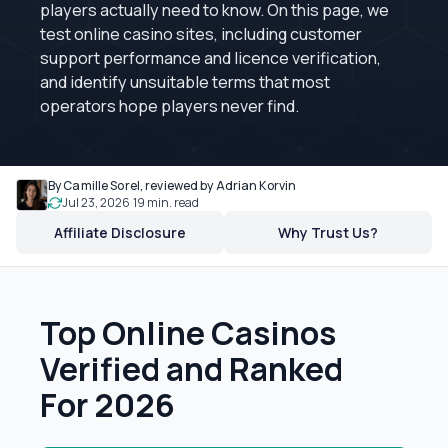
players actually need to know. On this page, we
test online casino sites, including customer
support performance and licence verification,
and identify unsuitable terms that most
operators hope players never find.
By
Camille Sorel
, reviewed by
Adrian Korvin
Jul 23, 2026
·
19 min. read
Affiliate Disclosure
Why Trust Us?
Top Online Casinos
Verified and Ranked
For 2026