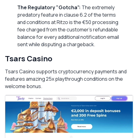
The Regulatory "Gotcha”:
The extremely
predatory feature in clause 6.2 of the terms
and conditions at Ritzo is the €50 processing
fee charged from the customer’s refundable
balance for every additional notification email
sent while disputing a chargeback.
Tsars Casino
Tsars Casino supports cryptocurrency payments and
features amazing 25x playthrough conditions on the
welcome bonus.