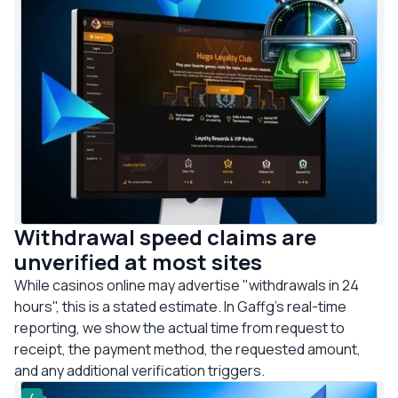
Withdrawal speed claims are
unverified at most sites
While casinos online may advertise "withdrawals in 24
hours", this is a stated estimate. In Gaffg's real-time
reporting, we show the actual time from request to
receipt, the payment method, the requested amount,
and any additional verification triggers.