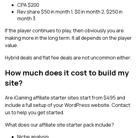
CPA $200
Rev share $50 in month 1, $0 in month 2, $250 in
month 3
If the player continues to play, then obviously you are
making more in the long term. It all depends on the player
value.
Hybrid deals and flat fee deals are not uncommon either.
How much does it cost to build my
site?
Are iGaming affiliate starter sites start from $495 and
include a full setup of your WordPress website. Contact
us to help you get started.
What does our affiliate site starter pack include?
Niche analysis