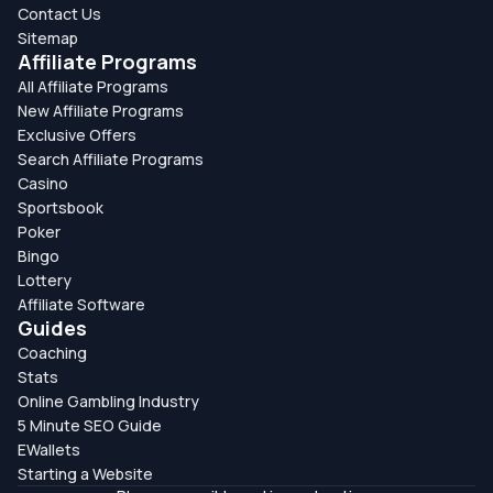
Contact Us
Sitemap
Affiliate Programs
All Affiliate Programs
New Affiliate Programs
Exclusive Offers
Search Affiliate Programs
Casino
Sportsbook
Poker
Bingo
Lottery
Affiliate Software
Guides
Coaching
Stats
Online Gambling Industry
5 Minute SEO Guide
EWallets
Starting a Website