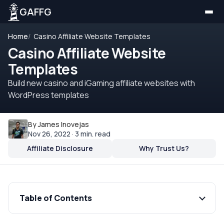
GAFFG
Home
Casino Affiliate Website Templates
Casino Affiliate Website
Templates
Build new casino and iGaming affiliate websites with
WordPress templates
By James Inovejas
Nov 26, 2022 · 3 min. read
Affiliate Disclosure
Why Trust Us?
Table of Contents