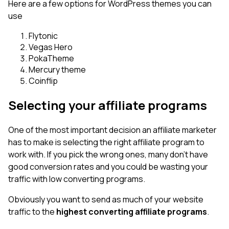
Here are a few options for WordPress themes you can
use
Flytonic
Vegas Hero
PokaTheme
Mercury theme
Coinflip
Selecting your affiliate programs
One of the most important decision an affiliate marketer
has to make is selecting the right affiliate program to
work with. If you pick the wrong ones, many don't have
good conversion rates and you could be wasting your
traffic with low converting programs.
Obviously you want to send as much of your website
traffic to the
highest converting affiliate programs
.