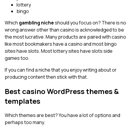
lottery
bingo
Which
gambling niche
should you focus on? There is no
wrong answer other than casino is acknowledged to be
the most lucrative. Many products are paired with casino
like most bookmakers have a casino and most bingo
sites have slots. Most lottery sites have slots side
games too.
If you can find a niche that you enjoy writing about or
producing content then stick with that.
Best casino WordPress themes &
templates
Which themes are best? You have a lot of options and
perhaps too many.