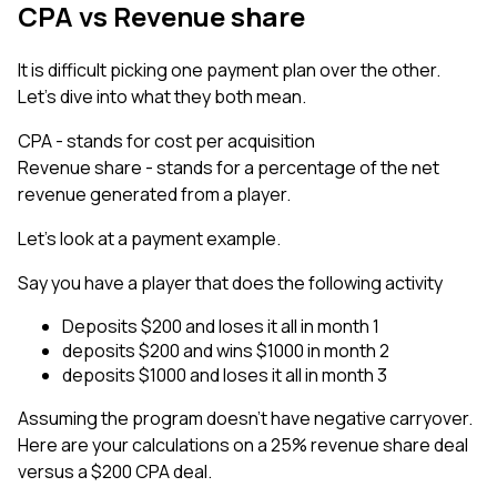
CPA vs Revenue share
It is difficult picking one payment plan over the other.
Let's dive into what they both mean.
CPA - stands for cost per acquisition
Revenue share - stands for a percentage of the net
revenue generated from a player.
Let's look at a payment example.
Say you have a player that does the following activity
Deposits $200 and loses it all in month 1
deposits $200 and wins $1000 in month 2
deposits $1000 and loses it all in month 3
Assuming the program doesn't have negative carryover.
Here are your calculations on a 25% revenue share deal
versus a $200 CPA deal.