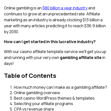
Online gambling is an
$80 billion a year industry
and
continues to grow at an unprecedented rate. Affiliate
marketing as an industry is already clocking $13 billion a
year with many articles predicting it to reach $36.9 billion
by 2030.
How can I get started in this lucrative industry?
With our casino affiliate template service we'll get you up
and running with your very own
gambling affiliate site
in
days!
Table of Contents
How much money can I make as a gambling affiliate?
Online gambling overview
Best casino WordPress themes & templates
Selecting your affiliate programs
CPA vs revenue share