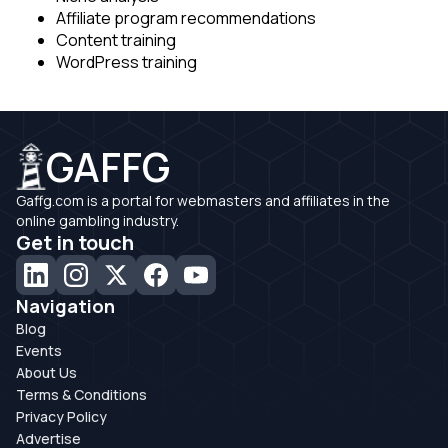
Affiliate program recommendations
Content training
WordPress training
GAFFG
Gaffg.com is a portal for webmasters and affiliates in the
online gambling industry.
Get in touch
Navigation
Blog
Events
About Us
Terms & Conditions
Privacy Policy
Advertise