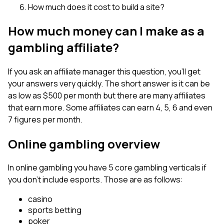
How much does it cost to build a site?
How much money can I make as a
gambling affiliate?
If you ask an affiliate manager this question, you'll get
your answers very quickly. The short answer is it can be
as low as $500 per month but there are many affiliates
that earn more. Some affiliates can earn 4, 5, 6 and even
7 figures per month.
Online gambling overview
In online gambling you have 5 core gambling verticals if
you don't include esports. Those are as follows:
casino
sports betting
poker