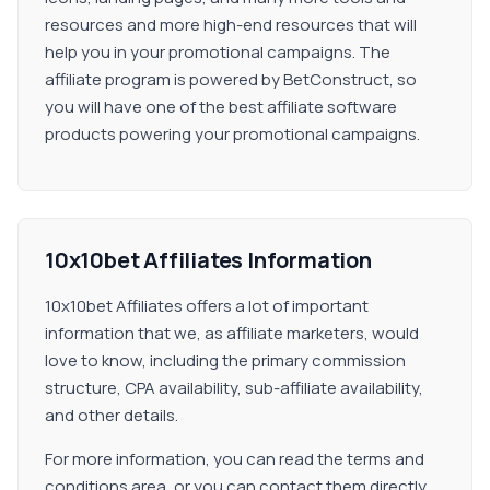
resources and more high-end resources that will
help you in your promotional campaigns. The
affiliate program is powered by BetConstruct, so
you will have one of the best affiliate software
products powering your promotional campaigns.
10x10bet Affiliates Information
10x10bet Affiliates offers a lot of important
information that we, as affiliate marketers, would
love to know, including the primary commission
structure, CPA availability, sub-affiliate availability,
and other details.
For more information, you can read the terms and
conditions area, or you can contact them directly