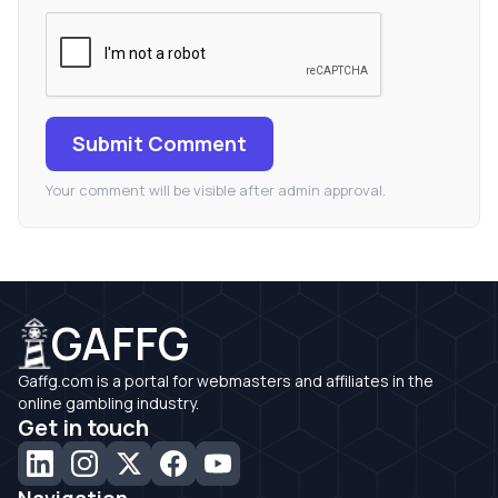
Submit Comment
Your comment will be visible after admin approval.
GAFFG
Gaffg.com is a portal for webmasters and affiliates in the
online gambling industry.
Get in touch