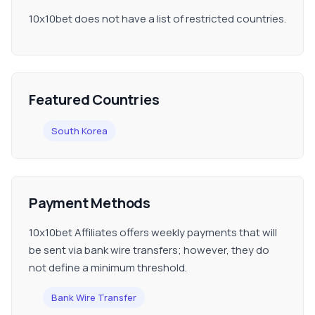
10x10bet does not have a list of restricted countries.
Featured Countries
South Korea
Payment Methods
10x10bet Affiliates offers weekly payments that will
be sent via bank wire transfers; however, they do
not define a minimum threshold.
Bank Wire Transfer