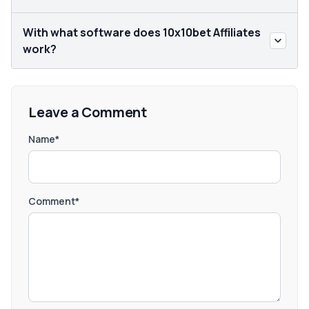
With what software does 10x10bet Affiliates
work?
Leave a Comment
Name*
Comment*