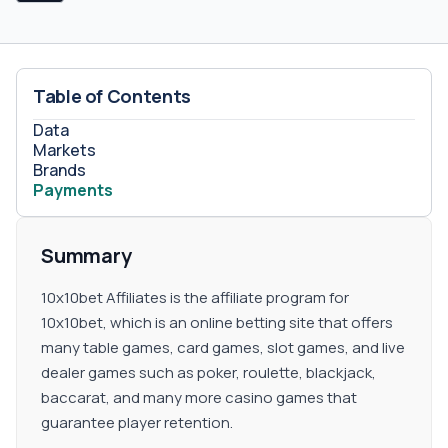
Table of Contents
Data
Markets
Brands
Payments
Summary
10x10bet Affiliates is the affiliate program for
10x10bet, which is an online betting site that offers
many table games, card games, slot games, and live
dealer games such as poker, roulette, blackjack,
baccarat, and many more casino games that
guarantee player retention.