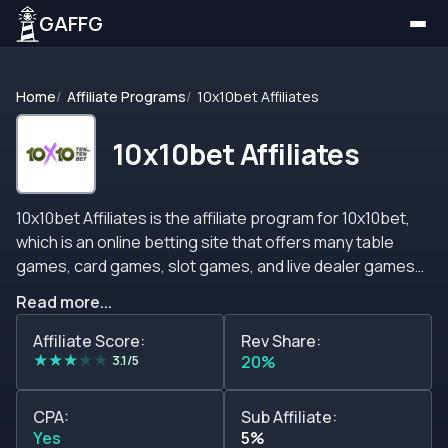
GAFFG
Home
Affiliate Programs
10x10bet Affiliates
10x10bet Affiliates
10x10bet Affiliates is the affiliate program for 10x10bet,
which is an online betting site that offers many table
games, card games, slot games, and live dealer games
such as poker, roulette, blackjack, baccarat, and many
Read more...
more casino games that guarantee player retention.
The betting site offers a sportsbook area that offers
Affiliate Score:
Rev Share:
★
★
★
★
★
many interesting and competitive odds and sports
3.1/5
20%
events such as baseball, volleyball, football, tennis,
football, American football, golf, and many more. The
CPA:
Sub Affiliate:
brand also offers many promotions, features, incentives,
Yes
5%