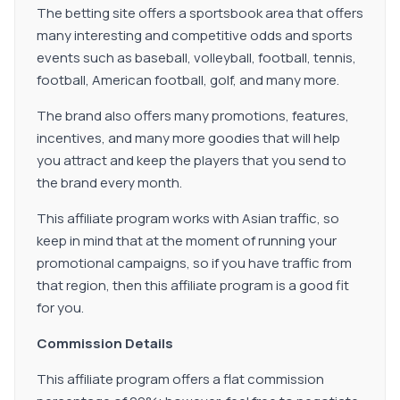
The betting site offers a sportsbook area that offers
many interesting and competitive odds and sports
events such as baseball, volleyball, football, tennis,
football, American football, golf, and many more.
The brand also offers many promotions, features,
incentives, and many more goodies that will help
you attract and keep the players that you send to
the brand every month.
This affiliate program works with Asian traffic, so
keep in mind that at the moment of running your
promotional campaigns, so if you have traffic from
that region, then this affiliate program is a good fit
for you.
Commission Details
This affiliate program offers a flat commission