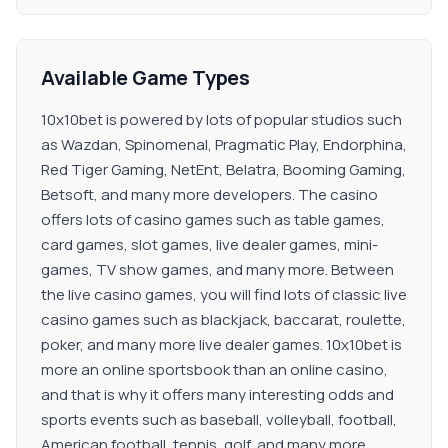
Available Game Types
10x10bet is powered by lots of popular studios such
as Wazdan, Spinomenal, Pragmatic Play, Endorphina,
Red Tiger Gaming, NetEnt, Belatra, Booming Gaming,
Betsoft, and many more developers. The casino
offers lots of casino games such as table games,
card games, slot games, live dealer games, mini-
games, TV show games, and many more. Between
the live casino games, you will find lots of classic live
casino games such as blackjack, baccarat, roulette,
poker, and many more live dealer games. 10x10bet is
more an online sportsbook than an online casino,
and that is why it offers many interesting odds and
sports events such as baseball, volleyball, football,
American football, tennis, golf, and many more