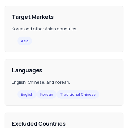
Target Markets
Korea and other Asian countries.
Asia
Languages
English, Chinese, and Korean.
English
Korean
Traditional Chinese
Excluded Countries