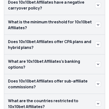
Does 10x10bet Affiliates have a negative
carryover policy?
What is the minimum threshold for 10x10bet
Affiliates?
Does 10x10bet Affiliates offer CPA plans and
hybrid plans?
What are 10x10bet Affiliates's banking
options?
Does 10x10bet Affiliates offer sub-affiliate
commissions?
What are the countries restricted to
10x10bet Affiliates?