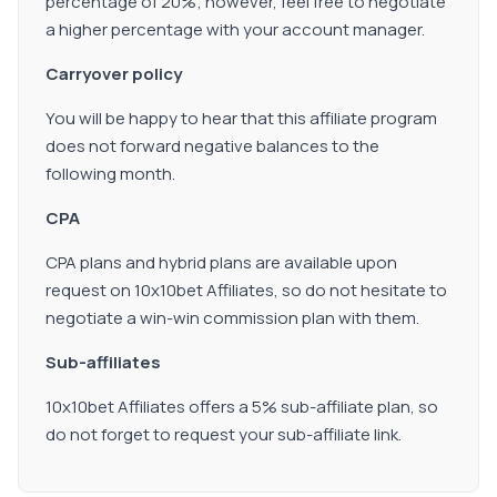
percentage of 20%; however, feel free to negotiate
a higher percentage with your account manager.
Carryover policy
You will be happy to hear that this affiliate program
does not forward negative balances to the
following month.
CPA
CPA plans and hybrid plans are available upon
request on 10x10bet Affiliates, so do not hesitate to
negotiate a win-win commission plan with them.
Sub-affiliates
10x10bet Affiliates offers a 5% sub-affiliate plan, so
do not forget to request your sub-affiliate link.