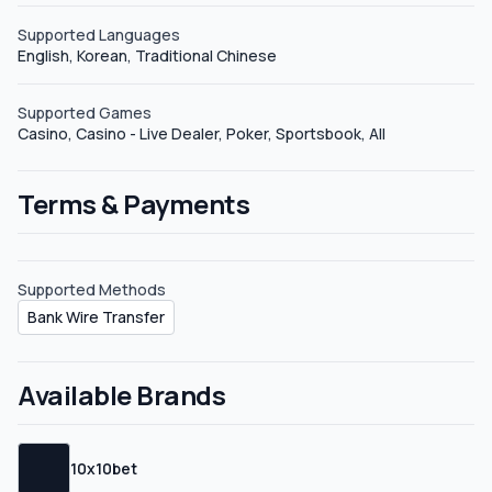
Supported Languages
English, Korean, Traditional Chinese
Supported Games
Casino, Casino - Live Dealer, Poker, Sportsbook, All
Terms & Payments
Supported Methods
Bank Wire Transfer
Available Brands
10x10bet