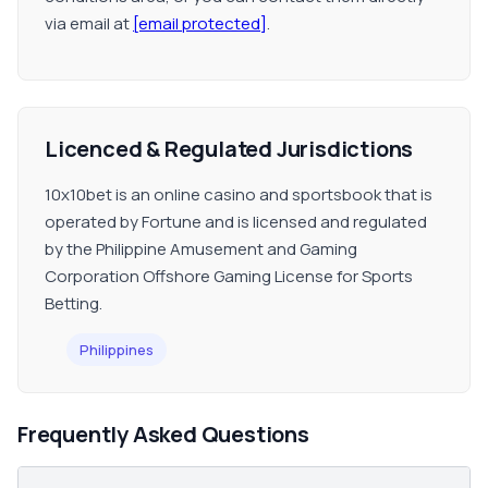
via email at
[email protected]
.
Licenced & Regulated Jurisdictions
10x10bet is an online casino and sportsbook that is
operated by Fortune and is licensed and regulated
by the Philippine Amusement and Gaming
Corporation Offshore Gaming License for Sports
Betting.
Philippines
Frequently Asked Questions