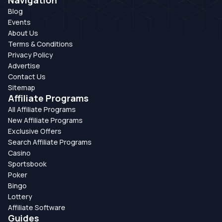
Navigation
Blog
Events
About Us
Terms & Conditions
Privacy Policy
Advertise
Contact Us
Sitemap
Affiliate Programs
All Affiliate Programs
New Affiliate Programs
Exclusive Offers
Search Affiliate Programs
Casino
Sportsbook
Poker
Bingo
Lottery
Affiliate Software
Guides