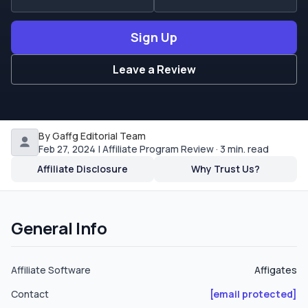
and many more goodies that will help you attract and
keep the players that you send to the brand every
Sign Up
month. This affiliate program works with Asian traffic, so
keep in mind that at the moment of running your
Leave a Review
promotional campaigns, so if you have traffic from that
region, then this affiliate program is a good fit for you.
Commission Details This affiliate program offers a flat
commission percentage of 20%; however, feel free to
By Gaffg Editorial Team
negotiate a higher percentage with your account
Feb 27, 2024 | Affiliate Program Review · 3 min. read
manager. Carryover policy You will be happy to hear that
Affiliate Disclosure
Why Trust Us?
this affiliate program does not forward negative
balances to the following month. CPA CPA plans and
hybrid plans are available upon request on 10x10bet
Affiliates, so do not hesitate to negotiate a win-win
General Info
commission plan with them. Sub-affiliates 10x10bet
Affiliates offers a 5% sub-affiliate plan, so do not forget
to request your sub-affiliate link.
Affiliate Software
Affigates
Contact
[email protected]