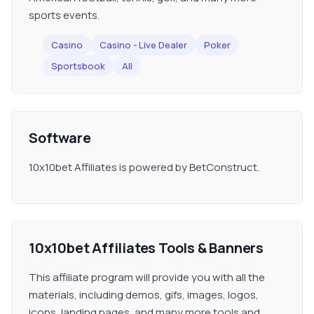
sports events.
Casino
Casino - Live Dealer
Poker
Sportsbook
All
Software
10x10bet Affiliates is powered by BetConstruct.
10x10bet Affiliates Tools & Banners
This affiliate program will provide you with all the
materials, including demos, gifs, images, logos,
icons, landing pages, and many more tools and