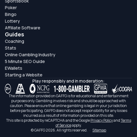
Sportsbook
Poker
Bingo
Lottery
Affiliate Software
Guides
Coaching
Stats
Online Gambling Industry
5 Minute SEO Guide
EWallets
Starting a Website
Play responsibly and in moderation:
The information provided on GAFFG is for educational and entertainment
purposes only. Gambling involves risk and should be approached with
caution. Please ensure that online gambling is legal in your jurisdiction
before participating. GAFFG does not accept responsibility for any losses
incurred as a result of information provided on this site.
This site is protected by reCAPTCHA and the Google
Privacy Policy
and
Terms
of Service
apply.
© GAFFG 2026. All rights reserved.
·
Sitemap