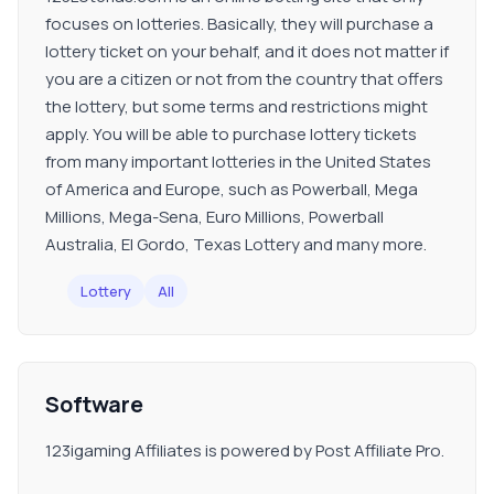
focuses on lotteries. Basically, they will purchase a
lottery ticket on your behalf, and it does not matter if
you are a citizen or not from the country that offers
the lottery, but some terms and restrictions might
apply. You will be able to purchase lottery tickets
from many important lotteries in the United States
of America and Europe, such as Powerball, Mega
Millions, Mega-Sena, Euro Millions, Powerball
Australia, El Gordo, Texas Lottery and many more.
Lottery
All
Software
123igaming Affiliates is powered by Post Affiliate Pro.