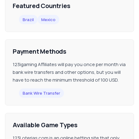
Featured Countries
Brazil
Mexico
Payment Methods
123igaming Affiliates will pay you once per month via
bank wire transfers and other options, but you will
have to reach the minimum threshold of 100 USD.
Bank Wire Transfer
Available Game Types
123Loterias.com is an online betting site that only