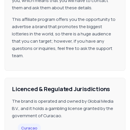
you, which means that you will have to contact
them and ask them about these details.
This affiliate program offers you the opportunity to
advertise a brand that promotes the biggest
lotteries in the world, so there is a huge audience
that you can target; however, if you have any
questions or inquiries, feel free to ask the support
team.
Licenced & Regulated Jurisdictions
The brand is operated and owned by Global Media
B.V., and it holds a gambling license granted by the
government of Curacao.
Curacao