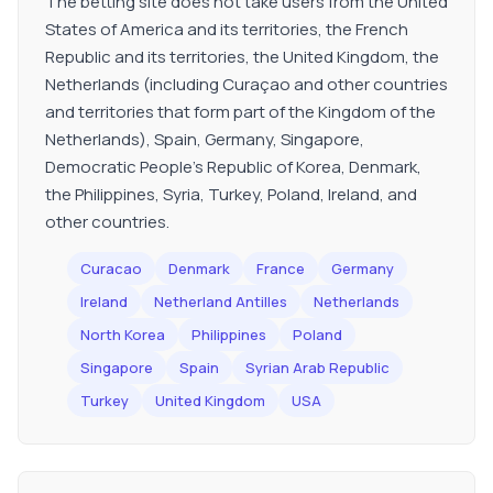
The betting site does not take users from the United
States of America and its territories, the French
Republic and its territories, the United Kingdom, the
Netherlands (including Curaçao and other countries
and territories that form part of the Kingdom of the
Netherlands), Spain, Germany, Singapore,
Democratic People's Republic of Korea, Denmark,
the Philippines, Syria, Turkey, Poland, Ireland, and
other countries.
Curacao
Denmark
France
Germany
Ireland
Netherland Antilles
Netherlands
North Korea
Philippines
Poland
Singapore
Spain
Syrian Arab Republic
Turkey
United Kingdom
USA