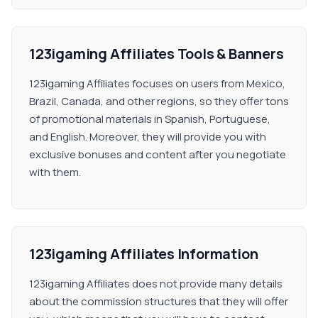
123igaming Affiliates Tools & Banners
123igaming Affiliates focuses on users from Mexico,
Brazil, Canada, and other regions, so they offer tons
of promotional materials in Spanish, Portuguese,
and English. Moreover, they will provide you with
exclusive bonuses and content after you negotiate
with them.
123igaming Affiliates Information
123igaming Affiliates does not provide many details
about the commission structures that they will offer