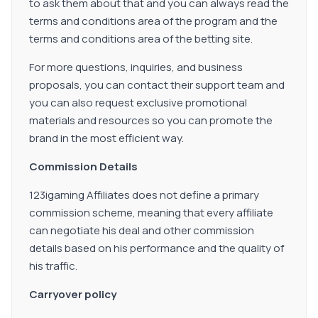
to ask them about that and you can always read the
terms and conditions area of the program and the
terms and conditions area of the betting site.
For more questions, inquiries, and business
proposals, you can contact their support team and
you can also request exclusive promotional
materials and resources so you can promote the
brand in the most efficient way.
Commission Details
123igaming Affiliates does not define a primary
commission scheme, meaning that every affiliate
can negotiate his deal and other commission
details based on his performance and the quality of
his traffic.
Carryover policy