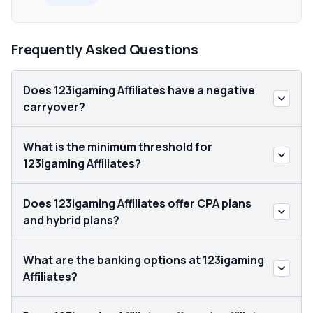
Frequently Asked Questions
Does 123igaming Affiliates have a negative
carryover?
What is the minimum threshold for
123igaming Affiliates?
Does 123igaming Affiliates offer CPA plans
and hybrid plans?
What are the banking options at 123igaming
Affiliates?