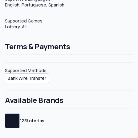
English, Portuguese, Spanish
Supported Games
Lottery, All
Terms & Payments
Supported Methods
Bank Wire Transfer
Available Brands
123Loterias