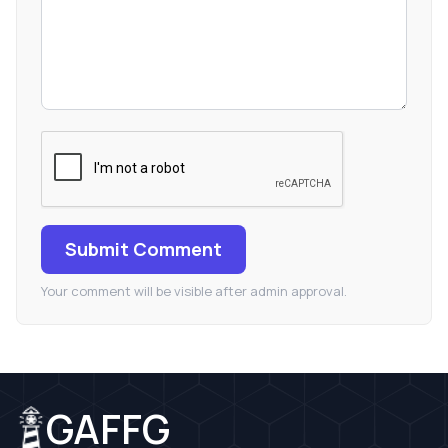
Submit Comment
Your comment will be visible after admin approval.
GAFFG