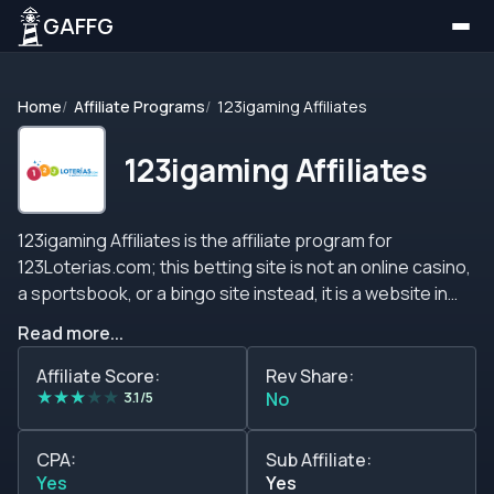
GAFFG
Home
Affiliate Programs
123igaming Affiliates
123igaming Affiliates
123igaming Affiliates is the affiliate program for
123Loterias.com; this betting site is not an online casino,
a sportsbook, or a bingo site instead, it is a website in
which you can buy lottery tickets from many important
Read more...
lotteries from all over the world. The affiliate program
does not provide many details about the commission
Affiliate Score:
Rev Share:
★
★
★
★
★
structures, so you will have to ask them about that and
3.1/5
No
you can always read the terms and conditions area of the
program and the terms and conditions area of the
CPA:
Sub Affiliate:
betting site. For more questions, inquiries, and business
Yes
Yes