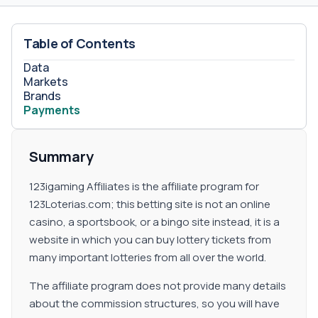
Table of Contents
Data
Markets
Brands
Payments
Summary
123igaming Affiliates is the affiliate program for
123Loterias.com; this betting site is not an online
casino, a sportsbook, or a bingo site instead, it is a
website in which you can buy lottery tickets from
many important lotteries from all over the world.
The affiliate program does not provide many details
about the commission structures, so you will have