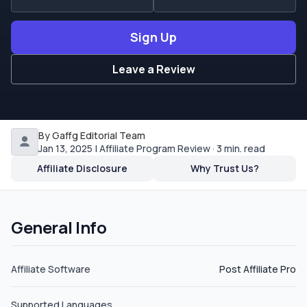
proposals, you can contact their support team and you
can also request exclusive promotional materials and
Sign Up
resources so you can promote the brand in the most
efficient way. Commission Details 123igaming Affiliates
Leave a Review
does not define a primary commission scheme, meaning
that every affiliate can negotiate his deal and other
commission details based on his performance and the
quality of his traffic. Carryover policy 123igaming Affiliates
By Gaffg Editorial Team
does not promote online casinos or sportsbooks, so it
Jan 13, 2025 | Affiliate Program Review · 3 min. read
does not have a negative carryover policy. CPA
Affiliate Disclosure
Why Trust Us?
123igaming Affiliates offers you CPA plans and hybrid
deals, but you will have to negotiate with your account
manager. Sub-affiliates 123igaming Affiliates offers you
sub-affiliate plans; however, they do not define the
General Info
percentage, but it should be around 5%.
Affiliate Software
Post Affiliate Pro
Supported Languages