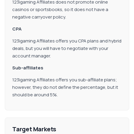
123igaming Affiliates does not promote online
casinos or sportsbooks, so it does not have a
negative carryover policy.
CPA
123igaming Affiliates offers you CPA plans and hybrid
deals, but you will have to negotiate with your
account manager.
Sub-affiliates
123igaming Affiliates offers you sub-affiliate plans;
however, they do not define the percentage, but it
should be around 5%.
Target Markets