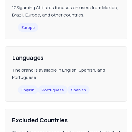
123igaming Affiliates focuses on users from Mexico,
Brazil, Europe, and other countries.
Europe
Languages
The brand is available in English, Spanish, and
Portuguese.
English
Portuguese
Spanish
Excluded Countries