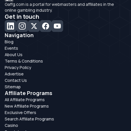
Gaffg.com is a portal for webmasters and affiliates in the
online gambling industry.
Get in touch
Navigation
Blog
Events
About Us
Terms & Conditions
Privacy Policy
Advertise
Contact Us
Sitemap
Affiliate Programs
All Affiliate Programs
New Affiliate Programs
Exclusive Offers
Search Affiliate Programs
Casino