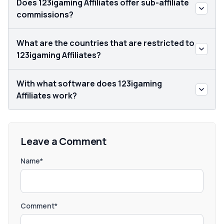
Does 123igaming Affiliates offer sub-affiliate
commissions?
What are the countries that are restricted to
123igaming Affiliates?
With what software does 123igaming
Affiliates work?
Leave a Comment
Name*
Comment*