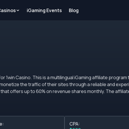
Casinos
iGaming Events
Blog
 for 1win Casino. This is a multilingual iGaming affiliate progr
netize the traffic of their sites through a reliable and exper
up to 60% on revenue shares monthly. The affiliates have the chance
ybrid or a sub-affiliates plan. Each one of those alternative p
ks.&nbsp; This affiliate program also offers round-the-
rtunity to get in touch with an account manager at any time y
erent languages as
e:
CPA:
s an online casino and sportsbook that provides the players aro