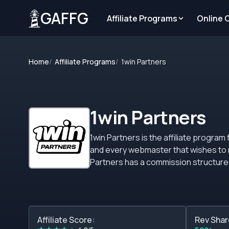
GAFFG
Affiliate Programs
Online 
Home
Affiliate Programs
1win Partners
1win Partners
1win Partners is the affiliate program
and every webmaster that wishes to mo
Partners has a commission structure that offers 
to earn extra money following a CPA, H
earn commissions comfortably and easily without any setbac
clock assistance, giving you the oppo
issue on the platform has shown up.&nbsp; You can communicate with the account managers in diff
Affiliate Score:
Rev Shar
well. As for the brand, 1win Casino i