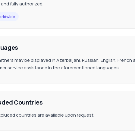
l and fully authorized.
rldwide
guages
artners may be displayed in Azerbaijani, Russian, English, French 
er service assistance in the aforementioned languages.
uded Countries
cluded countries are available upon request.