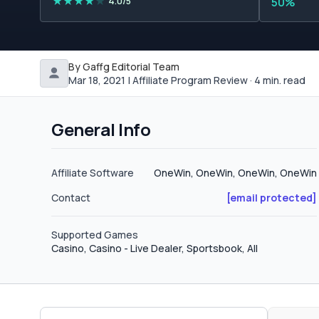
★
★
★
★
★
4.0/5
50%
wide selection of titles and betting alternatives.&nbsp;&nbsp; The pl
the best software developers as well a
1win Casino is filled up with enticing
Commissions The commission model offered on 1win Partners is based on the net gaming revenue of the players that
By Gaffg Editorial Team
are referred for every webmaster. Re
Mar 18, 2021 | Affiliate Program Review · 4 min. read
highest minimum rates available on any affiliate program 
an even higher rate on commissions p
General Info
giving the chance to earn a top 50% rate on revenue shares.&nbsp
affiliate program. This means that all the
affiliates do not have to worry about
Affiliate Software
OneWin, OneWin, OneWin, OneWin
commissions monthly. CPA CPA plans and hybrid models may be requested by the affiliates. This is the best type of
alternative scheme for those webmast
Contact
[email protected]
accounts. You can get up to $200 per qualifying player. Sub-affiliates Sub-partne
commission percentage is not defined 
Supported Games
Casino, Casino - Live Dealer, Sportsbook, All