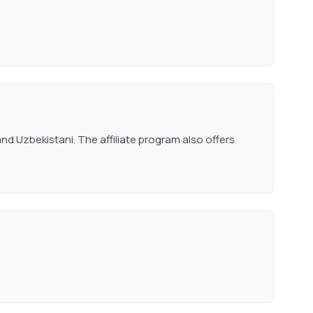
and Uzbekistani. The affiliate program also offers