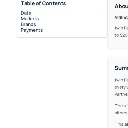
Table of Contents
Abou
Data
Affili
Markets
Brands
1win P
Payments
to $20
Sum
1win P
every 
Partne
The af
altern
This a