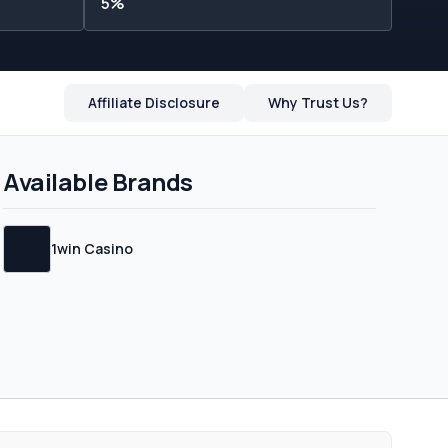
5%
daily basis. Also,
ortlessly.
Affiliate Disclosure
Why Trust Us?
ing it one of the
d webmasters are
Available Brands
he
 of earning
1win Casino
ture active on their