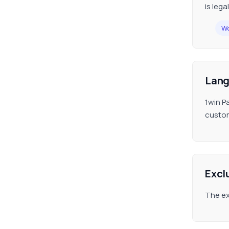
is lega
Wo
Lan
1win P
custom
Excl
The ex