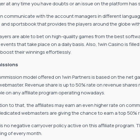
r at any time you have doubts or an issue on the platform has
n communicate with the account managers in different languages 
 and sportsbook that provides the players around the globe with a
ayers are able to bet on high-quality games from the best softwar
 events that take place on a daily basis. Also, 1win Casino is fill
boost their winnings effortlessly.
issions
mmission model offered on 1win Partners is based on the net gam
webmaster. Revenue share is up to 50% rate on revenue shares m
ble on any affiliate program operating nowadays.
ition to that, the affiliates may earn an even higher rate on comm
edicated webmasters are giving the chance to earn a top 50% 
is no negative carryover policy active on this affiliate program. 
ing of every month.