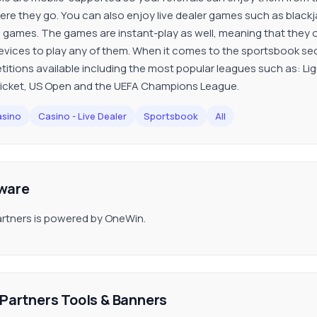
re they go. You can also enjoy live dealer games such as blackja
 games. The games are instant-play as well, meaning that they o
devices to play any of them. When it comes to the sportsbook sec
itions available including the most popular leagues such as: Ligu
ricket, US Open and the UEFA Champions League.
sino
Casino - Live Dealer
Sportsbook
All
ware
artners is powered by OneWin.
 Partners Tools & Banners