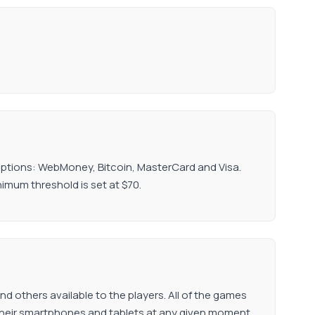
options: WebMoney, Bitcoin, MasterCard and Visa.
mum threshold is set at $70.
 others available to the players. All of the games
 their smartphones and tablets at any given moment