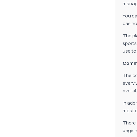
manage
You ca
casino
The pl
sports
use to 
Comm
The co
every 
availa
In add
most d
There 
beginn