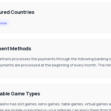
ured Countries
ssia
ent Methods
artners processes the payments through the following banking 
yments are processed at the beginning of every month. The mini
lable Game Types
asino has slot games, keno games, table games, virtual games and
ble are mobile-supported so your referrals can enjoy them from