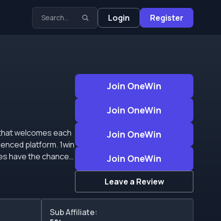
Login
Register
Join OneWin
Join OneWin
am that welcomes each
Join OneWin
ienced platform. 1win
Join OneWin
lans allows you to
Leave a Review
ou have doubts or an
Sub Affiliate:
und the globe with a