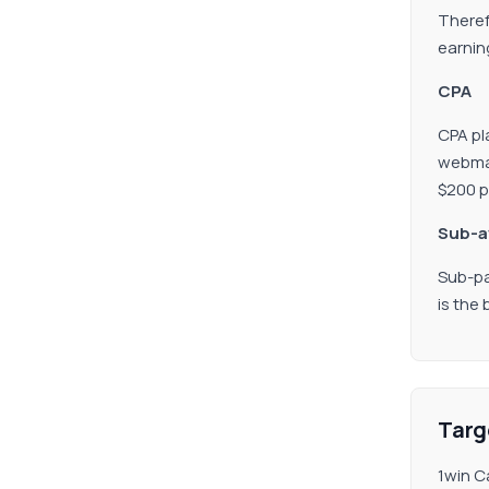
Theref
earnin
CPA
CPA pl
webmas
$200 pe
Sub-af
Sub-pa
is the 
Targ
1win C