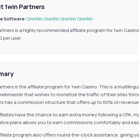
t 1win Partners
ate Software:
OneWin
OneWin
OneWin
OneWin
artners is a highly recommended affiliate program for 1win Casi
0 per user.
mary
artners is the affiliate program for 1win Casino. This is a multili
webmaster that wishes to monetize the traffic of their sites thro
rs has a commission structure that offers up to 60% on revenue
filiates have the chance to earn extra money following a CPA, Hyb
ative plans allows you to earn commissions comfortably and eas
ffiliate program also offers round-the-clock assistance, giving 