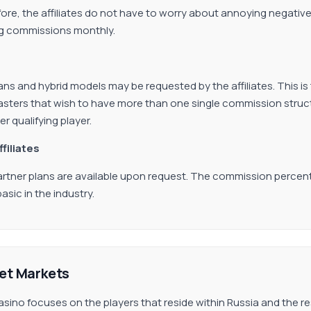
ore, the affiliates do not have to worry about annoying negativ
g commissions monthly.
ans and hybrid models may be requested by the affiliates. This is
ters that wish to have more than one single commission structu
r qualifying player.
filiates
rtner plans are available upon request. The commission percent
basic in the industry.
et Markets
asino focuses on the players that reside within Russia and the r