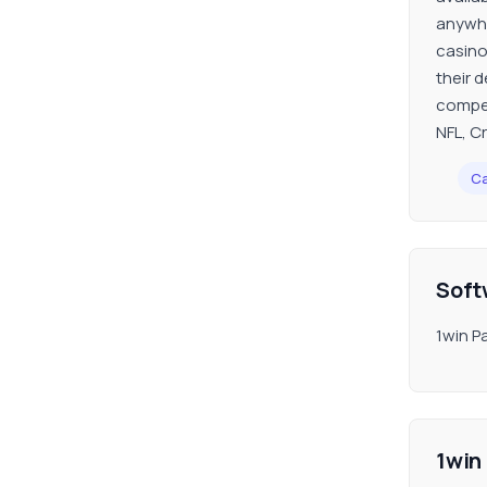
anywhe
casino
their 
compet
NFL, C
Ca
Soft
1win P
1win