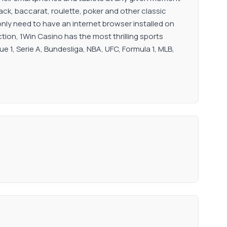
ck, baccarat, roulette, poker and other classic
nly need to have an internet browser installed on
tion, 1Win Casino has the most thrilling sports
e 1, Serie A, Bundesliga, NBA, UFC, Formula 1, MLB,