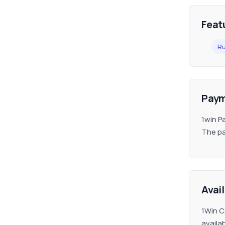
Feat
Ru
Paym
1win P
The pa
Avai
1Win C
availa