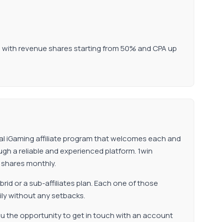
no with revenue shares starting from 50% and CPA up
ngual iGaming affiliate program that welcomes each and
ugh a reliable and experienced platform. 1win
 shares monthly.
rid or a sub-affiliates plan. Each one of those
ily without any setbacks.
you the opportunity to get in touch with an account