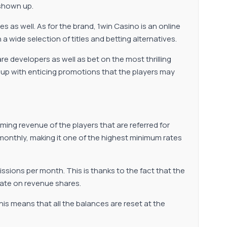
 shown up.
as well. As for the brand, 1win Casino is an online
 wide selection of titles and betting alternatives.
e developers as well as bet on the most thrilling
ed up with enticing promotions that the players may
ing revenue of the players that are referred for
onthly, making it one of the highest minimum rates
issions per month. This is thanks to the fact that the
rate on revenue shares.
This means that all the balances are reset at the