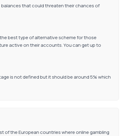
e balances that could threaten their chances of
 the best type of alternative scheme for those
re active on their accounts. You can get up to
age is not defined but it should be around 5% which
est of the European countries where online gambling