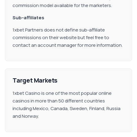
commission model available for the marketers.
Sub-affiliates
1xbet Partners does not define sub-affiliate
commissions on their website but feel free to
contact an account manager for more information.
Target Markets
1xbet Casino is one of the most popular online
casinos in more than 50 different countries
including Mexico, Canada, Sweden, Finland, Russia
and Norway.