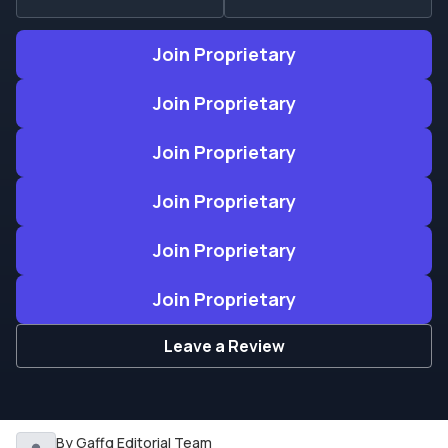
program either.&nbsp; On the bright side, 1xbet Partners
offers an alluring selection of marketing materials that
Join Proprietary
adjust to any type of audience so that new players can
feel easily attracted to the casino.&nbsp; When
Join Proprietary
referring to the brand, the most eye-catching trait is the
high number of bettors that are registered on it. There
Join Proprietary
are more than 50,000 of them around the globe. On 1xbet
Casino, the customers can wager on casino games,
Join Proprietary
virtual games, sports bets and plenty of other amusing
gambling alternatives.&nbsp; Commissions The
Join Proprietary
standard commission structure that is available on 1xbet
Partners is based on the net profit of the referred
customers. The tiers active on the plan is&nbsp; 50% on
Join Proprietary
revenue shares per month. Moreover, the newly
registered marketers enjoy a fixed 20% rate on revenue
Leave a Review
shares during their first 3 months as part of the affiliate
platform.&nbsp; Depending on your performance you
can also get a 40% on commissions, however, you will
have to negotiate with your account manager all the
By Gaffg Editorial Team