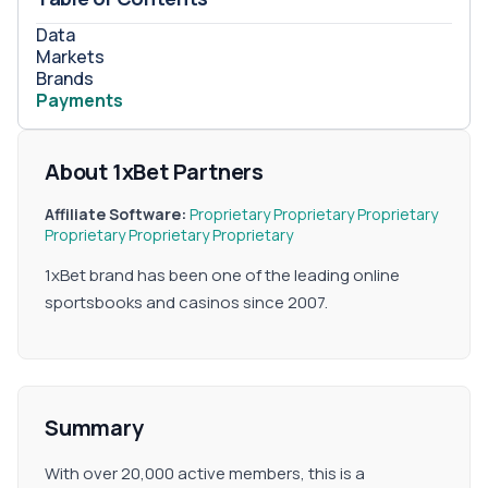
Data
Markets
Brands
Payments
About 1xBet Partners
Affiliate Software:
Proprietary
Proprietary
Proprietary
Proprietary
Proprietary
Proprietary
1xBet brand has been one of the leading online
sportsbooks and casinos since 2007.
Summary
With over 20,000 active members, this is a