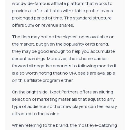
worldwide-famous affiliate platform that works to
provide all of its affiliates with stable profits over a
prolonged period of time. The standard structure
offers 50% on revenue shares.
The tiers may not be the highest ones available on
the market, but given the popularity of its brand,
they may be good enough to help you accumulate
decent earnings. Moreover, the scheme carries
forward all negative amounts to following months.It
is also worth noting that no CPA deals are available
on this affiliate program either.
On the bright side, 1xbet Partners offers an alluring
selection of marketing materials that adjust to any
type of audience so that new players can feel easily
attracted to the casino.
When referring to the brand, the most eye-catching