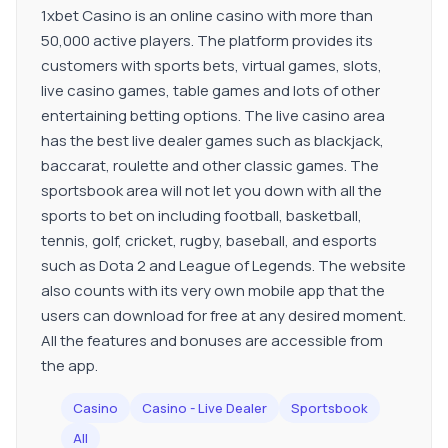
1xbet Casino is an online casino with more than
50,000 active players. The platform provides its
customers with sports bets, virtual games, slots,
live casino games, table games and lots of other
entertaining betting options. The live casino area
has the best live dealer games such as blackjack,
baccarat, roulette and other classic games. The
sportsbook area will not let you down with all the
sports to bet on including football, basketball,
tennis, golf, cricket, rugby, baseball, and esports
such as Dota 2 and League of Legends. The website
also counts with its very own mobile app that the
users can download for free at any desired moment.
All the features and bonuses are accessible from
the app.
Casino
Casino - Live Dealer
Sportsbook
All