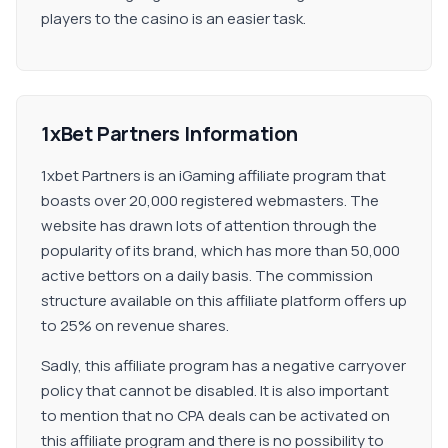
players to the casino is an easier task.
1xBet Partners Information
1xbet Partners is an iGaming affiliate program that
boasts over 20,000 registered webmasters. The
website has drawn lots of attention through the
popularity of its brand, which has more than 50,000
active bettors on a daily basis. The commission
structure available on this affiliate platform offers up
to 25% on revenue shares.
Sadly, this affiliate program has a negative carryover
policy that cannot be disabled. It is also important
to mention that no CPA deals can be activated on
this affiliate program and there is no possibility to