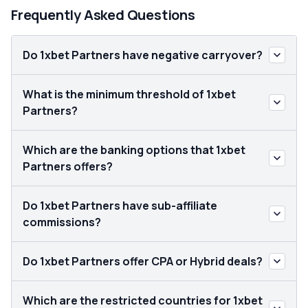
Frequently Asked Questions
Do 1xbet Partners have negative carryover?
What is the minimum threshold of 1xbet
Partners?
Which are the banking options that 1xbet
Partners offers?
Do 1xbet Partners have sub-affiliate
commissions?
Do 1xbet Partners offer CPA or Hybrid deals?
Which are the restricted countries for 1xbet