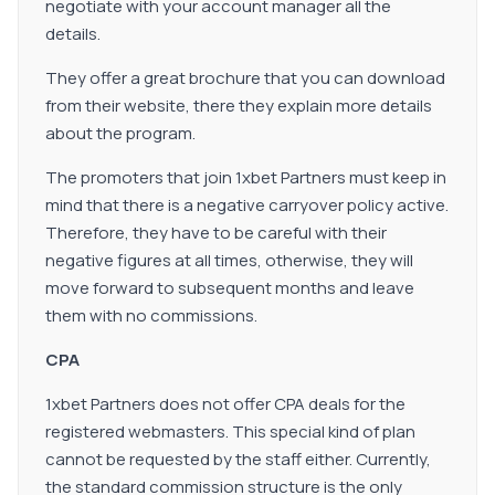
negotiate with your account manager all the
details.
They offer a great brochure that you can download
from their website, there they explain more details
about the program.
The promoters that join 1xbet Partners must keep in
mind that there is a negative carryover policy active.
Therefore, they have to be careful with their
negative figures at all times, otherwise, they will
move forward to subsequent months and leave
them with no commissions.
CPA
1xbet Partners does not offer CPA deals for the
registered webmasters. This special kind of plan
cannot be requested by the staff either. Currently,
the standard commission structure is the only