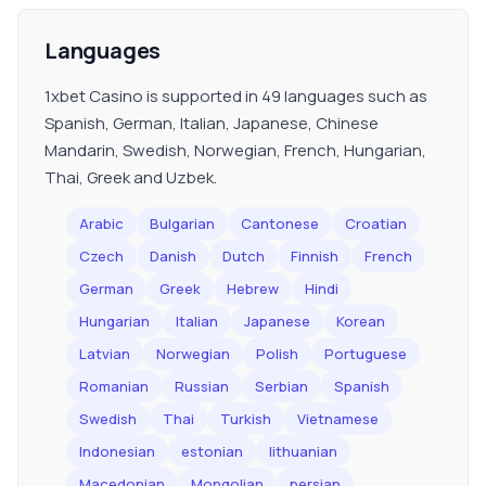
Languages
1xbet Casino is supported in 49 languages such as
Spanish, German, Italian, Japanese, Chinese
Mandarin, Swedish, Norwegian, French, Hungarian,
Thai, Greek and Uzbek.
Arabic
Bulgarian
Cantonese
Croatian
Czech
Danish
Dutch
Finnish
French
German
Greek
Hebrew
Hindi
Hungarian
Italian
Japanese
Korean
Latvian
Norwegian
Polish
Portuguese
Romanian
Russian
Serbian
Spanish
Swedish
Thai
Turkish
Vietnamese
Indonesian
estonian
lithuanian
Macedonian
Mongolian
persian