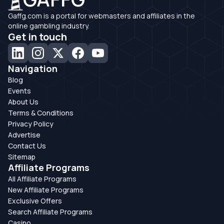
Gaffg.com is a portal for webmasters and affiliates in the
online gambling industry.
Get in touch
Navigation
Blog
Events
About Us
Terms & Conditions
Privacy Policy
Advertise
Contact Us
Sitemap
Affiliate Programs
All Affiliate Programs
New Affiliate Programs
Exclusive Offers
Search Affiliate Programs
Casino