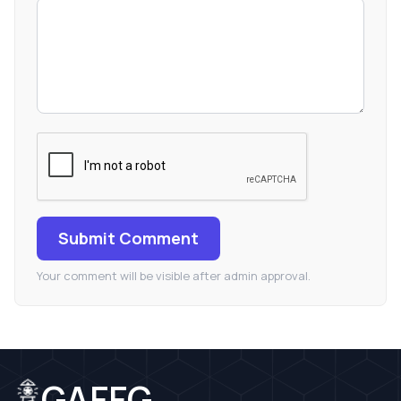
Submit Comment
Your comment will be visible after admin approval.
GAFFG