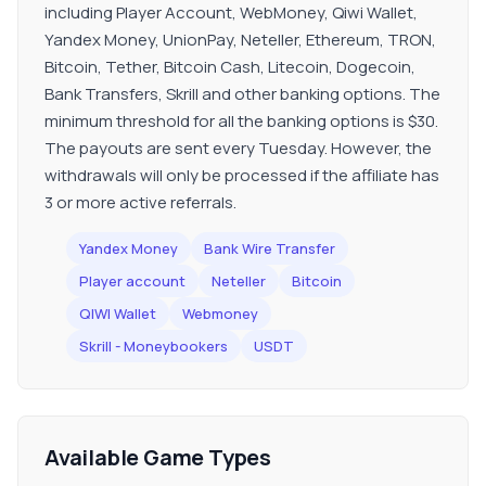
including Player Account, WebMoney, Qiwi Wallet,
Yandex Money, UnionPay, Neteller, Ethereum, TRON,
Bitcoin, Tether, Bitcoin Cash, Litecoin, Dogecoin,
Bank Transfers, Skrill and other banking options. The
minimum threshold for all the banking options is $30.
The payouts are sent every Tuesday. However, the
withdrawals will only be processed if the affiliate has
3 or more active referrals.
Yandex Money
Bank Wire Transfer
Player account
Neteller
Bitcoin
QIWI Wallet
Webmoney
Skrill - Moneybookers
USDT
Available Game Types