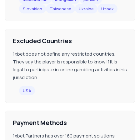
Slovakian
Taiwanese
Ukraine
Uzbek
Excluded Countries
1xbet does not define any restricted countries.
They say the player is responsible to know if it is
legal to participate in online gambling activities in his
jurisdiction.
USA
Payment Methods
1xbet Partners has over 160 payment solutions