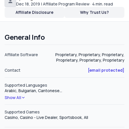
Dec 18, 2019 | Affiliate Program Review · 4 min. read
details.&nbsp; They offer a great brochure that you can
download from their website, there they explain more
Affiliate Disclosure
Why Trust Us?
details about the program. The promoters that join 1xbet
Partners must keep in mind that there is a negative
carryover policy active. Therefore, they have to be
General Info
careful with their negative figures at all times, otherwise,
they will move forward to subsequent months and leave
them with no commissions. CPA 1xbet Partners does not
Affiliate Software
Proprietary, Proprietary, Proprietary,
offer CPA deals for the registered webmasters. This
Proprietary, Proprietary, Proprietary
special kind of plan cannot be requested by the staff
Contact
[email protected]
either. Currently, the standard commission structure is
the only commission model available for the
Supported Languages
marketers.&nbsp; Sub-affiliates 1xbet Partners does
Arabic, Bulgarian, Cantonese
…
not define sub-affiliate commissions on their website
Show All
but feel free to contact an account manager for more
information.
Supported Games
Casino, Casino - Live Dealer, Sportsbook, All