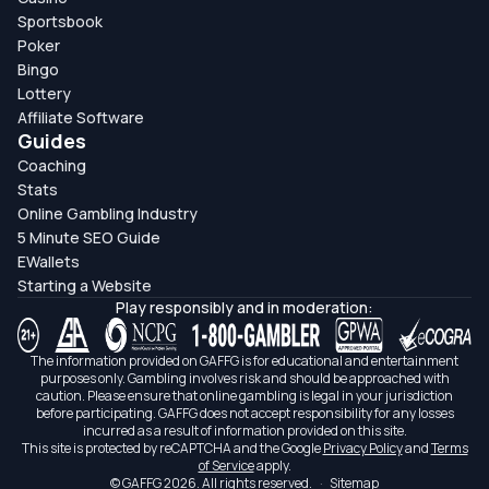
Sportsbook
Poker
Bingo
Lottery
Affiliate Software
Guides
Coaching
Stats
Online Gambling Industry
5 Minute SEO Guide
EWallets
Starting a Website
Play responsibly and in moderation:
The information provided on GAFFG is for educational and entertainment
purposes only. Gambling involves risk and should be approached with
caution. Please ensure that online gambling is legal in your jurisdiction
before participating. GAFFG does not accept responsibility for any losses
incurred as a result of information provided on this site.
This site is protected by reCAPTCHA and the Google
Privacy Policy
and
Terms
of Service
apply.
© GAFFG 2026. All rights reserved.
·
Sitemap