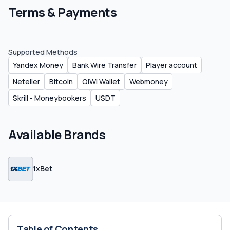
Terms & Payments
Supported Methods
Yandex Money
Bank Wire Transfer
Player account
Neteller
Bitcoin
QIWI Wallet
Webmoney
Skrill - Moneybookers
USDT
Available Brands
1xBet
Table of Contents