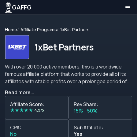
GAFFG
Home
Affiliate Programs
1xBet Partners
1xBet Partners
With over 20,000 active members, this is a worldwide-
famous affiliate platform that works to provide all of its
affiliates with stable profits over a prolonged period of
time. The standard structure offers 50% on revenue
Read more...
shares.&nbsp; The tiers may not be the highest ones
available on the market, but given the popularity of its
Affiliate Score:
Rev Share:
★
★
★
★
★
brand, they may be good enough to help you accumulate
4.9/5
15% - 50%
decent earnings. Moreover, the scheme carries forward
all negative amounts to following months.It is also worth
CPA:
Sub Affiliate:
noting that no CPA deals are available on this affiliate
No
Yes