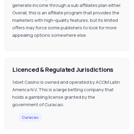
generate income through a sub affiliates plan either.
Overall, this is an affiliate program that provides the
marketers with high-quality features, but its limited
offers may force some publishers to look for more
appealing options somewhere else.
Licenced & Regulated Jurisdictions
1xbet Casino is owned and operated by ACOM Latin
America N.V. This is a large betting company that
holds a gambling license granted by the
government of Curacao.
Curacao