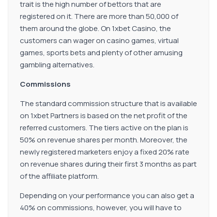
trait is the high number of bettors that are
registered on it. There are more than 50,000 of
them around the globe. On 1xbet Casino, the
customers can wager on casino games, virtual
games, sports bets and plenty of other amusing
gambling alternatives.
Commissions
The standard commission structure that is available
on 1xbet Partners is based on the net profit of the
referred customers. The tiers active on the plan is
50% on revenue shares per month. Moreover, the
newly registered marketers enjoy a fixed 20% rate
on revenue shares during their first 3 months as part
of the affiliate platform.
Depending on your performance you can also get a
40% on commissions, however, you will have to