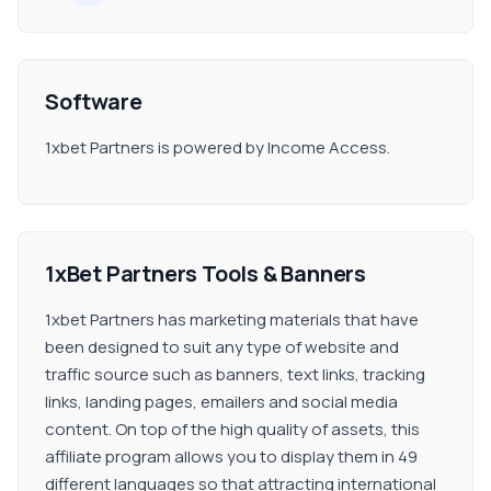
Software
1xbet Partners is powered by Income Access.
1xBet Partners Tools & Banners
1xbet Partners has marketing materials that have
been designed to suit any type of website and
traffic source such as banners, text links, tracking
links, landing pages, emailers and social media
content. On top of the high quality of assets, this
affiliate program allows you to display them in 49
different languages so that attracting international