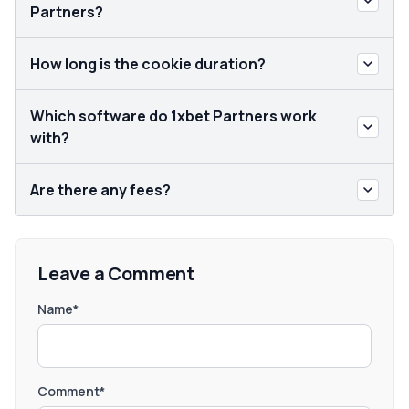
Partners?
How long is the cookie duration?
Which software do 1xbet Partners work
with?
Are there any fees?
Leave a Comment
Name*
Comment*