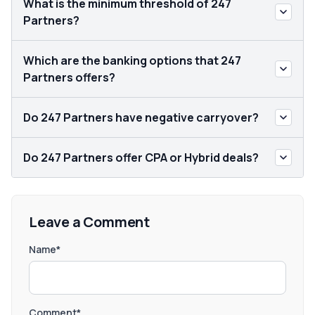
What is the minimum threshold of 247
Partners?
Which are the banking options that 247
Partners offers?
Do 247 Partners have negative carryover?
Do 247 Partners offer CPA or Hybrid deals?
Leave a Comment
Name*
Comment*