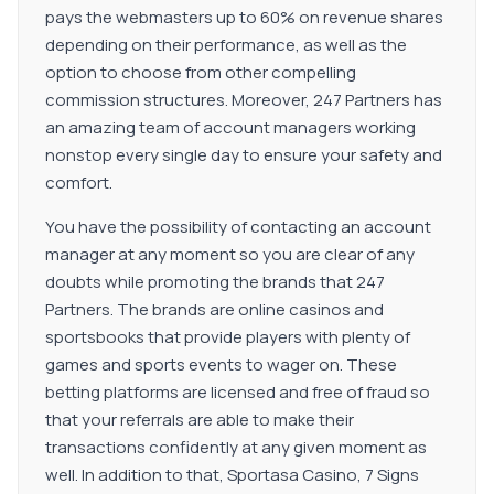
pays the webmasters up to 60% on revenue shares
depending on their performance, as well as the
option to choose from other compelling
commission structures. Moreover, 247 Partners has
an amazing team of account managers working
nonstop every single day to ensure your safety and
comfort.
You have the possibility of contacting an account
manager at any moment so you are clear of any
doubts while promoting the brands that 247
Partners. The brands are online casinos and
sportsbooks that provide players with plenty of
games and sports events to wager on. These
betting platforms are licensed and free of fraud so
that your referrals are able to make their
transactions confidently at any given moment as
well. In addition to that, Sportasa Casino, 7 Signs