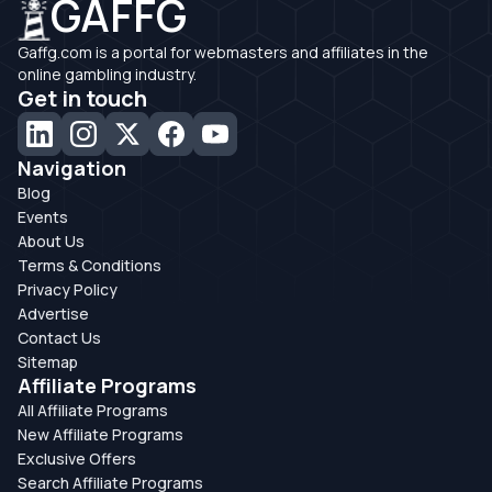
GAFFG
Gaffg.com is a portal for webmasters and affiliates in the
online gambling industry.
Get in touch
Navigation
Blog
Events
About Us
Terms & Conditions
Privacy Policy
Advertise
Contact Us
Sitemap
Affiliate Programs
All Affiliate Programs
New Affiliate Programs
Exclusive Offers
Search Affiliate Programs