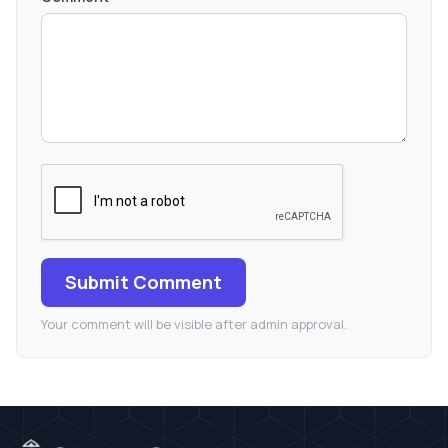
Submit Comment
Your comment will be visible after admin approval.