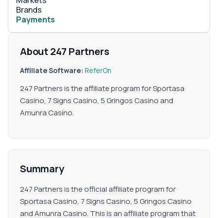
Markets
Brands
Payments
About 247 Partners
Affiliate Software:
ReferOn
247 Partners is the affiliate program for Sportasa
Casino, 7 Signs Casino, 5 Gringos Casino and
Amunra Casino.
Summary
247 Partners is the official affiliate program for
Sportasa Casino, 7 Signs Casino, 5 Gringos Casino
and Amunra Casino. This is an affiliate program that