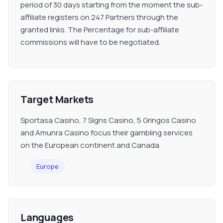
period of 30 days starting from the moment the sub-
affiliate registers on 247 Partners through the
granted links. The Percentage for sub-affiliate
commissions will have to be negotiated.
Target Markets
Sportasa Casino, 7 Signs Casino, 5 Gringos Casino
and Amunra Casino focus their gambling services
on the European continent and Canada.
Europe
Languages