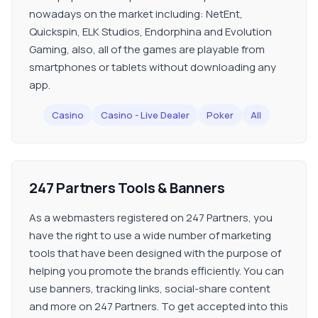
nowadays on the market including: NetEnt,
Quickspin, ELK Studios, Endorphina and Evolution
Gaming, also, all of the games are playable from
smartphones or tablets without downloading any
app.
Casino
Casino - Live Dealer
Poker
All
247 Partners Tools & Banners
As a webmasters registered on 247 Partners, you
have the right to use a wide number of marketing
tools that have been designed with the purpose of
helping you promote the brands efficiently. You can
use banners, tracking links, social-share content
and more on 247 Partners. To get accepted into this