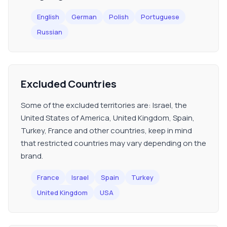
English
German
Polish
Portuguese
Russian
Excluded Countries
Some of the excluded territories are: Israel, the
United States of America, United Kingdom, Spain,
Turkey, France and other countries, keep in mind
that restricted countries may vary depending on the
brand.
France
Israel
Spain
Turkey
United Kingdom
USA