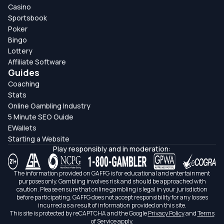
Casino
Sportsbook
Poker
Bingo
Lottery
Affiliate Software
Guides
Coaching
Stats
Online Gambling Industry
5 Minute SEO Guide
EWallets
Starting a Website
Play responsibly and in moderation:
The information provided on GAFFG is for educational and entertainment
purposes only. Gambling involves risk and should be approached with
caution. Please ensure that online gambling is legal in your jurisdiction
before participating. GAFFG does not accept responsibility for any losses
incurred as a result of information provided on this site.
This site is protected by reCAPTCHA and the Google
Privacy Policy
and
Terms
of Service
apply.