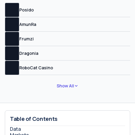
hybrid plan as well which can be more profitable some
times. Sub-affiliates 247 Partners offers sub affiliates
Posido
deals upon request. The webmasters that request this
type of commission model are known as Affiliate
AmunRa
Masters. Once the request has been accepted, the
Master Affiliate will be provided his unique sub affiliate
Frumzi
tracking links. Each sub-affiliate must be notified in a
period of 30 days starting from the moment the sub-
Dragonia
affiliate registers on 247 Partners through the granted
links. The Percentage for sub-affiliate commissions will
RoboCat Casino
have to be negotiated.
Show All
Table of Contents
Data