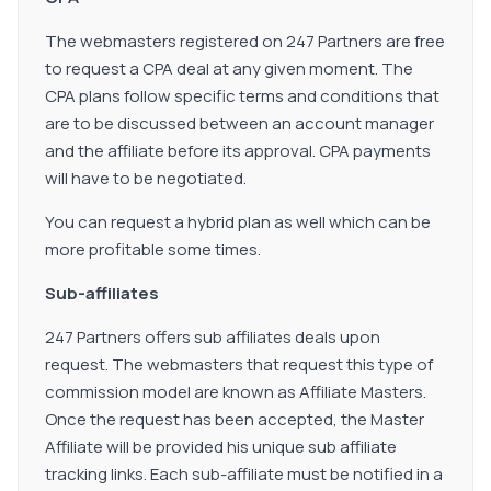
The webmasters registered on 247 Partners are free
to request a CPA deal at any given moment. The
CPA plans follow specific terms and conditions that
are to be discussed between an account manager
and the affiliate before its approval. CPA payments
will have to be negotiated.
You can request a hybrid plan as well which can be
more profitable some times.
Sub-affiliates
247 Partners offers sub affiliates deals upon
request. The webmasters that request this type of
commission model are known as Affiliate Masters.
Once the request has been accepted, the Master
Affiliate will be provided his unique sub affiliate
tracking links. Each sub-affiliate must be notified in a