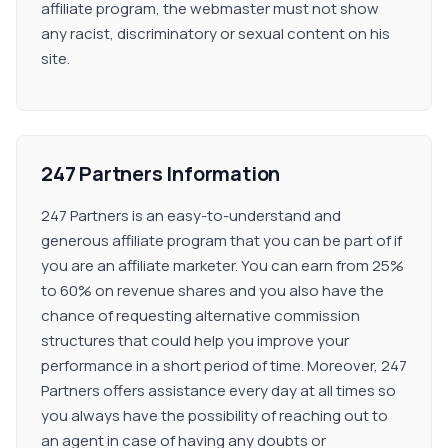
affiliate program, the webmaster must not show
any racist, discriminatory or sexual content on his
site.
247 Partners Information
247 Partners is an easy-to-understand and
generous affiliate program that you can be part of if
you are an affiliate marketer. You can earn from 25%
to 60% on revenue shares and you also have the
chance of requesting alternative commission
structures that could help you improve your
performance in a short period of time. Moreover, 247
Partners offers assistance every day at all times so
you always have the possibility of reaching out to
an agent in case of having any doubts or