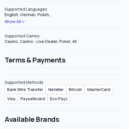
25% on revenue shares 11 or more new players - 45% on
Supported Languages
revenue shares Affiliates with outstanding
English, German, Polish
…
performances = up to 60% on revenue shares If you
Show All
consider yourself to be promoting the brands efficiently,
you may request a rate on revenue shares that you think
Supported Games
suits your statistics. Once requested, the account
Casino, Casino - Live Dealer, Poker, All
manager will start calculating if it is possible or not to
comply with your respective petition. Keep in mind that
Terms & Payments
negative balances are not carried over to following
months unless the net gaming revenue of the referrals is
deemed &ldquo;high roller&rdquo;. A high roller player is
one who generates $10,000 or more on winnings in a
Supported Methods
single month. CPA The webmasters registered on 247
Bank Wire Transfer
Neteller
Bitcoin
MasterCard
Partners are free to request a CPA deal at any given
Visa
Paysafecard
Eco Payz
moment. The CPA plans follow specific terms and
conditions that are to be discussed between an account
manager and the affiliate before its approval. CPA
Available Brands
payments will have to be negotiated. You can request a