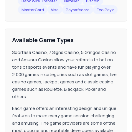
Bank Wire Transfer
Neteller
Bitcoin
MasterCard
Visa
Paysafecard
Eco Payz
Available Game Types
Sportasa Casino, 7 Signs Casino, 5 Gringos Casino
and Amunra Casino allow your referrals to bet on
tons of sports events and have fun playing over
2,000 games in categories such as slot games, live
casino games, jackpot games and classic casino
games such as Roulette, Blackjack, Poker and
others.
Each game offers an interesting design and unique
features to make every game session challenging
and amusing. The game providers are some of the
most popular and reputable developers available