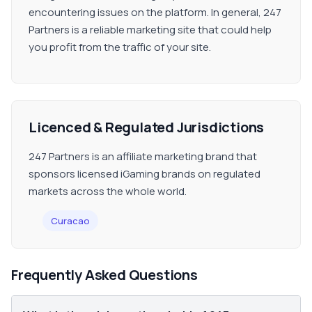
encountering issues on the platform. In general, 247
Partners is a reliable marketing site that could help
you profit from the traffic of your site.
Licenced & Regulated Jurisdictions
247 Partners is an affiliate marketing brand that
sponsors licensed iGaming brands on regulated
markets across the whole world.
Curacao
Frequently Asked Questions