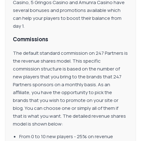
Casino, 5 Gringos Casino and Amunra Casino have
several bonuses and promotions available which
can help your players to boost their balance from
day 1.
Commissions
The default standard commission on 247 Partners is
the revenue shares model. This specific
commission structure is based on the number of
new players that you bring to the brands that 247
Partners sponsors on a monthly basis. As an
affiliate, you have the opportunity to pick the
brands that you wish to promote on your site or
blog. You can choose one or simply all of them if
that is what you want. The detailed revenue shares
model is shown below:
From 0 to 10 new players - 25% on revenue