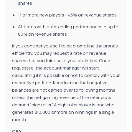
shares
11 or more new players - 45% on revenue shares
Affiliates with outstanding performances = up to
60% on revenue shares
If you consider yourself to be promoting the brands
efficiently, you may request a rate on revenue
shares that you think suits your statistics. Once
requested, the account manager will start
calculating if it is possible or not to comply with your
respective petition. Keep in mind that negative
balances are not carried over to following months
unless the net gaming revenue of the referrals is
deemed “high roller”. A high roller player is one who
generates $10,000 or more on winnings in a single
month.
CPA