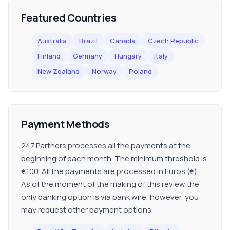
Featured Countries
Australia
Brazil
Canada
Czech Republic
Finland
Germany
Hungary
Italy
New Zealand
Norway
Poland
Payment Methods
247 Partners processes all the payments at the
beginning of each month. The minimum threshold is
€100. All the payments are processed in Euros (€).
As of the moment of the making of this review the
only banking option is via bank wire, however, you
may request other payment options.