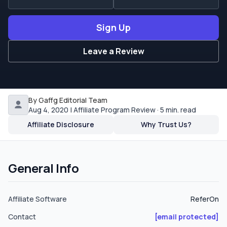
are clear of any doubts while promoting the brands that
247 Partners. The brands are online casinos and
Sign Up
sportsbooks that provide players with plenty of games
and sports events to wager on. These betting platforms
Leave a Review
are licensed and free of fraud so that your referrals are
able to make their transactions confidently at any given
moment as well. In addition to that, Sportasa Casino, 7
Signs Casino, 5 Gringos Casino and Amunra Casino have
By Gaffg Editorial Team
several bonuses and promotions available which can
Aug 4, 2020 | Affiliate Program Review · 5 min. read
help your players to boost their balance from day 1.
Affiliate Disclosure
Why Trust Us?
Commissions The default standard commission on 247
Partners is the revenue shares model. This specific
commission structure is based on the number of new
players that you bring to the brands that 247 Partners
General Info
sponsors on a monthly basis. As an affiliate, you have the
opportunity to pick the brands that you wish to promote
on your site or blog. You can choose one or simply all of
Affiliate Software
ReferOn
them if that is what you want. The detailed revenue
Contact
[email protected]
shares model is shown below: From 0 to 10 new players -