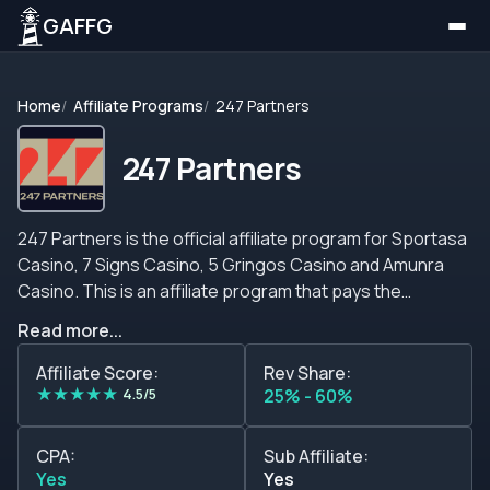
GAFFG
Home
Affiliate Programs
247 Partners
247 Partners
247 Partners is the official affiliate program for Sportasa
Casino, 7 Signs Casino, 5 Gringos Casino and Amunra
Casino. This is an affiliate program that pays the
webmasters up to 60% on revenue shares depending
Read more...
on their performance, as well as the option to choose
from other compelling commission structures.
Affiliate Score:
Rev Share:
★
★
★
★
★
Moreover, 247 Partners has an amazing team of account
4.5/5
25% - 60%
managers working nonstop every single day to ensure
your safety and comfort. You have the possibility of
CPA:
Sub Affiliate:
contacting an account manager at any moment so you
Yes
Yes