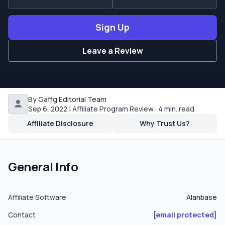
promoters to enjoy a clean slate at the beginning of
every processing period. CPA deals can be negotiated
Sign Up
on this affiliate program too. This type of model provides
the partners with the chance to earn from $20 up to $100
Leave a Review
per qualifying player.&nbsp; As for the brand, 4RABET
Casino is a relatively new online casino that has made a
great impact on the market with its wide range of betting
options. On this betting website, the gamblers can
By Gaffg Editorial Team
wager on the most thrilling sports events and the most
Sep 6, 2022 | Affiliate Program Review · 4 min. read
entertaining casino games as well. Commissions
Affiliate Disclosure
Why Trust Us?
4RABET Partner has an appealing standard commission
structure that is permanently active for all the accepted
webmasters. The model has multiple tiers available,
which range from 30% up to 50% on revenue shares.
General Info
The tier granted to the affiliate is determined by the net
gaming revenue that is generated by his
referrals.&nbsp; It is also worth pointing out that
Affiliate Software
Alanbase
4RABET Partner does not carry forward any negative
Contact
[email protected]
balances. As a result of this, the registered marketers