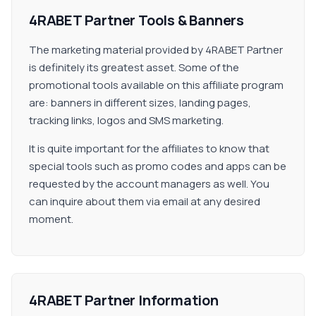
4RABET Partner Tools & Banners
The marketing material provided by 4RABET Partner
is definitely its greatest asset. Some of the
promotional tools available on this affiliate program
are: banners in different sizes, landing pages,
tracking links, logos and SMS marketing.
It is quite important for the affiliates to know that
special tools such as promo codes and apps can be
requested by the account managers as well. You
can inquire about them via email at any desired
moment.
4RABET Partner Information