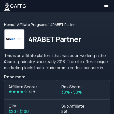
GAFFG
Home
Affiliate Programs
4RABET Partner
4RABET Partner
This is an affiliate platform that has been working in the
iGaming industry since early 2018. The site offers unique
marketing tools that include promo codes, banners in
different sizes as well as apps that may draw the
Read more...
attention of many players around the globe. The
standard commission structure is based on the net
Affiliate Score:
Rev Share:
★
★
★
★
★
gaming revenue of the referred customers, with rates
4.1/5
30% - 50%
going from 30% up to 50% on revenue shares.&nbsp;
Additionally, 4RABET Partner does not carry over
CPA:
Sub Affiliate:
negative figures to subsequent months, allowing the
$20 - $100
5%