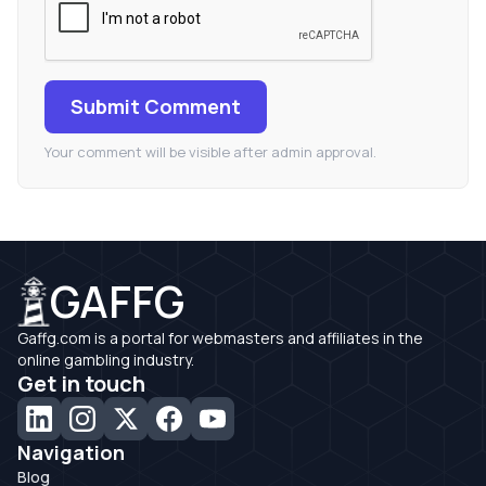
Submit Comment
Your comment will be visible after admin approval.
GAFFG
Gaffg.com is a portal for webmasters and affiliates in the
online gambling industry.
Get in touch
Navigation
Blog