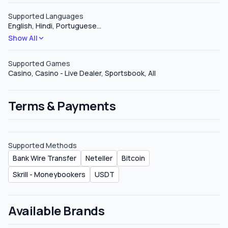
are able to enjoy the freedom and comfort of a clean
Supported Languages
slate that does not prevent them from receiving
English, Hindi, Portuguese
…
commissions in consecutive months.&nbsp; CPA If you
Show All
prefer to have a commission plan that is rather direct and
not too focused on a long-term partnership, the CPA
Supported Games
deals may be the best suit for you. You can request this
Casino, Casino - Live Dealer, Sportsbook, All
type of plan to your account manager at any given
time.&nbsp; The CPA models offered by 4RABET Partner
Terms & Payments
give the affiliates the possibility to earn from $20 up to
$100 per qualifying player. The fixed amount is
determined by the quality of the traffic that is redirected
by the marketer. Sub Affiliates 4RABET Partner has a
Supported Methods
sub-affiliation plan available for the webmasters that
Bank Wire Transfer
Neteller
Bitcoin
wish to help the affiliate platform grow on the market.
Skrill - Moneybookers
USDT
This scheme offers a fixed 5% rate out of the profits
generated by each sub-partner. No other tiers are
available at the time of the making of this review. You may
Available Brands
receive further details about this plan by contacting the