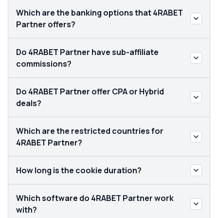
Which are the banking options that 4RABET
Partner offers?
Do 4RABET Partner have sub-affiliate
commissions?
Do 4RABET Partner offer CPA or Hybrid
deals?
Which are the restricted countries for
4RABET Partner?
How long is the cookie duration?
Which software do 4RABET Partner work
with?