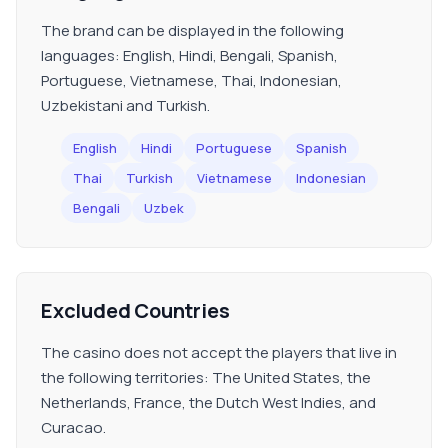
The brand can be displayed in the following
languages: English, Hindi, Bengali, Spanish,
Portuguese, Vietnamese, Thai, Indonesian,
Uzbekistani and Turkish.
English
Hindi
Portuguese
Spanish
Thai
Turkish
Vietnamese
Indonesian
Bengali
Uzbek
Excluded Countries
The casino does not accept the players that live in
the following territories: The United States, the
Netherlands, France, the Dutch West Indies, and
Curacao.