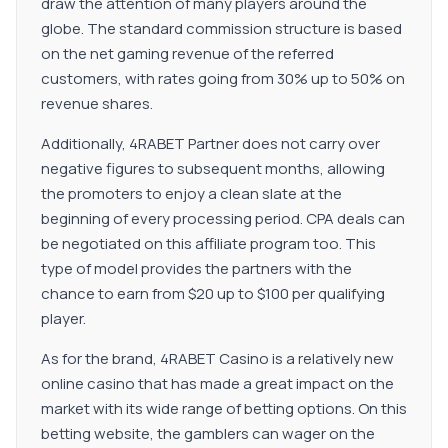
draw the attention of many players around the
globe. The standard commission structure is based
on the net gaming revenue of the referred
customers, with rates going from 30% up to 50% on
revenue shares.
Additionally, 4RABET Partner does not carry over
negative figures to subsequent months, allowing
the promoters to enjoy a clean slate at the
beginning of every processing period. CPA deals can
be negotiated on this affiliate program too. This
type of model provides the partners with the
chance to earn from $20 up to $100 per qualifying
player.
As for the brand, 4RABET Casino is a relatively new
online casino that has made a great impact on the
market with its wide range of betting options. On this
betting website, the gamblers can wager on the