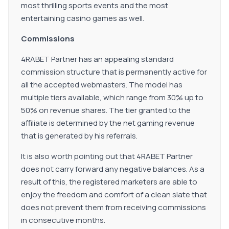
most thrilling sports events and the most
entertaining casino games as well.
Commissions
4RABET Partner has an appealing standard
commission structure that is permanently active for
all the accepted webmasters. The model has
multiple tiers available, which range from 30% up to
50% on revenue shares. The tier granted to the
affiliate is determined by the net gaming revenue
that is generated by his referrals.
It is also worth pointing out that 4RABET Partner
does not carry forward any negative balances. As a
result of this, the registered marketers are able to
enjoy the freedom and comfort of a clean slate that
does not prevent them from receiving commissions
in consecutive months.