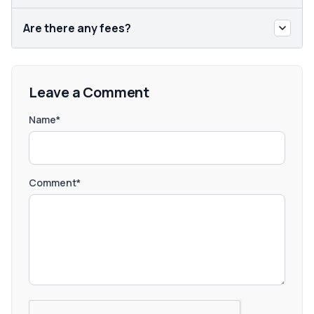
Are there any fees?
Leave a Comment
Name*
Comment*