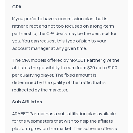
CPA
If you prefer to have a commission plan that is
rather direct and not too focused on a long-term
partnership, the CPA deals may be the best suit for
you. You can request this type of plan to your
account manager at any given time.
The CPA models offered by 4RABET Partner give the
affiliates the possibility to earn from $20 up to $100
per qualifying player. The fixed amount is
determined by the quality of the traffic that is
redirected by the marketer.
Sub Affiliates
4RABET Partner has a sub-affiliation plan available
for the webmasters that wish to help the affiliate
platform grow on the market. This scheme offers a