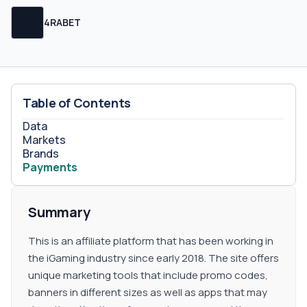
staff via email or Telegram.
4RABET
Table of Contents
Data
Markets
Brands
Payments
Summary
This is an affiliate platform that has been working in
the iGaming industry since early 2018. The site offers
unique marketing tools that include promo codes,
banners in different sizes as well as apps that may