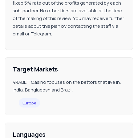
fixed 5% rate out of the profits generated by each
sub-partner. No other tiers are available at the time
of the making of this review. You may receive further
details about this plan by contacting the staff via
email or Telegram.
Target Markets
4RABET Casino focuses on the bettors that live in:
India, Bangladesh and Brazil.
Europe
Languages