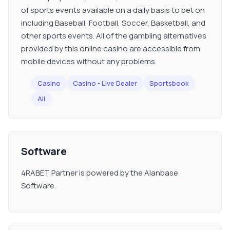
of sports events available on a daily basis to bet on
including Baseball, Football, Soccer, Basketball, and
other sports events. All of the gambling alternatives
provided by this online casino are accessible from
mobile devices without any problems.
Casino
Casino - Live Dealer
Sportsbook
All
Software
4RABET Partner is powered by the Alanbase
Software.