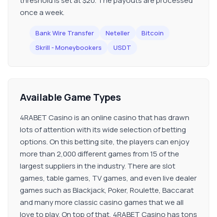
threshold is set at $20. The payouts are processed
once a week.
Bank Wire Transfer
Neteller
Bitcoin
Skrill - Moneybookers
USDT
Available Game Types
4RABET Casino is an online casino that has drawn
lots of attention with its wide selection of betting
options. On this betting site, the players can enjoy
more than 2,000 different games from 15 of the
largest suppliers in the industry. There are slot
games, table games, TV games, and even live dealer
games such as Blackjack, Poker, Roulette, Baccarat
and many more classic casino games that we all
love to play. On top of that, 4RABET Casino has tons