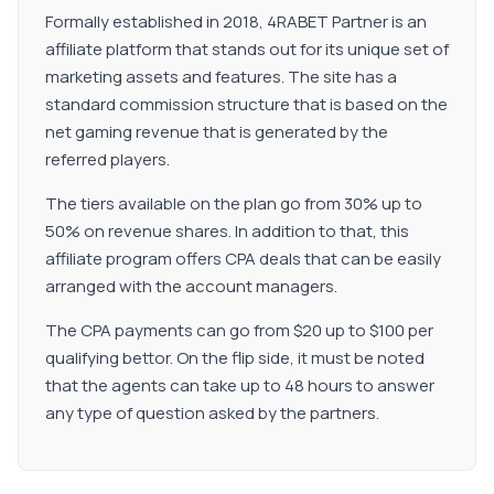
Formally established in 2018, 4RABET Partner is an
affiliate platform that stands out for its unique set of
marketing assets and features. The site has a
standard commission structure that is based on the
net gaming revenue that is generated by the
referred players.
The tiers available on the plan go from 30% up to
50% on revenue shares. In addition to that, this
affiliate program offers CPA deals that can be easily
arranged with the account managers.
The CPA payments can go from $20 up to $100 per
qualifying bettor. On the flip side, it must be noted
that the agents can take up to 48 hours to answer
any type of question asked by the partners.