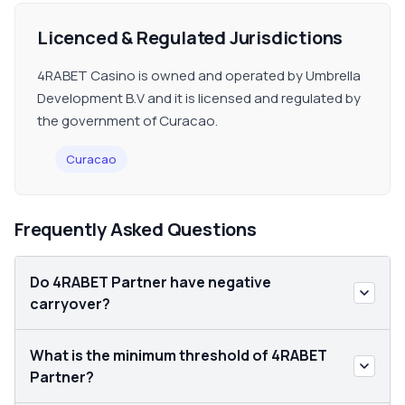
Licenced & Regulated Jurisdictions
4RABET Casino is owned and operated by Umbrella
Development B.V and it is licensed and regulated by
the government of Curacao.
Curacao
Frequently Asked Questions
Do 4RABET Partner have negative
carryover?
What is the minimum threshold of 4RABET
Partner?