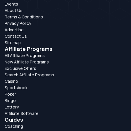
Events
About Us
Terms & Conditions
Privacy Policy
Advertise
Contact Us
Sitemap
Affiliate Programs
All Affiliate Programs
New Affiliate Programs
Exclusive Offers
Search Affiliate Programs
Casino
Sportsbook
Poker
Bingo
Lottery
Affiliate Software
Guides
Coaching