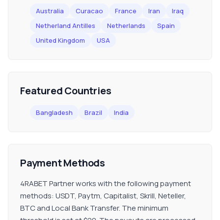
Australia
Curacao
France
Iran
Iraq
Netherland Antilles
Netherlands
Spain
United Kingdom
USA
Featured Countries
Bangladesh
Brazil
India
Payment Methods
4RABET Partner works with the following payment
methods: USDT, Paytm, Capitalist, Skrill, Neteller,
BTC and Local Bank Transfer. The minimum