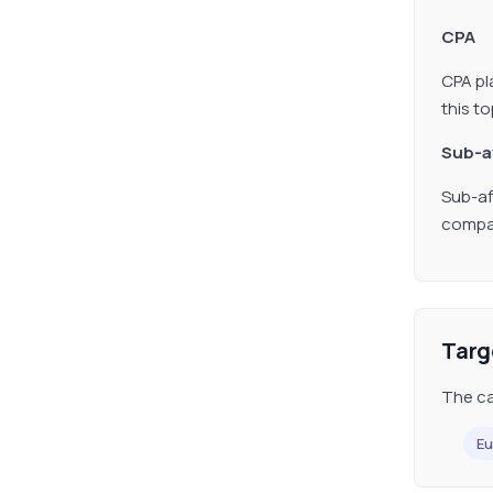
CPA
CPA pl
this t
Sub-af
Sub-af
compar
Targ
The ca
Eu