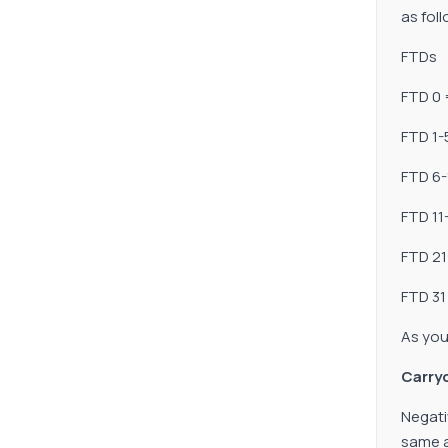
as fol
FTD
FT
FT
FT
FTD
FTD
FTD
As you
Carryo
Negati
same a