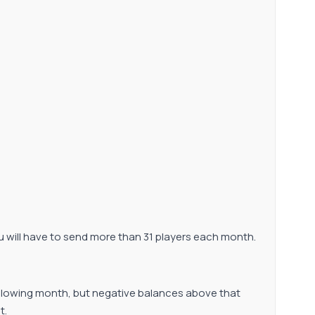
 will have to send more than 31 players each month.
following month, but negative balances above that
t.