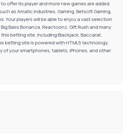
 to offer its player and more new games are added
s such as Amatic industries, Gaming, Betsoft Gaming,
Your players will be able to enjoy a vast selection
m, Big Bass Bonanza, Reactoonz, Gift Rush and many
his betting site, including Blackjack, Baccarat,
is betting site is powered with HTML5 technology,
any of your smartphones, tablets, iPhones, and other