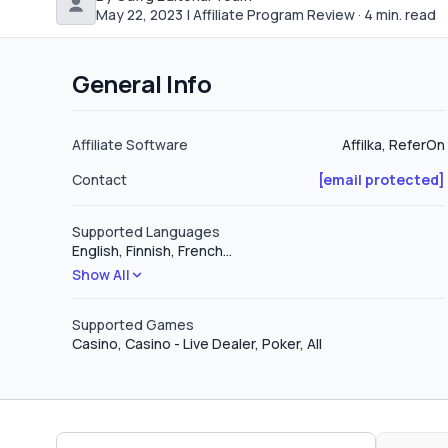
Details 50 Partners is always open to negotiations with its member. Regardless of that, their primary commission
May 22, 2023 | Affiliate Program Review · 4 min. read
structure will work as follows:
FTDs&nbsp;&nbsp;&nbsp;&nbsp;&n
General Info
Net Gaming Revenue FTD 0
=&nbsp;&nbsp;&nbsp;&nbsp;&nbsp
25%&nbsp; FTD 1-5
Affiliate Software
Affilka, ReferOn
=&nbsp;&nbsp;&nbsp;&nbsp;&nbsp
30% FTD 6-10
Contact
[email protected]
=&nbsp;&nbsp;&nbsp;&nbsp;&nbsp
35% FTD 11-20
Supported Languages
English, Finnish, French
=&nbsp;&nbsp;&nbsp;&nbsp;&nbsp
…
Show All
40% FTD 21-30
=&nbsp;&nbsp;&nbsp;&nbsp;&nbsp
45% FTD 31 and
Supported Games
Casino, Casino - Live Dealer, Poker, All
more&nbsp;&nbsp;&nbsp;&nbsp;&n
50% As you can see, you can get up to 50% on revenue share. However, you will have to send more than 31 players each
month. Carryover policy Negative balances below 10,000 Euros will not be carried over to the following month, but
negative balances above that same amount
are mentioned in their terms and condi