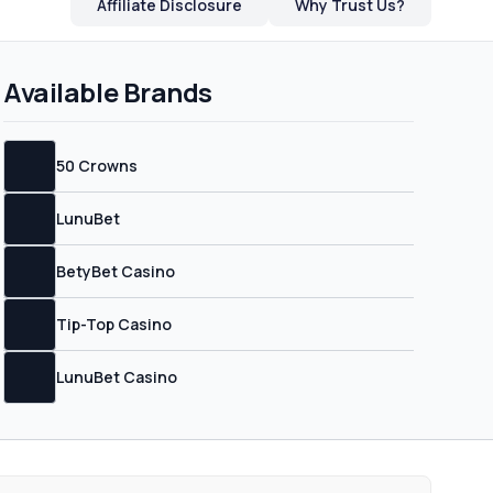
Affiliate Disclosure
Why Trust Us?
sp;&nbsp;&nbsp;&nbsp;&nbsp;&nbsp;&nbsp;&nbsp;&nbsp
Available Brands
&nbsp;&nbsp;&nbsp;&nbsp;&nbsp;&nbsp;&nbsp;&nbsp;&n
50 Crowns
&nbsp;&nbsp;&nbsp;&nbsp;&nbsp;&nbsp;&nbsp;&nbsp;&n
LunuBet
&nbsp;&nbsp;&nbsp;&nbsp;&nbsp;&nbsp;&nbsp;&nbsp;&n
BetyBet Casino
&nbsp;&nbsp;&nbsp;&nbsp;&nbsp;&nbsp;&nbsp;&nbsp;&n
Tip-Top Casino
&nbsp;&nbsp;&nbsp;&nbsp;&nbsp;&nbsp;&nbsp;&nbsp;&n
LunuBet Casino
sp;&nbsp;&nbsp;&nbsp;&nbsp;&nbsp;&nbsp;&nbsp;&nbsp
plans
rmation about this