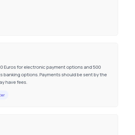
00 Euros for electronic payment options and 500
as banking options. Payments should be sent by the
ay have fees.
ter