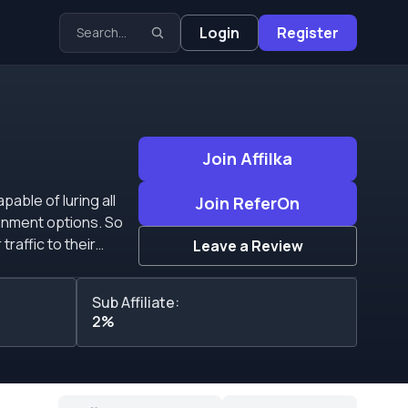
Login
Register
Join Affilka
pable of luring all
Join ReferOn
inment options. So
traffic to their
Leave a Review
es, it takes many
Sub Affiliate:
 brand
2%
r languages, you will
a gaming license
sion