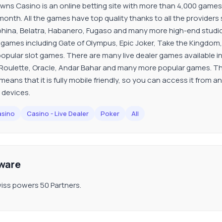
wns Casino is an online betting site with more than 4,000 games
month. All the games have top quality thanks to all the provider
hina, Belatra, Habanero, Fugaso and many more high-end studios. 
t games including Gate of Olympus, Epic Joker, Take the Kingdo
opular slot games. There are many live dealer games available in t
 Roulette, Oracle, Andar Bahar and many more popular games. Th
means that it is fully mobile friendly, so you can access it from 
 devices.
sino
Casino - Live Dealer
Poker
All
ware
iss powers 50 Partners.