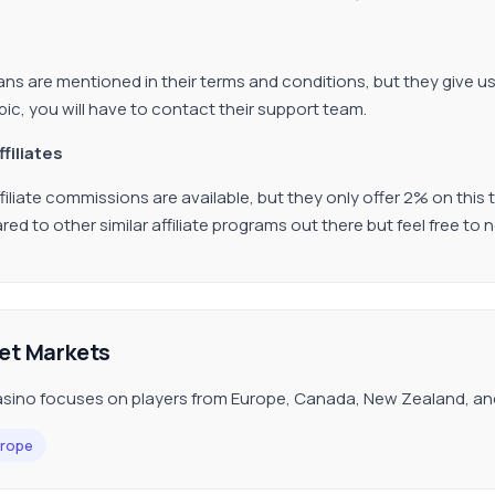
ans are mentioned in their terms and conditions, but they give us
opic, you will have to contact their support team.
filiates
filiate commissions are available, but they only offer 2% on thi
ed to other similar affiliate programs out there but feel free t
et Markets
sino focuses on players from Europe, Canada, New Zealand, and
rope