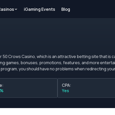
Casinos
iGaming Events
Blog
r 50 Crows Casino, which is an attractive betting site that is ca
lling games, bonuses, promotions, features, and more enterta
iate program, you should have no problems when redirecting your 
s from top providers, it is available in more than five languag
e:
CPA:
mer service support for both affiliate marketers and players. Since the
0%
Yes
as English, French, Greek, Finnish, Portuguese,&nbsp; and othe
 can have a great conversion rate. This betting site also has a good
ity, which is always great, and do not forget that they hold 
 your players will enjoy a safe and fun gaming environment. Commis