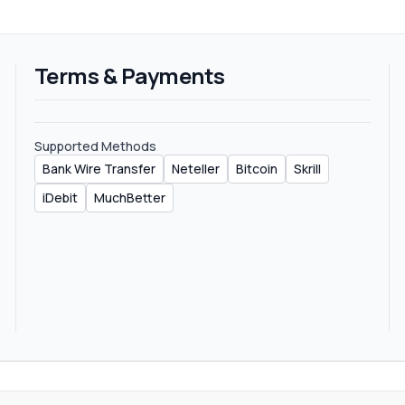
bsp;&nbsp;&nbsp;&nbsp;&nbsp;&nbsp;&nbsp;&nbsp;&nb
Terms & Payments
;&nbsp;&nbsp;&nbsp;&nbsp;&nbsp;&nbsp;&nbsp;&nbsp;
;&nbsp;&nbsp;&nbsp;&nbsp;&nbsp;&nbsp;&nbsp;&nbsp;
Supported Methods
Bank Wire Transfer
Neteller
Bitcoin
Skrill
;&nbsp;&nbsp;&nbsp;&nbsp;&nbsp;&nbsp;&nbsp;&nbsp;
iDebit
MuchBetter
;&nbsp;&nbsp;&nbsp;&nbsp;&nbsp;&nbsp;&nbsp;&nbsp;
;&nbsp;&nbsp;&nbsp;&nbsp;&nbsp;&nbsp;&nbsp;&nbsp;
bsp;&nbsp;&nbsp;&nbsp;&nbsp;&nbsp;&nbsp;&nbsp;&nb
 will be carried over to the next months, so remember that. CPA CPA 
tions, but they give us little detail about them. For more info