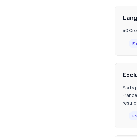
Lan
50 Cro
En
Excl
Sadly 
France
restri
Fr