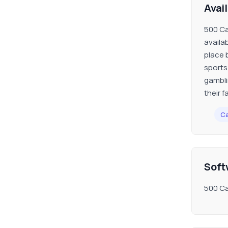
Avai
500 Ca
availa
place 
sports
gambli
their 
Ca
Soft
500 Ca