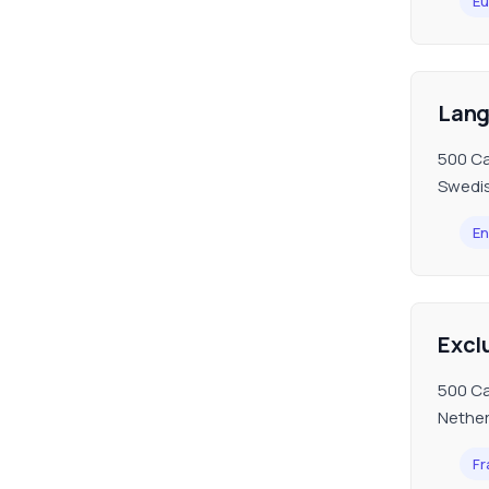
Eu
Lan
500 Ca
Swedis
En
Excl
500 Ca
Nether
Fr