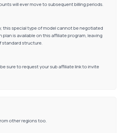
mounts will ever move to subsequent billing periods.
y, this special type of model cannot be negotiated
lan is available on this affiliate program, leaving
f standard structure.
 sure to request your sub affiliate link to invite
rom other regions too.