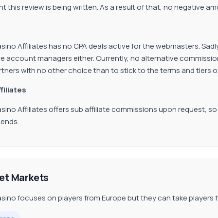
 this review is being written. As a result of that, no negative a
sino Affiliates has no CPA deals active for the webmasters. Sadl
he account managers either. Currently, no alternative commission p
rtners with no other choice than to stick to the terms and tiers o
filiates
ino Affiliates offers sub affiliate commissions upon request, so be
iends.
et Markets
sino focuses on players from Europe but they can take players f