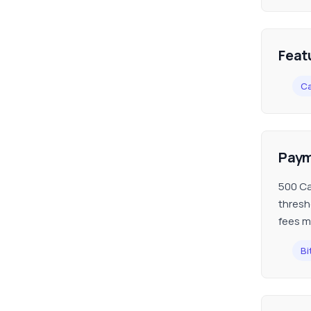
Feat
C
Paym
500 Ca
thresh
fees m
Bi