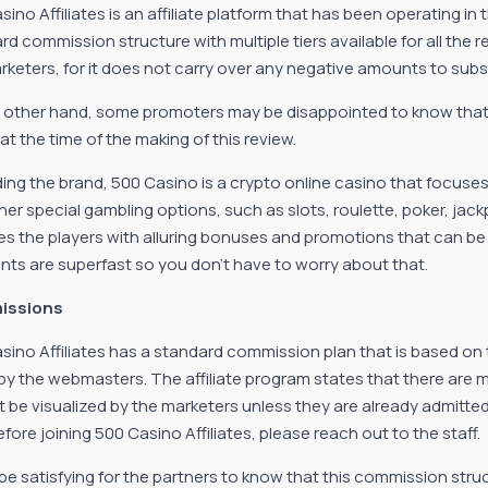
ino Affiliates is an affiliate platform that has been operating in 
rd commission structure with multiple tiers available for all the r
rketers, for it does not carry over any negative amounts to su
 other hand, some promoters may be disappointed to know that 
at the time of the making of this review.
ing the brand, 500 Casino is a crypto online casino that focuses
her special gambling options, such as slots, roulette, poker, j
es the players with alluring bonuses and promotions that can be 
ts are superfast so you don’t have to worry about that.
issions
sino Affiliates has a standard commission plan that is based on 
by the webmasters. The affiliate program states that there are m
 be visualized by the marketers unless they are already admitted
efore joining 500 Casino Affiliates, please reach out to the staff.
 be satisfying for the partners to know that this commission stru