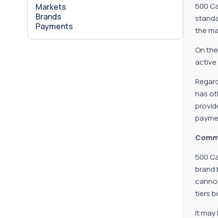
500 Cas
Markets
Brands
standa
Payments
the ma
On the
active 
Regard
has ot
provid
paymen
Comm
500 Ca
brand 
cannot
tiers b
It may