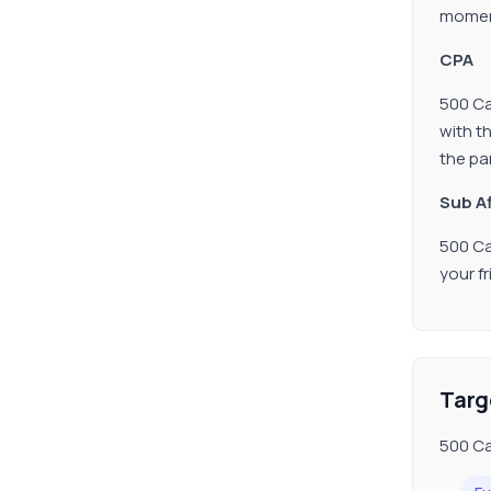
moment
CPA
500 Ca
with t
the pa
Sub Af
500 Cas
your fr
Targ
500 Ca