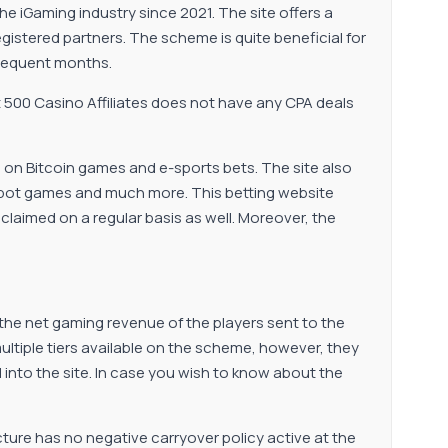
the iGaming industry since 2021. The site offers a
egistered partners. The scheme is quite beneficial for
bsequent months.
500 Casino Affiliates does not have any CPA deals
 on Bitcoin games and e-sports bets. The site also
ackpot games and much more. This betting website
claimed on a regular basis as well. Moreover, the
the net gaming revenue of the players sent to the
ultiple tiers available on the scheme, however, they
 into the site. In case you wish to know about the
cture has no negative carryover policy active at the