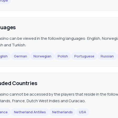
rope
guages
sino can be viewed in the following languages: English, Norwegi
h and Turkish.
glish
German
Norwegian
Polish
Portuguese
Russian
uded Countries
sino cannot be accessed by the players that reside in the followi
lands, France, Dutch West Indies and Curacao.
ance
Netherland Antilles
Netherlands
USA