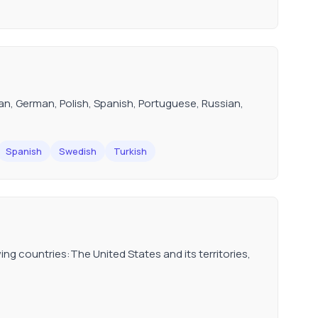
an, German, Polish, Spanish, Portuguese, Russian,
Spanish
Swedish
Turkish
ng countries:The United States and its territories,