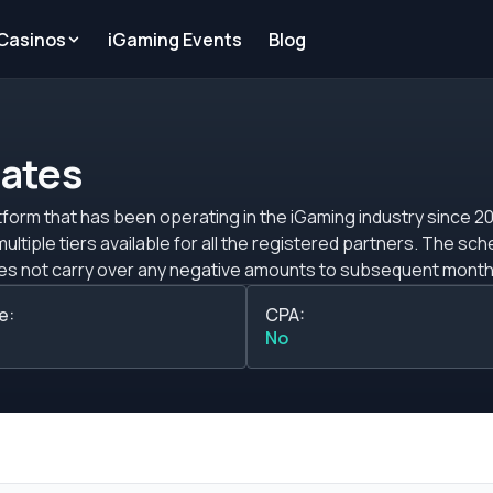
 Casinos
iGaming Events
Blog
iates
latform that has been operating in the iGaming industry since 20
ltiple tiers available for all the registered partners. The sch
oes not carry over any negative amounts to subsequent months.&n
isappointed to know that 500 Casino Affiliates does not hav
e:
CPA:
ine casino that focuses
No
he site also has other special gambling options, such as slot
etting website provides the players with alluring bonuses an
 well. Moreover, the payments are superfast so you don&rsquo
he webmasters. The affiliate program states that there are mult
e visualized by the marketers unless they are already admitte