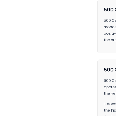
500 
500 Ca
modest
positi
the pr
500 
500 Ca
operat
the ne
It doe
the fl