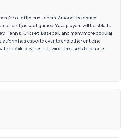
ames for all of its customers. Among the games
 games and jackpot games. Your players will be able to
key, Tennis, Cricket, Baseball, and many more popular
e platform has esports events and other enticing
 with mobile devices, allowing the users to access