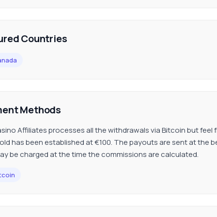
ured Countries
anada
ent Methods
sino Affiliates processes all the withdrawals via Bitcoin but fee
old has been established at €100. The payouts are sent at the b
ay be charged at the time the commissions are calculated.
tcoin