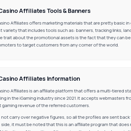
Casino Affiliates Tools & Banners
sino Affiliates offers marketing materials that are pretty basic i
 variety that includes tools such as: banners, tracking links, l
ve trait about the promotional assets is the fact that they can be
omoters to target customers from any corner of the world.
Casino Affiliates Information
sino Affiliates is an affiliate platform that offers a multi-tiere
ing in the iGaming industry since 2021. It accepts webmasters fr
t gaming revenue of the referred customers.
s not carry over negative figures, so all the profiles are sent bac
ip side, it must be noted that this is an affiliate program that do