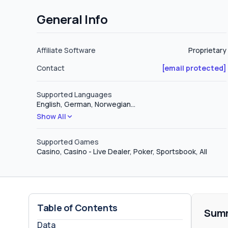
case you wish to know about the tiers bef
General Info
satisfying for the partners to know t
moment this review is being written. 
periods.&nbsp; CPA 500 Casino Affiliates has no CPA deals active for the webmasters. Sadly, this special type of model
Affiliate Software
Proprietary
cannot be negotiated with the account
affiliate program, leaving the partner
Contact
[email protected]
Sub Affiliates 500 Casino Affiliates offers sub affiliate commissions upon request, so be sure to request your sub
affiliate link to invite your friends.
Supported Languages
English, German, Norwegian
…
Show All
Supported Games
Casino, Casino - Live Dealer, Poker, Sportsbook, All
Table of Contents
Sum
Data