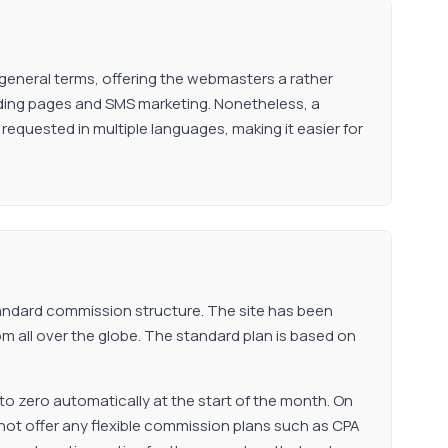
n general terms, offering the webmasters a rather
anding pages and SMS marketing. Nonetheless, a
 requested in multiple languages, making it easier for
d standard commission structure. The site has been
om all over the globe. The standard plan is based on
k to zero automatically at the start of the month. On
es not offer any flexible commission plans such as CPA