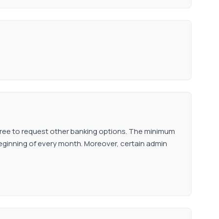
l free to request other banking options. The minimum
eginning of every month. Moreover, certain admin