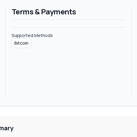
ore joining 500 Casino Affiliates, please reach out to the staff. It 
Terms & Payments
hat this commission structure has no negative carryover policy
As a result of that, no negative amounts will ever move to subs
 managers either. Currently, no alternative commission plan i
Supported Methods
s with no other choice than to stick to the terms and tiers of s
Bitcoin
mary