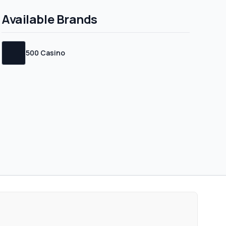
may be
Available Brands
 active at the
equent billing
500 Casino
s available on this
tandard structure.