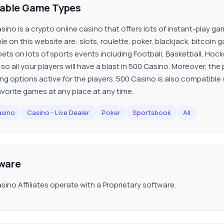
lable Game Types
sino is a crypto online casino that offers lots of instant-play g
ble on this website are: slots, roulette, poker, blackjack, bitcoin
bets on lots of sports events including Football, Basketball, Hoc
 so all your players will have a blast in 500 Casino. Moreover, th
ng options active for the players. 500 Casino is also compatible
favorite games at any place at any time.
sino
Casino - Live Dealer
Poker
Sportsbook
All
ware
sino Affiliates operate with a Proprietary software.