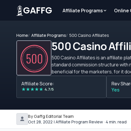
GAFFG
Affiliate Programs
Online
Home
Affiliate Programs
500 Casino Affiliates
500 Casino Affil
500 Casino Affiliates is an affiliate p
standard commission structure with mu
beneficial for the marketers, for it d
other hand, some promoters may be d
Affiliate Score:
Rev Shar
active at the time of the making of this review. Regarding the brand, 500 Casino is a crypto onl
★
★
★
★
★
4.7/5
Yes
on Bitcoin games and e-sports bets. T
jackpot games and much more. This b
can be claimed on a regular basis as
about that. Commissions 500 Casino Affiliates has a standard commission plan that is based on the net gaming revenue
By Gaffg Editorial Team
of the players sent to the brand by t
Oct 28, 2022 | Affiliate Program Review · 4 min. read
on the scheme, however, they cannot b