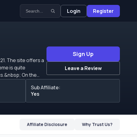
Login
Register
Sign Up
21. The site offers a
eme is quite
Leave a Review
bsp; On the
e any CPA deals
Sub Affiliate:
Yes
s, roulette, poker,
d promotions that
;t have to worry
Affiliate Disclosure
Why Trust Us?
iple tiers available
d into the site. In