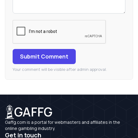
Submit Comment
Your comment will be visible after admin approval.
GAFFG
Gaffg.com is a portal for webmasters and affiliates in the
online gambling industry.
Get in touch