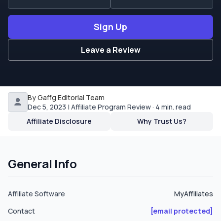
support team. The casino focuses on players from
Switzerland, but they might take players from other
Sign Up
regions, so do not forget to ask for more information
about this topic from your account manager or their
Leave a Review
support team if you join this program. Regarding the
brand, 7 Melons Casino offers many kinds of casino
games, including table games, card games, slot games,
live dealer games, and many other gambling options that
By Gaffg Editorial Team
are powered by game studios such as Elk Studios,
Dec 5, 2023 | Affiliate Program Review · 4 min. read
Evolution, Amusnet, NetEnt, Red Tiger and many more
Affiliate Disclosure
Why Trust Us?
developers that guarantee player satisfaction.
Commission Details 7 Melons Affiliates does not define a
primary commission structure based on revenue shares
or first-time depositors; instead, they are more focused
General Info
on providing CPA plans; however, feel free to negotiate
any tiers or percentages that you think that can go
accordingly with your marketing campaigns and traffic
Affiliate Software
MyAffiliates
sources. Carryover policy Since the casino is focused on
Contact
[email protected]
CPA plans, there should not be any negative carryover