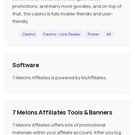
promotions, and many more goodies, and on top of
that, the casino is fully mobile-friendly and user-
friendly.
Casino
Casino - Live Dealer
Poker
All
Software
7 Melons Affiliates is powered by MyAffiliates.
7 Melons Affiliates Tools & Banners
7 Melons Affiliates offers lots of promotional
materials within your affiliate account. After you log