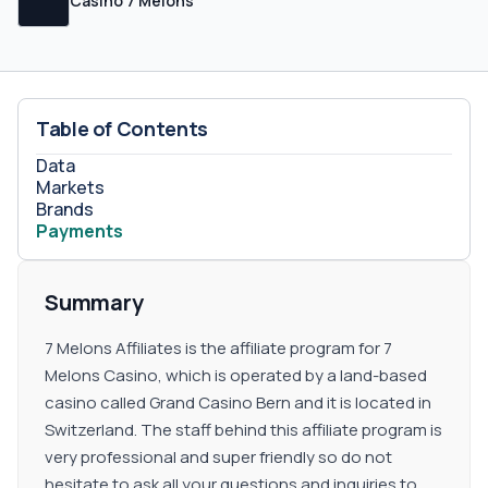
Casino 7 Melons
Table of Contents
Data
Markets
Brands
Payments
Summary
7 Melons Affiliates is the affiliate program for 7
Melons Casino, which is operated by a land-based
casino called Grand Casino Bern and it is located in
Switzerland. The staff behind this affiliate program is
very professional and super friendly so do not
hesitate to ask all your questions and inquiries to