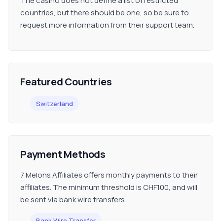
The casino does not define a list of restricted
countries, but there should be one, so be sure to
request more information from their support team.
Featured Countries
Switzerland
Payment Methods
7 Melons Affiliates offers monthly payments to their
affiliates. The minimum threshold is CHF100, and will
be sent via bank wire transfers.
Bank Wire Transfer