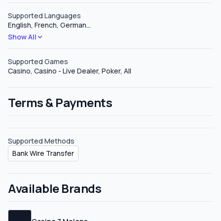
policy; in fact, they do not say anything about a negative
Supported Languages
carryover policy on their website or on their terms and
English, French, German
…
conditions. CPA You can say that CPA plans are the main
Show All
commission structure in this affiliate program. This
means that you will be rewarded every time that you
Supported Games
send a qualified player to the brand. Sub-affiliates 7
Casino, Casino - Live Dealer, Poker, All
Melons Affiliates does not define any sub-affiliate
commission plan but do not hesitate to request your
Terms & Payments
sub-affiliate link from your account manager.
Supported Methods
Bank Wire Transfer
Available Brands