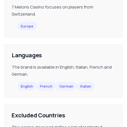
7 Melons Casino focuses on players from
Switzerland.
Europe
Languages
The brand is available in English, Italian, French and
German.
English
French
German
Italian
Excluded Countries