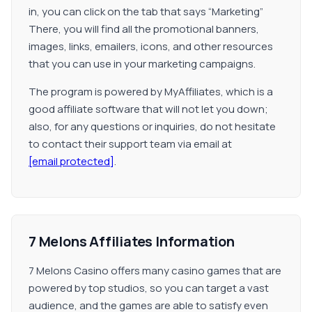
in, you can click on the tab that says “Marketing”
There, you will find all the promotional banners,
images, links, emailers, icons, and other resources
that you can use in your marketing campaigns.
The program is powered by MyAffiliates, which is a
good affiliate software that will not let you down;
also, for any questions or inquiries, do not hesitate
to contact their support team via email at
[email protected]
.
7 Melons Affiliates Information
7 Melons Casino offers many casino games that are
powered by top studios, so you can target a vast
audience, and the games are able to satisfy even