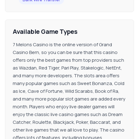
Available Game Types
7 Melons Casino is the online version of Grand
Casino Bern, so you can be sure that this casino
offers only the best games from top providers such
as Wazdan, Red Tiger, Pari Play, Stakelogic, NetEnt,
and many more developers. The slots area offers
many popular games such as Sweet Bonanza, Cold
as Ice, Cave of Fortune, Wild Scarabs, Book of Ra,
and many more popular slot games are added every
month. Players who enjoy live dealer games will
enjoy the classic live casino games such as Dream
Catcher, Roulette, Blackjack, Poker, Baccarat, and
other live games that we all love to play. The casino
offers lots of features, including bonuses,