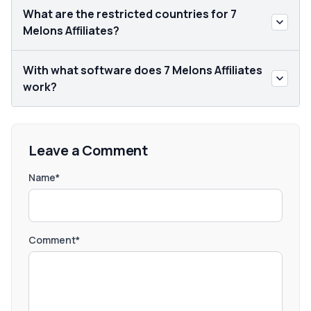
What are the restricted countries for 7
Melons Affiliates?
With what software does 7 Melons Affiliates
work?
Leave a Comment
Name*
Comment*