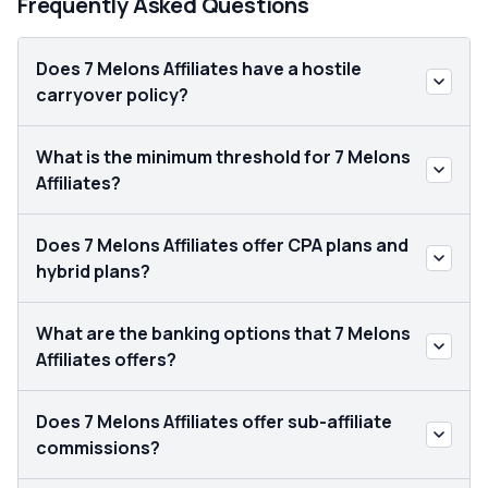
Frequently Asked Questions
Does 7 Melons Affiliates have a hostile
carryover policy?
What is the minimum threshold for 7 Melons
Affiliates?
Does 7 Melons Affiliates offer CPA plans and
hybrid plans?
What are the banking options that 7 Melons
Affiliates offers?
Does 7 Melons Affiliates offer sub-affiliate
commissions?