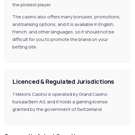
the pickiest player.
The casino also offers many bonuses, promotions,
and banking options, and it is available in English,
French, and other languages, so it should not be
difficult for you to promote the brand on your
betting site.
Licenced & Regulated Jurisdictions
7 Melons Casino is operated by Grand Casino
Kursaal Bern AG, and it holds a gaming license
granted by the government of Switzerland.