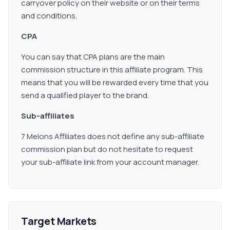
carryover policy on their website or on their terms
and conditions.
CPA
You can say that CPA plans are the main
commission structure in this affiliate program. This
means that you will be rewarded every time that you
send a qualified player to the brand.
Sub-affiliates
7 Melons Affiliates does not define any sub-affiliate
commission plan but do not hesitate to request
your sub-affiliate link from your account manager.
Target Markets