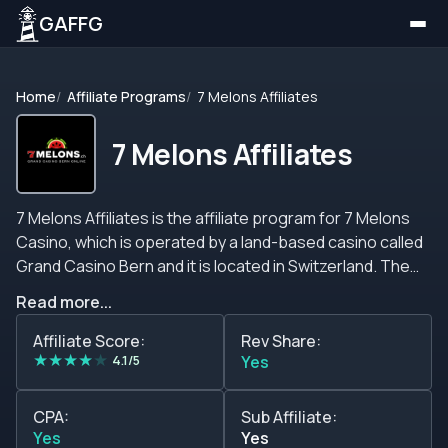
GAFFG
Home
Affiliate Programs
7 Melons Affiliates
7 Melons Affiliates
7 Melons Affiliates is the affiliate program for 7 Melons
Casino, which is operated by a land-based casino called
Grand Casino Bern and it is located in Switzerland. The
staff behind this affiliate program is very professional
Read more...
and super friendly so do not hesitate to ask all your
questions and inquiries to them. You will be able to
Affiliate Score:
Rev Share:
★
★
★
★
★
negotiate all the tiers, commission structures,
4.1/5
Yes
commission percentages, CPA plans, or everything that
they have to offer you from the beginning, so be sure to
CPA:
Sub Affiliate:
sharpen your negotiation skills before you talk with their
Yes
Yes