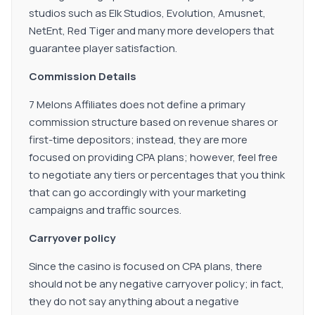
studios such as Elk Studios, Evolution, Amusnet,
NetEnt, Red Tiger and many more developers that
guarantee player satisfaction.
Commission Details
7 Melons Affiliates does not define a primary
commission structure based on revenue shares or
first-time depositors; instead, they are more
focused on providing CPA plans; however, feel free
to negotiate any tiers or percentages that you think
that can go accordingly with your marketing
campaigns and traffic sources.
Carryover policy
Since the casino is focused on CPA plans, there
should not be any negative carryover policy; in fact,
they do not say anything about a negative