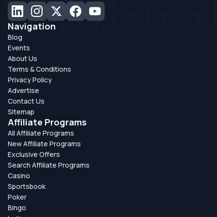
Navigation
Blog
Events
About Us
Terms & Conditions
Privacy Policy
Advertise
Contact Us
Sitemap
Affiliate Programs
All Affiliate Programs
New Affiliate Programs
Exclusive Offers
Search Affiliate Programs
Casino
Sportsbook
Poker
Bingo