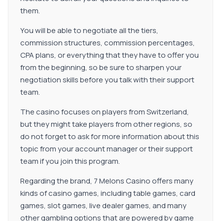
them.
You will be able to negotiate all the tiers,
commission structures, commission percentages,
CPA plans, or everything that they have to offer you
from the beginning, so be sure to sharpen your
negotiation skills before you talk with their support
team.
The casino focuses on players from Switzerland,
but they might take players from other regions, so
do not forget to ask for more information about this
topic from your account manager or their support
team if you join this program.
Regarding the brand, 7 Melons Casino offers many
kinds of casino games, including table games, card
games, slot games, live dealer games, and many
other gambling options that are powered by game