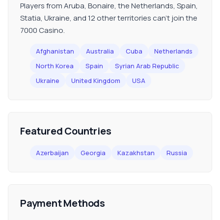
Players from Aruba, Bonaire, the Netherlands, Spain,
Statia, Ukraine, and 12 other territories can't join the
7000 Casino.
Afghanistan
Australia
Cuba
Netherlands
North Korea
Spain
Syrian Arab Republic
Ukraine
United Kingdom
USA
Featured Countries
Azerbaijan
Georgia
Kazakhstan
Russia
Payment Methods