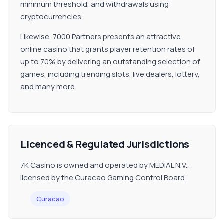
minimum threshold, and withdrawals using
cryptocurrencies.
Likewise, 7000 Partners presents an attractive
online casino that grants player retention rates of
up to 70% by delivering an outstanding selection of
games, including trending slots, live dealers, lottery,
and many more.
Licenced & Regulated Jurisdictions
7K Casino is owned and operated by MEDIAL N.V.,
licensed by the Curacao Gaming Control Board.
Curacao