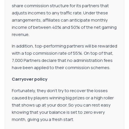
share commission structure for its partners that
adjusts incomes to any traffic rate. Under these
arrangements, affiliates can anticipate monthly
income of between 40% and 50% of the net gaming
revenue.
In addition, top-performing partners will be rewarded
with a top commission rate of 55%. On top of that,
7,000 Partners declare that no administration fees
have been applied to their commission schemes.
Carryover policy
Fortunately, they don't try to recover the losses
caused by players winning big prizes or a high roller
that shows up at your door. So you can rest easy
knowing that your balance is set to zero every
month, giving you a fresh start.