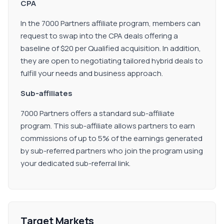
CPA
In the 7000 Partners affiliate program, members can
request to swap into the CPA deals offering a
baseline of $20 per Qualified acquisition. In addition,
they are open to negotiating tailored hybrid deals to
fulfill your needs and business approach.
Sub-affiliates
7000 Partners offers a standard sub-affiliate
program. This sub-affiliate allows partners to earn
commissions of up to 5% of the earnings generated
by sub-referred partners who join the program using
your dedicated sub-referral link.
Target Markets