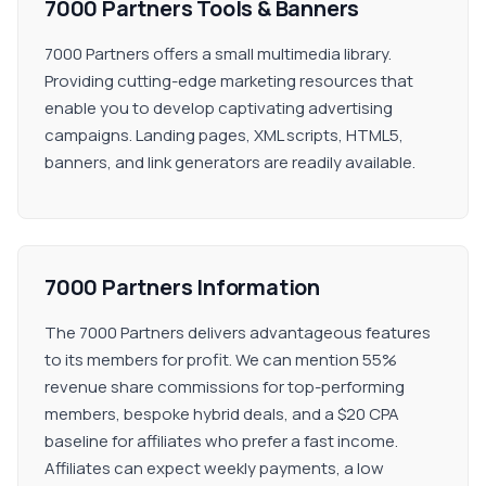
7000 Partners Tools & Banners
7000 Partners offers a small multimedia library.
Providing cutting-edge marketing resources that
enable you to develop captivating advertising
campaigns. Landing pages, XML scripts, HTML5,
banners, and link generators are readily available.
7000 Partners Information
The 7000 Partners delivers advantageous features
to its members for profit. We can mention 55%
revenue share commissions for top-performing
members, bespoke hybrid deals, and a $20 CPA
baseline for affiliates who prefer a fast income.
Affiliates can expect weekly payments, a low