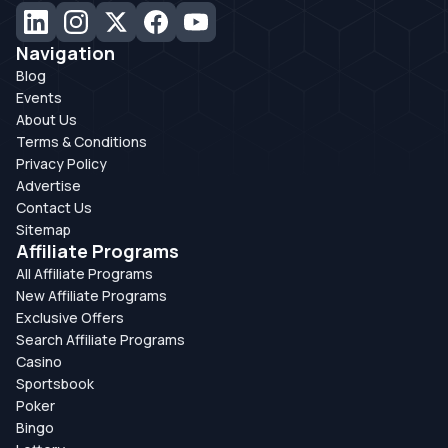
Navigation
Blog
Events
About Us
Terms & Conditions
Privacy Policy
Advertise
Contact Us
Sitemap
Affiliate Programs
All Affiliate Programs
New Affiliate Programs
Exclusive Offers
Search Affiliate Programs
Casino
Sportsbook
Poker
Bingo