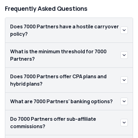
Frequently Asked Questions
Does 7000 Partners have a hostile carryover
policy?
What is the minimum threshold for 7000
Partners?
Does 7000 Partners offer CPA plans and
hybrid plans?
What are 7000 Partners' banking options?
Do 7000 Partners offer sub-affiliate
commissions?