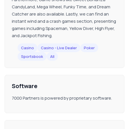
CandyLand, Mega Wheel, Funky Time, and Dream
Catcher are also available. Lastly, we can find an
instant wind and a crash games section, presenting
games including Spaceman, Yellow Diver, High Flyer,
and Jackpot Fishing.
Casino
Casino - Live Dealer
Poker
Sportsbook
All
Software
7000 Partners is powered by proprietary software.