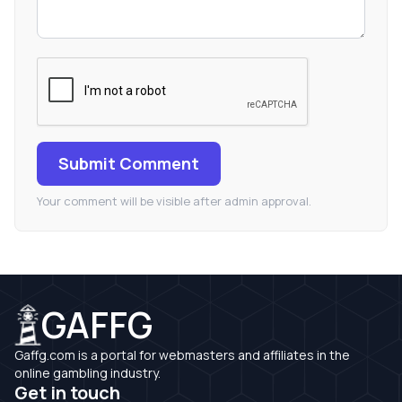
Submit Comment
Your comment will be visible after admin approval.
GAFFG
Gaffg.com is a portal for webmasters and affiliates in the
online gambling industry.
Get in touch