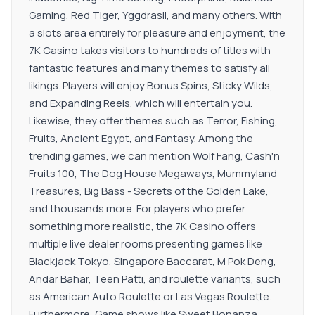
Gaming, Red Tiger, Yggdrasil, and many others. With
a slots area entirely for pleasure and enjoyment, the
7K Casino takes visitors to hundreds of titles with
fantastic features and many themes to satisfy all
likings. Players will enjoy Bonus Spins, Sticky Wilds,
and Expanding Reels, which will entertain you.
Likewise, they offer themes such as Terror, Fishing,
Fruits, Ancient Egypt, and Fantasy. Among the
trending games, we can mention Wolf Fang, Cash'n
Fruits 100, The Dog House Megaways, Mummyland
Treasures, Big Bass - Secrets of the Golden Lake,
and thousands more. For players who prefer
something more realistic, the 7K Casino offers
multiple live dealer rooms presenting games like
Blackjack Tokyo, Singapore Baccarat, M Pok Deng,
Andar Bahar, Teen Patti, and roulette variants, such
as American Auto Roulette or Las Vegas Roulette.
Furthermore, Game shows like Sweet Bonanza