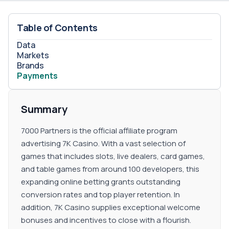
Table of Contents
Data
Markets
Brands
Payments
Summary
7000 Partners is the official affiliate program
advertising 7K Casino. With a vast selection of
games that includes slots, live dealers, card games,
and table games from around 100 developers, this
expanding online betting grants outstanding
conversion rates and top player retention. In
addition, 7K Casino supplies exceptional welcome
bonuses and incentives to close with a flourish.