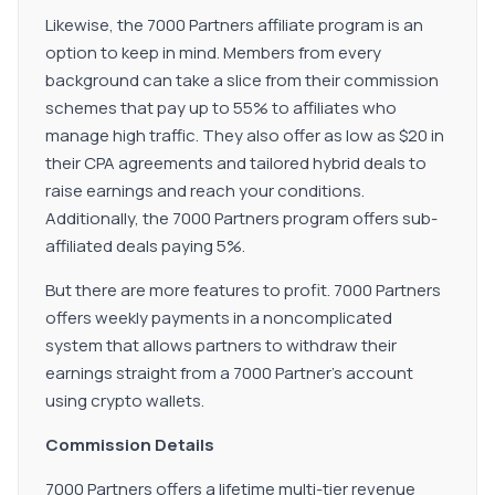
Likewise, the 7000 Partners affiliate program is an
option to keep in mind. Members from every
background can take a slice from their commission
schemes that pay up to 55% to affiliates who
manage high traffic. They also offer as low as $20 in
their CPA agreements and tailored hybrid deals to
raise earnings and reach your conditions.
Additionally, the 7000 Partners program offers sub-
affiliated deals paying 5%.
But there are more features to profit. 7000 Partners
offers weekly payments in a noncomplicated
system that allows partners to withdraw their
earnings straight from a 7000 Partner's account
using crypto wallets.
Commission Details
7000 Partners offers a lifetime multi-tier revenue