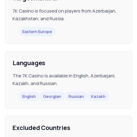
7K Casino is focused on players from Azerbaijan,
Kazakhstan, and Russia.
Eastern Europe
Languages
The 7K Casino is available in English, Azerbaijani,
Kazakh, and Russian.
English
Georgian
Russian
Kazakh
Excluded Countries