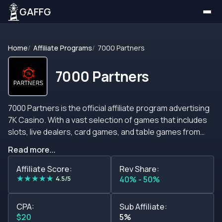
GAFFG
Home
Affiliate Programs
7000 Partners
7000 Partners
7000 Partners is the official affiliate program advertising
7K Casino. With a vast selection of games that includes
slots, live dealers, card games, and table games from
around 100 developers, this expanding online betting
Read more...
grants outstanding conversion rates and top player
retention. In addition, 7K Casino supplies exceptional
Affiliate Score:
Rev Share:
★
★
★
★
★
welcome bonuses and incentives to close with a flourish.
4.5/5
40% - 50%
Likewise, the 7000 Partners affiliate program is an option
to keep in mind. Members from every background can
CPA:
Sub Affiliate:
take a slice from their commission schemes that pay up
$20
5%