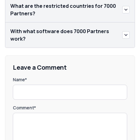
What are the restricted countries for 7000
Partners?
With what software does 7000 Partners
work?
Leave a Comment
Name*
Comment*