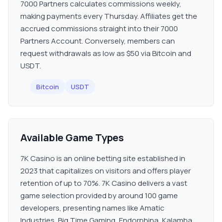
7000 Partners calculates commissions weekly,
making payments every Thursday. Affiliates get the
accrued commissions straight into their 7000
Partners Account. Conversely, members can
request withdrawals as low as $50 via Bitcoin and
USDT.
Bitcoin
USDT
Available Game Types
7K Casino is an online betting site established in
2023 that capitalizes on visitors and offers player
retention of up to 70%. 7K Casino delivers a vast
game selection provided by around 100 game
developers, presenting names like Amatic
Industries, Big Time Gaming, Endorphina, Kalamba