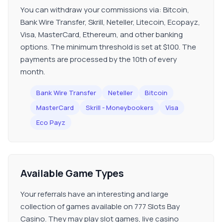
You can withdraw your commissions via: Bitcoin,
Bank Wire Transfer, Skrill, Neteller, Litecoin, Ecopayz,
Visa, MasterCard, Ethereum, and other banking
options. The minimum threshold is set at $100. The
payments are processed by the 10th of every
month.
Bank Wire Transfer
Neteller
Bitcoin
MasterCard
Skrill - Moneybookers
Visa
Eco Payz
Available Game Types
Your referrals have an interesting and large
collection of games available on 777 Slots Bay
Casino. They may play slot games, live casino