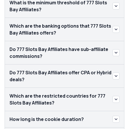
What is the minimum threshold of 777 Slots
Bay Affiliates?
Which are the banking options that 777 Slots
Bay Affiliates offers?
Do 777 Slots Bay Affiliates have sub-affiliate
commissions?
Do 777 Slots Bay Affiliates offer CPA or Hybrid
deals?
Which are the restricted countries for 777
Slots Bay Affiliates?
How long is the cookie duration?