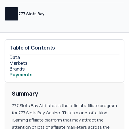
777 Slots Bay
Table of Contents
Data
Markets
Brands
Payments
Summary
777 Slots Bay Affiliates is the official affiliate program
for 777 Slots Bay Casino. This is a one-of-a-kind
iGaming affiliate platform that may attract the
attention of lots of affiliate marketers across the