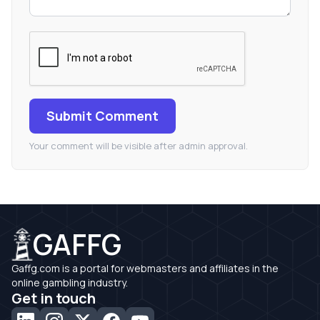
Submit Comment
Your comment will be visible after admin approval.
GAFFG
Gaffg.com is a portal for webmasters and affiliates in the
online gambling industry.
Get in touch