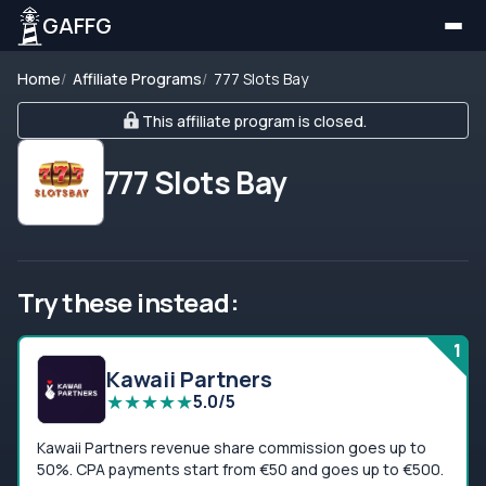
GAFFG
Home
Affiliate Programs
777 Slots Bay
This affiliate program is closed.
777 Slots Bay
Try these instead:
1
Kawaii Partners
★
★
★
★
★
5.0/5
Kawaii Partners revenue share commission goes up to
50%. CPA payments start from €50 and goes up to €500.