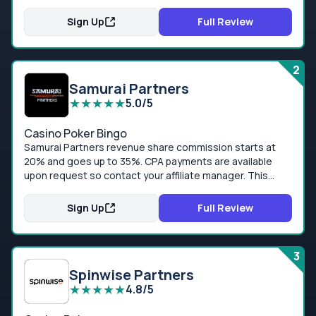
Sign Up
Full Review
2
Samurai Partners
★
★
★
★
★
5.0/5
Casino
·
Poker
·
Bingo
Samurai Partners revenue share commission starts at
20% and goes up to 35%. CPA payments are available
upon request so contact your affiliate manager. This
affiliate program covers iGaming verticals of All, Bingo,
Casino, Casino - Live Dealer and Poker
Sign Up
Full Review
3
Spinwise Partners
★
★
★
★
★
4.8/5