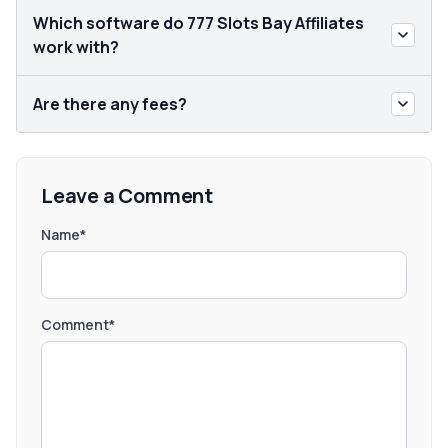
Which software do 777 Slots Bay Affiliates
work with?
Are there any fees?
Leave a Comment
Name*
Comment*