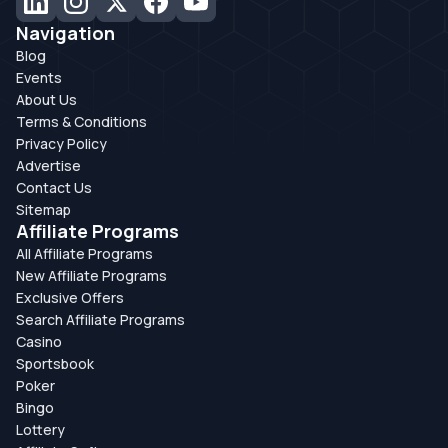
Navigation
Blog
Events
About Us
Terms & Conditions
Privacy Policy
Advertise
Contact Us
Sitemap
Affiliate Programs
All Affiliate Programs
New Affiliate Programs
Exclusive Offers
Search Affiliate Programs
Casino
Sportsbook
Poker
Bingo
Lottery