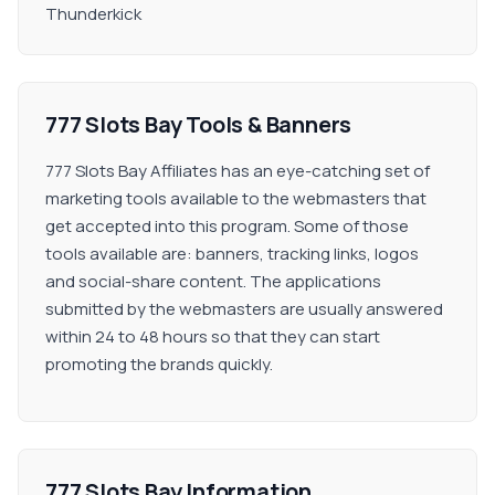
Thunderkick
777 Slots Bay Tools & Banners
777 Slots Bay Affiliates has an eye-catching set of
marketing tools available to the webmasters that
get accepted into this program. Some of those
tools available are: banners, tracking links, logos
and social-share content. The applications
submitted by the webmasters are usually answered
within 24 to 48 hours so that they can start
promoting the brands quickly.
777 Slots Bay Information