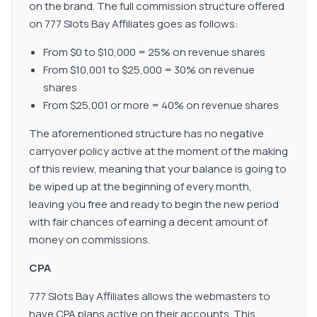
on the brand. The full commission structure offered
on 777 Slots Bay Affiliates goes as follows:
From $0 to $10,000 = 25% on revenue shares
From $10,001 to $25,000 = 30% on revenue
shares
From $25,001 or more = 40% on revenue shares
The aforementioned structure has no negative
carryover policy active at the moment of the making
of this review, meaning that your balance is going to
be wiped up at the beginning of every month,
leaving you free and ready to begin the new period
with fair chances of earning a decent amount of
money on commissions.
CPA
777 Slots Bay Affiliates allows the webmasters to
have CPA plans active on their accounts. This