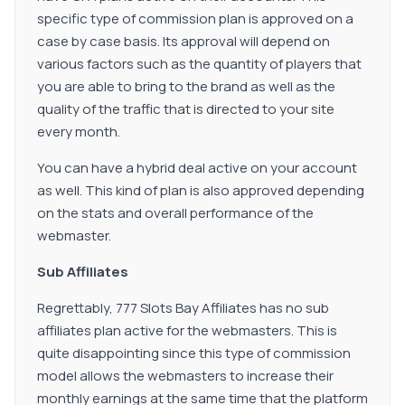
specific type of commission plan is approved on a
case by case basis. Its approval will depend on
various factors such as the quantity of players that
you are able to bring to the brand as well as the
quality of the traffic that is directed to your site
every month.
You can have a hybrid deal active on your account
as well. This kind of plan is also approved depending
on the stats and overall performance of the
webmaster.
Sub Affiliates
Regrettably, 777 Slots Bay Affiliates has no sub
affiliates plan active for the webmasters. This is
quite disappointing since this type of commission
model allows the webmasters to increase their
monthly earnings at the same time that the platform