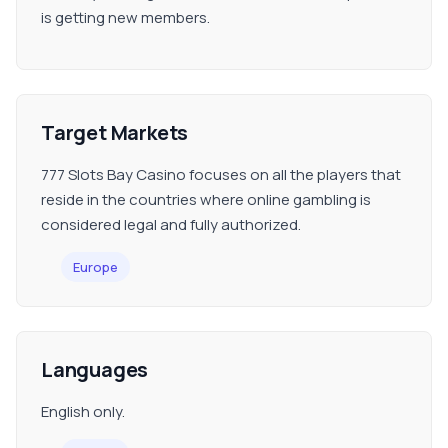
is getting new members.
Target Markets
777 Slots Bay Casino focuses on all the players that
reside in the countries where online gambling is
considered legal and fully authorized.
Europe
Languages
English only.