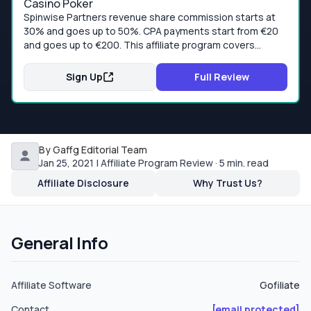
Casino
·
Poker
Spinwise Partners revenue share commission starts at
30% and goes up to 50%. CPA payments start from €20
and goes up to €200. This affiliate program covers
iGaming verticals of All, Casino, Casino - Live Dealer and
Poker
Sign Up
Full Review
By Gaffg Editorial Team
Jan 25, 2021 | Affiliate Program Review · 5 min. read
Affiliate Disclosure
Why Trust Us?
General Info
Affiliate Software
Gofiliate
Contact
[email protected]