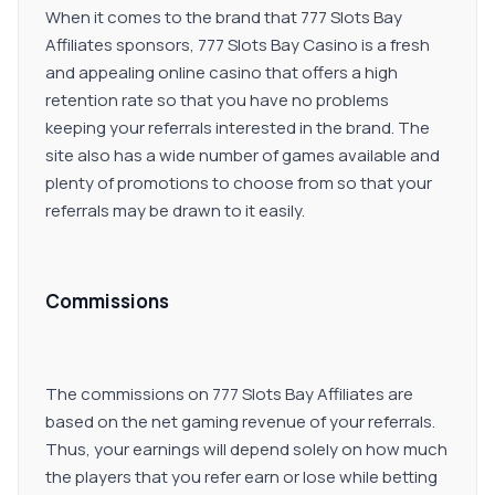
When it comes to the brand that 777 Slots Bay
Affiliates sponsors, 777 Slots Bay Casino is a fresh
and appealing online casino that offers a high
retention rate so that you have no problems
keeping your referrals interested in the brand. The
site also has a wide number of games available and
plenty of promotions to choose from so that your
referrals may be drawn to it easily.
Commissions
The commissions on 777 Slots Bay Affiliates are
based on the net gaming revenue of your referrals.
Thus, your earnings will depend solely on how much
the players that you refer earn or lose while betting