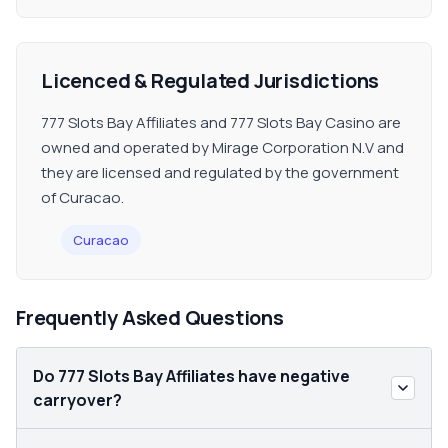
Licenced & Regulated Jurisdictions
777 Slots Bay Affiliates and 777 Slots Bay Casino are
owned and operated by Mirage Corporation N.V and
they are licensed and regulated by the government
of Curacao.
Curacao
Frequently Asked Questions
Do 777 Slots Bay Affiliates have negative
carryover?