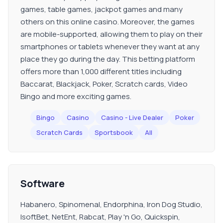
games, table games, jackpot games and many
others on this online casino. Moreover, the games
are mobile-supported, allowing them to play on their
smartphones or tablets whenever they want at any
place they go during the day. This betting platform
offers more than 1,000 different titles including
Baccarat, Blackjack, Poker, Scratch cards, Video
Bingo and more exciting games.
Bingo
Casino
Casino - Live Dealer
Poker
Scratch Cards
Sportsbook
All
Software
Habanero, Spinomenal, Endorphina, Iron Dog Studio,
IsoftBet, NetEnt, Rabcat, Play 'n Go, Quickspin,