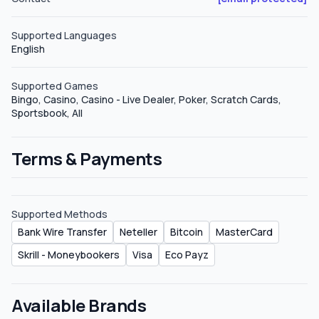
Supported Languages
English
Supported Games
Bingo, Casino, Casino - Live Dealer, Poker, Scratch Cards,
Sportsbook, All
Terms & Payments
Supported Methods
Bank Wire Transfer
Neteller
Bitcoin
MasterCard
Skrill - Moneybookers
Visa
Eco Payz
Available Brands