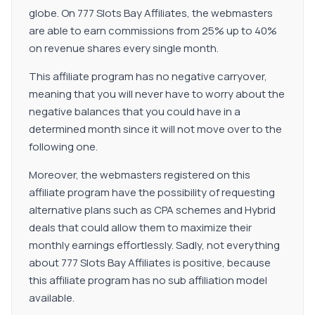
globe. On 777 Slots Bay Affiliates, the webmasters
are able to earn commissions from 25% up to 40%
on revenue shares every single month.
This affiliate program has no negative carryover,
meaning that you will never have to worry about the
negative balances that you could have in a
determined month since it will not move over to the
following one.
Moreover, the webmasters registered on this
affiliate program have the possibility of requesting
alternative plans such as CPA schemes and Hybrid
deals that could allow them to maximize their
monthly earnings effortlessly. Sadly, not everything
about 777 Slots Bay Affiliates is positive, because
this affiliate program has no sub affiliation model
available.