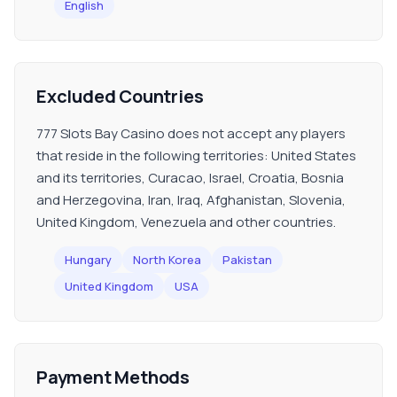
English
Excluded Countries
777 Slots Bay Casino does not accept any players
that reside in the following territories: United States
and its territories, Curacao, Israel, Croatia, Bosnia
and Herzegovina, Iran, Iraq, Afghanistan, Slovenia,
United Kingdom, Venezuela and other countries.
Hungary
North Korea
Pakistan
United Kingdom
USA
Payment Methods