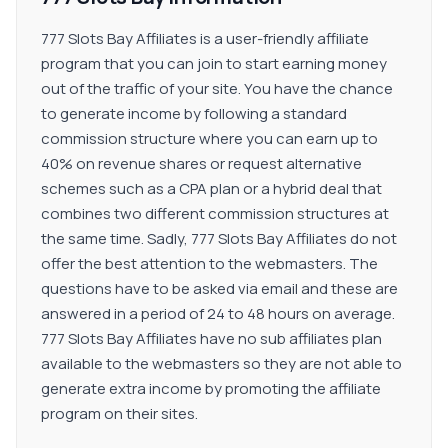
777 Slots Bay Affiliates is a user-friendly affiliate
program that you can join to start earning money
out of the traffic of your site. You have the chance
to generate income by following a standard
commission structure where you can earn up to
40% on revenue shares or request alternative
schemes such as a CPA plan or a hybrid deal that
combines two different commission structures at
the same time. Sadly, 777 Slots Bay Affiliates do not
offer the best attention to the webmasters. The
questions have to be asked via email and these are
answered in a period of 24 to 48 hours on average.
777 Slots Bay Affiliates have no sub affiliates plan
available to the webmasters so they are not able to
generate extra income by promoting the affiliate
program on their sites.