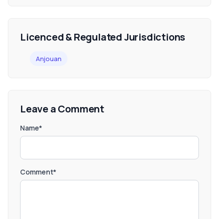
Licenced & Regulated Jurisdictions
Anjouan
Leave a Comment
Name*
Comment*