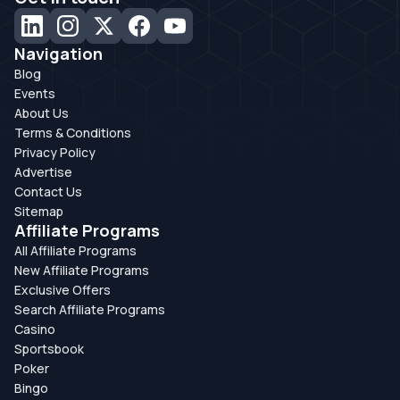
Navigation
Blog
Events
About Us
Terms & Conditions
Privacy Policy
Advertise
Contact Us
Sitemap
Affiliate Programs
All Affiliate Programs
New Affiliate Programs
Exclusive Offers
Search Affiliate Programs
Casino
Sportsbook
Poker
Bingo