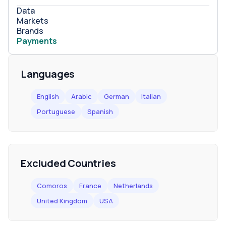
Data
Markets
Brands
Payments
Languages
English
Arabic
German
Italian
Portuguese
Spanish
Excluded Countries
Comoros
France
Netherlands
United Kingdom
USA