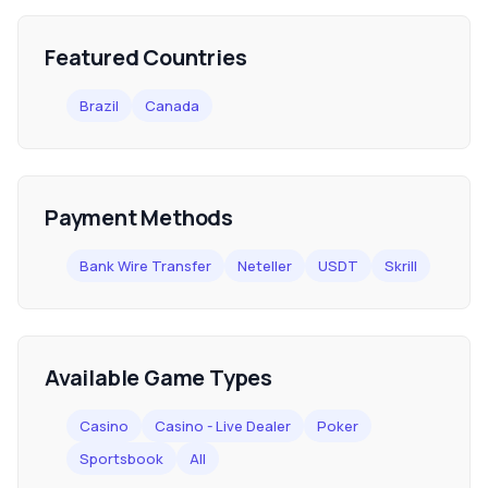
Featured Countries
Brazil
Canada
Payment Methods
Bank Wire Transfer
Neteller
USDT
Skrill
Available Game Types
Casino
Casino - Live Dealer
Poker
Sportsbook
All