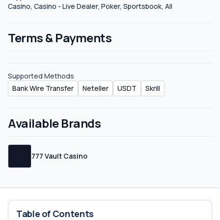
Casino, Casino - Live Dealer, Poker, Sportsbook, All
Terms & Payments
Supported Methods
Bank Wire Transfer
Neteller
USDT
Skrill
Available Brands
777 Vault Casino
Table of Contents