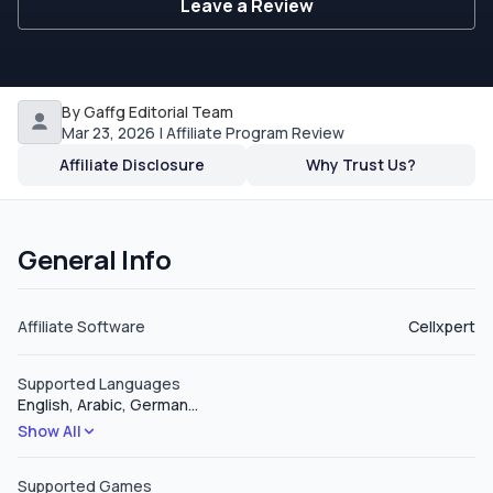
Leave a Review
By Gaffg Editorial Team
Mar 23, 2026 | Affiliate Program Review
Affiliate Disclosure
Why Trust Us?
General Info
Affiliate Software
Cellxpert
Supported Languages
English, Arabic, German
…
Show All
Supported Games