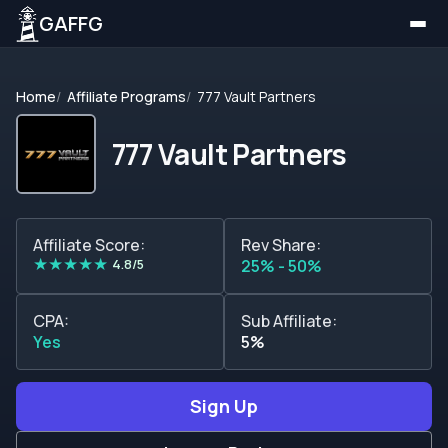
GAFFG
Home
Affiliate Programs
777 Vault Partners
777 Vault Partners
Affiliate Score:
Rev Share:
★
★
★
★
★
4.8/5
25% - 50%
CPA:
Sub Affiliate:
Yes
5%
Sign Up