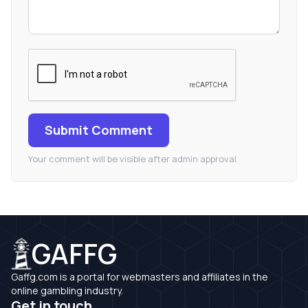
Submit Comment
Your comment will be visible after admin approval.
GAFFG
Gaffg.com is a portal for webmasters and affiliates in the
online gambling industry.
Get in touch