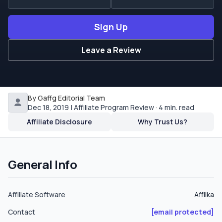
offerings to players, both of these brands can
potentially have great conversion and retention rates.
Sign Up
Generous revenue share and CPA commissions await
affiliates who are able to successfully promote the
Leave a Review
online casino brands. If they went for revenue share
commissions then affiliates can expect a share of at
least 25% of the net revenue that the online casinos are
able to generate from their (the affiliates&rsquo;)
By Gaffg Editorial Team
successful referrals. It&rsquo;s also possible for
Dec 18, 2019 | Affiliate Program Review · 4 min. read
affiliates to get a fixed amount for every new player
Affiliate Disclosure
Why Trust Us?
referred provided they&rsquo;re able to qualify for the
affiliate program&rsquo;s CPA commissions. As for
those worried about a negative carry-over policy, the
program has now changed its stance and has abolished
General Info
it. This means an affiliate&rsquo;s negative balance for
this month won&rsquo;t affect his/her commissions for
the succeeding months. Revenue Share 0-5 NDPs - 25%
Affiliate Software
Affilka
Revenue Share Commission 6-10 NDPs - 30% Revenue
Contact
[email protected]
Share Commission 10-15 NDPs - 35% Revenue Share