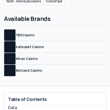
Skrill - Moneybookers
CoinsPaid
Available Brands
7BitCasino
Katsubet Casino
Mirax Casino
Betzard Casino
Table of Contents
Data