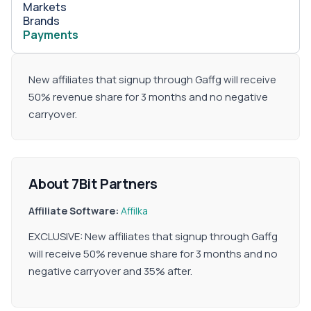
Markets
Brands
Payments
New affiliates that signup through Gaffg will receive
50% revenue share for 3 months and no negative
carryover.
About 7Bit Partners
Affiliate Software:
Affilka
EXCLUSIVE: New affiliates that signup through Gaffg
will receive 50% revenue share for 3 months and no
negative carryover and 35% after.