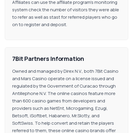
Affiliates can use the affiliate program’s monitoring
system check the number of visitors they were able
to refer as well as stast for referred players who go
on to register and deposit.
7Bit Partners Information
Owned and managed by Direx N.V., both 7Bit Casino
and Mars Casino operate on a license issued and
regulated by the Government of Curacao through
Antillephone N.V. The online casinos feature more
than 600 casino games from developers and
providers such as NetEnt, Microgaming, Ezugi,
Betsoft, iSoftbet, Habanero, Mr.Slotty, and
SoftSwiss. To help convert and retain the players
referred to them, these online casino brands offer