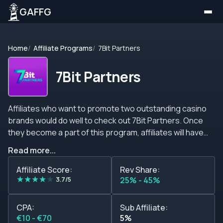
GAFFG
Home
Affiliate Programs
7Bit Partners
7Bit Partners
Affiliates who want to promote two outstanding casino
brands would do well to check out 7Bit Partners. Once
they become a part of this program, affiliates will have
the chance to promote the 7Bit and Mars Casino brands.
Read more...
Both of these online casino have been around for a while
and are mainly targeted for players residing in European
Affiliate Score:
Rev Share:
★
★
★
★
★
markets like Estonia and Russia. Thanks to an impressive
3.7/5
25% - 45%
selection of casino games as well as generous bonuses
and promotions, these online casino brands are slowly
CPA:
Sub Affiliate:
growing in popularity among players. As a result of its
€10 - €70
5%