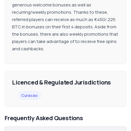
generous welcome bonuses as well as
recurring/weekly promotions. Thanks to these,
referred players can receive as much as €450/.225
BTC in bonuses on their first 4 deposits. Aside from
the bonuses, there are also weekly promotions that
players can take advantage of to receive free spins
and cashbacks.
Licenced & Regulated Jurisdictions
Curacao
Frequently Asked Questions