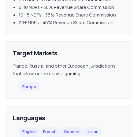
6-10 NDPs - 30% Revenue Share Commission
10-15 NDPs - 35% Revenue Share Commission
20+ NDPs - 45% Revenue Share Commission
Target Markets
France, Russia, and other European jurisdictions
that allow online casino gaming
Europe
Languages
English
French
German
Italian