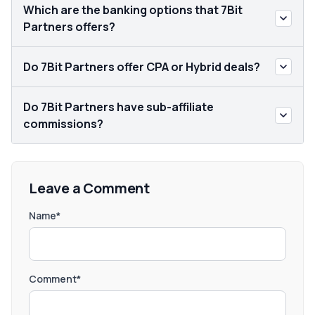
Which are the banking options that 7Bit
Partners offers?
Do 7Bit Partners offer CPA or Hybrid deals?
Do 7Bit Partners have sub-affiliate
commissions?
Leave a Comment
Name*
Comment*