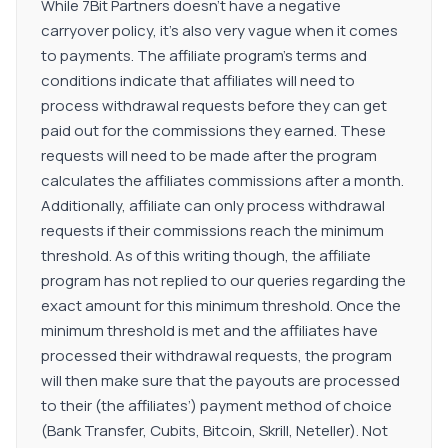
While 7Bit Partners doesn’t have a negative
carryover policy, it’s also very vague when it comes
to payments. The affiliate program’s terms and
conditions indicate that affiliates will need to
process withdrawal requests before they can get
paid out for the commissions they earned. These
requests will need to be made after the program
calculates the affiliates commissions after a month.
Additionally, affiliate can only process withdrawal
requests if their commissions reach the minimum
threshold. As of this writing though, the affiliate
program has not replied to our queries regarding the
exact amount for this minimum threshold. Once the
minimum threshold is met and the affiliates have
processed their withdrawal requests, the program
will then make sure that the payouts are processed
to their (the affiliates’) payment method of choice
(Bank Transfer, Cubits, Bitcoin, Skrill, Neteller). Not