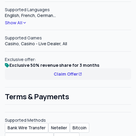
Commission 20+ NDPs - 45% Revenue Share
Supported Languages
Commission
English, French, German
…
Show All
Supported Games
Casino, Casino - Live Dealer, All
Exclusive offer:
Exclusive 50% revenue share for 3 months
Claim Offer
Terms & Payments
Supported Methods
Bank Wire Transfer
Neteller
Bitcoin