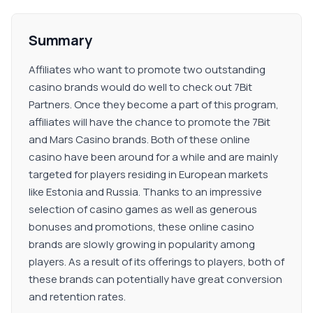
Summary
Affiliates who want to promote two outstanding
casino brands would do well to check out 7Bit
Partners. Once they become a part of this program,
affiliates will have the chance to promote the 7Bit
and Mars Casino brands. Both of these online
casino have been around for a while and are mainly
targeted for players residing in European markets
like Estonia and Russia. Thanks to an impressive
selection of casino games as well as generous
bonuses and promotions, these online casino
brands are slowly growing in popularity among
players. As a result of its offerings to players, both of
these brands can potentially have great conversion
and retention rates.