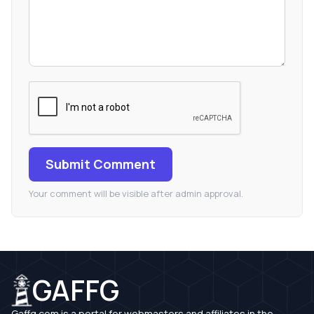
Submit Comment
Your comment will be visible after admin approval.
GAFFG
Gaffg.com is a portal for webmasters and affiliates in the