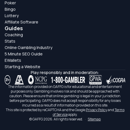
Poker
Bingo
Lottery
Affiliate Software
Guides
Coaching
Stats
Online Gambling Industry
5 Minute SEO Guide
EWallets
Starting a Website
Play responsibly and in moderation:
The information provided on GAFFG is for educational and entertainment
purposes only. Gambling involves risk and should be approached with
caution. Please ensure that online gambling is legal in your jurisdiction
before participating. GAFFG does not accept responsibility for any losses
incurred as a result of information provided on this site.
This site is protected by reCAPTCHA and the Google
Privacy Policy
and
Terms
of Service
apply.
© GAFFG 2026. All rights reserved.
·
Sitemap