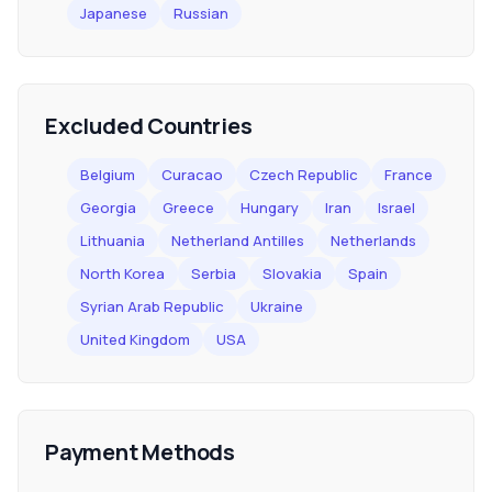
Japanese
Russian
Excluded Countries
Belgium
Curacao
Czech Republic
France
Georgia
Greece
Hungary
Iran
Israel
Lithuania
Netherland Antilles
Netherlands
North Korea
Serbia
Slovakia
Spain
Syrian Arab Republic
Ukraine
United Kingdom
USA
Payment Methods