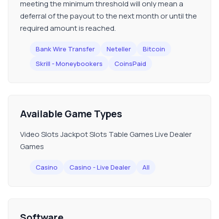
meeting the minimum threshold will only mean a
deferral of the payout to the next month or until the
required amount is reached.
Bank Wire Transfer
Neteller
Bitcoin
Skrill - Moneybookers
CoinsPaid
Available Game Types
Video Slots Jackpot Slots Table Games Live Dealer
Games
Casino
Casino - Live Dealer
All
Software