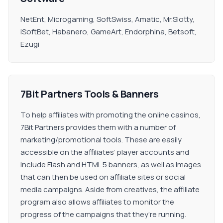
NetEnt, Microgaming, SoftSwiss, Amatic, Mr.Slotty,
iSoftBet, Habanero, GameArt, Endorphina, Betsoft,
Ezugi
7Bit Partners Tools & Banners
To help affiliates with promoting the online casinos,
7Bit Partners provides them with a number of
marketing/promotional tools. These are easily
accessible on the affiliates’ player accounts and
include Flash and HTML 5 banners, as well as images
that can then be used on affiliate sites or social
media campaigns. Aside from creatives, the affiliate
program also allows affiliates to monitor the
progress of the campaigns that they’re running.