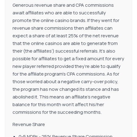
Generous revenue share and CPA commissions
await affiliates who are able to successfully
promote the online casino brands. If they went for
revenue share commissions then affiliates can
expect a share of at least 25% of the net revenue
that the online casinos are able to generate from
their (the affiliates’) successful referrals. It’s also
possible for affiliates to get a fixed amount for every
new player referred provided they’re able to qualify
for the affiliate program’s CPA commissions. As for
those worried about a negative carry-over policy,
the program has now changed its stance and has
abolished it. This means an affiliate’s negative
balance for this month won’t affect his/her
commissions for the succeeding months.
Revenue Share
0-5 NDPs - 25% Revenue Share Commission