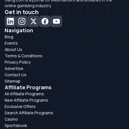
online gambling industry.
Get in touch
Navigation
Blog
Events
About Us
Terms & Conditions
Privacy Policy
Advertise
Contact Us
Sitemap
Affiliate Programs
All Affiliate Programs
New Affiliate Programs
Exclusive Offers
Search Affiliate Programs
Casino
Sportsbook