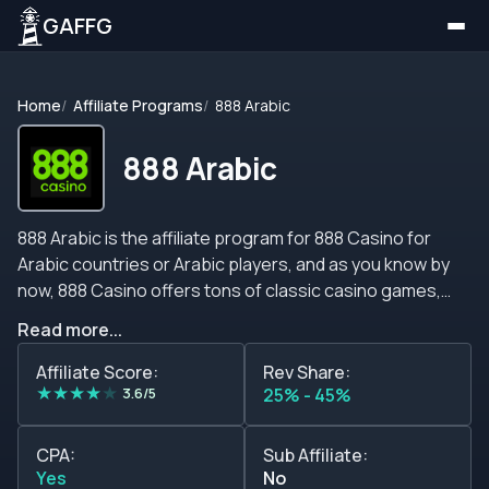
GAFFG
Home
Affiliate Programs
888 Arabic
888 Arabic
888 Arabic is the affiliate program for 888 Casino for
Arabic countries or Arabic players, and as you know by
now, 888 Casino offers tons of classic casino games,
including slots, table games, card games and live dealer
Read more...
games, on top of that, they also offer sports bets
including tons of sports such as baseball, football, golf,
Affiliate Score:
Rev Share:
★
★
★
★
★
hockey, basketball, and many more popular sports. The
3.6/5
25% - 45%
agents behind 888 Arabic are always up and running to
provide the members with the best assistance, and they
CPA:
Sub Affiliate:
are willing to negotiate any tiers, commission
Yes
No