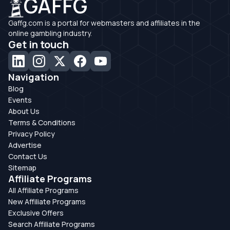
GAFFG
Gaffg.com is a portal for webmasters and affiliates in the
online gambling industry.
Get in touch
Navigation
Blog
Events
About Us
Terms & Conditions
Privacy Policy
Advertise
Contact Us
Sitemap
Affiliate Programs
All Affiliate Programs
New Affiliate Programs
Exclusive Offers
Search Affiliate Programs