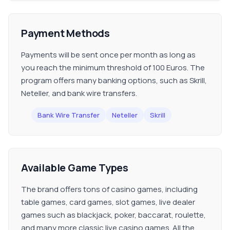
Payment Methods
Payments will be sent once per month as long as
you reach the minimum threshold of 100 Euros. The
program offers many banking options, such as Skrill,
Neteller, and bank wire transfers.
Bank Wire Transfer
Neteller
Skrill
Available Game Types
The brand offers tons of casino games, including
table games, card games, slot games, live dealer
games such as blackjack, poker, baccarat, roulette,
and many more classic live casino games. All the