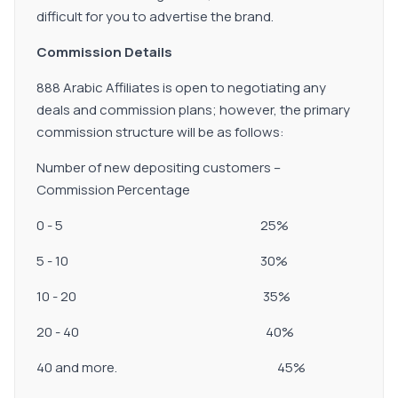
difficult for you to advertise the brand.
Commission Details
888 Arabic Affiliates is open to negotiating any
deals and commission plans; however, the primary
commission structure will be as follows:
Number of new depositing customers –
Commission Percentage
0 - 5 25%
5 - 10 30%
10 - 20 35%
20 - 40 40%
40 and more. 45%