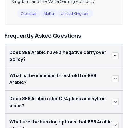
Kingdom, and the Malta Gaming Authority.
Gibraltar
Malta
United Kingdom
Frequently Asked Questions
Does 888 Arabic have a negative carryover
policy?
What is the minimum threshold for 888
Arabic?
Does 888 Arabic offer CPA plans and hybrid
plans?
What are the banking options that 888 Arabic