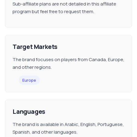
Sub-affiliate plans are not detailed in this affiliate
program but feel free to request them.
Target Markets
The brand focuses on players from Canada, Europe,
and other regions.
Europe
Languages
The brand is available in Arabic, English, Portuguese,
Spanish, and other languages.