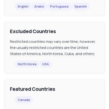
English
Arabic
Portuguese
Spanish
Excluded Countries
Restricted countries may vary over time; however,
the usually restricted countries are the United
States of America, North Korea, Cuba, and others.
North Korea
USA
Featured Countries
Canada