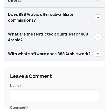
offers?
Does 888 Arabic offer sub-affiliate
commissions?
What are the restricted countries for 888
Arabic?
With what software does 888 Arabic work?
Leave a Comment
Name*
Comment*