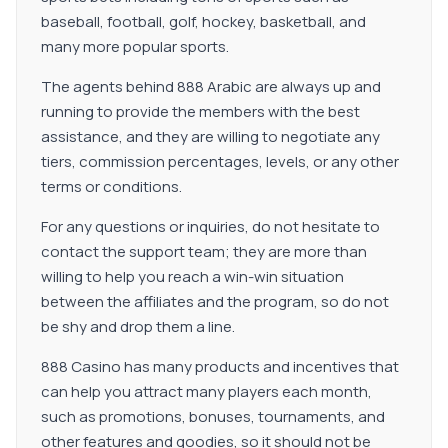
baseball, football, golf, hockey, basketball, and
many more popular sports.
The agents behind 888 Arabic are always up and
running to provide the members with the best
assistance, and they are willing to negotiate any
tiers, commission percentages, levels, or any other
terms or conditions.
For any questions or inquiries, do not hesitate to
contact the support team; they are more than
willing to help you reach a win-win situation
between the affiliates and the program, so do not
be shy and drop them a line.
888 Casino has many products and incentives that
can help you attract many players each month,
such as promotions, bonuses, tournaments, and
other features and goodies, so it should not be