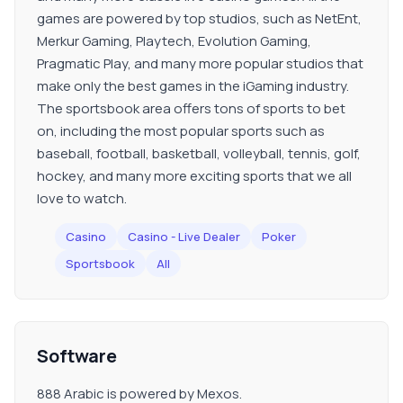
games are powered by top studios, such as NetEnt,
Merkur Gaming, Playtech, Evolution Gaming,
Pragmatic Play, and many more popular studios that
make only the best games in the iGaming industry.
The sportsbook area offers tons of sports to bet
on, including the most popular sports such as
baseball, football, basketball, volleyball, tennis, golf,
hockey, and many more exciting sports that we all
love to watch.
Casino
Casino - Live Dealer
Poker
Sportsbook
All
Software
888 Arabic is powered by Mexos.