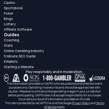
Casino
Sportsbook
Poker
Bingo
Lottery
Affiliate Software
Guides
Coaching
Stats
Online Gambling Industry
5 Minute SEO Guide
EWallets
Starting a Website
Play responsibly and in moderation:
The information provided on GAFFG is for educational and entertainment
purposes only. Gambling involves risk and should be approached with
caution. Please ensure that online gambling is legal in your jurisdiction
before participating. GAFFG does not accept responsibility for any losses
incurred as a result of information provided on this site.
This site is protected by reCAPTCHA and the Google
Privacy Policy
and
Terms
of Service
apply.