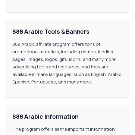
888 Arabic Tools & Banners
888 Arabic affiliate program offers tons of
promotional materials, including demos, landing
pages, images, logos, gifs, icons, and many more
advertising tools and resources, and they are
available in many languages, such as English, Arabic,
Spanish, Portuguese, and many more.
888 Arabic Information
The program offers all the important information