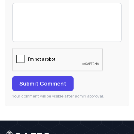
Submit Comment
Your comment will be visible after admin approval.