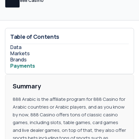
888 Casino
Table of Contents
Data
Markets
Brands
Payments
Summary
888 Arabic is the affiliate program for 888 Casino for
Arabic countries or Arabic players, and as you know
by now, 888 Casino offers tons of classic casino
games, including slots, table games, card games
and live dealer games, on top of that, they also offer
sports bets including tons of sports such as