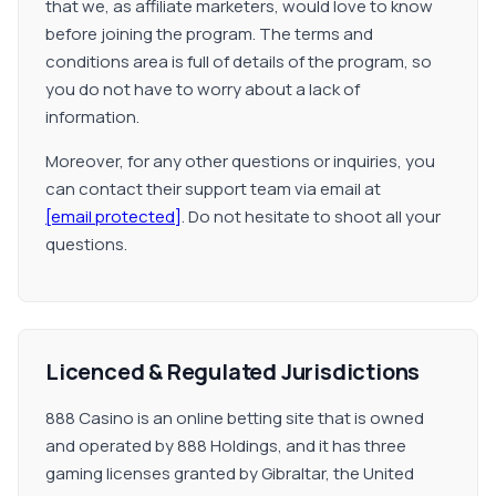
that we, as affiliate marketers, would love to know
before joining the program. The terms and
conditions area is full of details of the program, so
you do not have to worry about a lack of
information.
Moreover, for any other questions or inquiries, you
can contact their support team via email at
[email protected]
. Do not hesitate to shoot all your
questions.
Licenced & Regulated Jurisdictions
888 Casino is an online betting site that is owned
and operated by 888 Holdings, and it has three
gaming licenses granted by Gibraltar, the United