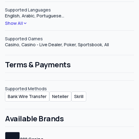
35% 20 -
Supported Languages
40&nbsp;&nbsp;&nbsp;&nbsp;&nbsp;&nbsp;&nbsp;&nb
English, Arabic, Portuguese
…
40% 40 and
Show All
more.&nbsp;&nbsp;&nbsp;&nbsp;&nbsp;&nbsp;&nbsp;&
45% You can get up to 45% on the primary commission
Supported Games
structure, but feel free to negotiate a higher
Casino, Casino - Live Dealer, Poker, Sportsbook, All
percentage. &nbsp; Carryover policy Unfortunately, if
you have a negative balance at the end of the month, this
Terms & Payments
will be carried over to the following month, but feel free
to negotiate this policy. CPA CPA plans and hybrid deals
are available upon request on 888 Arabic Affiliates, so be
sure to negotiate your exclusive deal. Sub-affiliates Sub-
Supported Methods
affiliate plans are not detailed in this affiliate program but
Bank Wire Transfer
Neteller
Skrill
feel free to request them.
Available Brands