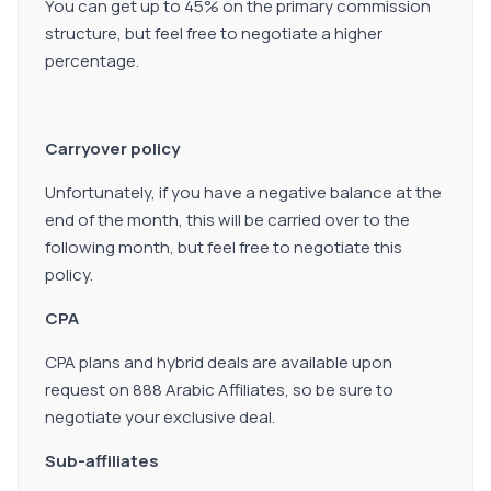
You can get up to 45% on the primary commission
structure, but feel free to negotiate a higher
percentage.
Carryover policy
Unfortunately, if you have a negative balance at the
end of the month, this will be carried over to the
following month, but feel free to negotiate this
policy.
CPA
CPA plans and hybrid deals are available upon
request on 888 Arabic Affiliates, so be sure to
negotiate your exclusive deal.
Sub-affiliates