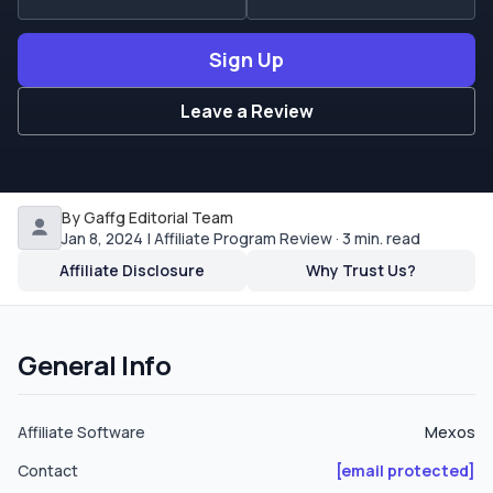
percentages, levels, or any other terms or conditions.
For any questions or inquiries, do not hesitate to contact
Sign Up
the support team; they are more than willing to help you
reach a win-win situation between the affiliates and the
Leave a Review
program, so do not be shy and drop them a line. 888
Casino has many products and incentives that can help
you attract many players each month, such as
promotions, bonuses, tournaments, and other features
By Gaffg Editorial Team
and goodies, so it should not be difficult for you to
Jan 8, 2024 | Affiliate Program Review · 3 min. read
advertise the brand. Commission Details 888 Arabic
Affiliate Disclosure
Why Trust Us?
Affiliates is open to negotiating any deals and
commission plans; however, the primary commission
structure will be as follows: Number of new depositing
customers &ndash;&nbsp; Commission Percentage 0 -
General Info
5&nbsp;&nbsp;&nbsp;&nbsp;&nbsp;&nbsp;&nbsp;&nbs
25% 5 -
10&nbsp;&nbsp;&nbsp;&nbsp;&nbsp;&nbsp;&nbsp;&nbs
Affiliate Software
Mexos
30% 10 -
Contact
[email protected]
20&nbsp;&nbsp;&nbsp;&nbsp;&nbsp;&nbsp;&nbsp;&nbs