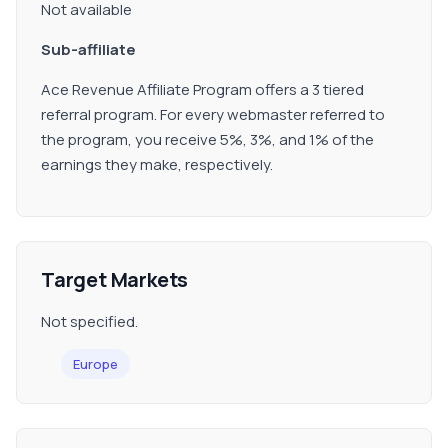
Not available
Sub-affiliate
Ace Revenue Affiliate Program offers a 3 tiered
referral program. For every webmaster referred to
the program, you receive 5%, 3%, and 1% of the
earnings they make, respectively.
Target Markets
Not specified.
Europe