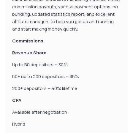
commission payouts, various payment options, no
bundling, updated statistics report, and excellent
affiliate managers to help you get up and running
and start making money quickly.
Commissions
Revenue Share
Up to 50 depositors = 30%
50+ up to 200 depositors = 35%
200+ depositors = 40% lifetime
CPA
Available after negotiation
Hybrid