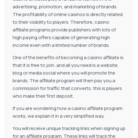
advertising, promotion, and marketing of brands.
The profitability of online casinos is directly related
to their visibility to players. Therefore, casino
affiliate programs provide publishers with lots of
high paying offers capable of generating high
income even with a limited number of brands.
One of the benefits of becoming a casino affiliate is
that it is free to join, and all you need is a website,
blog or media social where you will promote the
brands. The affiliate program will then pay you a
commission for traffic that converts, this is players
who make their first deposit.
If you are wondering how a casino affiliate program
works, we explain it in a very simplified way.
You will receive unique tracking links when signing up
for an affiliate program. These links will track the