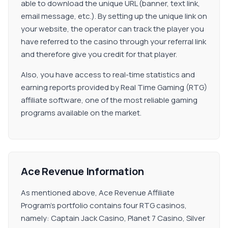
able to download the unique URL (banner, text link,
email message, etc.). By setting up the unique link on
your website, the operator can track the player you
have referred to the casino through your referral link
and therefore give you credit for that player.
Also, you have access to real-time statistics and
earning reports provided by Real Time Gaming (RTG)
affiliate software, one of the most reliable gaming
programs available on the market.
Ace Revenue Information
As mentioned above, Ace Revenue Affiliate
Program's portfolio contains four RTG casinos,
namely: Captain Jack Casino, Planet 7 Casino, Silver