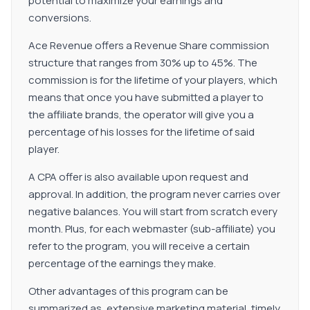
potential to maximize your earnings and
conversions.
Ace Revenue offers a Revenue Share commission
structure that ranges from 30% up to 45%. The
commission is for the lifetime of your players, which
means that once you have submitted a player to
the affiliate brands, the operator will give you a
percentage of his losses for the lifetime of said
player.
A CPA offer is also available upon request and
approval. In addition, the program never carries over
negative balances. You will start from scratch every
month. Plus, for each webmaster (sub-affiliate) you
refer to the program, you will receive a certain
percentage of the earnings they make.
Other advantages of this program can be
summarized as, extensive marketing material, timely