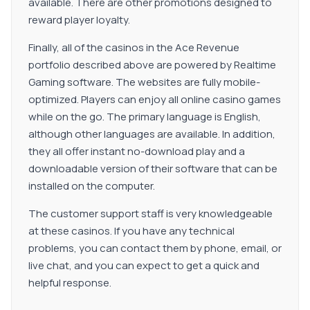
available. There are other promotions designed to
reward player loyalty.
Finally, all of the casinos in the Ace Revenue
portfolio described above are powered by Realtime
Gaming software. The websites are fully mobile-
optimized. Players can enjoy all online casino games
while on the go. The primary language is English,
although other languages are available. In addition,
they all offer instant no-download play and a
downloadable version of their software that can be
installed on the computer.
The customer support staff is very knowledgeable
at these casinos. If you have any technical
problems, you can contact them by phone, email, or
live chat, and you can expect to get a quick and
helpful response.