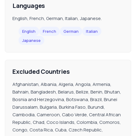
Languages
English, French, German, Italian, Japanese.
English
French
German
Italian
Japanese
Excluded Countries
Afghanistan, Albania, Algeria, Angola, Armenia,
Bahrain, Bangladesh, Belarus, Belize, Benin, Bhutan,
Bosnia and Herzegovina, Botswana, Brazil, Brunei
Darussalam, Bulgaria, Burkina Faso, Burundi,
Cambodia, Cameroon, Cabo Verde, Central African
Republic, Chad, Coco Islands, Colombia, Comoros,
Congo, Costa Rica, Cuba, Czech Republic,