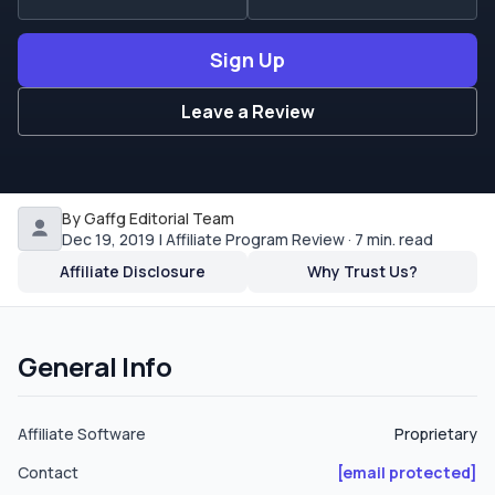
benefits of becoming a casino affiliate is that it is free to
join, and all you need is a website, blog or media social
Sign Up
where you will promote the brands. The affiliate program
will then pay you a commission for traffic that converts,
Leave a Review
this is players who make their first
deposit.&nbsp;&nbsp; If you are wondering how a
casino affiliate program works, we explain it in a very
simplified way. You will receive unique tracking links when
By Gaffg Editorial Team
signing up for an affiliate program. These links will track
Dec 19, 2019 | Affiliate Program Review · 7 min. read
the registrations and activity of players who visit the
Affiliate Disclosure
Why Trust Us?
casino through those links. In this way, the operator can
track deposits, bonus costs, and revenue generated by
each referred customer and calculate your
commissions. If you liked what you read and are
General Info
interested in joining a casino affiliate program, let us
introduce you to Ace Revenue. It is a casino affiliate
operator with a team experienced in all aspects of
Affiliate Software
Proprietary
affiliate marketing that will provide you with all the
Contact
[email protected]
resources you need to excel as a casino affiliate. Ace