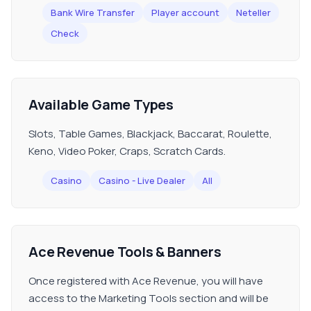
Bank Wire Transfer
Player account
Neteller
Check
Available Game Types
Slots, Table Games, Blackjack, Baccarat, Roulette,
Keno, Video Poker, Craps, Scratch Cards.
Casino
Casino - Live Dealer
All
Ace Revenue Tools & Banners
Once registered with Ace Revenue, you will have
access to the Marketing Tools section and will be