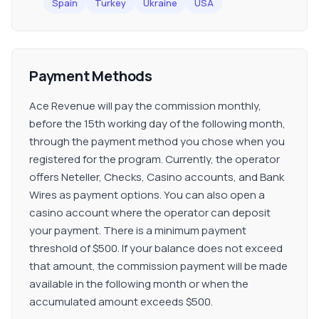
Spain
Turkey
Ukraine
USA
Payment Methods
Ace Revenue will pay the commission monthly,
before the 15th working day of the following month,
through the payment method you chose when you
registered for the program. Currently, the operator
offers Neteller, Checks, Casino accounts, and Bank
Wires as payment options. You can also open a
casino account where the operator can deposit
your payment. There is a minimum payment
threshold of $500. If your balance does not exceed
that amount, the commission payment will be made
available in the following month or when the
accumulated amount exceeds $500.