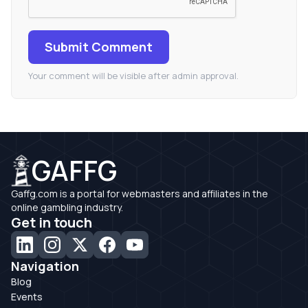
Submit Comment
Your comment will be visible after admin approval.
GAFFG
Gaffg.com is a portal for webmasters and affiliates in the
online gambling industry.
Get in touch
Navigation
Blog
Events