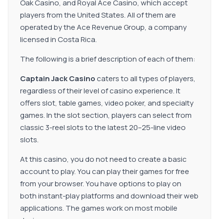
Oak Casino, and Royal Ace Casino, which accept
players from the United States. All of them are
operated by the Ace Revenue Group, a company
licensed in Costa Rica.
The following is a brief description of each of them:
Captain Jack
Casino
caters to all types of players,
regardless of their level of casino experience. It
offers slot, table games, video poker, and specialty
games. In the slot section, players can select from
classic 3-reel slots to the latest 20–25-line video
slots.
At this casino, you do not need to create a basic
account to play. You can play their games for free
from your browser. You have options to play on
both instant-play platforms and download their web
applications. The games work on most mobile