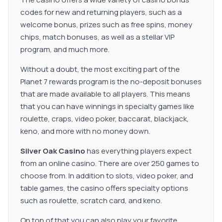
codes for new and returning players, such as a
welcome bonus, prizes such as free spins, money
chips, match bonuses, as well as a stellar VIP
program, and much more.
Without a doubt, the most exciting part of the
Planet 7 rewards program is the no-deposit bonuses
that are made available to all players. This means
that you can have winnings in specialty games like
roulette, craps, video poker, baccarat, blackjack,
keno, and more with no money down.
Silver Oak Casino
has everything players expect
from an online casino. There are over 250 games to
choose from. In addition to slots, video poker, and
table games, the casino offers specialty options
such as roulette, scratch card, and keno.
On top of that you can also play your favorite