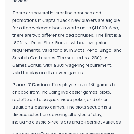
devices.
There are several interesting bonuses and
promotions in Captain Jack. New players are eligible
for a free welcome bonus worth up to $11,000. Also,
there are two different reload bonuses. The first is a
180% No Rules Slots Bonus, without wagering
requirements, valid for play in Slots, Keno, Bingo, and
Scratch Card games. The second is a 250% All
Games Bonus, with a 30x wagering requirement,
valid for play on all allowed games.
Planet 7 Casino
offers players over 130 games to
choose from, including live dealer games, slots,
roulette and blackjack, video poker, and other
traditional casino games. The slots section is a
diverse selection covering all styles of play,
including classic 3-reel slots and 5-reel slot varieties.
The casino offers a wide variety of casino bonus