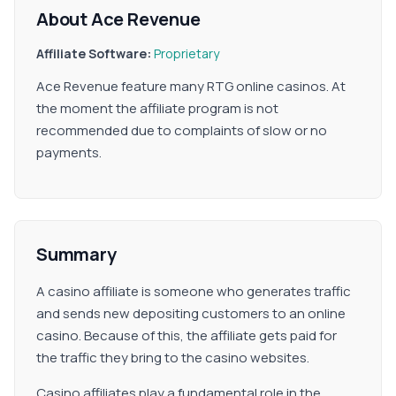
About Ace Revenue
Affiliate Software:
Proprietary
Ace Revenue feature many RTG online casinos. At
the moment the affiliate program is not
recommended due to complaints of slow or no
payments.
Summary
A casino affiliate is someone who generates traffic
and sends new depositing customers to an online
casino. Because of this, the affiliate gets paid for
the traffic they bring to the casino websites.
Casino affiliates play a fundamental role in the