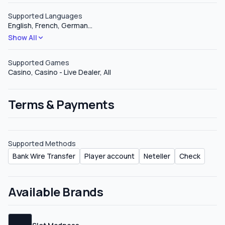
Revenue has four amazing online casinos to promote:
Supported Languages
Captain Jack Casino, Planet 7 Casino, Silver Oak Casino,
English, French, German
…
and Royal Ace Casino. By joining this affiliate program,
Show All
you can promote as many brands as you like, so you can
expand your potential to maximize your earnings and
Supported Games
conversions.&nbsp; Ace Revenue offers a Revenue
Casino, Casino - Live Dealer, All
Share commission structure that ranges from 30% up to
45%. The commission is for the lifetime of your players,
Terms & Payments
which means that once you have submitted a player to
the affiliate brands, the operator will give you a
percentage of his losses for the lifetime of said
player.&nbsp; A CPA offer is also available upon request
Supported Methods
and approval. In addition, the program never carries over
Bank Wire Transfer
Player account
Neteller
Check
negative balances. You will start from scratch every
month. Plus, for each webmaster (sub-affiliate) you
Available Brands
refer to the program, you will receive a certain
percentage of the earnings they make. Other
advantages of this program can be summarized as,