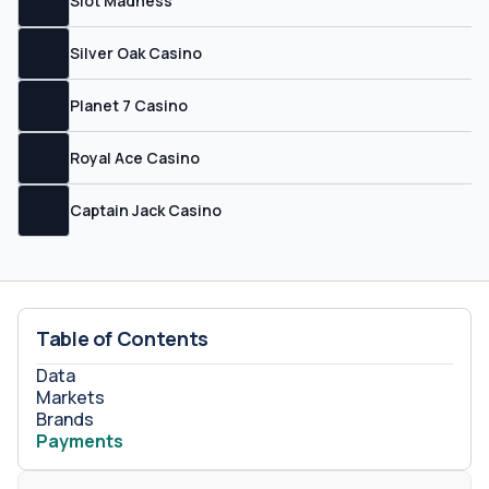
Slot Madness
extensive marketing material, timely commission
payouts, various payment options, no bundling, updated
Silver Oak Casino
statistics report, and excellent affiliate managers to help
you get up and running and start making money
Planet 7 Casino
quickly.&nbsp;&nbsp;&nbsp;&nbsp; Commissions
Revenue Share Up to 50 depositors = 30% 50+ up to 200
Royal Ace Casino
depositors = 35% 200+ depositors = 40% lifetime CPA
Available after negotiation Hybrid Not available Sub-
affiliate Ace Revenue Affiliate Program offers a 3 tiered
Captain Jack Casino
referral program. For every webmaster referred to the
program, you receive 5%, 3%, and 1% of the earnings
they make, respectively.
Table of Contents
Data
Markets
Brands
Payments