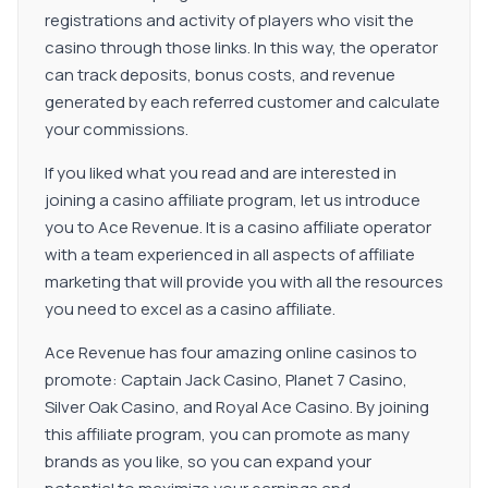
registrations and activity of players who visit the
casino through those links. In this way, the operator
can track deposits, bonus costs, and revenue
generated by each referred customer and calculate
your commissions.
If you liked what you read and are interested in
joining a casino affiliate program, let us introduce
you to Ace Revenue. It is a casino affiliate operator
with a team experienced in all aspects of affiliate
marketing that will provide you with all the resources
you need to excel as a casino affiliate.
Ace Revenue has four amazing online casinos to
promote: Captain Jack Casino, Planet 7 Casino,
Silver Oak Casino, and Royal Ace Casino. By joining
this affiliate program, you can promote as many
brands as you like, so you can expand your