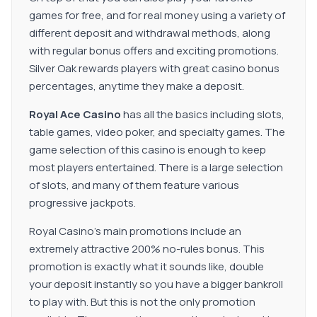
games for free, and for real money using a variety of
different deposit and withdrawal methods, along
with regular bonus offers and exciting promotions.
Silver Oak rewards players with great casino bonus
percentages, anytime they make a deposit.
Royal Ace Casino
has all the basics including slots,
table games, video poker, and specialty games. The
game selection of this casino is enough to keep
most players entertained. There is a large selection
of slots, and many of them feature various
progressive jackpots.
Royal Casino's main promotions include an
extremely attractive 200% no-rules bonus. This
promotion is exactly what it sounds like, double
your deposit instantly so you have a bigger bankroll
to play with. But this is not the only promotion