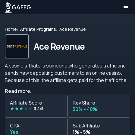
GAFFG
Home
Affiliate Programs
Ace Revenue
Ace Revenue
A casino affiliate is someone who generates traffic and
sends new depositing customers to an online casino.
Because of this, the affiliate gets paid for the traffic they
bring to the casino websites. Casino affiliates play a
Read more...
fundamental role in the advertising, promotion, and
marketing of brands. The profitability of online casinos is
Affiliate Score:
Rev Share:
★
★
★
★
★
directly related to their visibility to players. Therefore,
3.4/5
30% - 40%
casino affiliate programs provide publishers with lots of
high paying offers capable of generating high income
CPA:
Sub Affiliate:
even with a limited number of brands.&nbsp; One of the
Yes
1% - 5%