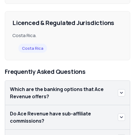
Licenced & Regulated Jurisdictions
Costa Rica.
Costa Rica
Frequently Asked Questions
Which are the banking options that Ace
Revenue offers?
Do Ace Revenue have sub-affiliate
commissions?