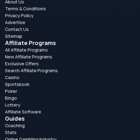
About Us
Terms & Conditions
Privacy Policy
Advertise
Contact Us
Sitemap
Affiliate Programs
All Affiliate Programs
New Affiliate Programs
Exclusive Offers
Search Affiliate Programs
Casino
Sportsbook
Poker
Bingo
Lottery
Affiliate Software
Guides
Coaching
Stats
Online Gambling Industry