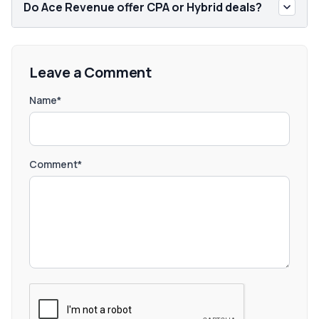
Do Ace Revenue offer CPA or Hybrid deals?
Leave a Comment
Name*
Comment*