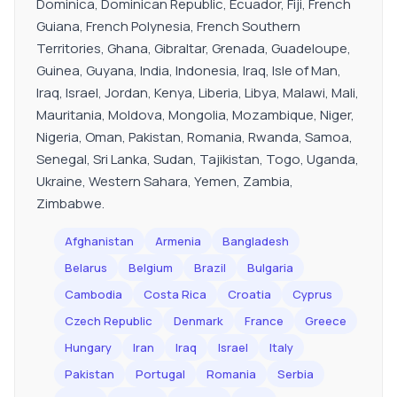
Dominica, Dominican Republic, Ecuador, Fiji, French
Guiana, French Polynesia, French Southern
Territories, Ghana, Gibraltar, Grenada, Guadeloupe,
Guinea, Guyana, India, Indonesia, Iraq, Isle of Man,
Iraq, Israel, Jordan, Kenya, Liberia, Libya, Malawi, Mali,
Mauritania, Moldova, Mongolia, Mozambique, Niger,
Nigeria, Oman, Pakistan, Romania, Rwanda, Samoa,
Senegal, Sri Lanka, Sudan, Tajikistan, Togo, Uganda,
Ukraine, Western Sahara, Yemen, Zambia,
Zimbabwe.
Afghanistan
Armenia
Bangladesh
Belarus
Belgium
Brazil
Bulgaria
Cambodia
Costa Rica
Croatia
Cyprus
Czech Republic
Denmark
France
Greece
Hungary
Iran
Iraq
Israel
Italy
Pakistan
Portugal
Romania
Serbia