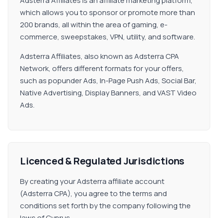
Adsterra Affiliates is an affiliate marketing platform,
which allows you to sponsor or promote more than
200 brands, all within the area of gaming, e-
commerce, sweepstakes, VPN, utility, and software.
Adsterra Affiliates, also known as Adsterra CPA
Network, offers different formats for your offers,
such as popunder Ads, In-Page Push Ads, Social Bar,
Native Advertising, Display Banners, and VAST Video
Ads.
Licenced & Regulated Jurisdictions
By creating your Adsterra affiliate account
(Adsterra CPA), you agree to the terms and
conditions set forth by the company following the
laws of Cyprus.