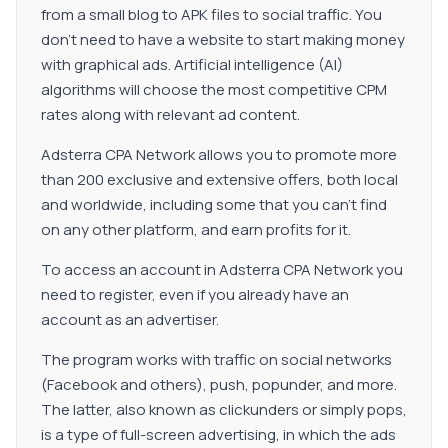
from a small blog to APK files to social traffic. You
don't need to have a website to start making money
with graphical ads. Artificial intelligence (AI)
algorithms will choose the most competitive CPM
rates along with relevant ad content.
Adsterra CPA Network allows you to promote more
than 200 exclusive and extensive offers, both local
and worldwide, including some that you can't find
on any other platform, and earn profits for it.
To access an account in Adsterra CPA Network you
need to register, even if you already have an
account as an advertiser.
The program works with traffic on social networks
(Facebook and others), push, popunder, and more.
The latter, also known as clickunders or simply pops,
is a type of full-screen advertising, in which the ads