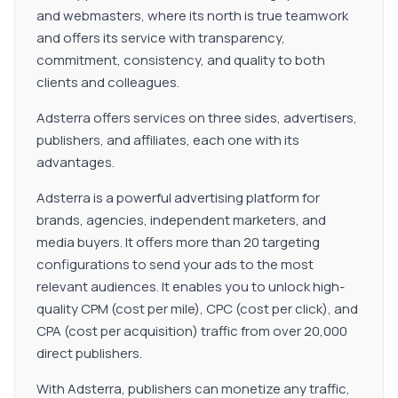
and webmasters, where its north is true teamwork
and offers its service with transparency,
commitment, consistency, and quality to both
clients and colleagues.
Adsterra offers services on three sides, advertisers,
publishers, and affiliates, each one with its
advantages.
Adsterra is a powerful advertising platform for
brands, agencies, independent marketers, and
media buyers. It offers more than 20 targeting
configurations to send your ads to the most
relevant audiences. It enables you to unlock high-
quality CPM (cost per mile), CPC (cost per click), and
CPA (cost per acquisition) traffic from over 20,000
direct publishers.
With Adsterra, publishers can monetize any traffic,