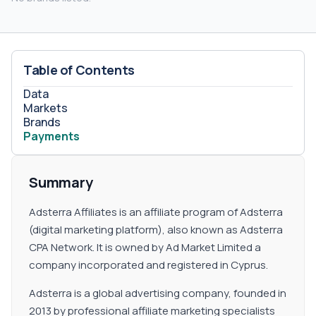
Table of Contents
Data
Markets
Brands
Payments
Summary
Adsterra Affiliates is an affiliate program of Adsterra
(digital marketing platform), also known as Adsterra
CPA Network. It is owned by Ad Market Limited a
company incorporated and registered in Cyprus.
Adsterra is a global advertising company, founded in
2013 by professional affiliate marketing specialists