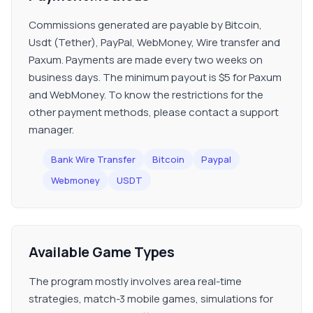
Commissions generated are payable by Bitcoin,
Usdt (Tether), PayPal, WebMoney, Wire transfer and
Paxum. Payments are made every two weeks on
business days. The minimum payout is $5 for Paxum
and WebMoney. To know the restrictions for the
other payment methods, please contact a support
manager.
Bank Wire Transfer
Bitcoin
Paypal
Webmoney
USDT
Available Game Types
The program mostly involves area real-time
strategies, match-3 mobile games, simulations for