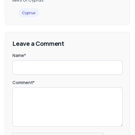
Cyprus
Leave a Comment
Name*
Comment*