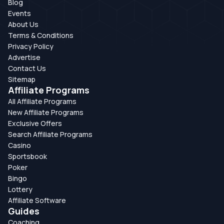
Blog
Events
About Us
Terms & Conditions
Privacy Policy
Advertise
Contact Us
Sitemap
Affiliate Programs
All Affiliate Programs
New Affiliate Programs
Exclusive Offers
Search Affiliate Programs
Casino
Sportsbook
Poker
Bingo
Lottery
Affiliate Software
Guides
Coaching