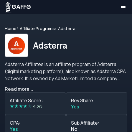
GAFFG
Home
Affiliate Programs
Adsterra
Adsterra
Adsterra Affiliates is an affiliate program of Adsterra
(digital marketing platform), also known as Adsterra CPA
Network. It is owned by Ad Market Limited a company
incorporated and registered in Cyprus. Adsterra is a
Read more...
global advertising company, founded in 2013 by
professional affiliate marketing specialists and
Affiliate Score:
Rev Share:
★
★
★
★
★
webmasters, where its north is true teamwork and
4.3/5
Yes
offers its service with transparency, commitment,
consistency, and quality to both clients and colleagues.
CPA:
Sub Affiliate:
Adsterra offers services on three sides, advertisers,
Yes
No