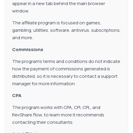
appear in a new tab behind the main browser
window.
The affiliate program is focused on games,
gambling, utilities, software, antivirus, subscriptions,
and more.
Commissions
The program's terms and conditions do not indicate
how the payment of commissions generated is
distributed, so it is necessary to contact a support
manager for more information.
CPA
The program works with CPA, CPI, CPL, and
RevShare flow, to learn more it recommends
contacting their consultants.