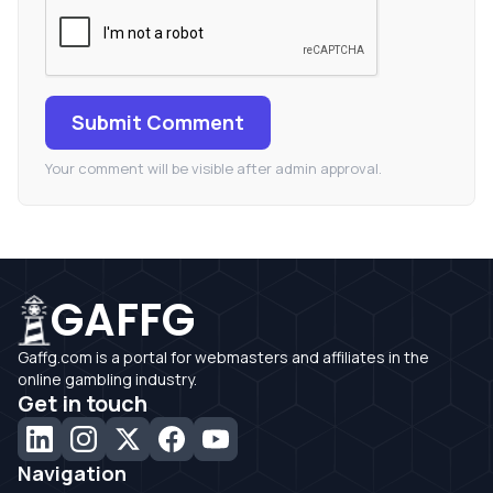
Submit Comment
Your comment will be visible after admin approval.
GAFFG
Gaffg.com is a portal for webmasters and affiliates in the
online gambling industry.
Get in touch
Navigation