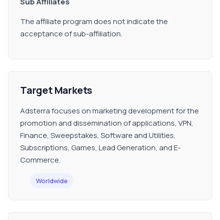
Sub Affiliates
The affiliate program does not indicate the
acceptance of sub-affiliation.
Target Markets
Adsterra focuses on marketing development for the
promotion and dissemination of applications, VPN,
Finance, Sweepstakes, Software and Utilities,
Subscriptions, Games, Lead Generation, and E-
Commerce.
Worldwide