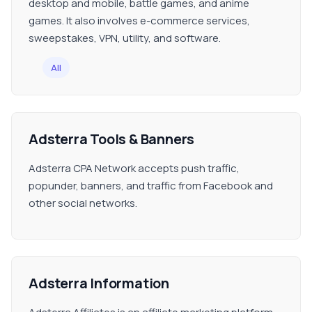
desktop and mobile, battle games, and anime
games. It also involves e-commerce services,
sweepstakes, VPN, utility, and software.
All
Adsterra Tools & Banners
Adsterra CPA Network accepts push traffic,
popunder, banners, and traffic from Facebook and
other social networks.
Adsterra Information