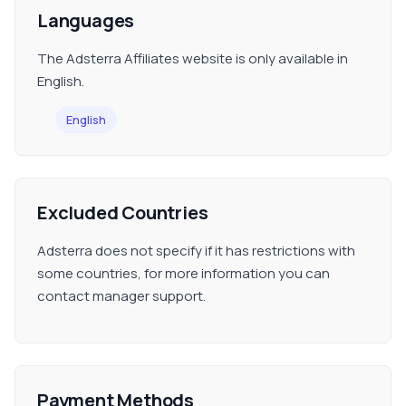
Languages
The Adsterra Affiliates website is only available in
English.
English
Excluded Countries
Adsterra does not specify if it has restrictions with
some countries, for more information you can
contact manager support.
Payment Methods