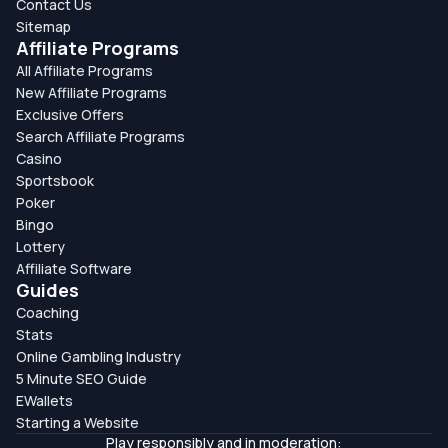
Contact Us
Sitemap
Affiliate Programs
All Affiliate Programs
New Affiliate Programs
Exclusive Offers
Search Affiliate Programs
Casino
Sportsbook
Poker
Bingo
Lottery
Affiliate Software
Guides
Coaching
Stats
Online Gambling Industry
5 Minute SEO Guide
EWallets
Starting a Website
Play responsibly and in moderation: