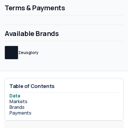
Terms & Payments
Available Brands
Zeusglory
Table of Contents
Data
Markets
Brands
Payments