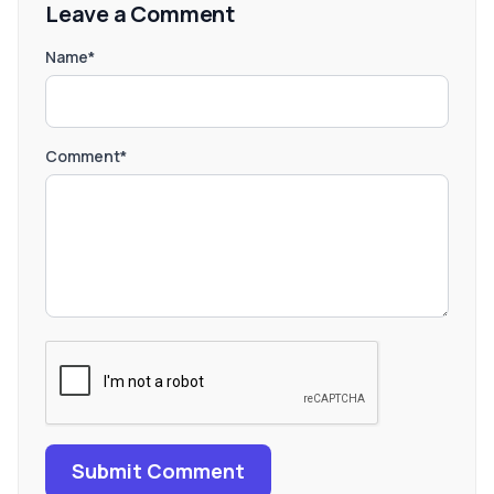
Leave a Comment
Name*
Comment*
Submit Comment