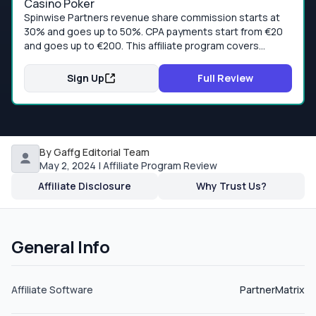
Casino
·
Poker
Spinwise Partners revenue share commission starts at
30% and goes up to 50%. CPA payments start from €20
and goes up to €200. This affiliate program covers
iGaming verticals of All, Casino, Casino - Live Dealer and
Poker
Sign Up
Full Review
By Gaffg Editorial Team
May 2, 2024 | Affiliate Program Review
Affiliate Disclosure
Why Trust Us?
General Info
Affiliate Software
PartnerMatrix