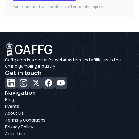
Your comment will be visible after admin approval.
GAFFG
Gaffg.com is a portal for webmasters and affiliates in the
online gambling industry.
Get in touch
Navigation
Blog
Events
About Us
Terms & Conditions
Privacy Policy
Advertise