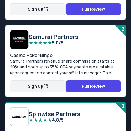
Sign Up
Full Review
2
Samurai Partners
★
★
★
★
★
5.0/5
Casino
·
Poker
·
Bingo
Samurai Partners revenue share commission starts at
20% and goes up to 35%. CPA payments are available
upon request so contact your affiliate manager. This
affiliate program covers iGaming verticals of All, Bingo,
Casino, Casino - Live Dealer and Poker
Sign Up
Full Review
3
Spinwise Partners
★
★
★
★
★
4.8/5