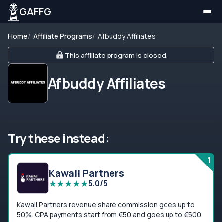
GAFFG
Home
Affiliate Programs
Afbuddy Affiliates
This affiliate program is closed.
Afbuddy Affiliates
Try these instead:
1
Kawaii Partners
★
★
★
★
★
5.0/5
Kawaii Partners revenue share commission goes up to
50%. CPA payments start from €50 and goes up to €500.