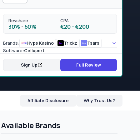
Revshare
CPA
30%
-
50%
€20
-
€200
Brands:
Hype Kasino
Trickz
Tsars
Software:
Cellxpert
Sign Up
Full Review
Affiliate Disclosure
Why Trust Us?
Available Brands