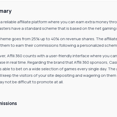
mary
s a reliable affiliate platform where you can earn extra money t
ters have a standard scheme that is based on the net gaming re
heme goes from 25% up to 40% on revenue shares. The affiliates
 them to earn their commissions following a personalized schem
er, Affili 360 counts with a user-friendly interface where you can 
ase in real time. Regarding the brand that Affili 360 sponsors, Ca
is able to bet on a wide selection of games every single day. The 
ll keep the visitors of your site depositing and wagering on them re
y not be difficult to promote at all.
issions