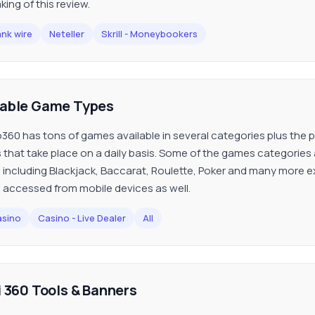
king of this review.
nk wire
Neteller
Skrill - Moneybookers
lable Game Types
360 has tons of games available in several categories plus the po
 that take place on a daily basis. Some of the games categories a
including Blackjack, Baccarat, Roulette, Poker and many more exc
 accessed from mobile devices as well.
sino
Casino - Live Dealer
All
i 360 Tools & Banners