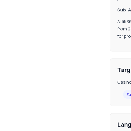
Sub-Af
Affili
from 2
for pro
Targ
Casino
Eu
Lan