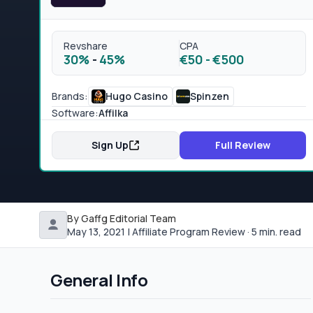
Revshare
CPA
30%
-
45%
€50
-
€500
Brands:
Hugo Casino
Spinzen
Software:
Affilka
Sign Up
Full Review
By Gaffg Editorial Team
May 13, 2021 | Affiliate Program Review · 5 min. read
General Info