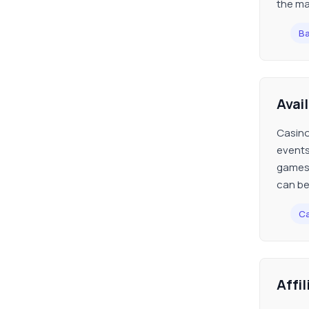
the ma
Ba
Avai
Casino
events
games 
can be
Ca
Affil