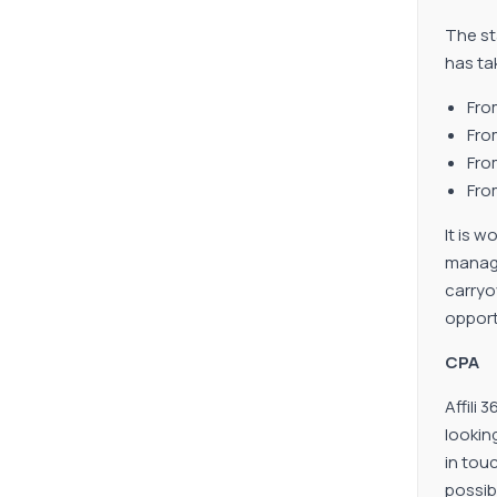
The st
has ta
Fro
Fro
Fro
Fro
It is 
manage
carryo
opport
CPA
Affili 
lookin
in tou
possib