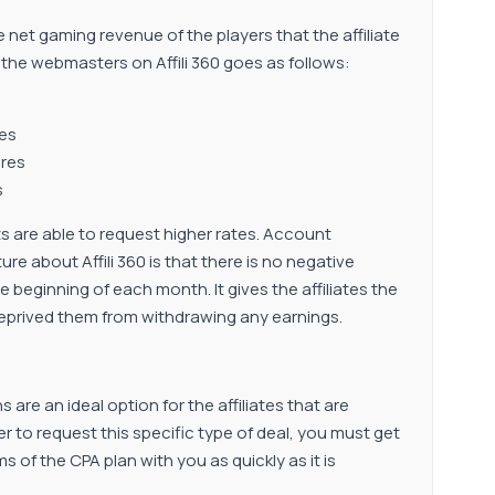
 net gaming revenue of the players that the affiliate
 the webmasters on Affili 360 goes as follows:
es
ares
s
ts are able to request higher rates. Account
e about Affili 360 is that there is no negative
e beginning of each month. It gives the affiliates the
eprived them from withdrawing any earnings.
 are an ideal option for the affiliates that are
 to request this specific type of deal, you must get
 of the CPA plan with you as quickly as it is