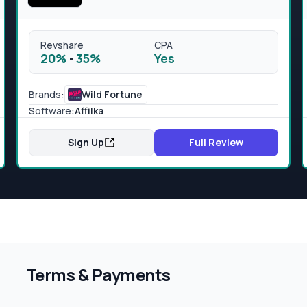
Revshare
CPA
20%
-
35%
Yes
Brands:
Wild Fortune
Software:
Affilka
Sign Up
Full Review
Terms & Payments