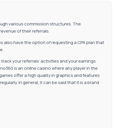
hrough various commission structures. The
venue of their referrals.
 also have the option of requesting a CPA plan that
e.
track your referrals’ activities and your earnings
sino360 is an online casino where any player in the
games offer a high quality in graphics and features
gularly. In general, it can be said that it is a brand