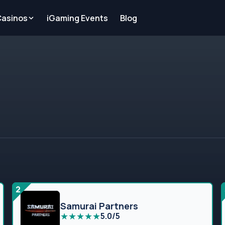
Casinos
iGaming Events
Blog
2
Samurai Partners
★
★
★
★
★
5.0/5