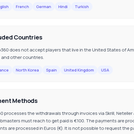
glish
French
German
Hindi
Turkish
uded Countries
360 does not accept players that live in the United States of Am
 and other countries.
ance
North Korea
Spain
United Kingdom
USA
ent Methods
 360 processes the withdrawals through invoices via Skrill, Netell
bmasters must reach to get paid is €100. The payments are proc
ts are processed in Euros (€). It is not possible to request the 