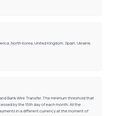
erica, North Korea, United Kingdom, Spain, Ukraine,
er and Bank Wire Transfer. The minimum threshold that
essed by the 15th day of each month. All the
payments in a different currency at the moment of