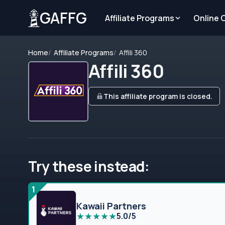
GAFFG
Affiliate Programs
Online 
Home
Affiliate Programs
Affili 360
Affili 360
This affiliate program is closed.
Try these instead:
1
Kawaii Partners
★
★
★
★
★
5.0/5