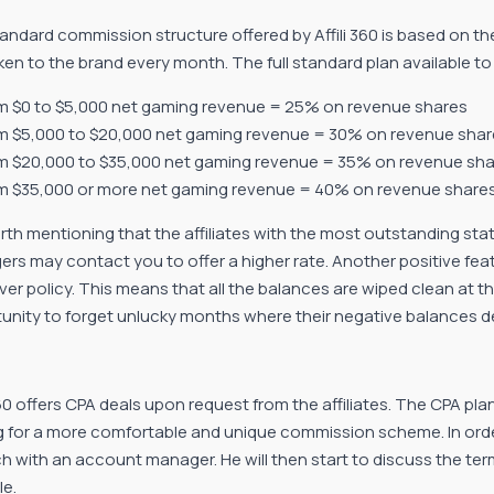
andard commission structure offered by Affili 360 is based on the
ken to the brand every month. The full standard plan available to
m $0 to $5,000 net gaming revenue = 25% on revenue shares
m $5,000 to $20,000 net gaming revenue = 30% on revenue shar
m $20,000 to $35,000 net gaming revenue = 35% on revenue sh
m $35,000 or more net gaming revenue = 40% on revenue share
worth mentioning that the affiliates with the most outstanding sta
rs may contact you to offer a higher rate. Another positive featur
ver policy. This means that all the balances are wiped clean at th
unity to forget unlucky months where their negative balances d
360 offers CPA deals upon request from the affiliates. The CPA plans
g for a more comfortable and unique commission scheme. In order
ch with an account manager. He will then start to discuss the terms
le.