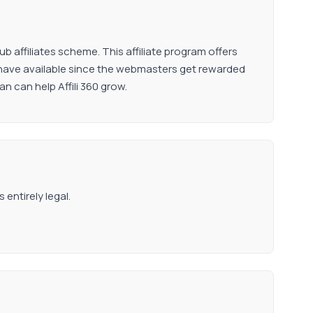
 affiliates scheme. This affiliate program offers
o have available since the webmasters get rewarded
an can help Affili 360 grow.
entirely legal.