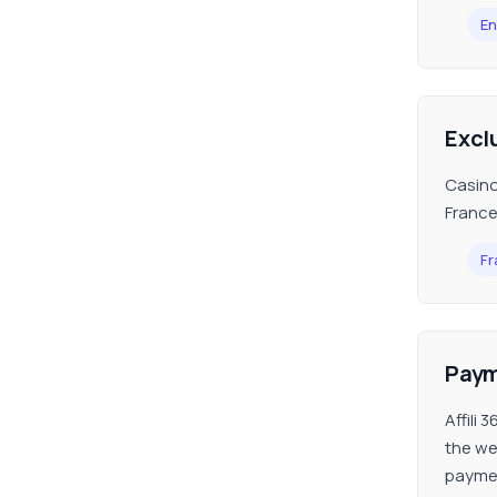
En
Excl
Casino
France
Fr
Paym
Affili
the we
paymen