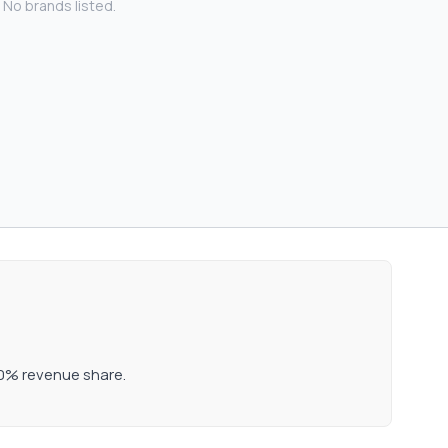
No brands listed.
-40% revenue share.