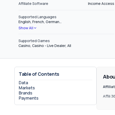
Affiliate Software
Income Access
Supported Languages
English, French, German
…
Show All
Supported Games
Casino, Casino - Live Dealer, All
Table of Contents
About
Data
Affili
Markets
Brands
Affili
Payments