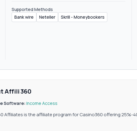
Supported Methods
Bank wire
Neteller
Skrill - Moneybookers
 Affili 360
ate Software:
Income Access
 360 Affiliates is the affiliate program for Casino360 offering 25%