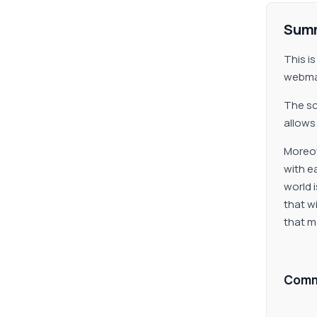
Sum
This i
webmas
The sc
allows
Moreov
with e
world 
that wi
that ma
Comm