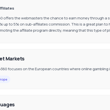
filiates
 360 offers the webmasters the chance to earn money through a sub
% up to 5% on sub-affiliates commission. This is a great plan t
moting the affiliate program directly, meaning that this type of pl
et Markets
360 focuses on the European countries where online gambling is 
rope
guages