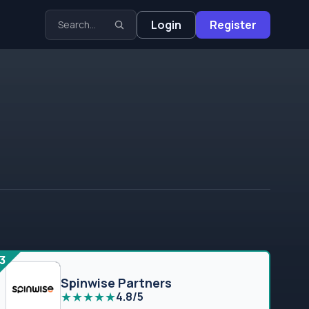
Login
Register
3
Spinwise Partners
★
★
★
★
★
4.8/5