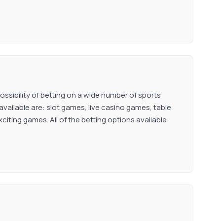
ssibility of betting on a wide number of sports
vailable are: slot games, live casino games, table
iting games. All of the betting options available