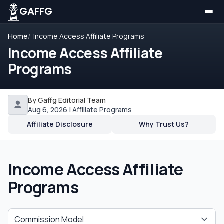
GAFFG
Home
Income Access Affiliate Programs
Income Access Affiliate
Programs
By Gaffg Editorial Team
Aug 6, 2026 | Affiliate Programs
Affiliate Disclosure
Why Trust Us?
Income Access Affiliate
Programs
Commission Model