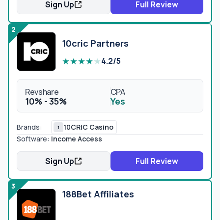
Sign Up
Full Review
2
10cric Partners
★
★
★
★
★
4.2/5
Revshare
CPA
10% - 35%
Yes
Brands:
10CRIC Casino
1
Software:
Income Access
Sign Up
Full Review
3
188Bet Affiliates