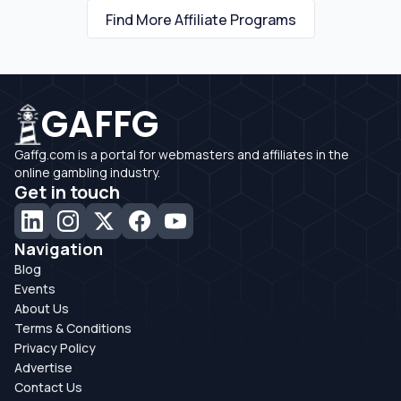
Find More Affiliate Programs
GAFFG
Gaffg.com is a portal for webmasters and affiliates in the
online gambling industry.
Get in touch
Navigation
Blog
Events
About Us
Terms & Conditions
Privacy Policy
Advertise
Contact Us