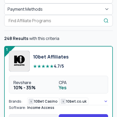
Payment Methods
248 Results
with this criteria
1
10bet Affiliates
★
★
★
★
★
4.7/5
Revshare
CPA
10% - 35%
Yes
Brands:
10Bet Casino
10bet.co.uk
1
1
Software:
Income Access
Fruity Casa