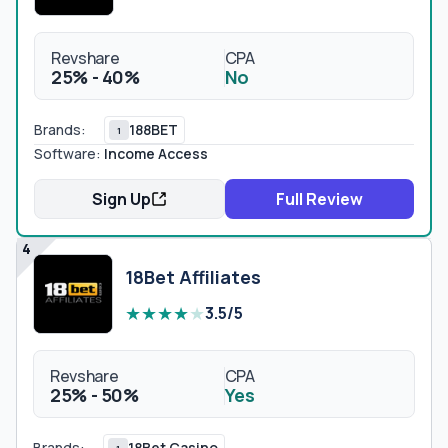
Revshare
CPA
25% - 40%
No
Brands:
188BET
1
Software:
Income Access
Sign Up
Full Review
4
18Bet Affiliates
★
★
★
★
★
3.5/5
Revshare
CPA
25% - 50%
Yes
Brands:
18Bet Casino