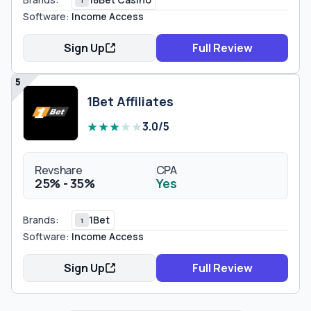
1
Software:
Income Access
Sign Up
Full Review
5
1Bet Affiliates
★
★
★
★
★
3.0/5
Revshare
CPA
25% - 35%
Yes
Brands:
1Bet
1
Software:
Income Access
Sign Up
Full Review