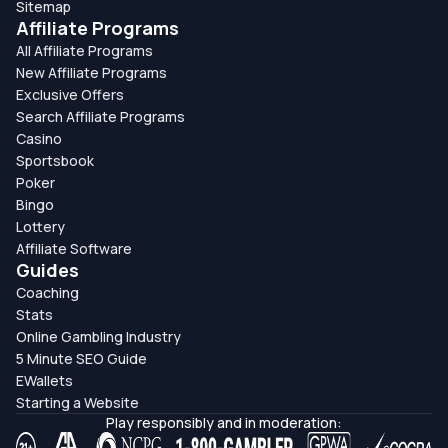
Sitemap
Affiliate Programs
All Affiliate Programs
New Affiliate Programs
Exclusive Offers
Search Affiliate Programs
Casino
Sportsbook
Poker
Bingo
Lottery
Affiliate Software
Guides
Coaching
Stats
Online Gambling Industry
5 Minute SEO Guide
EWallets
Starting a Website
Play responsibly and in moderation: