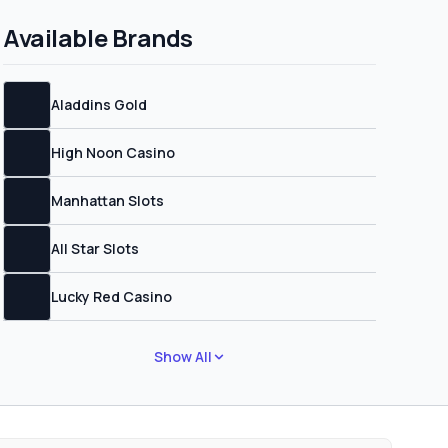
Available Brands
Aladdins Gold
High Noon Casino
Manhattan Slots
All Star Slots
Lucky Red Casino
Show All