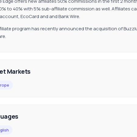
ate Edge offers new affiliates 50% commissions in the first 2 mo
0% to 40% with 5% sub-affiliate commission as well. Affiliates c
 account, EcoCard and and Bank Wire.
filiate program has recently announced the acquisition of Buzz
re.
et Markets
rope
guages
glish