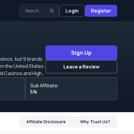
Login
Register
Sign Up
casinos, but 9 brands
om the United States
Leave a Review
ld Casinos and High
e casinos are
Sub Affiliate:
one of the best
5%
l. Affiliates can get
Affiliate Disclosure
Why Trust Us?