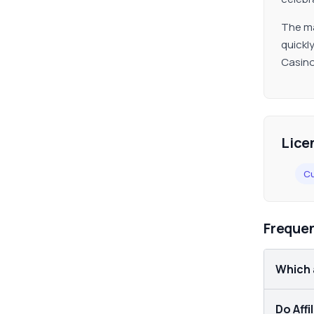
The ma
quickl
Casino
Lice
C
Freque
Which a
Do Affi