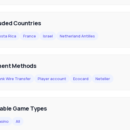
uded Countries
sta Rica
France
Israel
Netherland Antilles
ent Methods
nk Wire Transfer
Player account
Ecocard
Neteller
lable Game Types
sino
All