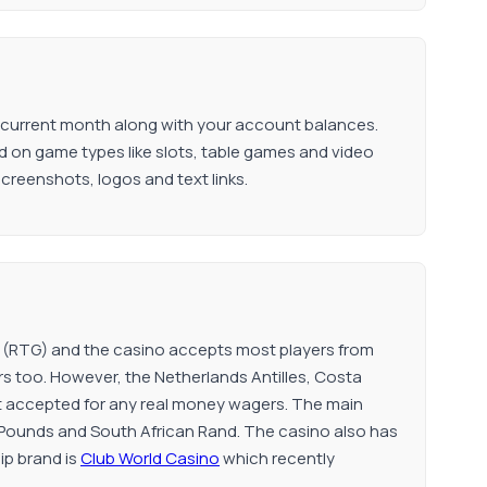
 current month along with your account balances.
d on game types like slots, table games and video
screenshots, logos and text links.
e (RTG) and the casino accepts most players from
rs too. However, the Netherlands Antilles, Costa
ot accepted for any real money wagers. The main
h Pounds and South African Rand. The casino also has
ip brand is
Club World Casino
which recently