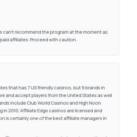
, we can't recommend the program at the moment as
aid affiliates. Proceed with caution.
ates that has 7 US friendly casinos, but 9 brands in
are and accept players from the United States as well
nds include Club World Casinos and High Noon
 in 2010. Affiliate Edge casinos are licensed and
n is certainly one of the best affiliate managers in