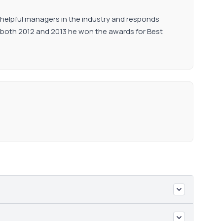
 helpful managers in the industry and responds
in both 2012 and 2013 he won the awards for Best