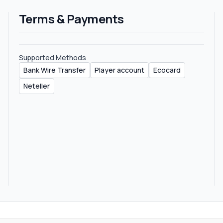
Terms & Payments
Supported Methods
Bank Wire Transfer
Player account
Ecocard
Neteller