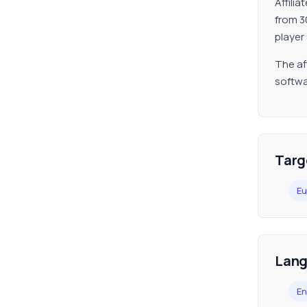
Affili
from 3
player
The af
softwa
Targ
Eu
Lan
En