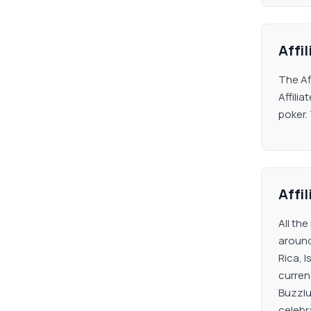
Affi
The Af
Affili
poker.
Affi
All th
around
Rica, 
curren
Buzzlu
celebr