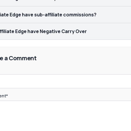
liate Edge have sub-affiliate commissions?
ffiliate Edge have Negative Carry Over
e a Comment
nt*