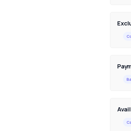
Excl
Co
Paym
Ba
Avai
Ca