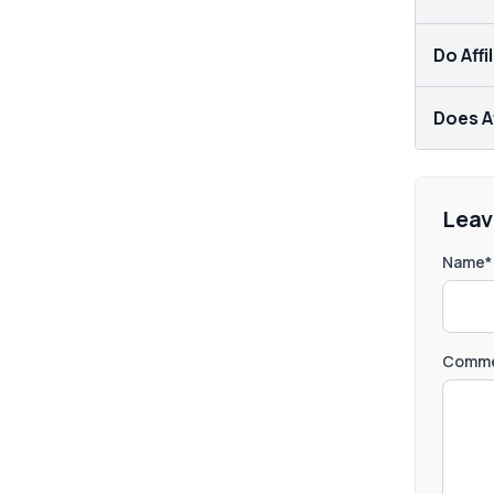
Do Affi
Does A
Leav
Name*
Comme