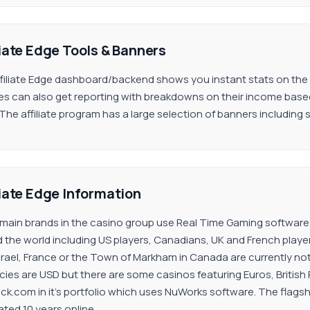
liate Edge Tools & Banners
filiate Edge dashboard/backend shows you instant stats on the
ates can also get reporting with breakdowns on their income base
 The affiliate program has a large selection of banners including 
liate Edge Information
e main brands in the casino group use Real Time Gaming softwar
 the world including US players, Canadians, UK and French playe
Israel, France or the Town of Markham in Canada are currently n
cies are USD but there are some casinos featuring Euros, Britis
ck.com in it's portfolio which uses NuWorks software. The flagsh
ated 10 years online.