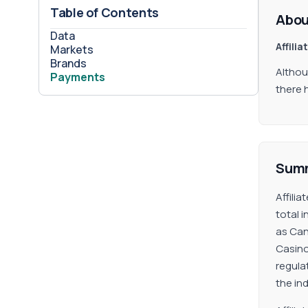
Table of Contents
Abou
Data
Affili
Markets
Brands
Althou
Payments
there 
Sum
Affilia
total 
as Can
Casino
regula
the ind