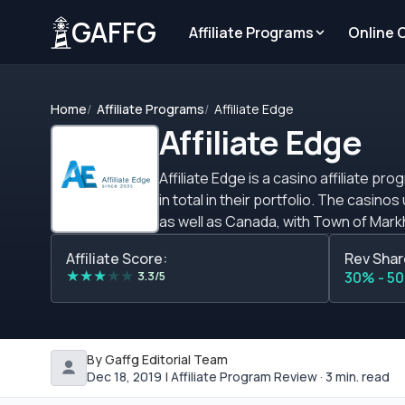
GAFFG
Affiliate Programs
Online 
Home
Affiliate Programs
Affiliate Edge
Affiliate Edge
Affiliate Edge is a casino affiliate p
in total in their portfolio. The casi
as well as Canada, with Town of Mar
Noon Casino which has been well receiv
Affiliate Score:
Rev Shar
licensed and regulated in the Netherl
★
★
★
★
★
3.3/5
30% - 5
affiliate managers in the industry. Affiliate Edge offers new affiliates 50% commissions in the first 2 months. The
revenue share commission rates are t
paid every month with Neteller, Moneybookers, 
recently announced the acquisition 
By Gaffg Editorial Team
Dec 18, 2019 | Affiliate Program Review · 3 min. read