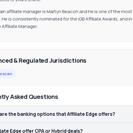
in affiliate manager is Martyn Beacon and he is one of the most
y. He is consistently nominated for the iGB Affiliate Awards, and 
 Affiliate Manager.
nced & Regulated Jurisdictions
uracao
ntly Asked Questions
re the banking options that Affiliate Edge offers?
liate Edge offer CPA or Hybrid deals?