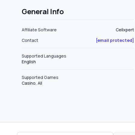
General Info
Affiliate Software
Cellxpert
Contact
[email protected]
Supported Languages
English
Supported Games
Casino, All