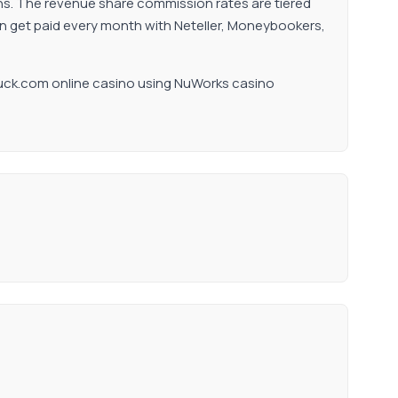
nths. The revenue share commission rates are tiered
an get paid every month with Neteller, Moneybookers,
luck.com online casino using NuWorks casino