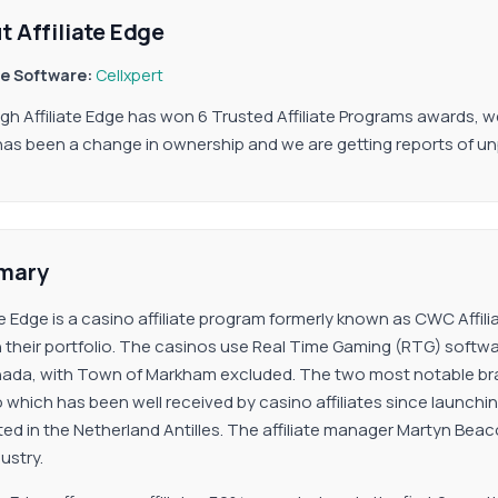
t Affiliate Edge
ate Software:
Cellxpert
gh Affiliate Edge has won 6 Trusted Affiliate Programs awards
has been a change in ownership and we are getting reports of unp
mary
te Edge is a casino affiliate program formerly known as CWC Affili
in their portfolio. The casinos use Real Time Gaming (RTG) softw
ada, with Town of Markham excluded. The two most notable bra
 which has been well received by casino affiliates since launching
ted in the Netherland Antilles. The affiliate manager Martyn Beaco
ustry.