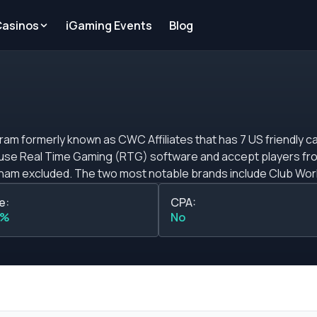
Casinos
iGaming Events
Blog
rogram formerly known as CWC Affiliates that has 7 US friendly 
nos use Real Time Gaming (RTG) software and accept players fr
kham excluded. The two most notable brands include Club Wor
ed by casino affiliates since launching in 2010. Affiliate Edg
e:
CPA:
and Antilles. The affiliate manager Martyn Beacon is certainly 
0%
No
iered from 30% to 40% with 5% sub-affiliate commission as wel
player account, EcoCard and and Bank Wire. The affiliate program has
of Buzzluck.com online casino using NuWorks casino software.