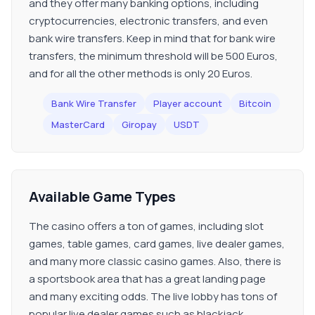
and they offer many banking options, including
cryptocurrencies, electronic transfers, and even
bank wire transfers. Keep in mind that for bank wire
transfers, the minimum threshold will be 500 Euros,
and for all the other methods is only 20 Euros.
Bank Wire Transfer
Player account
Bitcoin
MasterCard
Giropay
USDT
Available Game Types
The casino offers a ton of games, including slot
games, table games, card games, live dealer games,
and many more classic casino games. Also, there is
a sportsbook area that has a great landing page
and many exciting odds. The live lobby has tons of
popular live dealer games such as blackjack,