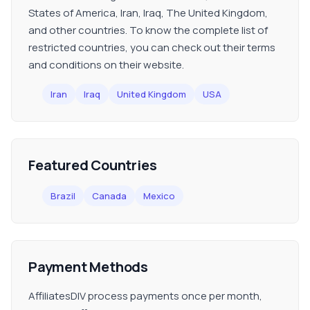
States of America, Iran, Iraq, The United Kingdom,
and other countries. To know the complete list of
restricted countries, you can check out their terms
and conditions on their website.
Iran
Iraq
United Kingdom
USA
Featured Countries
Brazil
Canada
Mexico
Payment Methods
AffiliatesDIV process payments once per month,