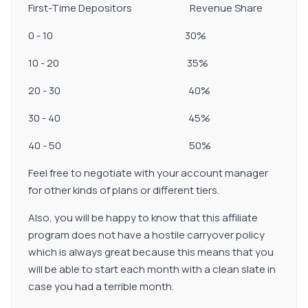
First-Time Depositors Revenue Share
0 - 10 30%
10 - 20 35%
20 - 30 40%
30 - 40 45%
40 - 50 50%
Feel free to negotiate with your account manager
for other kinds of plans or different tiers.
Also, you will be happy to know that this affiliate
program does not have a hostile carryover policy
which is always great because this means that you
will be able to start each month with a clean slate in
case you had a terrible month.