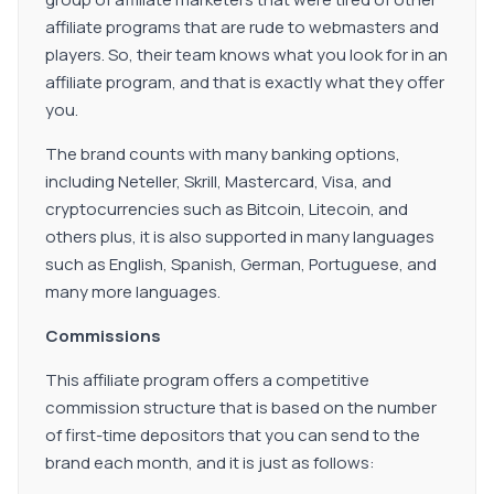
affiliate programs that are rude to webmasters and
players. So, their team knows what you look for in an
affiliate program, and that is exactly what they offer
you.
The brand counts with many banking options,
including Neteller, Skrill, Mastercard, Visa, and
cryptocurrencies such as Bitcoin, Litecoin, and
others plus, it is also supported in many languages
such as English, Spanish, German, Portuguese, and
many more languages.
Commissions
This affiliate program offers a competitive
commission structure that is based on the number
of first-time depositors that you can send to the
brand each month, and it is just as follows: