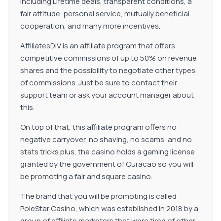
including Lifetime deals, transparent conditions, a
fair attitude, personal service, mutually beneficial
cooperation, and many more incentives.
AffiliatesDIV is an affiliate program that offers
competitive commissions of up to 50% on revenue
shares and the possibility to negotiate other types
of commissions. Just be sure to contact their
support team or ask your account manager about
this.
On top of that, this affiliate program offers no
negative carryover, no shaving, no scams, and no
stats tricks plus, the casino holds a gaming license
granted by the government of Curacao so you will
be promoting a fair and square casino.
The brand that you will be promoting is called
PoleStar Casino, which was established in 2018 by a
group of affiliate marketers that were tired of other