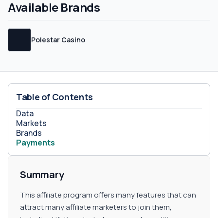
are not specified on their website or their terms and
Available Brands
conditions, so you will have to contact their support
team for more information. Sub-affiliates Sub-affiliate
commissions are not defined but feel free to request
Polestar Casino
them from your account manager.
Table of Contents
Data
Markets
Brands
Payments
Summary
This affiliate program offers many features that can
attract many affiliate marketers to join them,