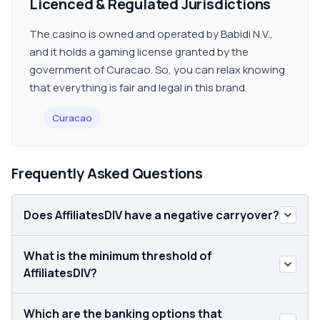
Licenced & Regulated Jurisdictions
The casino is owned and operated by Babidi N.V.,
and it holds a gaming license granted by the
government of Curacao. So, you can relax knowing
that everything is fair and legal in this brand.
Curacao
Frequently Asked Questions
Does AffiliatesDIV have a negative carryover?
What is the minimum threshold of
AffiliatesDIV?
Which are the banking options that