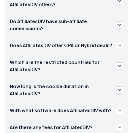
AffiliatesDIV offers?
Do AffiliatesDIV have sub-affiliate
commissions?
Does AffiliatesDIV offer CPA or Hybrid deals?
Which are the restricted countries for
AffiliatesDIV?
How long is the cookie duration in
AffiliatesDIV?
With what software does AffiliatesDIV with?
Are there any fees for AffiliatesDIV?