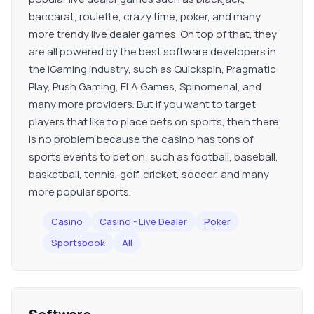
baccarat, roulette, crazy time, poker, and many
more trendy live dealer games. On top of that, they
are all powered by the best software developers in
the iGaming industry, such as Quickspin, Pragmatic
Play, Push Gaming, ELA Games, Spinomenal, and
many more providers. But if you want to target
players that like to place bets on sports, then there
is no problem because the casino has tons of
sports events to bet on, such as football, baseball,
basketball, tennis, golf, cricket, soccer, and many
more popular sports.
Casino
Casino - Live Dealer
Poker
Sportsbook
All