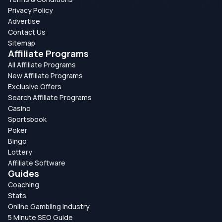
Privacy Policy
Advertise
Contact Us
Sitemap
Affiliate Programs
All Affiliate Programs
New Affiliate Programs
Exclusive Offers
Search Affiliate Programs
Casino
Sportsbook
Poker
Bingo
Lottery
Affiliate Software
Guides
Coaching
Stats
Online Gambling Industry
5 Minute SEO Guide