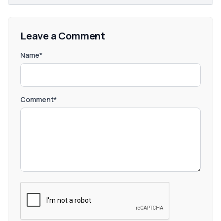
Leave a Comment
Name*
Comment*