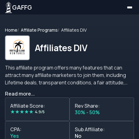
GAFFG
Home
Affiliate Programs
Affiliates DIV
Affiliates DIV
This affiliate program offers many features that can
attract many affiliate marketers to join them, including
Lifetime deals, transparent conditions, a fair attitude,
personal service, mutually beneficial cooperation, and
Read more...
many more incentives. AffiliatesDIV is an affiliate program
that offers competitive commissions of up to 50% on
Affiliate Score:
Rev Share:
★
★
★
★
★
revenue shares and the possibility to negotiate other
4.9/5
30% - 50%
types of commissions. Just be sure to contact their
support team or ask your account manager about this.
CPA:
Sub Affiliate:
On top of that, this affiliate program offers no negative
Yes
No