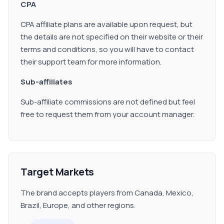
CPA
CPA affiliate plans are available upon request, but
the details are not specified on their website or their
terms and conditions, so you will have to contact
their support team for more information.
Sub-affiliates
Sub-affiliate commissions are not defined but feel
free to request them from your account manager.
Target Markets
The brand accepts players from Canada, Mexico,
Brazil, Europe, and other regions.