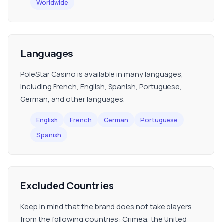
Worldwide
Languages
PoleStar Casino is available in many languages,
including French, English, Spanish, Portuguese,
German, and other languages.
English
French
German
Portuguese
Spanish
Excluded Countries
Keep in mind that the brand does not take players
from the following countries: Crimea, the United