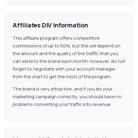
Affiliates DIV Information
This affiliate program offers competitive
commissions of up to 50%, but this will depend on
the amount and the quality of the traffic that you
can send to the brand each month. However, do not
forget to negotiate with your account manager
from the start to get the most of the program.
The brand is very attractive, and if you do your
marketing campaign correctly, you should have no
problems converting your traffic into revenue.