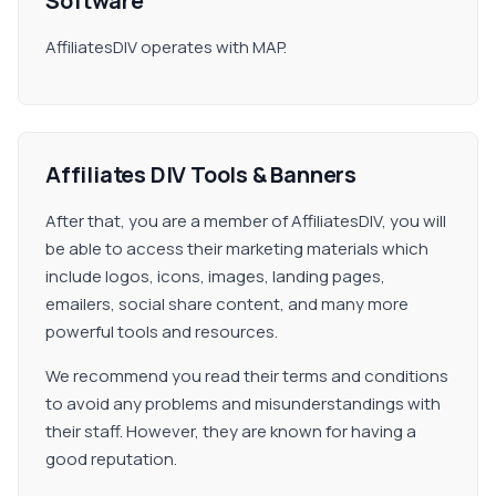
Software
AffiliatesDIV operates with MAP.
Affiliates DIV Tools & Banners
After that, you are a member of AffiliatesDIV, you will
be able to access their marketing materials which
include logos, icons, images, landing pages,
emailers, social share content, and many more
powerful tools and resources.
We recommend you read their terms and conditions
to avoid any problems and misunderstandings with
their staff. However, they are known for having a
good reputation.