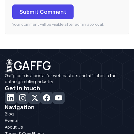
Submit Comment
Your comment will be visible after admin approval.
GAFFG
Gaffg.com is a portal for webmasters and affiliates in the
online gambling industry.
Get in touch
Navigation
Blog
Events
About Us
Terms & Conditions